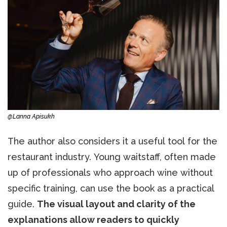
@Lanna Apisukh
The author also considers it a useful tool for the
restaurant industry. Young waitstaff, often made
up of professionals who approach wine without
specific training, can use the book as a practical
guide.
The visual layout and clarity of the
explanations allow readers to quickly