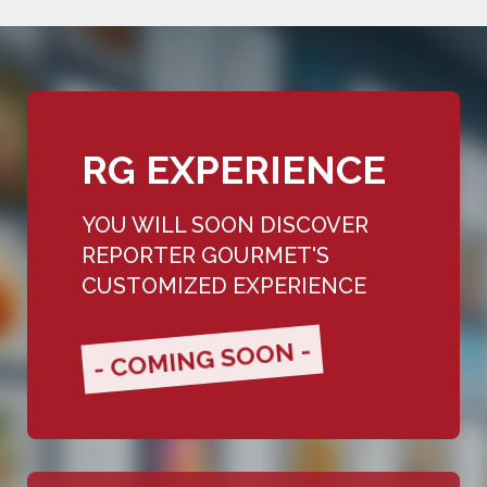
RG EXPERIENCE
YOU WILL SOON DISCOVER
REPORTER GOURMET'S
CUSTOMIZED EXPERIENCE
- COMING SOON -