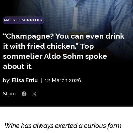
MAÎTRE E SOMMELIER
“Champagne? You can even drink
it with fried chicken.” Top
sommelier Aldo Sohm spoke
about it.
by:
Elisa Erriu
|
12 March 2026
Share:
Wine has always exerted a curious form