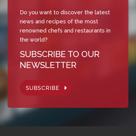
Do you want to discover the latest
news and recipes of the most
renowned chefs and restaurants in
the world?
SUBSCRIBE TO OUR
NEWSLETTER
SUBSCRIBE