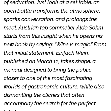
of seduction. Just look at a set table: an
open bottle transforms the atmosphere,
sparks conversation, and prolongs the
meal. Austrian top sommelier Aldo Sohm
starts from this insight when he opens his
new book by saying: “Wine is magic.” From
that initial statement, Einfach Wein,
published on March 11, takes shape: a
manual designed to bring the public
closer to one of the most fascinating
worlds of gastronomic culture, while also
dismantling the clichés that often
accompany the search for the perfect