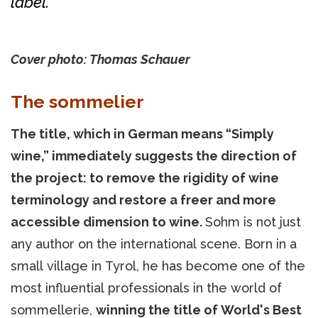
label.
Cover photo: Thomas Schauer
The sommelier
The title, which in German means “Simply
wine,” immediately suggests the direction of
the project: to remove the rigidity of wine
terminology and restore a freer and more
accessible dimension to wine.
Sohm is not just
any author on the international scene. Born in a
small village in Tyrol, he has become one of the
most influential professionals in the world of
sommellerie,
winning the title of World's Best