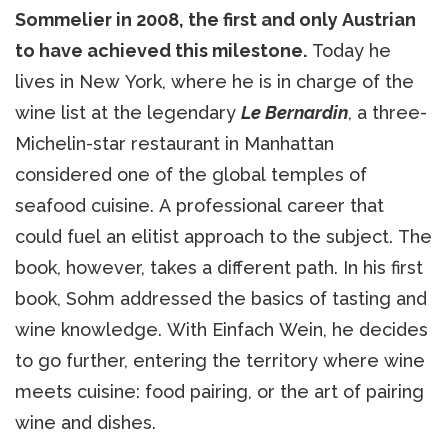
Sommelier in 2008, the first and only Austrian
to have achieved this milestone.
Today he
lives in New York, where he is in charge of the
wine list at the legendary
Le Bernardin
, a three-
Michelin-star restaurant in Manhattan
considered one of the global temples of
seafood cuisine. A professional career that
could fuel an elitist approach to the subject. The
book, however, takes a different path. In his first
book, Sohm addressed the basics of tasting and
wine knowledge. With Einfach Wein, he decides
to go further, entering the territory where wine
meets cuisine: food pairing, or the art of pairing
wine and dishes.