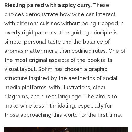
Riesling paired with a spicy curry.
These
choices demonstrate how wine can interact
with different cuisines without being trapped in
overly rigid patterns. The guiding principle is
simple: personal taste and the balance of
aromas matter more than codified rules. One of
the most original aspects of the book is its
visual layout. Sohm has chosen a graphic
structure inspired by the aesthetics of social
media platforms, with illustrations, clear
diagrams, and direct language. The aim is to
make wine less intimidating, especially for
those approaching this world for the first time.