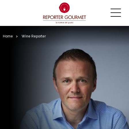
Home
>
Wine Reporter