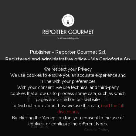
Publisher - Reporter Gourmet S.r.l.
Registered and administrative office - Via Carloforte 60,
09123 Cagliari
We respect your Privacy.
VAT number / Fiscal Code - 03406920920
We use cookies to ensure you an accurate experience and
in line with your preferences.
With your consent, we use technical and third-party
cookies that allow us to process some data, such as which
pages are visited on our website.
To find out more about how we use this data,
read the full
disclosure
.
By clicking the ‘Accept’ button, you consent to the use of
cookies, or configure the different types.
Contacts
Cookie Policy