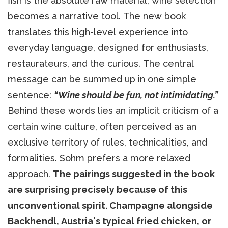
fish is the absolute raw material, wine selection
becomes a narrative tool. The new book
translates this high-level experience into
everyday language, designed for enthusiasts,
restaurateurs, and the curious. The central
message can be summed up in one simple
sentence:
“Wine should be fun, not intimidating.”
Behind these words lies an implicit criticism of a
certain wine culture, often perceived as an
exclusive territory of rules, technicalities, and
formalities. Sohm prefers a more relaxed
approach.
The pairings suggested in the book
are surprising precisely because of this
unconventional spirit. Champagne alongside
Backhendl, Austria's typical fried chicken, or