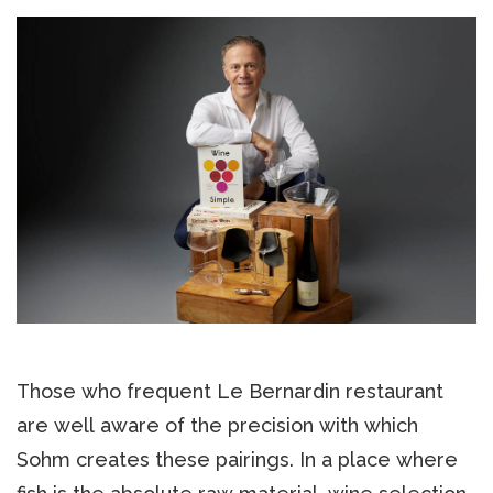
Those who frequent Le Bernardin restaurant
are well aware of the precision with which
Sohm creates these pairings. In a place where