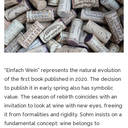
“Einfach Wein” represents the natural evolution
of the first book published in 2020. The decision
to publish it in early spring also has symbolic
value. The season of rebirth coincides with an
invitation to look at wine with new eyes, freeing
it from formalities and rigidity. Sohm insists on a
fundamental concept: wine belongs to