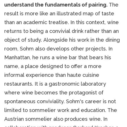
understand the fundamentals of pairing.
The
result is more like an illustrated map of taste
than an academic treatise. In this context, wine
returns to being a convivial drink rather than an
object of study. Alongside his work in the dining
room, Sohm also develops other projects. In
Manhattan, he runs a wine bar that bears his
name, a place designed to offer a more
informal experience than haute cuisine
restaurants. It is a gastronomic laboratory
where wine becomes the protagonist of
spontaneous conviviality. Sohm's career is not
limited to sommelier work and education. The
Austrian sommelier also produces wine. In