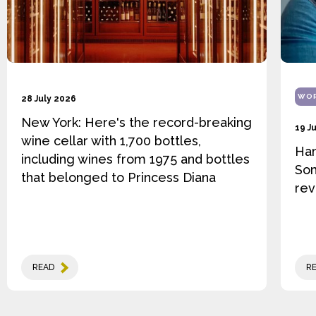
WOR
28 July 2026
New York: Here's the record-breaking
19 J
wine cellar with 1,700 bottles,
Ha
including wines from 1975 and bottles
Som
that belonged to Princess Diana
rev
READ
R