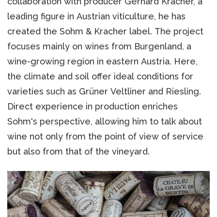
collaboration with producer Gerhard Kracher, a
leading figure in Austrian viticulture, he has
created the Sohm & Kracher label. The project
focuses mainly on wines from Burgenland, a
wine-growing region in eastern Austria. Here,
the climate and soil offer ideal conditions for
varieties such as Grüner Veltliner and Riesling.
Direct experience in production enriches
Sohm's perspective, allowing him to talk about
wine not only from the point of view of service
but also from that of the vineyard.