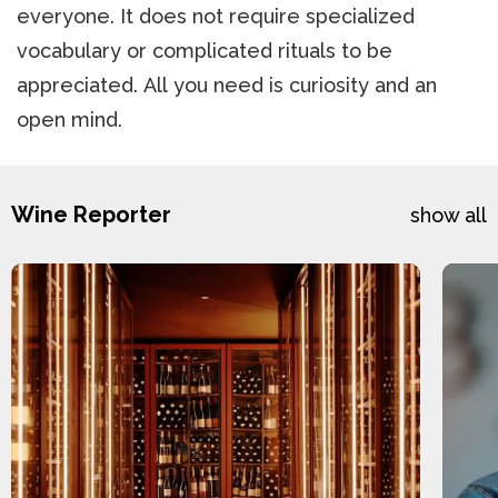
everyone. It does not require specialized
vocabulary or complicated rituals to be
appreciated. All you need is curiosity and an
open mind.
Wine Reporter
show all