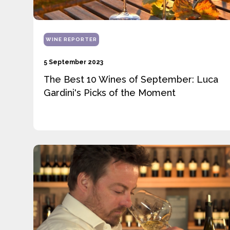
WINE REPORTER
5 September 2023
The Best 10 Wines of September: Luca
Gardini's Picks of the Moment