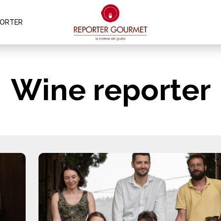
PORTER
Wine reporter