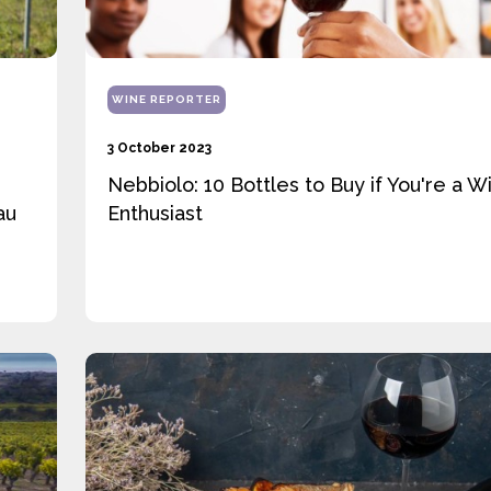
WINE REPORTER
3 October 2023
Nebbiolo: 10 Bottles to Buy if You're a W
au
Enthusiast