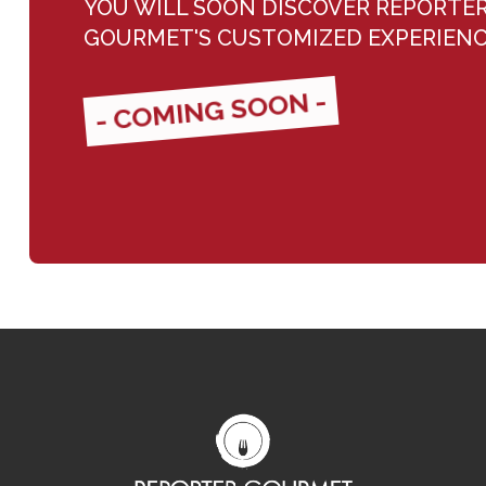
YOU WILL SOON DISCOVER REPORTE
GOURMET'S CUSTOMIZED EXPERIEN
- COMING SOON -