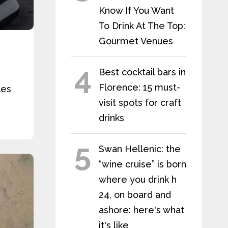
Know If You Want
To Drink At The Top:
Gourmet Venues
4
Best cocktail bars in
Florence: 15 must-
les
visit spots for craft
drinks
5
Swan Hellenic: the
“wine cruise” is born
where you drink h
24, on board and
ashore: here's what
it's like