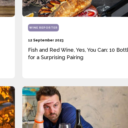
WINE REPORTER
12 September 2023
Fish and Red Wine, Yes, You Can: 10 Bott
for a Surprising Pairing