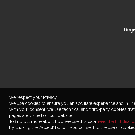
Regis
We respect your Privacy.
We use cookies to ensure you an accurate experience and in lin
With your consent, we use technical and third-party cookies tha
pages are visited on our website.
To find out more about how we use this data,
read the full discl
By clicking the ‘Accept’ button, you consent to the use of cookies