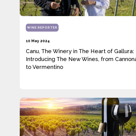
WINE REPORTER
10 May 2024
Canu, The Winery in The Heart of Gallura:
Introducing The New Wines, from Cannon
to Vermentino