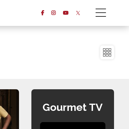
Gourmet TV