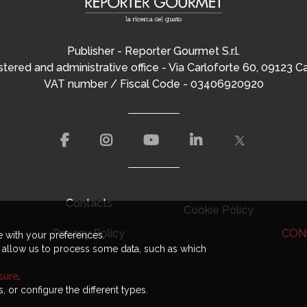
Publisher - Reporter Gourmet S.r.l.
tered and administrative office - Via Carloforte 60, 09123 Ca
VAT number / Fiscal Code - 03406920920
Contacts
Cookie Policy
CON
Privacy Policy
e with your preferences.
t allow us to process some data, such as which
osure
.
, or configure the different types.