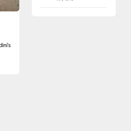
ini’s