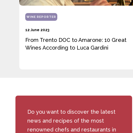
WINE REPORTER
12 June 2023
From Trento DOC to Amarone: 10 Great
Wines According to Luca Gardini
Do you want to discover the latest
news and recipes of the most
renowned chefs and restaurants in