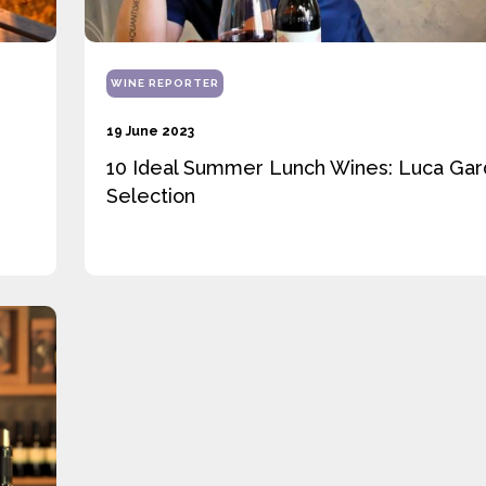
WINE REPORTER
19 June 2023
10 Ideal Summer Lunch Wines: Luca Gard
Selection