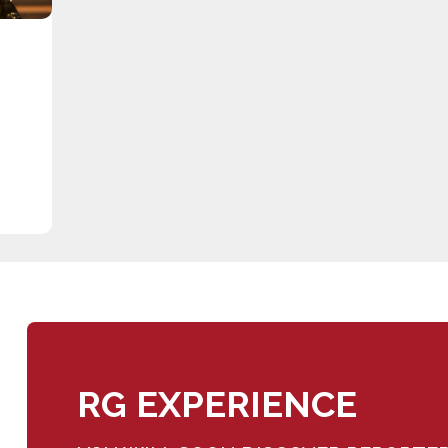
RG EXPERIENCE