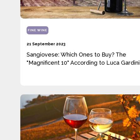
FINE WINE
21 September 2023
Sangiovese: Which Ones to Buy? The
"Magnificent 10" According to Luca Gardini