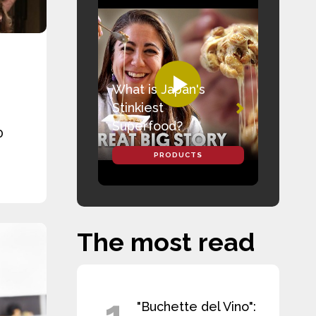
What is Japan's
Stinkiest
Superfood?
0
PRODUCTS
The most read
1
"Buchette del Vino":