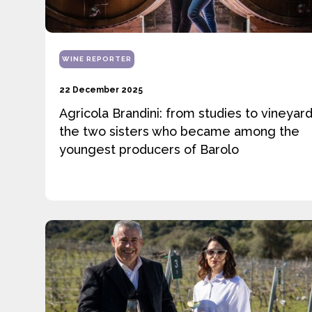
WINE REPORTER
22 December 2025
Agricola Brandini: from studies to vineyard
the two sisters who became among the
youngest producers of Barolo