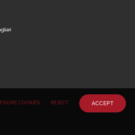
gliari
FIGURE COOKIES
REJECT
ACCEPT