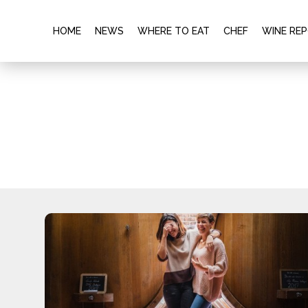
HOME
NEWS
WHERE TO EAT
CHEF
WINE RE