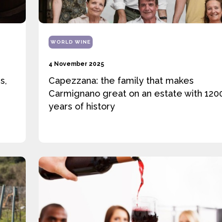
WORLD WINE
4 November 2025
s,
Capezzana: the family that makes
Carmignano great on an estate with 120
years of history