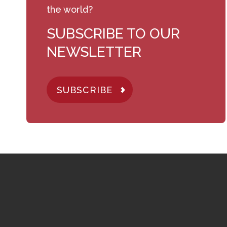
the world?
SUBSCRIBE TO OUR
NEWSLETTER
SUBSCRIBE