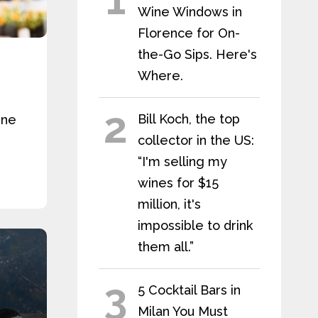
Wine Windows in
Florence for On-
the-Go Sips. Here's
Where.
2
Bill Koch, the top
ine
collector in the US:
“I'm selling my
wines for $15
million, it's
impossible to drink
them all.”
3
5 Cocktail Bars in
Milan You Must