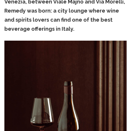
Venezia, between Viale Majno and Via Morelli,
Remedy was born: a city lounge where wine
and spirits lovers can find one of the best
beverage offerings in Italy.