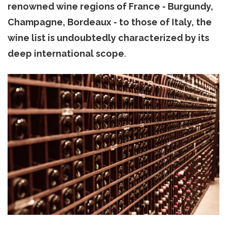
renowned wine regions of France - Burgundy,
Champagne, Bordeaux - to those of Italy, the
wine list is undoubtedly characterized by its
deep international scope
.