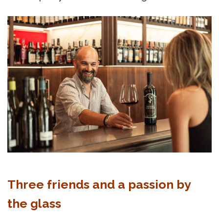
Three friends and a passion by
the glass