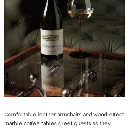
Comfortable leather armchairs and wood-effect
marble coffee tables greet guests as they