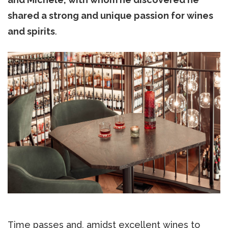
shared a strong and unique passion for wines
and spirits
.
Time passes and, amidst excellent wines to