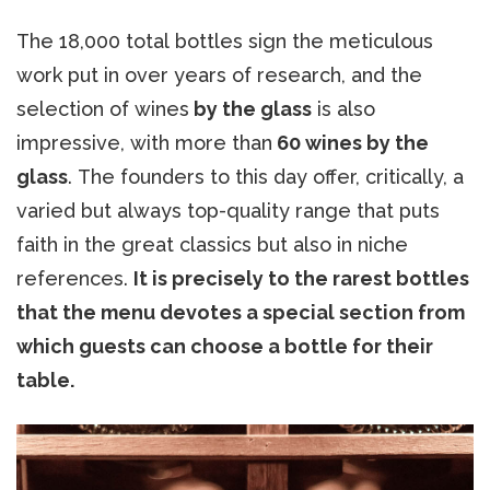
The 18,000 total bottles sign the meticulous
work put in over years of research, and the
selection of wines
by the glass
is also
impressive, with more than
60 wines by the
glass
. The founders to this day offer, critically, a
varied but always top-quality range that puts
faith in the great classics but also in niche
references.
It is precisely to the rarest bottles
that the menu devotes a special section from
which guests can choose a bottle for their
table.