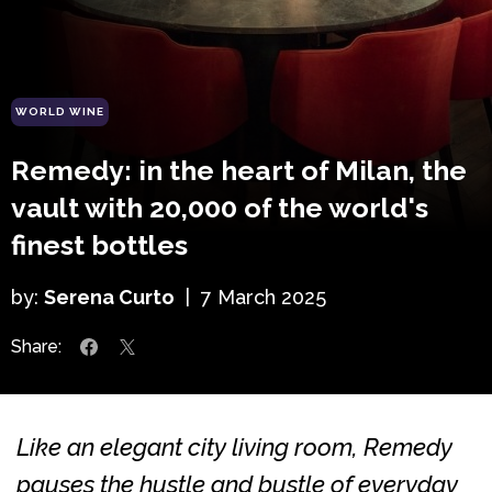
WORLD WINE
Remedy: in the heart of Milan, the
vault with 20,000 of the world's
finest bottles
by:
Serena Curto
|
7 March 2025
Share:
Like an elegant city living room, Remedy
pauses the hustle and bustle of everyday