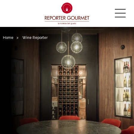
Home
>
Wine Reporter