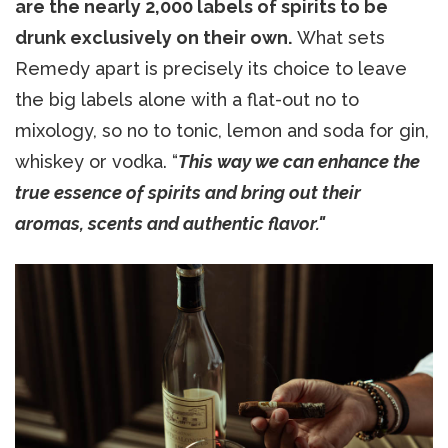
are the nearly 2,000 labels of spirits to be
drunk exclusively on their own.
What sets
Remedy apart is precisely its choice to leave
the big labels alone with a flat-out no to
mixology, so no to tonic, lemon and soda for gin,
whiskey or vodka. “
This way we can enhance the
true essence of spirits and bring out their
aromas, scents and authentic flavor."