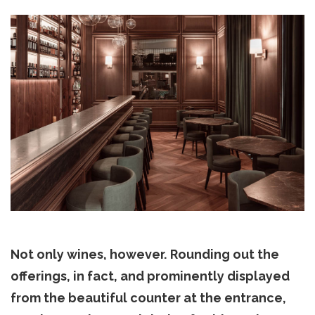
Not only wines, however.
Rounding out the
offerings, in fact, and prominently displayed
from the beautiful counter at the entrance,