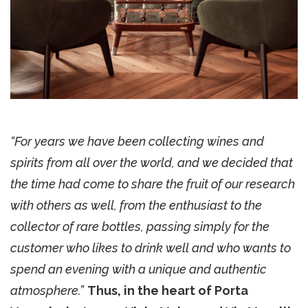
“For years we have been collecting wines and
spirits from all over the world, and we decided that
the time had come to share the fruit of our research
with others as well, from the enthusiast to the
collector of rare bottles, passing simply for the
customer who likes to drink well and who wants to
spend an evening with a unique and authentic
atmosphere.”
Thus, in the heart of Porta