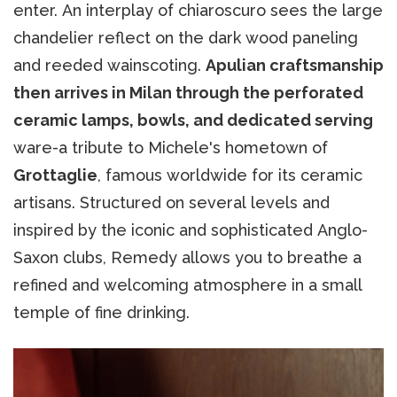
enter. An interplay of chiaroscuro sees the large
chandelier reflect on the dark wood paneling
and reeded wainscoting.
Apulian craftsmanship
then arrives in Milan through the perforated
ceramic lamps, bowls, and dedicated serving
ware-a tribute to Michele's hometown of
Grottaglie
, famous worldwide for its ceramic
artisans. Structured on several levels and
inspired by the iconic and sophisticated Anglo-
Saxon clubs, Remedy allows you to breathe a
refined and welcoming atmosphere in a small
temple of fine drinking.