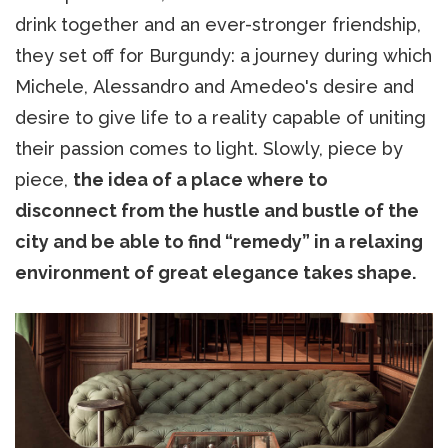
drink together and an ever-stronger friendship,
they set off for Burgundy: a journey during which
Michele, Alessandro and Amedeo's desire and
desire to give life to a reality capable of uniting
their passion comes to light. Slowly, piece by
piece,
the idea of a place where to
disconnect from the hustle and bustle of the
city and be able to find “remedy” in a relaxing
environment of great elegance takes shape.