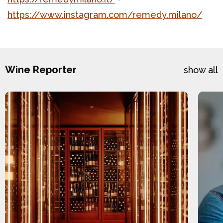
https://www.instagram.com/remedy.milano/
Wine Reporter
show all