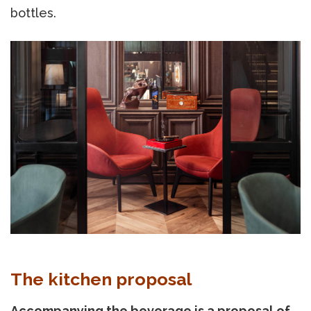
bottles.
The kitchen proposal
Accompanying the beverage is a proposal of