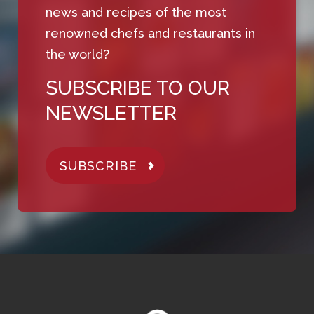
news and recipes of the most
renowned chefs and restaurants in
the world?
SUBSCRIBE TO OUR
NEWSLETTER
SUBSCRIBE