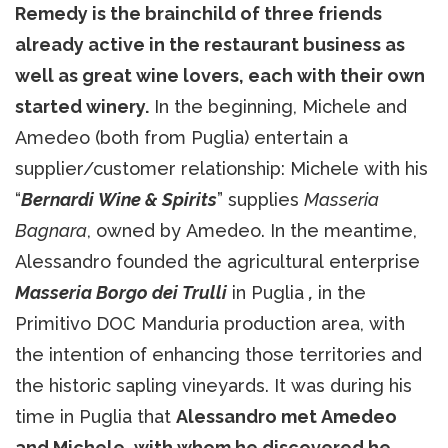
Remedy is the brainchild of three friends
already active in the restaurant business as
well as great wine lovers, each with their own
started winery.
In the beginning, Michele and
Amedeo (both from Puglia) entertain a
supplier/customer relationship: Michele with his
“
Bernardi Wine & Spirits
” supplies
Masseria
Bagnara
, owned by Amedeo. In the meantime,
Alessandro founded the agricultural enterprise
Masseria Borgo dei Trulli
in Puglia
,
in the
Primitivo DOC Manduria production area, with
the intention of enhancing those territories and
the historic sapling vineyards. It was during his
time in Puglia that
Alessandro met Amedeo
and Michele, with whom he discovered he