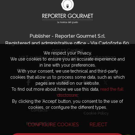
Publisher - Reporter Gourmet S.r.l.
Registered and administrative office - Via Carloforte 60,
09123 Cagliari
We respect your Privacy.
VAT number / Fiscal Code - 03406920920
We use cookies to ensure you an accurate experience and
in line with your preferences.
With your consent, we use technical and third-party
cookies that allow us to process some data, such as which
pages are visited on our website.
To find out more about how we use this data,
read the full
disclosure
.
By clicking the ‘Accept’ button, you consent to the use of
cookies, or configure the different types.
Contacts
Cookie Policy
Privacy Policy
CONFIGURE COOKIES
REJECT