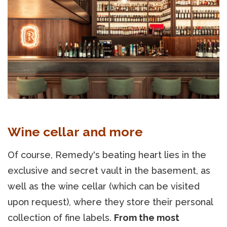
Wine cellar and more
Of course, Remedy's beating heart lies in the
exclusive and secret vault in the basement, as
well as the wine cellar (which can be visited
upon request), where they store their personal
collection of fine labels.
From the most