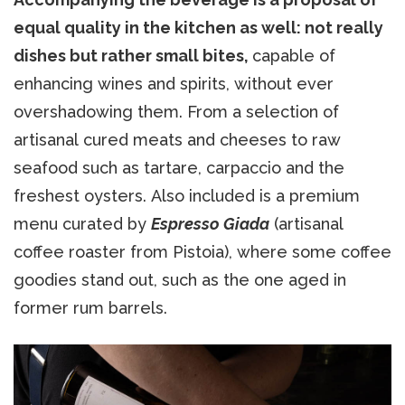
equal quality in the kitchen as well: not really
dishes but rather small bites,
capable of
enhancing wines and spirits, without ever
overshadowing them. From a selection of
artisanal cured meats and cheeses to raw
seafood such as tartare, carpaccio and the
freshest oysters. Also included is a premium
menu curated by
Espresso Giada
(artisanal
coffee roaster from Pistoia), where some coffee
goodies stand out, such as the one aged in
former rum barrels.