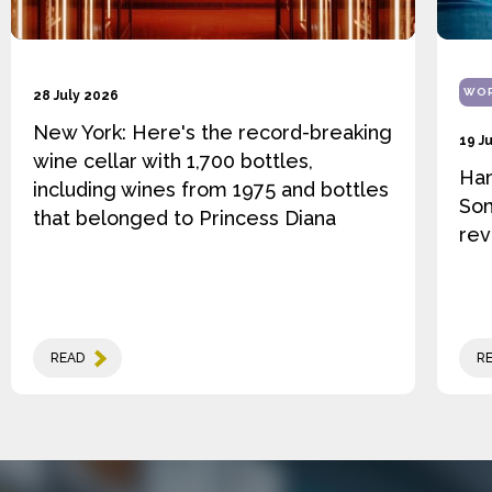
WOR
28 July 2026
New York: Here's the record-breaking
19 J
wine cellar with 1,700 bottles,
Ha
including wines from 1975 and bottles
Som
that belonged to Princess Diana
rev
READ
R