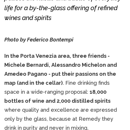
life for a by-the-glass offering of refined
wines and spirits
Photo by Federico Bontempi
In the Porta Venezia area, three friends -
Michele Bernardi, Alessandro Michelon and
Amedeo Pagano - put their passions on the
map (and in the cellar)
. Fine drinking finds
space in a wide-ranging proposal:
18,000
bottles of wine and 2,000 distilled spirits
where quality and excellence are expressed
only by the glass, because at Remedy they
drink in purity and never in mixing.