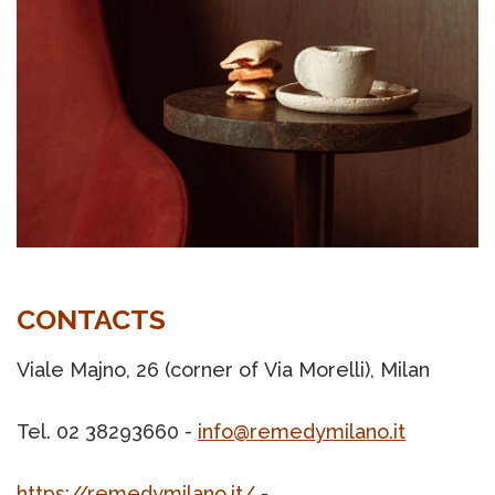
CONTACTS
Viale Majno, 26 (corner of Via Morelli), Milan
Tel. 02 38293660 -
info@remedymilano.it
https://remedymilano.it/
-