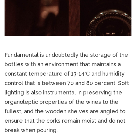
Fundamental is undoubtedly the storage of the
bottles with an environment that maintains a
constant temperature of 13-14°C and humidity
control that is between 70 and 80 percent. Soft
lighting is also instrumental in preserving the
organoleptic properties of the wines to the
fullest, and the wooden shelves are angled to
ensure that the corks remain moist and do not
break when pouring.