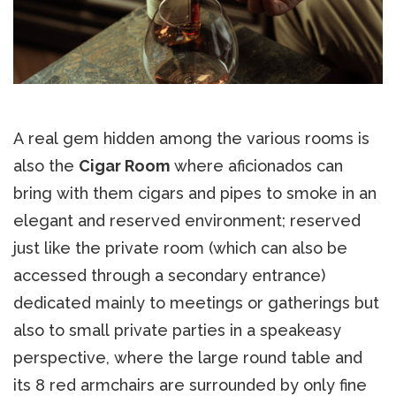
A real gem hidden among the various rooms is
also the
Cigar Room
where aficionados can
bring with them cigars and pipes to smoke in an
elegant and reserved environment; reserved
just like the private room (which can also be
accessed through a secondary entrance)
dedicated mainly to meetings or gatherings but
also to small private parties in a speakeasy
perspective, where the large round table and
its 8 red armchairs are surrounded by only fine