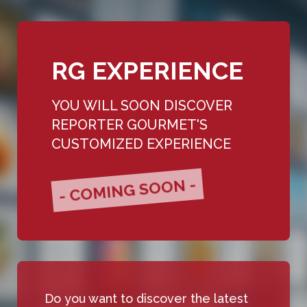
RG EXPERIENCE
YOU WILL SOON DISCOVER
REPORTER GOURMET'S
CUSTOMIZED EXPERIENCE
- COMING SOON -
Do you want to discover the latest