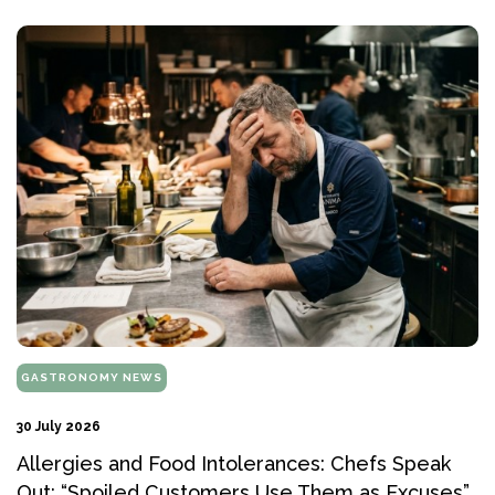
GASTRONOMY NEWS
30 July 2026
Allergies and Food Intolerances: Chefs Speak
Out: “Spoiled Customers Use Them as Excuses”