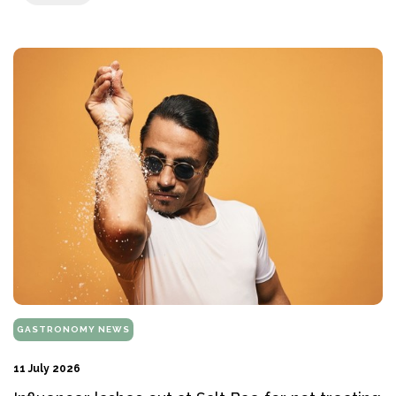
GASTRONOMY NEWS
11 July 2026