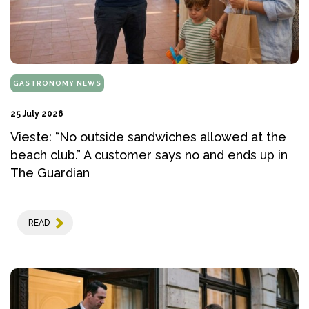
GASTRONOMY NEWS
25 July 2026
Vieste: “No outside sandwiches allowed at the
beach club.” A customer says no and ends up in
The Guardian
READ