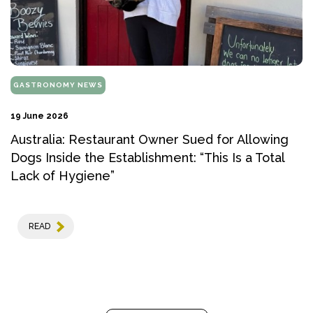
GASTRONOMY NEWS
19 June 2026
Australia: Restaurant Owner Sued for Allowing
Dogs Inside the Establishment: “This Is a Total
Lack of Hygiene”
READ