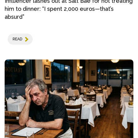
Influencer lashes out at Salt Bae for not treating
him to dinner: “I spent 2,000 euros—that’s
absurd”
READ