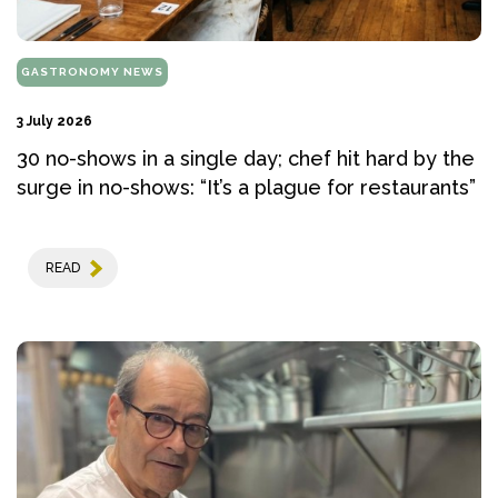
GASTRONOMY NEWS
3 July 2026
30 no-shows in a single day; chef hit hard by the
surge in no-shows: “It’s a plague for restaurants”
READ