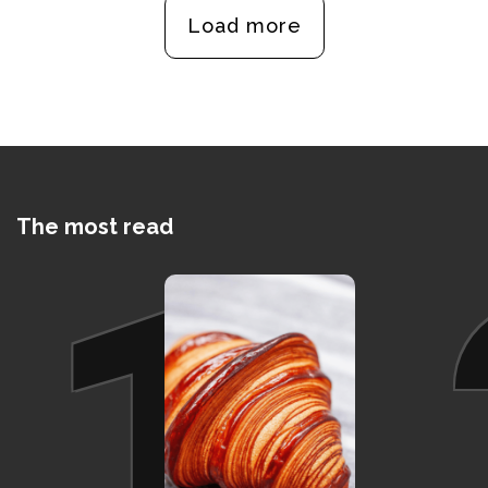
Load more
The most read
1