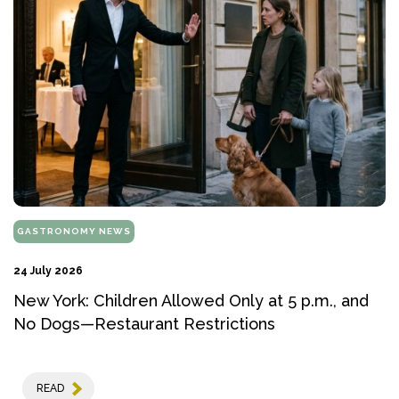
GASTRONOMY NEWS
24 July 2026
New York: Children Allowed Only at 5 p.m., and
No Dogs—Restaurant Restrictions
READ