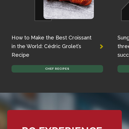
How to Make the Best Croissant
Sung
in the World: Cédric Grolet’s
thre
Recipe
succ
CHEF RECIPES