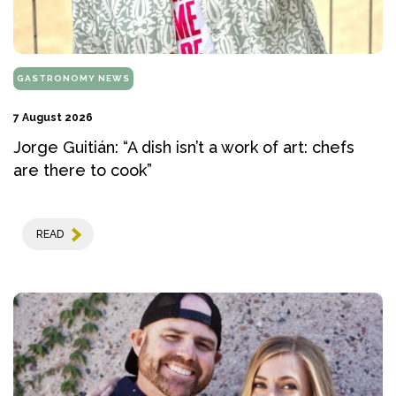
GASTRONOMY NEWS
7 August 2026
Jorge Guitián: “A dish isn’t a work of art: chefs
are there to cook”
READ