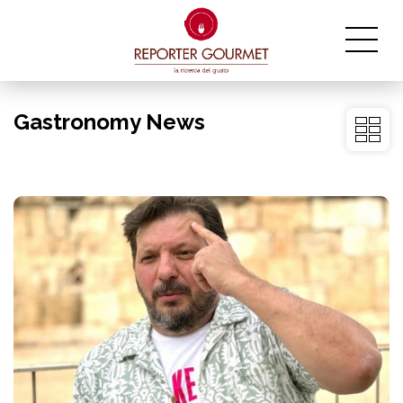
Gastronomy News