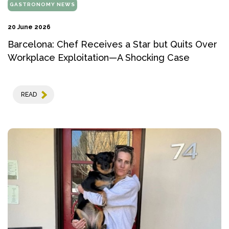
GASTRONOMY NEWS
20 June 2026
Barcelona: Chef Receives a Star but Quits Over
Workplace Exploitation—A Shocking Case
READ