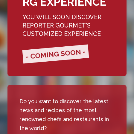
RG EXPERIENCE
YOU WILL SOON DISCOVER
REPORTER GOURMET'S
CUSTOMIZED EXPERIENCE
- COMING SOON -
Do you want to discover the latest
news and recipes of the most
renowned chefs and restaurants in
the world?