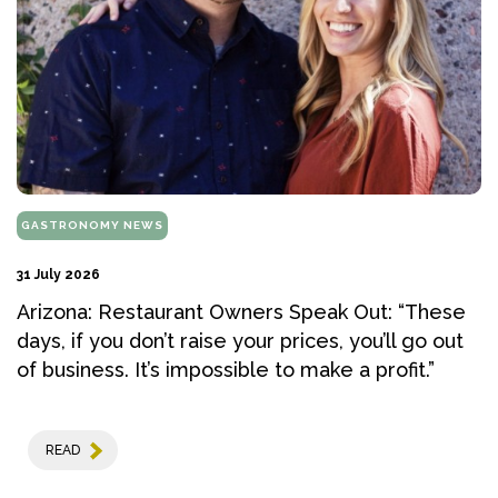
GASTRONOMY NEWS
31 July 2026
Arizona: Restaurant Owners Speak Out: “These
days, if you don’t raise your prices, you’ll go out
of business. It’s impossible to make a profit.”
READ