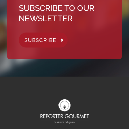
SUBSCRIBE TO OUR
NEWSLETTER
SUBSCRIBE