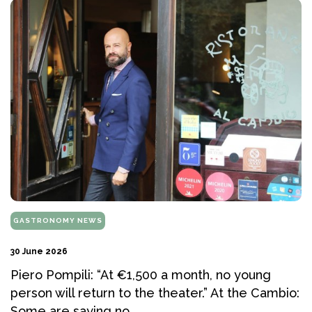
GASTRONOMY NEWS
30 June 2026
Piero Pompili: “At €1,500 a month, no young
person will return to the theater.” At the Cambio:
Some are saying no