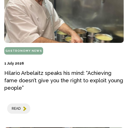
GASTRONOMY NEWS
1 July 2026
Hilario Arbelaitz speaks his mind: “Achieving
fame doesn’t give you the right to exploit young
people”
READ