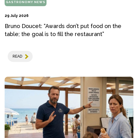
GASTRONOMY NEWS
29 July 2026
Bruno Doucet: “Awards don’t put food on the
table; the goal is to fill the restaurant”
READ