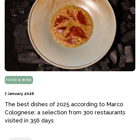
FOOD & WINE
7 January 2026
The best dishes of 2025 according to Marco
Colognese: a selection from 300 restaurants
visited in 356 days