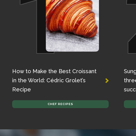
1
How to Make the Best Croissant
Sung
in the World: Cédric Grolet’s
thre
Recipe
succ
CHEF RECIPES