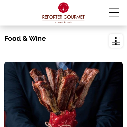
Food & Wine