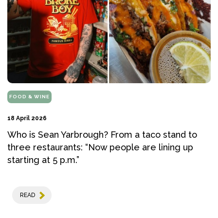
FOOD & WINE
18 April 2026
Who is Sean Yarbrough? From a taco stand to
three restaurants: “Now people are lining up
starting at 5 p.m.”
READ