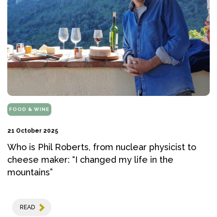
FOOD & WINE
21 October 2025
Who is Phil Roberts, from nuclear physicist to
cheese maker: “I changed my life in the
mountains”
READ