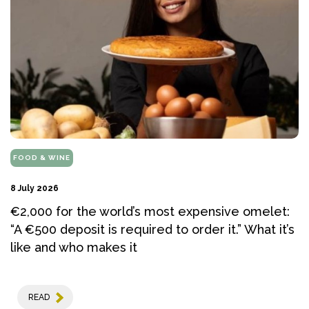
FOOD & WINE
8 July 2026
€2,000 for the world’s most expensive omelet:
“A €500 deposit is required to order it.” What it’s
like and who makes it
READ