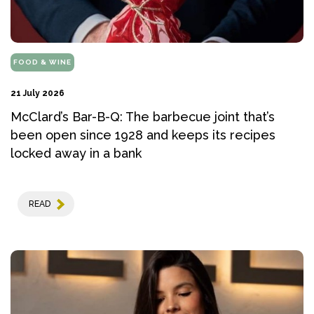
FOOD & WINE
21 July 2026
McClard’s Bar-B-Q: The barbecue joint that’s
been open since 1928 and keeps its recipes
locked away in a bank
READ