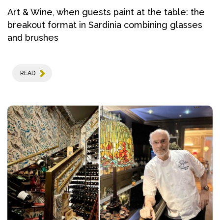
Art & Wine, when guests paint at the table: the
breakout format in Sardinia combining glasses
and brushes
READ