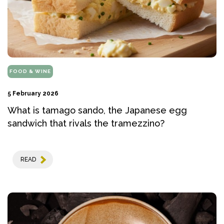
FOOD & WINE
5 February 2026
What is tamago sando, the Japanese egg
sandwich that rivals the tramezzino?
READ