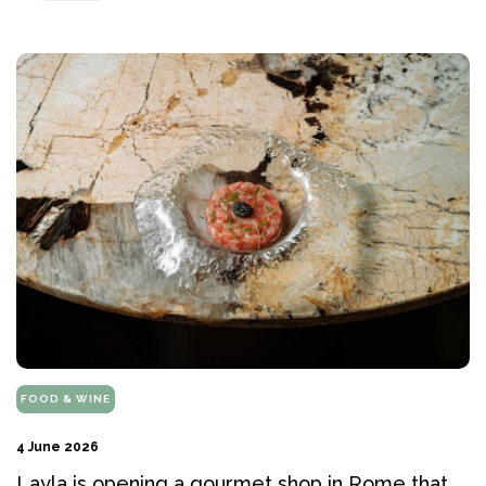
FOOD & WINE
4 June 2026
Layla is opening a gourmet shop in Rome that