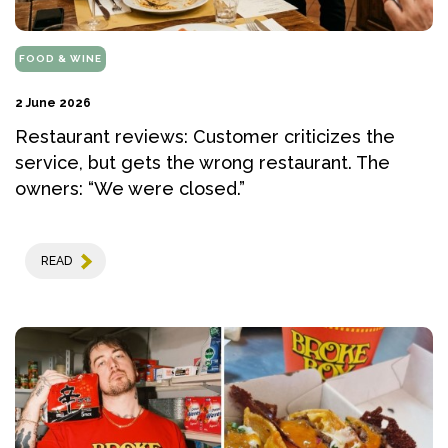
FOOD & WINE
2 June 2026
Restaurant reviews: Customer criticizes the
service, but gets the wrong restaurant. The
owners: “We were closed.”
READ