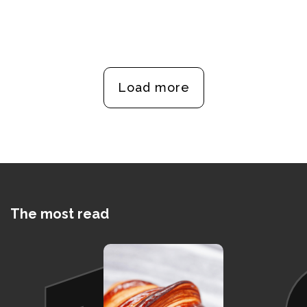
Load more
The most read