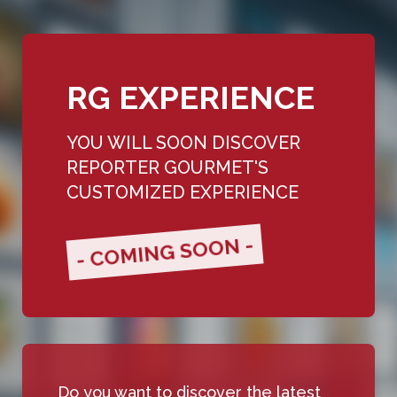
RG EXPERIENCE
YOU WILL SOON DISCOVER
REPORTER GOURMET'S
CUSTOMIZED EXPERIENCE
- COMING SOON -
Do you want to discover the latest