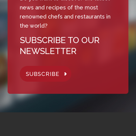
news and recipes of the most
renowned chefs and restaurants in
the world?
SUBSCRIBE TO OUR
NEWSLETTER
SUBSCRIBE