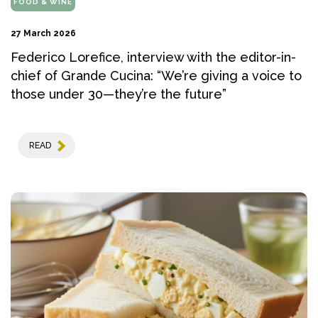
FOOD & WINE
27 March 2026
Federico Lorefice, interview with the editor-in-
chief of Grande Cucina: “We’re giving a voice to
those under 30—they’re the future”
READ