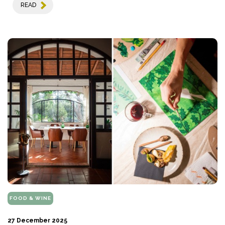
READ
FOOD & WINE
27 December 2025