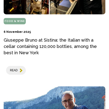
FOOD & WINE
6 November 2025
Giuseppe Bruno at Sistina: the Italian with a
cellar containing 120,000 bottles, among the
best in New York
READ