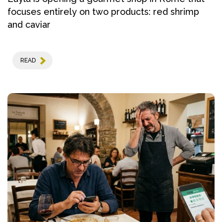
focuses entirely on two products: red shrimp
and caviar
READ