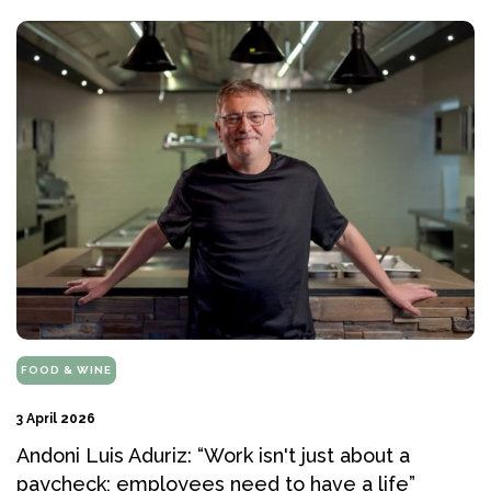
FOOD & WINE
3 April 2026
Andoni Luis Aduriz: “Work isn't just about a
paycheck; employees need to have a life”