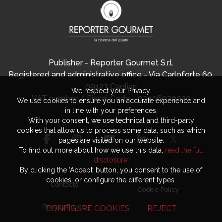
Publisher - Reporter Gourmet S.r.l.
Registered and administrative office - Via Carloforte 60,
09123 Cagliari
We respect your Privacy.
VAT number / Fiscal Code - 03406920920
We use cookies to ensure you an accurate experience and
in line with your preferences.
With your consent, we use technical and third-party
cookies that allow us to process some data, such as which
pages are visited on our website.
To find out more about how we use this data,
read the full
disclosure
.
By clicking the ‘Accept’ button, you consent to the use of
cookies, or configure the different types.
Contacts
Cookie Policy
Privacy Policy
CONFIGURE COOKIES
REJECT