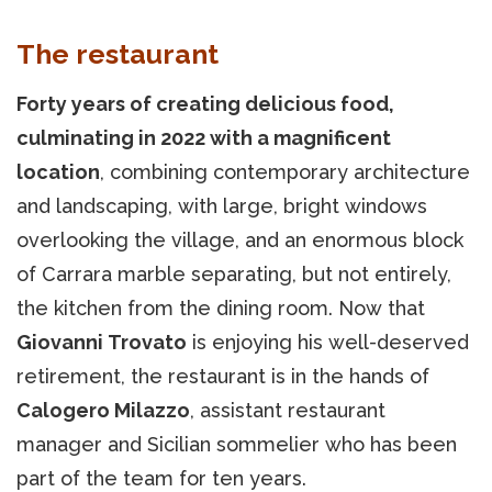
The restaurant
Forty years of creating delicious food,
culminating in 2022 with a magnificent
location
, combining contemporary architecture
and landscaping, with large, bright windows
overlooking the village, and an enormous block
of Carrara marble separating, but not entirely,
the kitchen from the dining room. Now that
Giovanni Trovato
is enjoying his well-deserved
retirement, the restaurant is in the hands of
Calogero Milazzo
, assistant restaurant
manager and Sicilian sommelier who has been
part of the team for ten years.