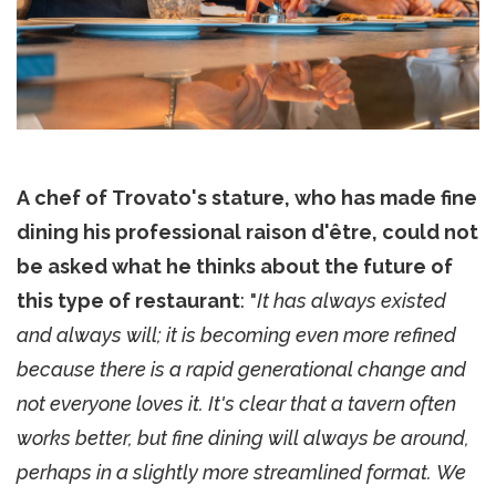
A chef of Trovato's stature, who has made fine
dining his professional raison d'être, could not
be asked what he thinks about the future of
this type of restaurant
: "
It has always existed
and always will; it is becoming even more refined
because there is a rapid generational change and
not everyone loves it. It's clear that a tavern often
works better, but fine dining will always be around,
perhaps in a slightly more streamlined format. We