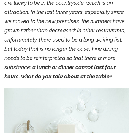
are lucky to be in the countryside, which is an
attraction. In the last three years, especially since
we moved to the new premises, the numbers have
grown rather than decreased; in other restaurants,
unfortunately, there used to be a long waiting list,
but today that is no longer the case. Fine dining
needs to be reinterpreted so that there is more
substance:
a lunch or dinner cannot last four
hours, what do you talk about at the table?