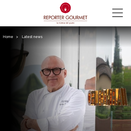
Home
>
Latest news