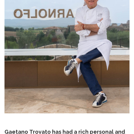
Gaetano Trovato has had a rich personal and