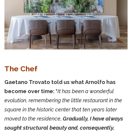
The Chef
Gaetano Trovato told us what Arnolfo has
become over time:
"
It has been a wonderful
evolution, remembering the little restaurant in the
square in the historic center that ten years later
moved to the residence
. Gradually, I have always
sought structural beauty and, consequently,