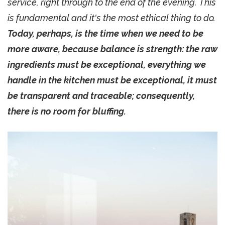
service, right through to the end of the evening. This
is fundamental and it's the most ethical thing to do.
Today, perhaps, is the time when we need to be
more aware, because balance is strength: the raw
ingredients must be exceptional, everything we
handle in the kitchen must be exceptional, it must
be transparent and traceable; consequently,
there is no room for bluffing.