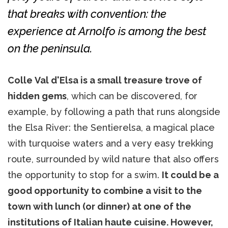
that breaks with convention: the
experience at Arnolfo is among the best
on the peninsula.
Colle Val d'Elsa is a small treasure trove of
hidden gems
, which can be discovered, for
example, by following a path that runs alongside
the Elsa River: the Sentierelsa, a magical place
with turquoise waters and a very easy trekking
route, surrounded by wild nature that also offers
the opportunity to stop for a swim.
It could be a
good opportunity to combine a visit to the
town with lunch (or dinner) at one of the
institutions of Italian haute cuisine. However,