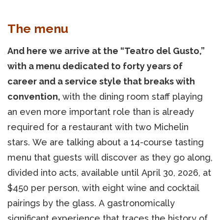
The menu
And here we arrive at the “Teatro del Gusto,”
with a menu dedicated to forty years of
career and a service style that breaks with
convention,
with the dining room staff playing
an even more important role than is already
required for a restaurant with two Michelin
stars. We are talking about a 14-course tasting
menu that guests will discover as they go along,
divided into acts, available until April 30, 2026, at
$450 per person, with eight wine and cocktail
pairings by the glass. A gastronomically
significant experience that traces the history of