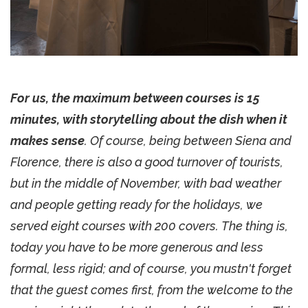
For us, the maximum between courses is 15
minutes, with storytelling about the dish when it
makes sense
. Of course, being between Siena and
Florence, there is also a good turnover of tourists,
but in the middle of November, with bad weather
and people getting ready for the holidays, we
served eight courses with 200 covers. The thing is,
today you have to be more generous and less
formal, less rigid; and of course, you mustn't forget
that the guest comes first, from the welcome to the