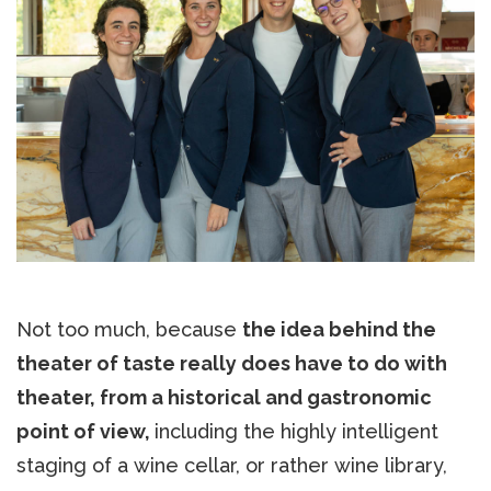
Not too much, because
the idea behind the
theater of taste really does have to do with
theater, from a historical and gastronomic
point of view,
including the highly intelligent
staging of a wine cellar, or rather wine library,