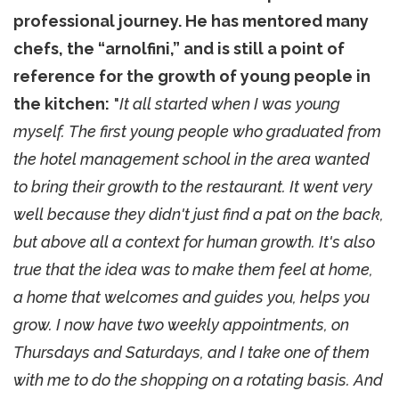
professional journey. He has mentored many
chefs, the “arnolfini,” and is still a point of
reference for the growth of young people in
the kitchen:
"
It all started when I was young
myself. The first young people who graduated from
the hotel management school in the area wanted
to bring their growth to the restaurant. It went very
well because they didn't just find a pat on the back,
but above all a context for human growth. It's also
true that the idea was to make them feel at home,
a home that welcomes and guides you, helps you
grow. I now have two weekly appointments, on
Thursdays and Saturdays, and I take one of them
with me to do the shopping on a rotating basis. And