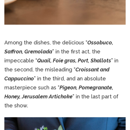
Among the dishes, the delicious “
Ossobuco,
Saffron, Gremolada
” in the first act, the
impeccable “
Quail, Foie gras, Port, Shallots
” in
the second, the misleading “
Croissant and
Cappuccino
” in the third, and an absolute
masterpiece such as “
Pigeon, Pomegranate,
Honey, Jerusalem Artichoke
” in the last part of
the show.