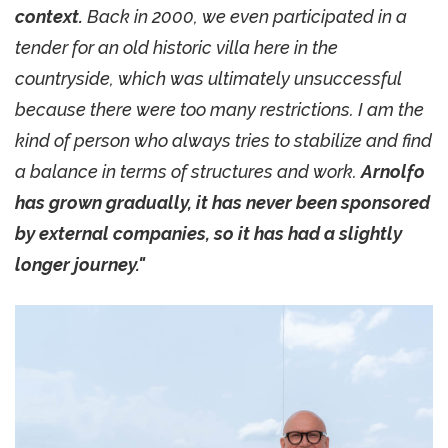
context.
Back in 2000, we even participated in a
tender for an old historic villa here in the
countryside, which was ultimately unsuccessful
because there were too many restrictions. I am the
kind of person who always tries to stabilize and find
a balance in terms of structures and work.
Arnolfo
has grown gradually, it has never been sponsored
by external companies, so it has had a slightly
longer journey."