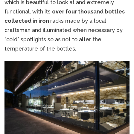
which is beautiful to look at and extremely
functional, with its
over four thousand bottles
collected in iron
racks made by a local
craftsman and illuminated when necessary by
“cold” spotlights so as not to alter the
temperature of the bottles.