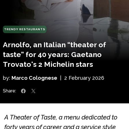
TRENDY RESTAURANTS
Arnolfo, an Italian “theater of
taste” for 40 years: Gaetano
Trovato's 2 Michelin stars
by:
Marco Colognese
|
2 February 2026
Share:
A Theater of Taste, a menu dedicated to
forty years of career and a service style