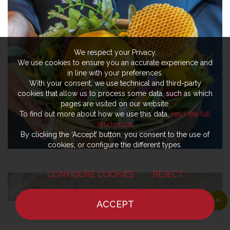
We respect your Privacy.
We use cookies to ensure you an accurate experience and
in line with your preferences.
With your consent, we use technical and third-party
cookies that allow us to process some data, such as which
pages are visited on our website.
To find out more about how we use this data,
read the full
disclosure
.
By clicking the ‘Accept’ button, you consent to the use of
cookies, or configure the different types.
CONFIGURE COOKIES
REJECT
ACCEPT
HOME
NEWS
CHEF
WHERE TO EAT