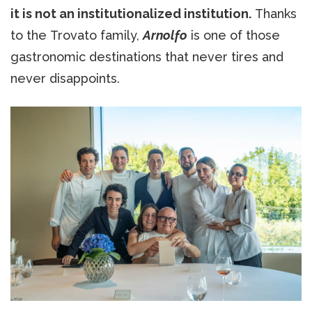
it is not an institutionalized institution.
Thanks
to the Trovato family,
Arnolfo
is one of those
gastronomic destinations that never tires and
never disappoints.