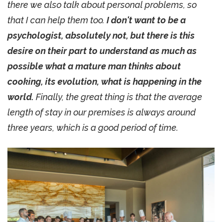
there we also talk about personal problems, so
that I can help them too.
I don't want to be a
psychologist, absolutely not, but there is this
desire on their part to understand as much as
possible what a mature man thinks about
cooking, its evolution, what is happening in the
world.
Finally, the great thing is that the average
length of stay in our premises is always around
three years, which is a good period of time.