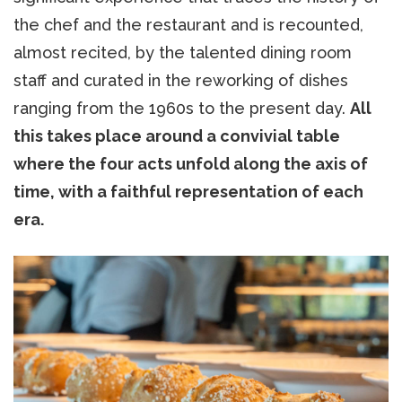
the chef and the restaurant and is recounted,
almost recited, by the talented dining room
staff and curated in the reworking of dishes
ranging from the 1960s to the present day.
All
this takes place around a convivial table
where the four acts unfold along the axis of
time, with a faithful representation of each
era.