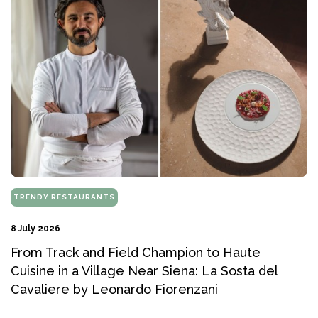
TRENDY RESTAURANTS
8 July 2026
From Track and Field Champion to Haute
Cuisine in a Village Near Siena: La Sosta del
Cavaliere by Leonardo Fiorenzani