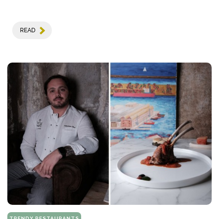
READ
TRENDY RESTAURANTS