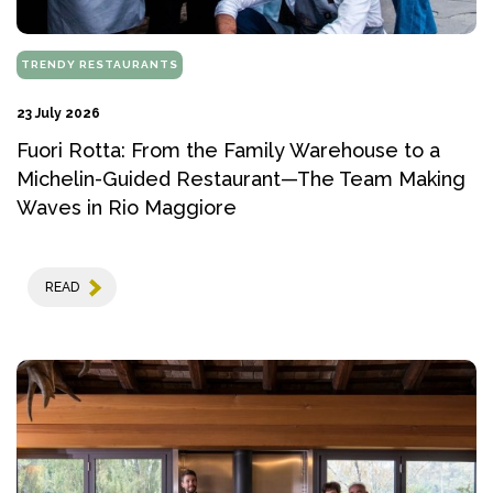
TRENDY RESTAURANTS
23 July 2026
Fuori Rotta: From the Family Warehouse to a
Michelin-Guided Restaurant—The Team Making
Waves in Rio Maggiore
READ