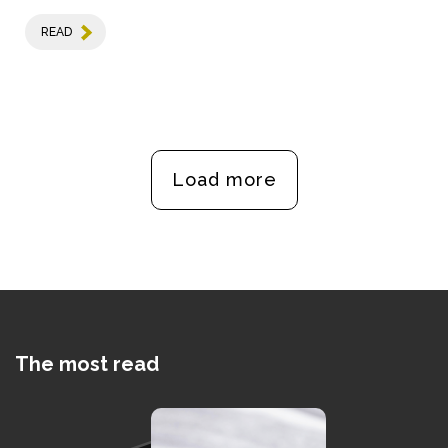
READ
Load more
The most read