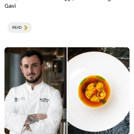
Gavi
READ