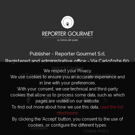
Publisher - Reporter Gourmet S.r.l.
Registered and administrative office - Via Carloforte 60,
09123 Cagliari
We respect your Privacy.
VAT number / Fiscal Code - 03406920920
We use cookies to ensure you an accurate experience and
in line with your preferences.
With your consent, we use technical and third-party
cookies that allow us to process some data, such as which
pages are visited on our website.
To find out more about how we use this data,
read the full
disclosure
.
By clicking the ‘Accept’ button, you consent to the use of
cookies, or configure the different types.
Contacts
Cookie Policy