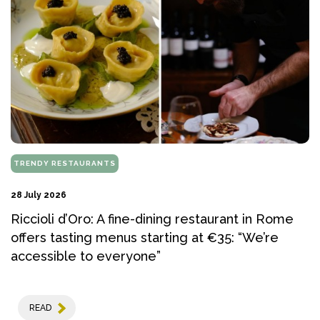
TRENDY RESTAURANTS
28 July 2026
Riccioli d’Oro: A fine-dining restaurant in Rome
offers tasting menus starting at €35: “We’re
accessible to everyone”
READ