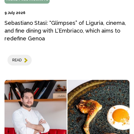
9 July 2026
Sebastiano Stasi: “Glimpses” of Liguria, cinema,
and fine dining with L’Embriaco, which aims to
redefine Genoa
READ