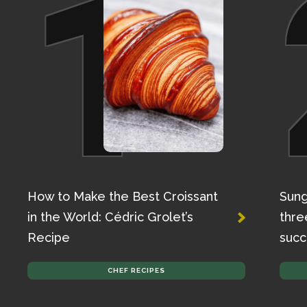
1
How to Make the Best Croissant
Sung
in the World: Cédric Grolet’s
thre
Recipe
succ
CHEF RECIPES