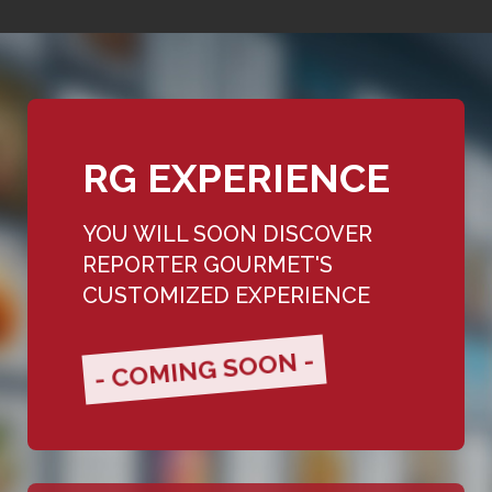
RG EXPERIENCE
YOU WILL SOON DISCOVER
REPORTER GOURMET'S
CUSTOMIZED EXPERIENCE
- COMING SOON -