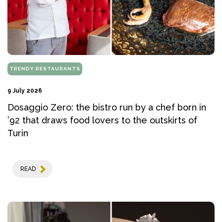
TRENDY RESTAURANTS
9 July 2026
Dosaggio Zero: the bistro run by a chef born in
’92 that draws food lovers to the outskirts of
Turin
READ