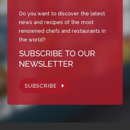
Do you want to discover the latest
news and recipes of the most
renowned chefs and restaurants in
the world?
SUBSCRIBE TO OUR
NEWSLETTER
SUBSCRIBE