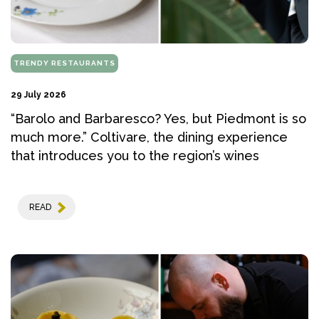
TRENDY RESTAURANTS
29 July 2026
“Barolo and Barbaresco? Yes, but Piedmont is so
much more.” Coltivare, the dining experience
that introduces you to the region’s wines
READ