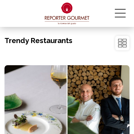
Trendy Restaurants