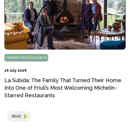
TRENDY RESTAURANTS
16 July 2026
La Subida: The Family That Turned Their Home
Into One of Friuli’s Most Welcoming Michelin-
Starred Restaurants
READ