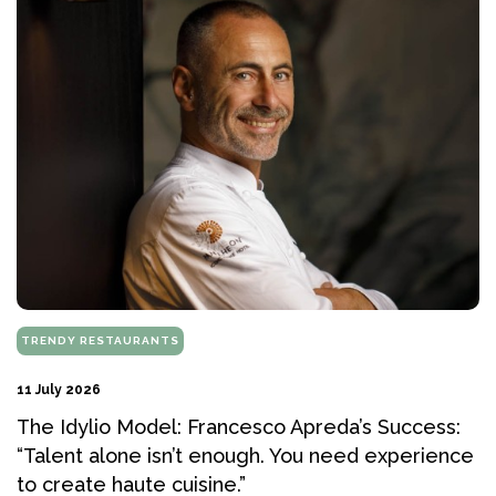
TRENDY RESTAURANTS
11 July 2026
The Idylio Model: Francesco Apreda’s Success:
“Talent alone isn’t enough. You need experience
to create haute cuisine.”