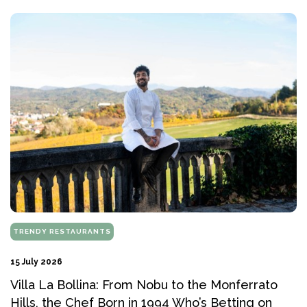
TRENDY RESTAURANTS
15 July 2026
Villa La Bollina: From Nobu to the Monferrato
Hills, the Chef Born in 1994 Who’s Betting on