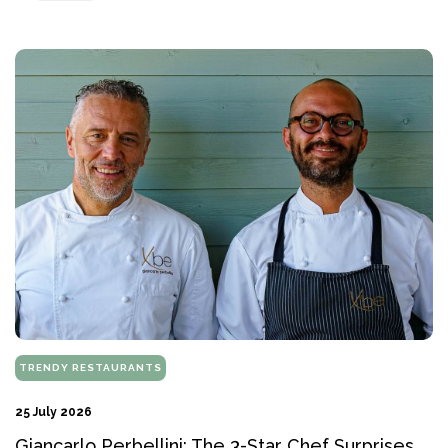
TRENDY RESTAURANTS
25 July 2026
Giancarlo Perbellini: The 3-Star Chef Surprises