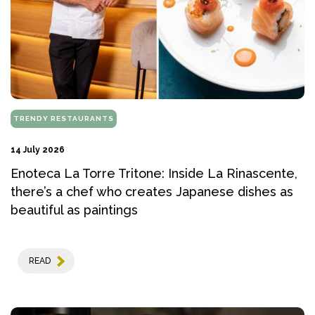
TRENDY RESTAURANTS
14 July 2026
Enoteca La Torre Tritone: Inside La Rinascente,
there’s a chef who creates Japanese dishes as
beautiful as paintings
READ