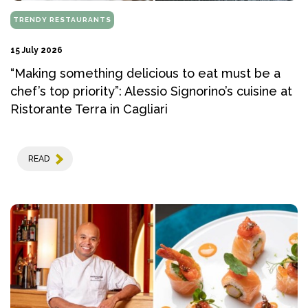
TRENDY RESTAURANTS
15 July 2026
“Making something delicious to eat must be a
chef’s top priority”: Alessio Signorino’s cuisine at
Ristorante Terra in Cagliari
READ