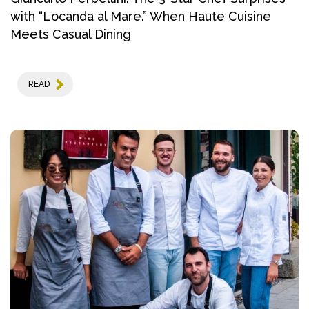
with “Locanda al Mare.” When Haute Cuisine
Meets Casual Dining
READ