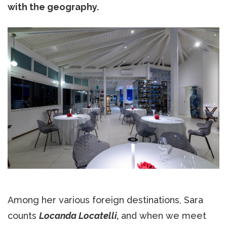
with the geography.
Among her various foreign destinations, Sara
counts
Locanda Locatelli,
and when we meet