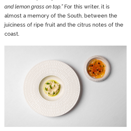
and lemon grass on top.”
For this writer, it is
almost a memory of the South, between the
juiciness of ripe fruit and the citrus notes of the
coast.