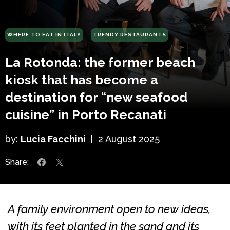
WHERE TO EAT IN ITALY
TRENDY RESTAURANTS
La Rotonda: the former beach
kiosk that has become a
destination for “new seafood
cuisine” in Porto Recanati
by:
Lucia Facchini
|
2 August 2025
Share:
A family environment open to new ideas,
with its feet planted in the sand and its