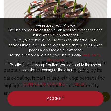
We respect your Privacy.
We use cookies to ensure you an accurate experience and
in line with your preferences.
With your consent, we use technical and third-party
cookies that allow us to process some data, such as which
pages are visited on our website.
To find out more about how we use this data,
read the full
disclosure
.
The silhouette of
Black in Black,
a modern-style
By clicking the ‘Accept’ button, you consent to the use of
octopus and potato dish made intriguing by its
cookies, or configure the different types.
dark coating, is particularly striking; perhaps the
CONFIGURE COOKIES
REJECT
highlight of the itinerary in terms of intensity
and layering.
“We cook it in its own water and
ACCEPT
then play around with the finishing touches on the
HOME
NEWS
CHEF
WHERE TO EAT
Green Egg,”
explains German.
“For the dark twist,