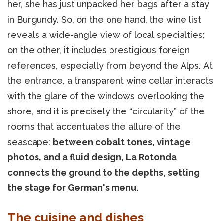
her, she has just unpacked her bags after a stay
in Burgundy. So, on the one hand, the wine list
reveals a wide-angle view of local specialties;
on the other, it includes prestigious foreign
references, especially from beyond the Alps. At
the entrance, a transparent wine cellar interacts
with the glare of the windows overlooking the
shore, and it is precisely the “circularity” of the
rooms that accentuates the allure of the
seascape:
between cobalt tones, vintage
photos, and a fluid design, La Rotonda
connects the ground to the depths, setting
the stage for German's menu.
The cuisine and dishes