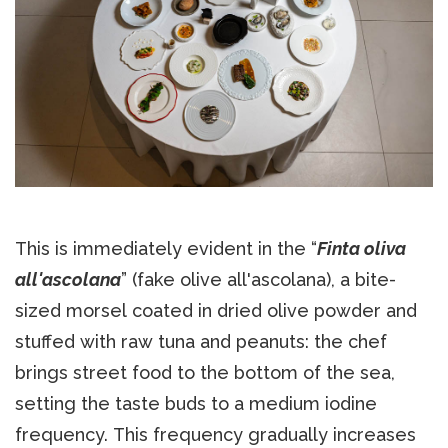
This is immediately evident in the “
Finta oliva
all'ascolana
” (fake olive all'ascolana), a bite-
sized morsel coated in dried olive powder and
stuffed with raw tuna and peanuts: the chef
brings street food to the bottom of the sea,
setting the taste buds to a medium iodine
frequency. This frequency gradually increases