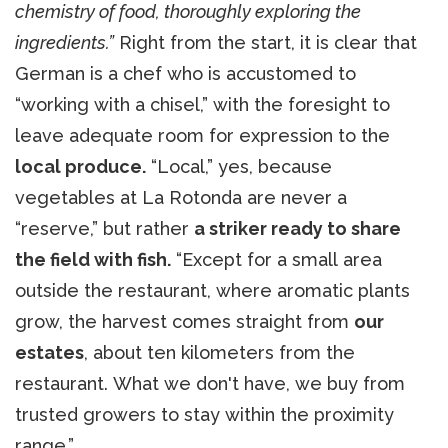
chemistry of food, thoroughly exploring the
ingredients.”
Right from the start, it is clear that
German is a chef who is accustomed to
“working with a chisel,” with the foresight to
leave adequate room for expression to the
local produce.
“Local,” yes, because
vegetables at La Rotonda are never a
“reserve,” but rather
a striker ready to share
the field with fish.
“Except for a small area
outside the restaurant, where aromatic plants
grow, the harvest comes straight from
our
estates
, about ten kilometers from the
restaurant. What we don't have, we buy from
trusted growers to stay within the proximity
range.”