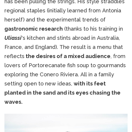
has been pulling the strings. His style straddles
regional staples (initially learned from Antonia
herself) and the experimental trends of
gastronomic research
(thanks to his training in
Uliassi
's kitchen and stints abroad in Australia,
France, and England). The result is a menu that
reflects
the desires of a mixed audience
, from
lovers of Portorecanate fish soup to gourmands
exploring the Conero Riviera. All in a family
setting open to new ideas,
with its feet
planted in the sand and its eyes chasing the
waves.