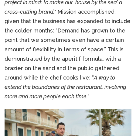
project in mind: to make our ‘house by the sea’ a
cross-cutting brand."
Mission accomplished,
given that the business has expanded to include
the colder months: “Demand has grown to the
point that we sometimes even have a certain
amount of flexibility in terms of space.” This is
demonstrated by the aperitif formula, with a
brazier on the sand and the public gathered
around while the chef cooks live: “
A way to
extend the boundaries of the restaurant, involving
more and more people each time.”