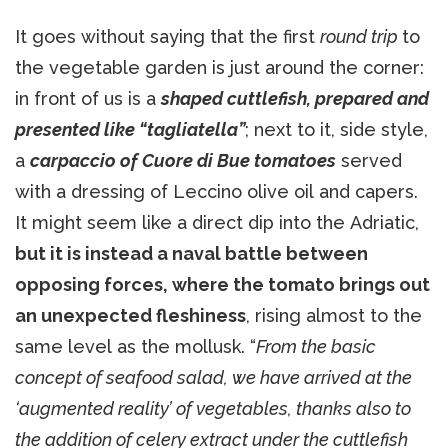
It goes without saying that the first
round trip
to
the vegetable garden is just around the corner:
in front of us is a
shaped cuttlefish, prepared and
presented like “tagliatella”
; next to it, side style,
a
carpaccio of Cuore di Bue tomatoes
served
with a dressing of Leccino olive oil and capers.
It might seem like a direct dip into the Adriatic,
but it is instead a naval battle between
opposing forces, where the tomato brings out
an unexpected fleshiness
, rising almost to the
same level as the mollusk. “
From the basic
concept of seafood salad, we have arrived at the
‘augmented reality’ of vegetables, thanks also to
the addition of celery extract under the cuttlefish