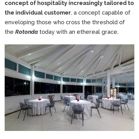
concept of hospitality increasingly tailored to
the individual customer
, a concept capable of
enveloping those who cross the threshold of
the
Rotonda
today with an ethereal grace.