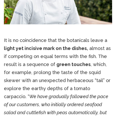
It is no coincidence that the botanicals leave a
light yet incisive mark on the dishes,
almost as
if competing on equal terms with the fish. The
result is a sequence of
green touches
, which,
for example, prolong the taste of the squid
skewer with an unexpected herbaceous “tail” or
explore the earthy depths of a tomato
carpaccio. “
We have gradually followed the pace
of our customers, who initially ordered seafood
salad and cuttlefish with peas automatically, but