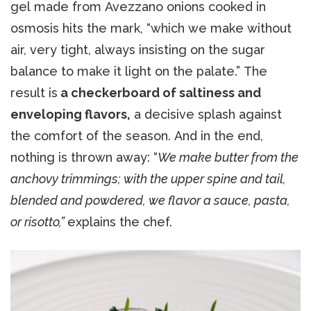
gel made from Avezzano onions cooked in
osmosis hits the mark, “which we make without
air, very tight, always insisting on the sugar
balance to make it light on the palate.” The
result is
a checkerboard of saltiness and
enveloping flavors,
a decisive splash against
the comfort of the season. And in the end,
nothing is thrown away: “
We make butter from the
anchovy trimmings; with the upper spine and tail,
blended and powdered, we flavor a sauce, pasta,
or risotto,”
explains the chef.