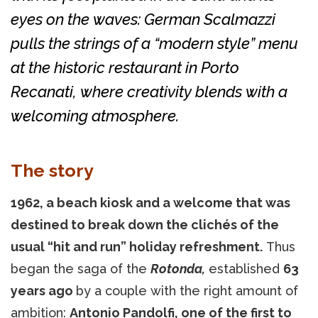
eyes on the waves: German Scalmazzi
pulls the strings of a “modern style” menu
at the historic restaurant in Porto
Recanati, where creativity blends with a
welcoming atmosphere.
The story
1962, a beach kiosk and a welcome that was
destined to break down the clichés of the
usual “hit and run” holiday refreshment.
Thus
began the saga of the
Rotonda,
established
63
years ago
by a couple with the right amount of
ambition:
Antonio Pandolfi, one of the first to