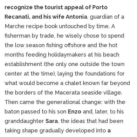
recognize the tourist appeal of Porto
Recanati, and his wife Antonia
, guardian of a
Marche recipe book untouched by time. A
fisherman by trade, he wisely chose to spend
the low season fishing offshore and the hot
months feeding holidaymakers at his beach
establishment (the only one outside the town
center at the time), laying the foundations for
what would become a chalet known far beyond
the borders of the Macerata seaside village.
Then came the generational change: with the
baton passed to his son
Enzo
and, later, to his
granddaughter
Sara
, the ideas that had been
taking shape gradually developed into
a