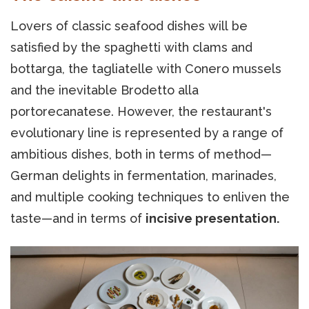
Lovers of classic seafood dishes will be
satisfied by the spaghetti with clams and
bottarga, the tagliatelle with Conero mussels
and the inevitable Brodetto alla
portorecanatese. However, the restaurant's
evolutionary line is represented by a range of
ambitious dishes, both in terms of method—
German delights in fermentation, marinades,
and multiple cooking techniques to enliven the
taste—and in terms of
incisive presentation.