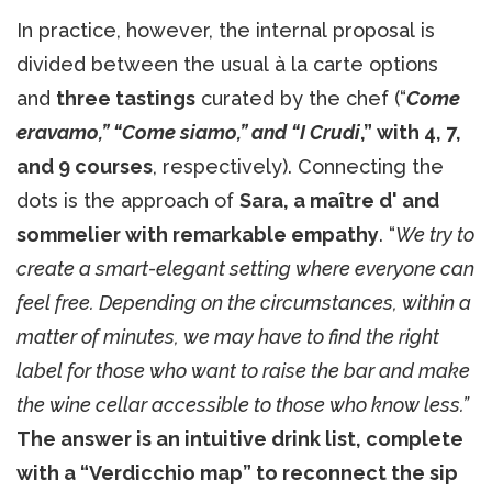
In practice, however, the internal proposal is
divided between the usual à la carte options
and
three tastings
curated by the chef (“
Come
eravamo,” “Come siamo,” and “I Crudi
,” with 4, 7,
and 9 courses
, respectively). Connecting the
dots is the approach of
Sara, a maître d' and
sommelier with remarkable empathy
. “
We try to
create a smart-elegant setting where everyone can
feel free. Depending on the circumstances, within a
matter of minutes, we may have to find the right
label for those who want to raise the bar and make
the wine cellar accessible to those who know less.”
The answer is an intuitive drink list, complete
with a “Verdicchio map” to reconnect the sip