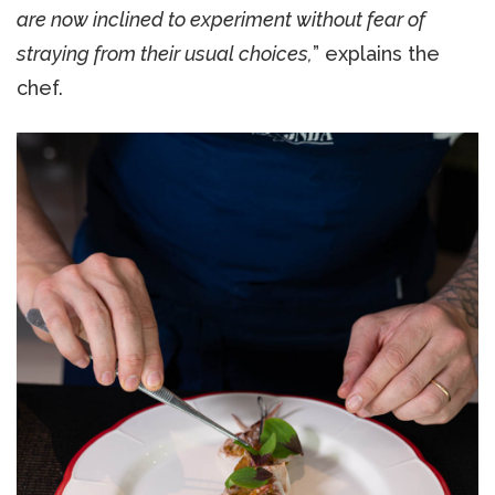
are now inclined to experiment without fear of
straying from their usual choices,
” explains the
chef.