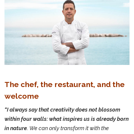
The chef, the restaurant, and the
welcome
“I always say that creativity does not blossom
within four walls: what inspires us is already born
in nature
. We can only transform it with the