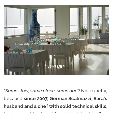
“Same story, same place, same bar”?
Not exactly,
because
since 2007, German Scalmazzi, Sara's
husband and a chef with solid technical skills
,