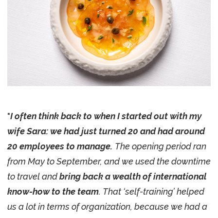
"
I often think back to when I started out with my
wife Sara: we had just turned 20 and had around
20 employees to manage.
The opening period ran
from May to September, and we used the downtime
to travel and
bring back a wealth of international
know-how to the team
. That ‘self-training’ helped
us a lot in terms of organization, because we had a