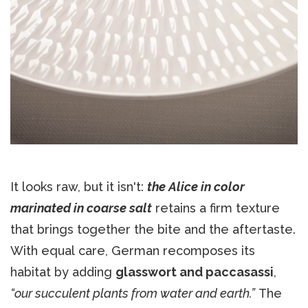
It looks raw, but it isn't:
the Alice in color
marinated in coarse salt
retains a firm texture
that brings together the bite and the aftertaste.
With equal care, German recomposes its
habitat by adding
glasswort and paccasassi
,
“our succulent plants from water and earth.”
The