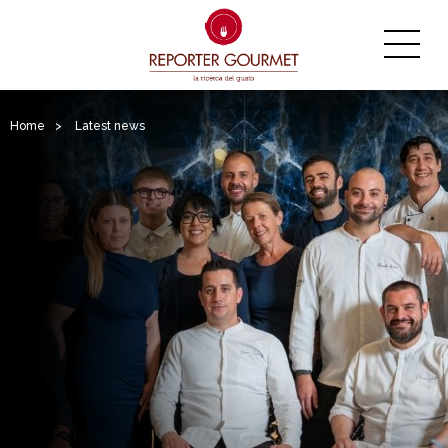
Home
>
Latest news