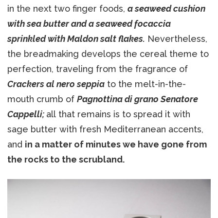
in the next two finger foods,
a seaweed cushion
with sea butter and a seaweed focaccia
sprinkled with Maldon salt flakes.
Nevertheless,
the breadmaking develops the cereal theme to
perfection, traveling from the fragrance of
Crackers al nero seppia
to the melt-in-the-
mouth crumb of
Pagnottina di grano Senatore
Cappelli;
all that remains is to spread it with
sage butter with fresh Mediterranean accents,
and
in a matter of minutes we have gone from
the rocks to the scrubland.