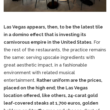
Las Vegas appears, then, to be the latest tile
in a domino effect that is investing its
carnivorous empire in the United States
. For
the rest of the restaurants, the practice remains
the same: serving upscale ingredients with
great aesthetic impact, in a fashionable
environment with related musical
entertainment.
Rather uniform are the prices,
placed on the high end; the Las Vegas
location offered, like others, 24-carat gold
leaf-covered steaks at 1,700 euros, golden