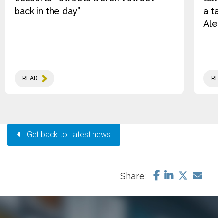
back in the day”
a t
Ale
READ
R
Get back to Latest news
Share: