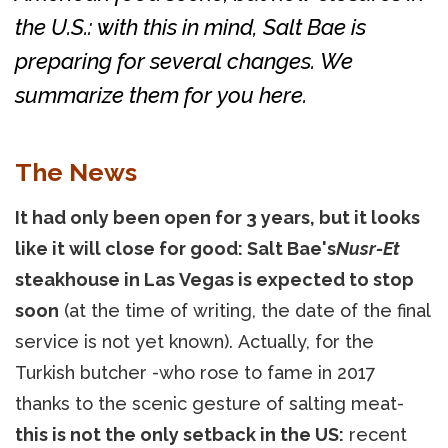
the U.S.: with this in mind, Salt Bae is
preparing for several changes. We
summarize them for you here.
The News
It had only been open for 3 years, but it looks
like it will close for good: Salt Bae's
Nusr-Et
steakhouse in Las Vegas is expected to stop
soon
(at the time of writing, the date of the final
service is not yet known). Actually, for the
Turkish butcher -who rose to fame in 2017
thanks to the scenic gesture of salting meat-
this is not the only setback in the US:
recent