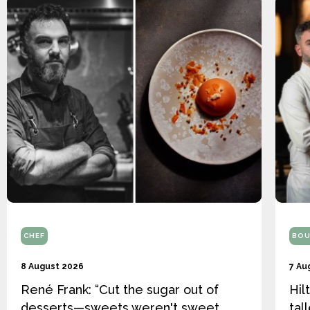
CHEF
BOU
8 August 2026
7 Au
René Frank: “Cut the sugar out of
Hil
desserts—sweets weren't sweet
tal