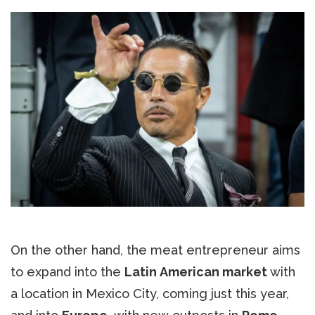
On the other hand, the meat entrepreneur aims
to expand into the
Latin American market
with
a location in Mexico City, coming just this year,