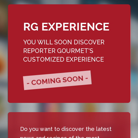
RG EXPERIENCE
YOU WILL SOON DISCOVER
REPORTER GOURMET'S
CUSTOMIZED EXPERIENCE
- COMING SOON -
Do you want to discover the latest