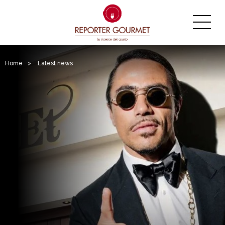
Home
>
Latest news