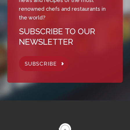
news and recipes of the most
renowned chefs and restaurants in
the world?
SUBSCRIBE TO OUR
NEWSLETTER
SUBSCRIBE