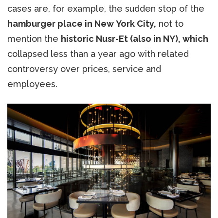
cases are, for example, the sudden stop of the
hamburger place in New York City,
not to
mention the
historic Nusr-Et (also in NY), which
collapsed less than a year ago with related
controversy over prices, service and
employees.