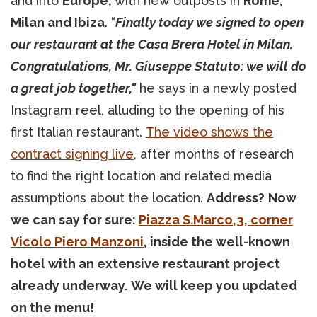
and into
Europe,
with new outposts in
Rome,
Milan and Ibiza
. “
Finally today we signed to open
our restaurant at the Casa Brera Hotel in Milan.
Congratulations, Mr. Giuseppe Statuto: we will do
a great job together,"
he says in a newly posted
Instagram reel, alluding to the opening of his
first Italian restaurant.
The video shows the
contract signing live,
after months of research
to find the right location and related media
assumptions about the location.
Address?
Now
we can say for sure:
Piazza S.Marco,3, corner
Vicolo Piero Manzoni
, inside the well-known
hotel with an extensive restaurant project
already underway.
We will keep you updated
on the menu!