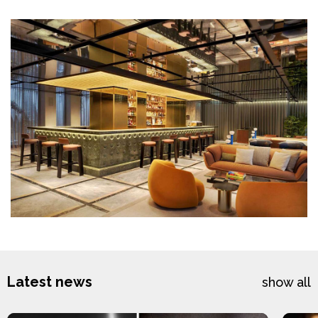
Latest news
show all