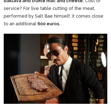
baklava and truffle mac and cheese.
Cost of
service? For live table cutting of the meat,
performed by Salt Bae himself, it comes close
to an additional
600 euros.