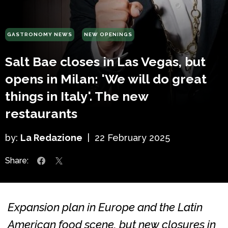
GASTRONOMY NEWS
NEW OPENINGS
Salt Bae closes in Las Vegas, but
opens in Milan: 'We will do great
things in Italy'. The new
restaurants
by:
La Redazione
|
22 February 2025
Share:
Expansion plan in Europe and the Latin
American food scene, but new closures in