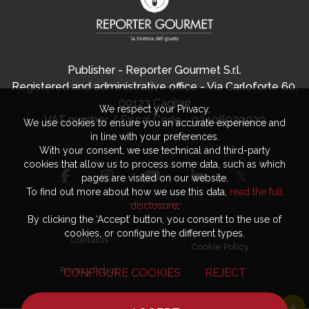
Publisher - Reporter Gourmet S.r.l.
Registered and administrative office - Via Carloforte 60,
09123 Cagliari
We respect your Privacy.
VAT number / Fiscal Code - 03406920920
We use cookies to ensure you an accurate experience and
in line with your preferences.
With your consent, we use technical and third-party
cookies that allow us to process some data, such as which
pages are visited on our website.
To find out more about how we use this data,
read the full
disclosure
.
By clicking the ‘Accept’ button, you consent to the use of
cookies, or configure the different types.
Contacts
Cookie Policy
Privacy Policy
CONFIGURE COOKIES
REJECT