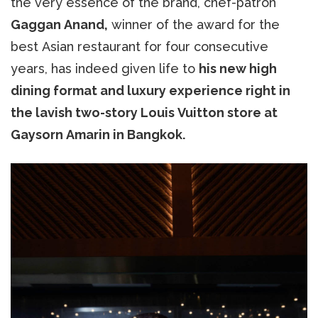
the very essence of the brand, chef-patron
Gaggan Anand,
winner of the award for the
best Asian restaurant for four consecutive
years, has indeed given life to
his new high
dining format and luxury experience right in
the lavish two-story Louis Vuitton store at
Gaysorn Amarin in Bangkok.