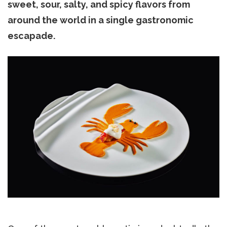
sweet, sour, salty, and spicy flavors from
around the world in a single gastronomic
escapade.