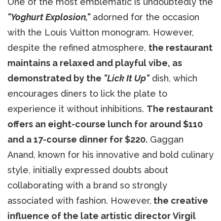
One of the most emblematic is undoubtedly the
"Yoghurt Explosion,"
adorned for the occasion
with the Louis Vuitton monogram. However,
despite the refined atmosphere,
the restaurant
maintains a relaxed and playful vibe, as
demonstrated by the
"Lick It Up"
dish, which
encourages diners to lick the plate to
experience it without inhibitions.
The restaurant
offers an eight-course lunch for around $110
and a 17-course dinner for $220.
Gaggan
Anand, known for his innovative and bold culinary
style, initially expressed doubts about
collaborating with a brand so strongly
associated with fashion. However,
the creative
influence of the late artistic director Virgil