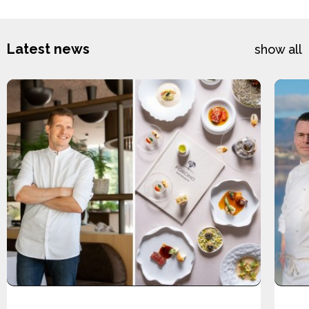
Latest news
show all