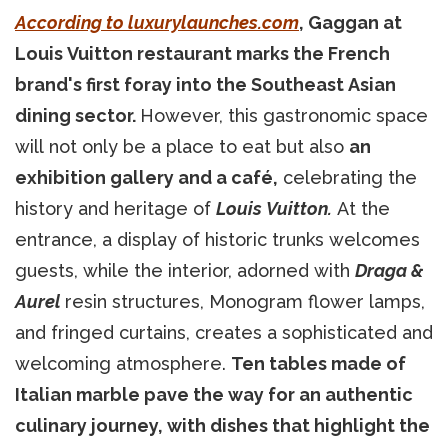
According to luxurylaunches.com
, Gaggan at
Louis Vuitton restaurant marks the French
brand's first foray into the Southeast Asian
dining sector.
However, this gastronomic space
will not only be a place to eat but also
an
exhibition gallery and a café,
celebrating the
history and heritage of
Louis Vuitton.
At the
entrance, a display of historic trunks welcomes
guests, while the interior, adorned with
Draga &
Aurel
resin structures, Monogram flower lamps,
and fringed curtains, creates a sophisticated and
welcoming atmosphere.
Ten tables made of
Italian marble pave the way for an authentic
culinary journey, with dishes that highlight the