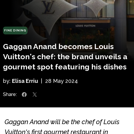
FINE DINING
Gaggan Anand becomes Louis
Vuitton's chef: the brand unveils a
gourmet spot featuring his dishes
by:
Elisa Erriu
|
28 May 2024
Share:
Gaggan Anand will be the chef of Louis
Vuitton's first gourmet restaurant in