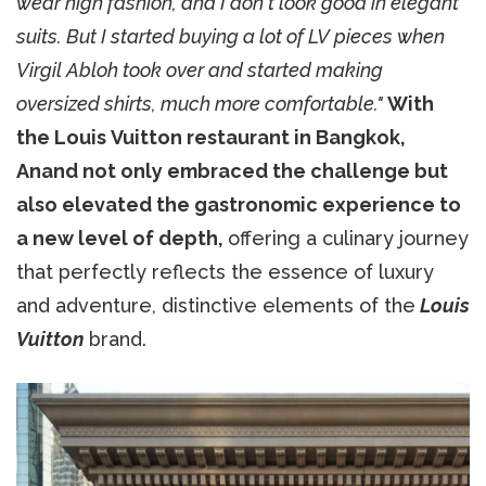
wear high fashion, and I don't look good in elegant
suits. But I started buying a lot of LV pieces when
Virgil Abloh took over and started making
oversized shirts, much more comfortable."
With
the Louis Vuitton restaurant in Bangkok,
Anand not only embraced the challenge but
also elevated the gastronomic experience to
a new level of depth,
offering a culinary journey
that perfectly reflects the essence of luxury
and adventure, distinctive elements of the
Louis
Vuitton
brand.