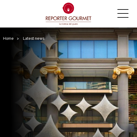
Home
>
Latest news