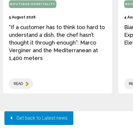
BOUTIQUE HOSPITALITY
BOU
5 August 2026
4 Au
“If a customer has to think too hard to
Bia
understand a dish, the chef hasn’t
Exp
thought it through enough”: Marco
Ele
Verginer and the Mediterranean at
1,400 meters
READ
R
Get back to Latest news