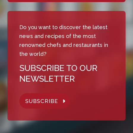
Do you want to discover the latest
news and recipes of the most
renowned chefs and restaurants in
the world?
SUBSCRIBE TO OUR
NEWSLETTER
SUBSCRIBE