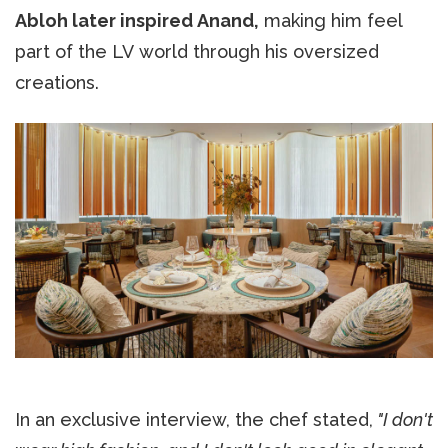
Abloh later inspired Anand,
making him feel
part of the LV world through his oversized
creations.
In an exclusive interview, the chef stated,
"I don't