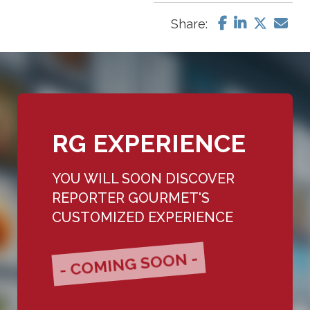
Share:
RG EXPERIENCE
YOU WILL SOON DISCOVER
REPORTER GOURMET'S
CUSTOMIZED EXPERIENCE
- COMING SOON -