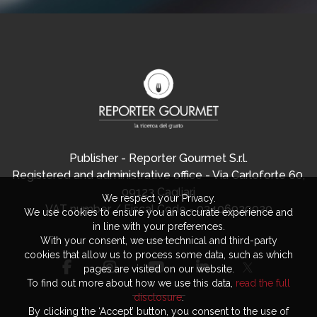
Publisher - Reporter Gourmet S.r.l.
Registered and administrative office - Via Carloforte 60,
09123 Cagliari
We respect your Privacy.
VAT number / Fiscal Code - 03406920920
We use cookies to ensure you an accurate experience and
in line with your preferences.
With your consent, we use technical and third-party
cookies that allow us to process some data, such as which
pages are visited on our website.
To find out more about how we use this data,
read the full
disclosure
.
By clicking the ‘Accept’ button, you consent to the use of