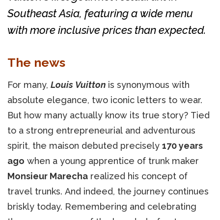
Southeast Asia, featuring a wide menu
with more inclusive prices than expected.
The news
For many,
Louis Vuitton
is synonymous with
absolute elegance, two iconic letters to wear.
But how many actually know its true story? Tied
to a strong entrepreneurial and adventurous
spirit, the maison debuted precisely
170 years
ago
when a young apprentice of trunk maker
Monsieur Marecha
realized his concept of
travel trunks. And indeed, the journey continues
briskly today. Remembering and celebrating