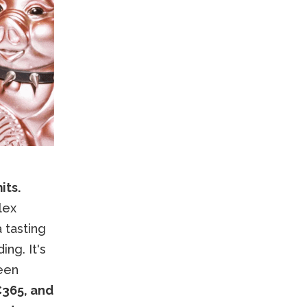
its.
lex
 tasting
ng. It's
een
€365, and