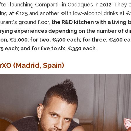
fter launching Compartir in Cadaqués in 2012. They of
ing at €125 and another with low-alcohol drinks at €
urant's ground floor,
the R&D kitchen with a living 
arying experiences depending on the number of din
on, €1,000; for two, €500 each; for three, €400 ea
5 each; and for five to six, €350 each.
erXO (Madrid, Spain)