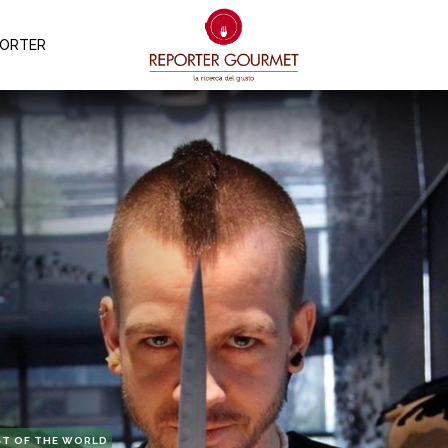
PORTER
ST OF THE WORLD