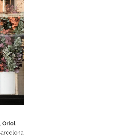
 Oriol
Barcelona