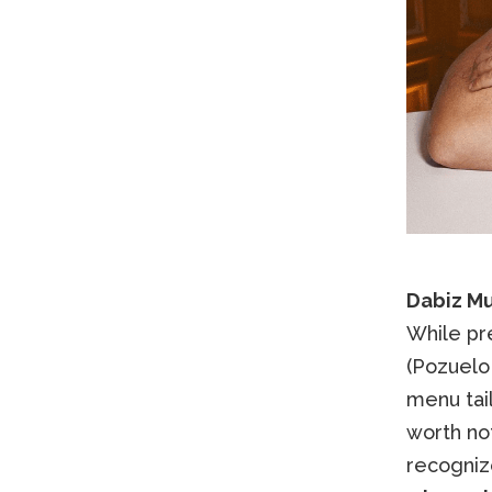
Dabiz Mu
While pr
(Pozuelo 
menu tail
worth no
recogniz