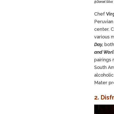
@Daniel Silva
Chef
Vir
Peruvian
center. C
various 
Day,
both
and World
pairings 
South Am
alcoholic
Mater pr
2. Disf