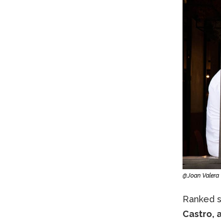
@Joan Valera
Ranked se
Castro, 