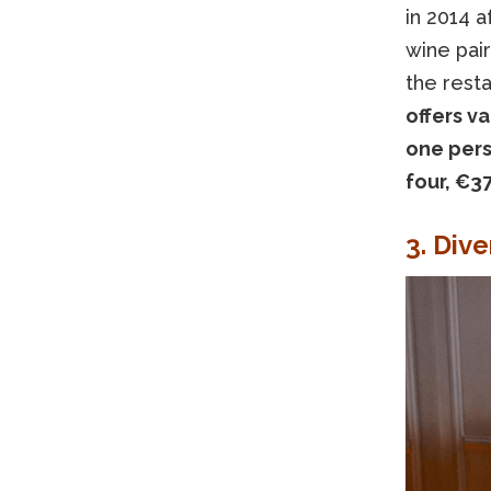
in 2014 a
wine pair
the resta
offers v
one pers
four, €37
3. Div