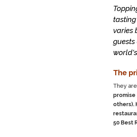
Topping
tasting
varies
guests 
world's
The pr
They are
promise 
others).
restaura
50 Best 