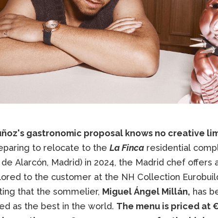
ñoz's gastronomic proposal knows no creative lim
eparing to relocate to the
La Finca
residential comp
de Alarcón, Madrid) in 2024, the Madrid chef offers a
ored to the customer at the NH Collection Eurobuildi
ting that the sommelier,
Miguel Ángel Millán,
has b
ed as the best in the world.
The menu is priced at 