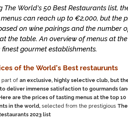
 The World's 50 Best Restaurants list, the
 menus can reach up to €2,000, but the p
 based on wine pairings and the number o
at the table. An overview of menus at the
 finest gourmet establishments.
ices of the World's Best restaurunts
 part of
an exclusive, highly selective club, but th
to deliver immense satisfaction to gourmands (an
 Here are the prices of tasting menus at the top 10
nts in the world,
selected from the prestigious
The
Restaurants 2023 list