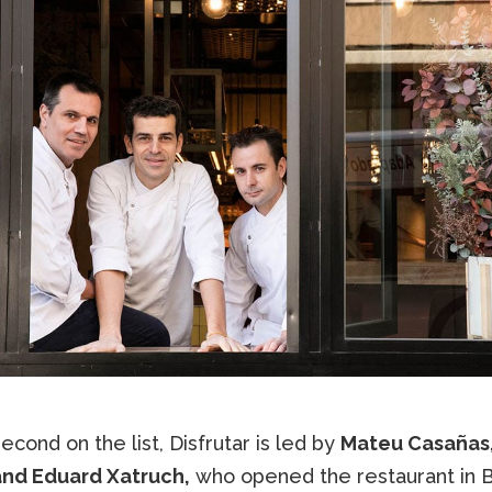
cond on the list, Disfrutar is led by
Mateu Casañas,
and Eduard Xatruch,
who opened the restaurant in 