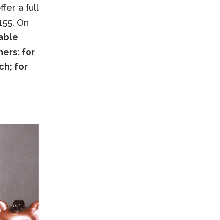
fer a full
155. On
table
ers: for
ch; for