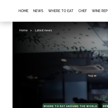
HOME
NEWS
WHERE TO EAT
CHEF
WINE RE
Home
>
Latest news
WHERE TO EAT AROUND THE WORLD
BE