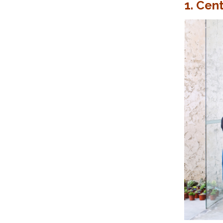
1. Cent