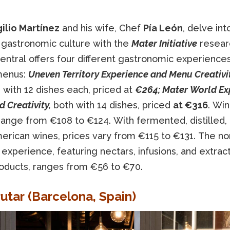
gilio Martínez
and his wife, Chef
Pía León
, delve int
 gastronomic culture with the
Mater Initiative
resear
entral offers four different gastronomic experience
menus:
Uneven Territory Experience and Menu Creativit
 with 12 dishes each, priced at
€264; Mater World Ex
 Creativity,
both with 14 dishes, priced
at €316
. Wi
range from €108 to €124. With fermented, distilled,
erican wines, prices vary from €115 to €131. The no
 experience, featuring nectars, infusions, and extrac
oducts, ranges from €56 to €70.
rutar (Barcelona, ​​Spain)