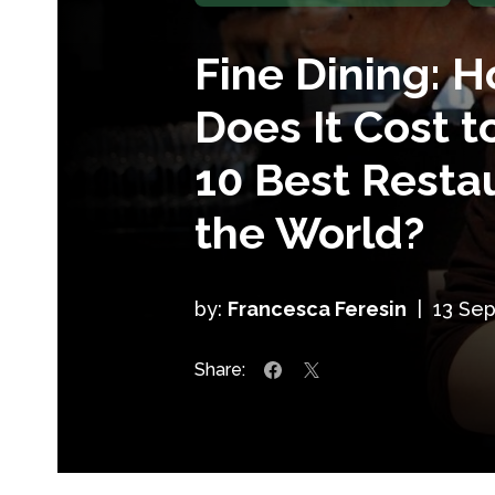
Fine Dining: 
Does It Cost t
10 Best Restau
the World?
by:
Francesca Feresin
|
13 Se
Share: