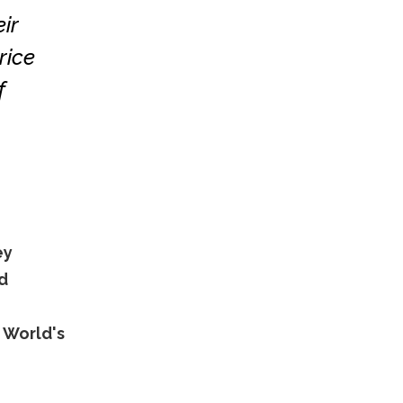
ir
rice
f
ey
d
 World's