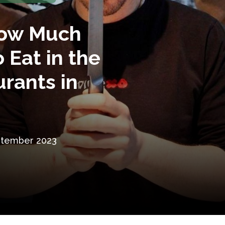
How Much
o Eat in the
rants in
ptember 2023