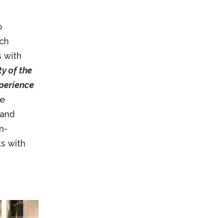
o
ch
s with
y of the
perience
ne
 and
n-
ts with