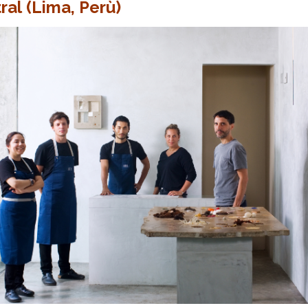
ral (Lima, Perù)