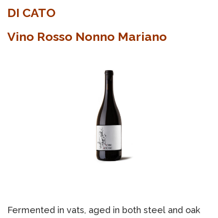
DI CATO
Vino Rosso Nonno Mariano
Fermented in vats, aged in both steel and oak