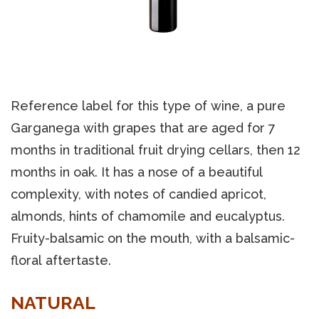
Reference label for this type of wine, a pure
Garganega with grapes that are aged for 7
months in traditional fruit drying cellars, then 12
months in oak. It has a nose of a beautiful
complexity, with notes of candied apricot,
almonds, hints of chamomile and eucalyptus.
Fruity-balsamic on the mouth, with a balsamic-
floral aftertaste.
NATURAL