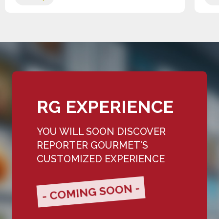
RG EXPERIENCE
YOU WILL SOON DISCOVER
REPORTER GOURMET'S
CUSTOMIZED EXPERIENCE
- COMING SOON -