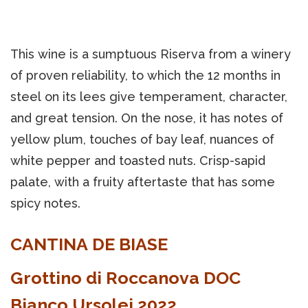
This wine is a sumptuous Riserva from a winery
of proven reliability, to which the 12 months in
steel on its lees give temperament, character,
and great tension. On the nose, it has notes of
yellow plum, touches of bay leaf, nuances of
white pepper and toasted nuts. Crisp-sapid
palate, with a fruity aftertaste that has some
spicy notes.
CANTINA DE BIASE
Grottino di Roccanova DOC
Bianco Ursolei 2022