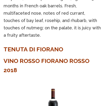
months in French oak barrels. Fresh,
multifaceted nose, notes of red currant,
touches of bay leaf, rosehip, and rhubarb, with
touches of nutmeg; on the palate, it is juicy with
a fruity aftertaste.
TENUTA DI FIORANO
VINO ROSSO FIORANO ROSSO
2018