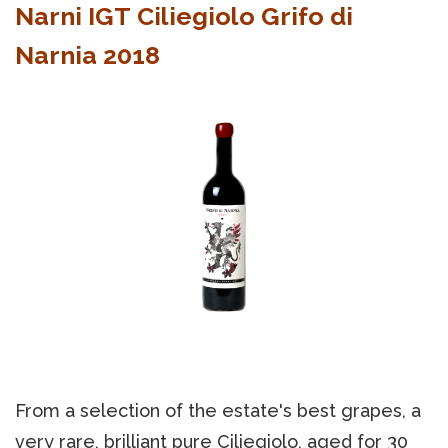
Narni IGT Ciliegiolo Grifo di
Narnia 2018
From a selection of the estate's best grapes, a
very rare, brilliant pure Ciliegiolo, aged for 30