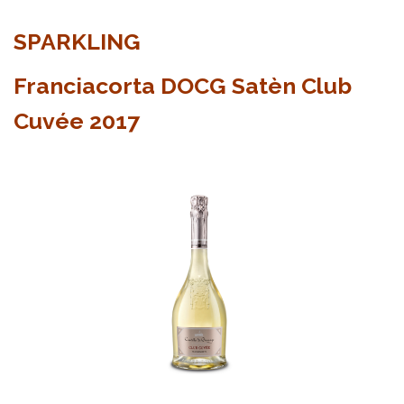
SPARKLING
Franciacorta DOCG Satèn Club
Cuvée 2017