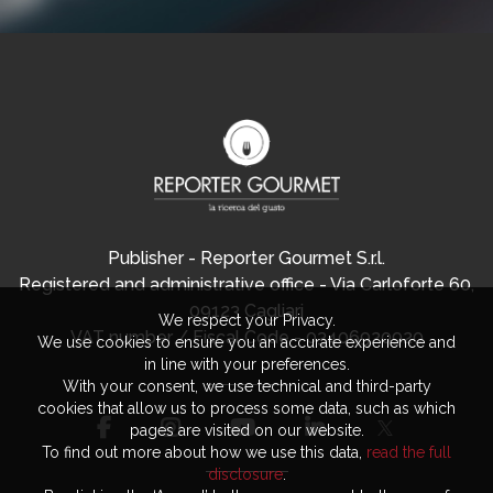
Publisher - Reporter Gourmet S.r.l.
Registered and administrative office - Via Carloforte 60,
09123 Cagliari
We respect your Privacy.
VAT number / Fiscal Code - 03406920920
We use cookies to ensure you an accurate experience and
in line with your preferences.
With your consent, we use technical and third-party
cookies that allow us to process some data, such as which
pages are visited on our website.
To find out more about how we use this data,
read the full
disclosure
.