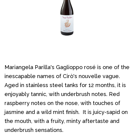
Mariangela Parilla's Gaglioppo rosé is one of the
inescapable names of Cirò's nouvelle vague.
Aged in stainless steel tanks for 12 months, it is
enjoyably tannic, with underbrush notes. Red
raspberry notes on the nose, with touches of
jasmine and a wild mint finish. It is juicy-sapid on
the mouth, with a fruity, minty aftertaste and
underbrush sensations.