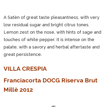
A Satèn of great taste pleasantness, with very
low residual sugar and bright citrus tones.
Lemon zest on the nose, with hints of sage and
touches of white pepper. It is intense on the
palate, with a savory and herbal aftertaste and
great persistence.
VILLA CRESPIA
Franciacorta DOCG Riserva Brut
Millè 2012