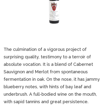
The culmination of a vigorous project of
surprising quality, testimony to a terroir of
absolute vocation. It is a blend of Cabernet
Sauvignon and Merlot from spontaneous
fermentation in oak. On the nose, it has jammy
blueberry notes, with hints of bay leaf and
underbrush. A full-bodied wine on the mouth,
with sapid tannins and great persistence.