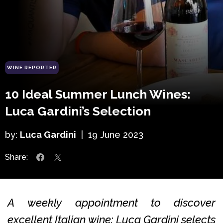
WINE REPORTER
10 Ideal Summer Lunch Wines:
Luca Gardini’s Selection
by:
Luca Gardini
|
19 June 2023
Share:
A weekly appointment to discover
excellent Italian wine: Luca Gardini selects