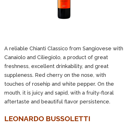
A reliable Chianti Classico from Sangiovese with
Canaiolo and Ciliegiolo, a product of great
freshness, excellent drinkability, and great
suppleness. Red cherry on the nose, with
touches of rosehip and white pepper. On the
mouth, it is juicy and sapid, with a fruity-floral
aftertaste and beautiful flavor persistence.
LEONARDO BUSSOLETTI