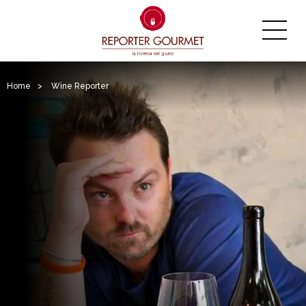
Home
>
Wine Reporter