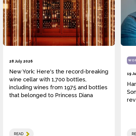
WOR
28 July 2026
New York: Here's the record-breaking
19 J
wine cellar with 1,700 bottles,
Ha
including wines from 1975 and bottles
Som
that belonged to Princess Diana
rev
READ
R