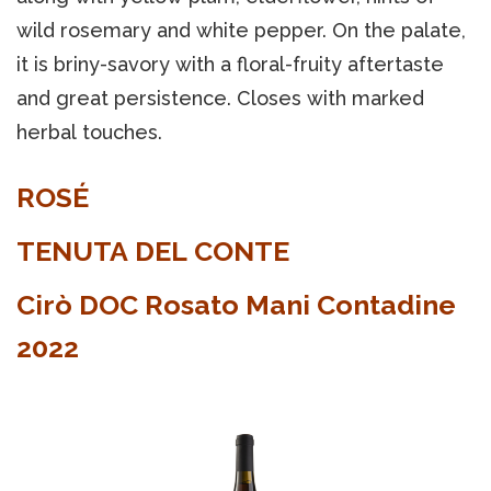
wild rosemary and white pepper. On the palate,
it is briny-savory with a floral-fruity aftertaste
and great persistence. Closes with marked
herbal touches.
ROSÉ
TENUTA DEL CONTE
Cirò DOC Rosato Mani Contadine
2022