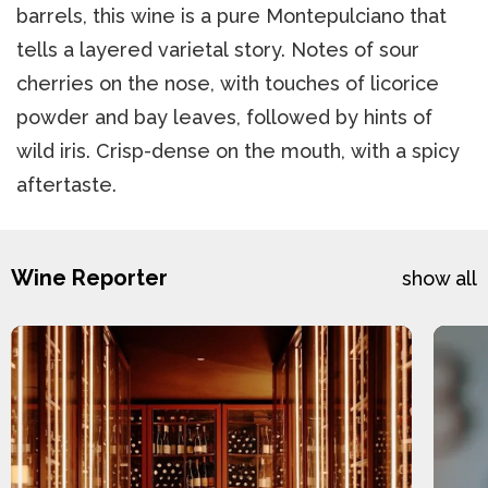
barrels, this wine is a pure Montepulciano that
tells a layered varietal story. Notes of sour
cherries on the nose, with touches of licorice
powder and bay leaves, followed by hints of
wild iris. Crisp-dense on the mouth, with a spicy
aftertaste.
Wine Reporter
show all