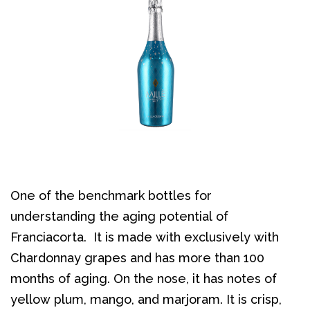
One of the benchmark bottles for
understanding the aging potential of
Franciacorta. It is made with exclusively with
Chardonnay grapes and has more than 100
months of aging. On the nose, it has notes of
yellow plum, mango, and marjoram. It is crisp,