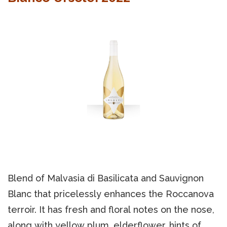
Blend of Malvasia di Basilicata and Sauvignon
Blanc that pricelessly enhances the Roccanova
terroir. It has fresh and floral notes on the nose,
along with yellow plum, elderflower, hints of