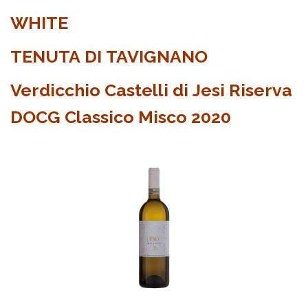
WHITE
TENUTA DI TAVIGNANO
Verdicchio Castelli di Jesi Riserva
DOCG Classico Misco 2020