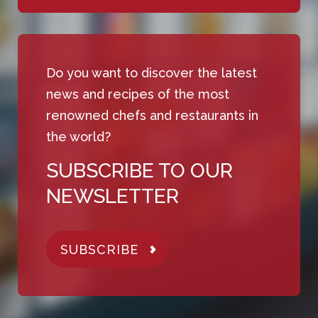
Do you want to discover the latest
news and recipes of the most
renowned chefs and restaurants in
the world?
SUBSCRIBE TO OUR
NEWSLETTER
SUBSCRIBE