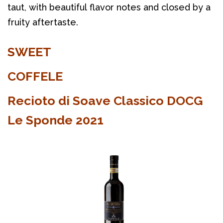
taut, with beautiful flavor notes and closed by a
fruity aftertaste.
SWEET
COFFELE
Recioto di Soave Classico DOCG
Le Sponde 2021