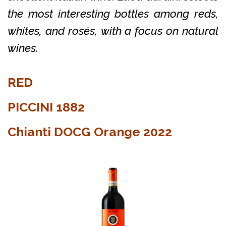
the most interesting bottles among reds,
whites, and rosés, with a focus on natural
wines.
RED
PICCINI 1882
Chianti DOCG Orange 2022