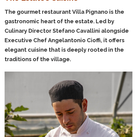
The gourmet restaurant Villa Pignano is the
gastronomic heart of the estate. Led by
Culinary Director Stefano Cavallini alongside
Executive Chef Angelantonio Cioffi, it offers
elegant cuisine that is deeply rooted in the
traditions of the village.