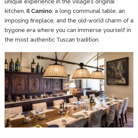
unique experience in the village’s original
kitchen,
Il Camino
: a long communal table, an
imposing fireplace, and the old-world charm of a
bygone era where you can immerse yourself in
the most authentic Tuscan tradition.