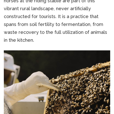
horses at the riding stable are part of this
vibrant rural landscape, never artificially
constructed for tourists. It is a practice that
spans from soil fertility to fermentation, from
waste recovery to the full utilization of animals
in the kitchen.