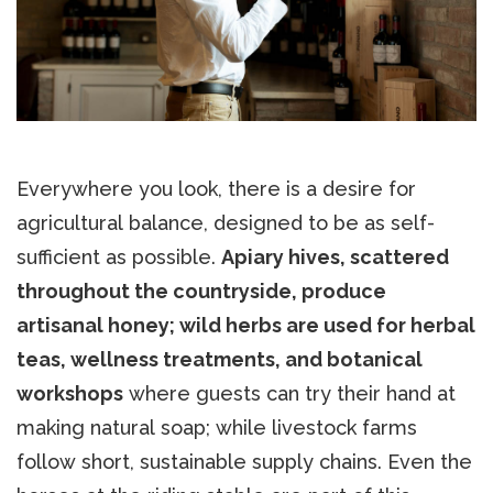
Everywhere you look, there is a desire for
agricultural balance, designed to be as self-
sufficient as possible.
Apiary hives, scattered
throughout the countryside, produce
artisanal honey; wild herbs are used for herbal
teas, wellness treatments, and botanical
workshops
where guests can try their hand at
making natural soap; while livestock farms
follow short, sustainable supply chains. Even the