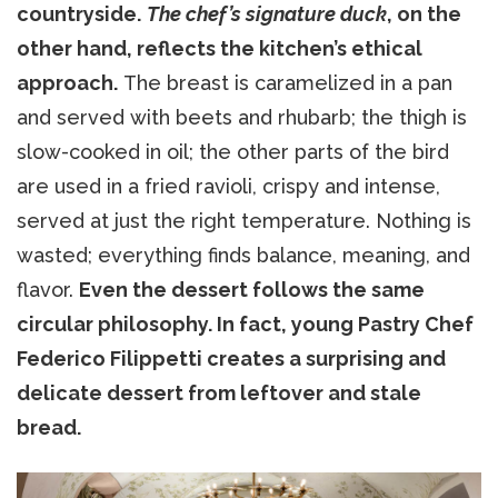
countryside.
The chef’s signature duck
, on the
other hand, reflects the kitchen’s ethical
approach.
The breast is caramelized in a pan
and served with beets and rhubarb; the thigh is
slow-cooked in oil; the other parts of the bird
are used in a fried ravioli, crispy and intense,
served at just the right temperature. Nothing is
wasted; everything finds balance, meaning, and
flavor.
Even the dessert follows the same
circular philosophy. In fact, young Pastry Chef
Federico Filippetti creates a surprising and
delicate dessert from leftover and stale
bread.