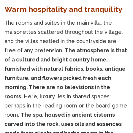
Warm hospitality and tranquility
The rooms and suites in the main villa, the
maisonettes scattered throughout the village,
and the villas nestled in the countryside are
free of any pretension.
The atmosphere is that
of a cultured and bright country home,
furnished with natural fabrics, books, antique
furniture, and flowers picked fresh each
morning. There are no televisions in the
rooms
. Here, luxury lies in shared spaces:
perhaps in the reading room or the board game
room.
The spa, housed in ancient cisterns
carved into the rock, uses oils and essences