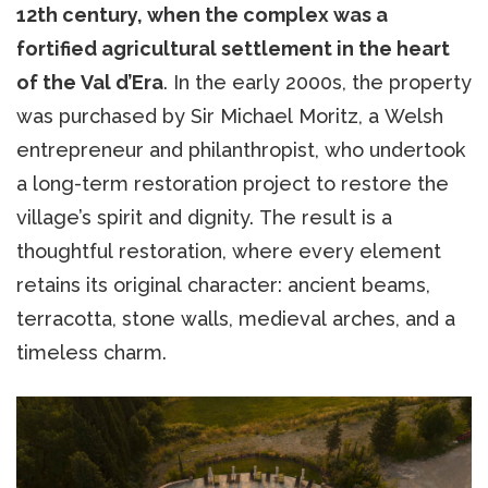
12th century, when the complex was a
fortified agricultural settlement in the heart
of the Val d’Era
. In the early 2000s, the property
was purchased by Sir Michael Moritz, a Welsh
entrepreneur and philanthropist, who undertook
a long-term restoration project to restore the
village’s spirit and dignity. The result is a
thoughtful restoration, where every element
retains its original character: ancient beams,
terracotta, stone walls, medieval arches, and a
timeless charm.