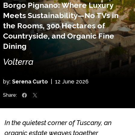
Borgo Pignano: Where Luxury
Meets Sustainability—No TVs in
the Rooms, 300 Hectares of
Countryside, and Organic Fine
Dining
Volterra
by:
Serena Curto
|
12 June 2026
Share:
In the quietest corner of Tuscany, an
organic estate weaves together