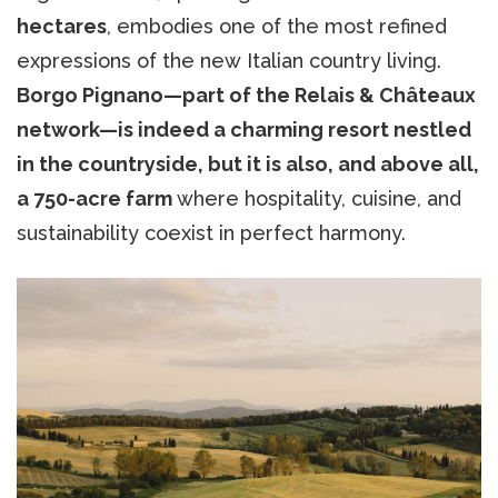
hectares
, embodies one of the most refined
expressions of the new Italian country living.
Borgo Pignano—part of the Relais & Châteaux
network—is indeed a charming resort nestled
in the countryside, but it is also, and above all,
a 750-acre farm
where hospitality, cuisine, and
sustainability coexist in perfect harmony.