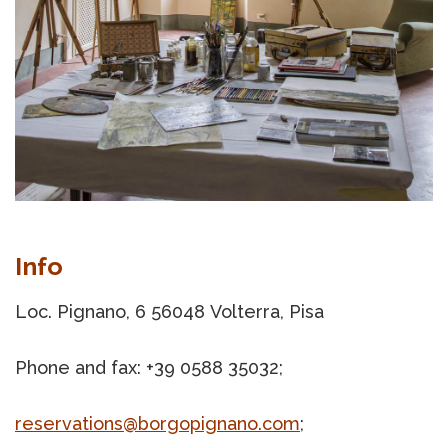
Info
Loc. Pignano, 6 56048 Volterra, Pisa
Phone and fax: +39 0588 35032;
reservations@borgopignano.com
;