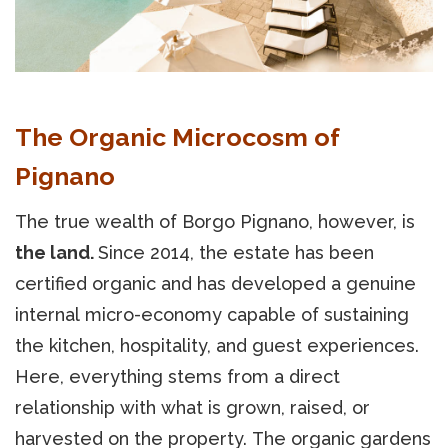
The Organic Microcosm of
Pignano
The true wealth of Borgo Pignano, however, is
the land.
Since 2014, the estate has been
certified organic and has developed a genuine
internal micro-economy capable of sustaining
the kitchen, hospitality, and guest experiences.
Here, everything stems from a direct
relationship with what is grown, raised, or
harvested on the property. The organic gardens