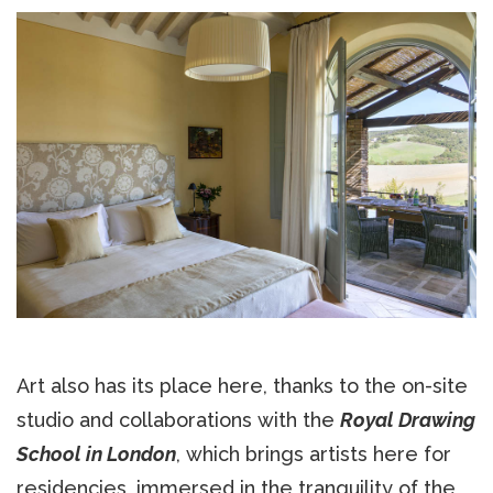
Art also has its place here, thanks to the on-site
studio and collaborations with the
Royal Drawing
School in London
, which brings artists here for
residencies, immersed in the tranquility of the