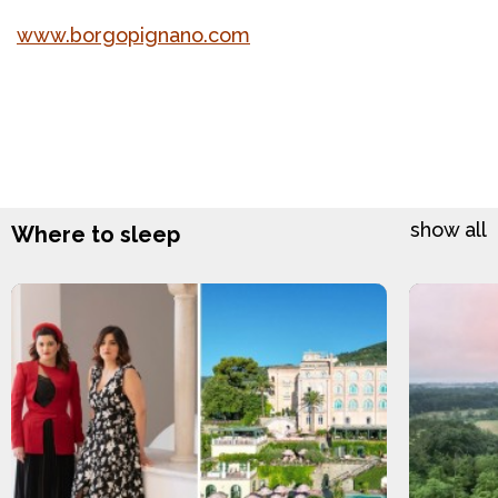
www.borgopignano.com
show all
Where to sleep