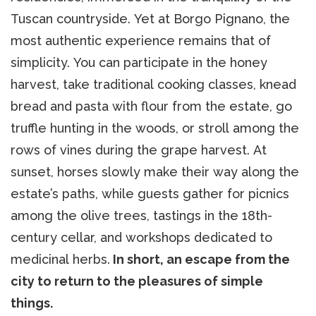
Tuscan countryside. Yet at Borgo Pignano, the
most authentic experience remains that of
simplicity. You can participate in the honey
harvest, take traditional cooking classes, knead
bread and pasta with flour from the estate, go
truffle hunting in the woods, or stroll among the
rows of vines during the grape harvest. At
sunset, horses slowly make their way along the
estate’s paths, while guests gather for picnics
among the olive trees, tastings in the 18th-
century cellar, and workshops dedicated to
medicinal herbs.
In short, an escape from the
city to return to the pleasures of simple
things.