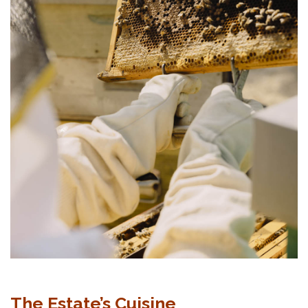
The Estate’s Cuisine