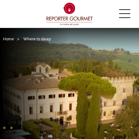
Home
>
Where to sleep