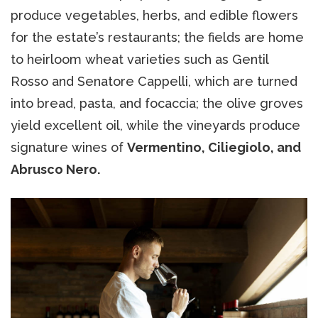
produce vegetables, herbs, and edible flowers
for the estate’s restaurants; the fields are home
to heirloom wheat varieties such as Gentil
Rosso and Senatore Cappelli, which are turned
into bread, pasta, and focaccia; the olive groves
yield excellent oil, while the vineyards produce
signature wines of
Vermentino, Ciliegiolo, and
Abrusco Nero.