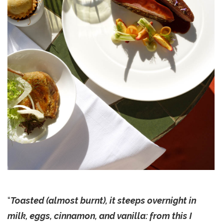
“
Toasted (almost burnt), it steeps overnight in
milk, eggs, cinnamon, and vanilla: from this I