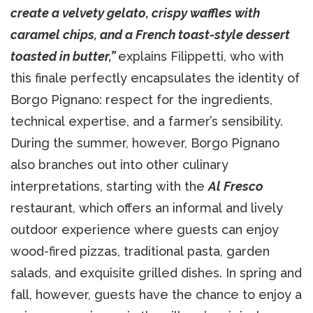
create a velvety gelato, crispy waffles with
caramel chips, and a French toast-style dessert
toasted in butter,”
explains Filippetti, who with
this finale perfectly encapsulates the identity of
Borgo Pignano: respect for the ingredients,
technical expertise, and a farmer’s sensibility.
During the summer, however, Borgo Pignano
also branches out into other culinary
interpretations, starting with the
Al Fresco
restaurant, which offers an informal and lively
outdoor experience where guests can enjoy
wood-fired pizzas, traditional pasta, garden
salads, and exquisite grilled dishes. In spring and
fall, however, guests have the chance to enjoy a