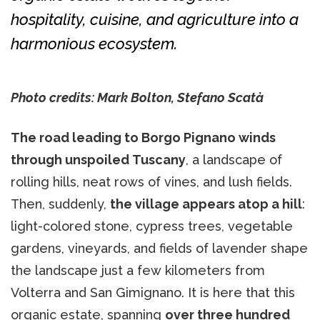
hospitality, cuisine, and agriculture into a
harmonious ecosystem.
Photo credits: Mark Bolton, Stefano Scatà
The road leading to Borgo Pignano winds
through unspoiled Tuscany
, a landscape of
rolling hills, neat rows of vines, and lush fields.
Then, suddenly,
the village appears atop a hill
:
light-colored stone, cypress trees, vegetable
gardens, vineyards, and fields of lavender shape
the landscape just a few kilometers from
Volterra and San Gimignano. It is here that this
organic estate, spanning
over three hundred