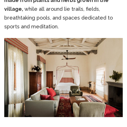
made from plants and herbs grown in the
village,
while all around lie trails, fields,
breathtaking pools, and spaces dedicated to
sports and meditation.