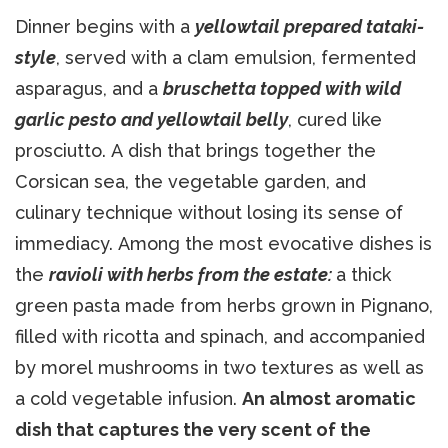
Dinner begins with a
yellowtail prepared tataki-
style
, served with a clam emulsion, fermented
asparagus, and a
bruschetta topped with wild
garlic pesto and yellowtail belly
, cured like
prosciutto. A dish that brings together the
Corsican sea, the vegetable garden, and
culinary technique without losing its sense of
immediacy. Among the most evocative dishes is
the
ravioli with herbs from the estate:
a thick
green pasta made from herbs grown in Pignano,
filled with ricotta and spinach, and accompanied
by morel mushrooms in two textures as well as
a cold vegetable infusion.
An almost aromatic
dish that captures the very scent of the