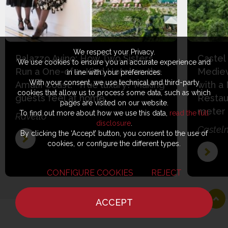
We respect your Privacy.
Palazzo Avino: How Two Sisters
Castel
We use cookies to ensure you an accurate experience and
Run a One-of-a-Kind Hotel on the
Mediev
in line with your preferences.
With your consent, we use technical and third-party
Amalfi Coast: “True luxury? Making
with a
cookies that allow us to process some data, such as which
guests feel at home”
Restau
pages are visited on our website.
meter
To find out more about how we use this data,
read the full
Ravello
disclosure
.
Castel
By clicking the ‘Accept’ button, you consent to the use of
cookies, or configure the different types.
CONFIGURE COOKIES
REJECT
ACCEPT
HOME
NEWS
CHEF
WHERE TO EAT