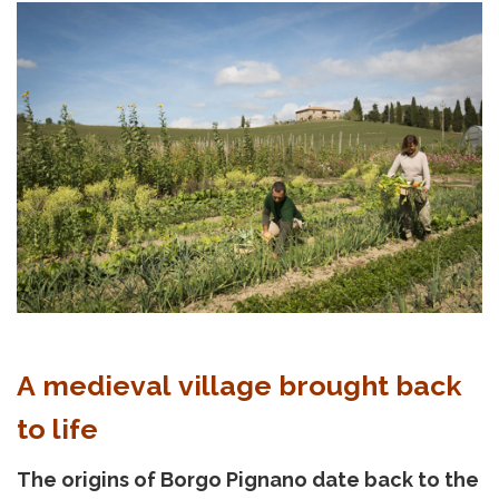
A medieval village brought back
to life
The origins of Borgo Pignano date back to the