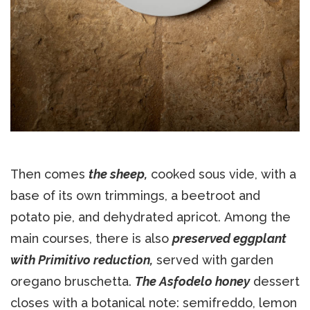
Then comes
the sheep,
cooked sous vide, with a
base of its own trimmings, a beetroot and
potato pie, and dehydrated apricot. Among the
main courses, there is also
preserved eggplant
with Primitivo reduction,
served with garden
oregano bruschetta.
The Asfodelo honey
dessert
closes with a botanical note: semifreddo, lemon