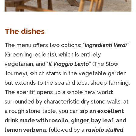
The dishes
The menu offers two options: “
Ingredienti Verdi”
(Green Ingredients), which is entirely
vegetarian, and “
Il Viaggio Lento”
(The Slow
Journey), which starts in the vegetable garden
but extends to the sea and local sheep farming.
The aperitif opens up a whole new world:
surrounded by characteristic dry stone walls, at
a rough stone table, you can
sip an excellent
drink made with rosolio, ginger, bay leaf, and
lemon verbena
; followed by a
raviolo stuffed