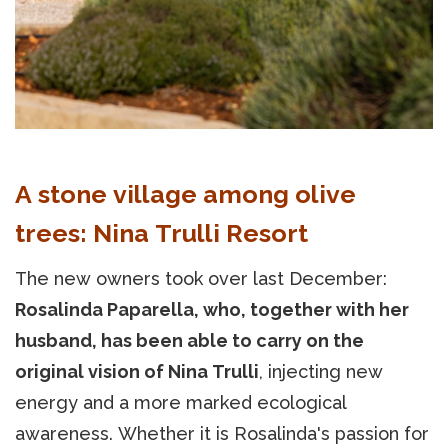
A stone village among olive
trees: Nina Trulli Resort
The new owners took over last December:
Rosalinda Paparella, who, together with her
husband, has been able to carry on the
original vision of Nina Trulli
, injecting new
energy and a more marked ecological
awareness. Whether it is Rosalinda's passion for