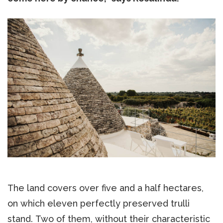
The land covers over five and a half hectares,
on which eleven perfectly preserved trulli
stand. Two of them, without their characteristic