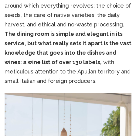
around which everything revolves: the choice of
seeds, the care of native varieties, the daily
harvest, and ethical and no-waste processing.
The dining room is simple and elegant in its
service, but what really sets it apart is the vast
knowledge that goes into the dishes and
wines: a wine list of over 130 labels,
with
meticulous attention to the Apulian territory and
small Italian and foreign producers.