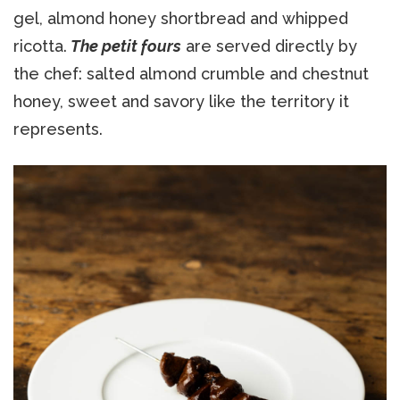
gel, almond honey shortbread and whipped
ricotta.
The petit fours
are served directly by
the chef: salted almond crumble and chestnut
honey, sweet and savory like the territory it
represents.