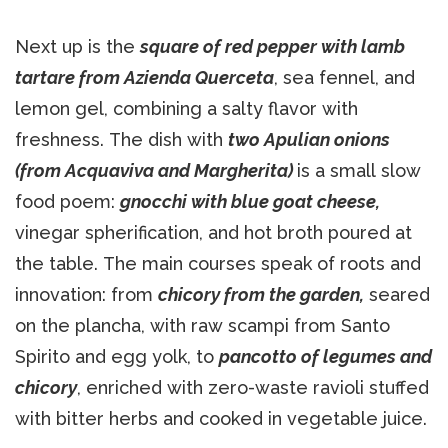
Next up is the
square of red pepper with lamb
tartare from Azienda Querceta
, sea fennel, and
lemon gel, combining a salty flavor with
freshness. The dish with
two Apulian onions
(from Acquaviva and Margherita)
is a small slow
food poem:
gnocchi with blue goat cheese,
vinegar spherification, and hot broth poured at
the table. The main courses speak of roots and
innovation: from
chicory from the garden,
seared
on the plancha, with raw scampi from Santo
Spirito and egg yolk, to
pancotto of legumes and
chicory
, enriched with zero-waste ravioli stuffed
with bitter herbs and cooked in vegetable juice.