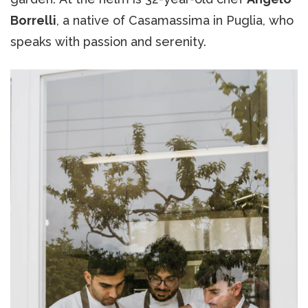
Borrelli
, a native of Casamassima in Puglia, who
speaks with passion and serenity.