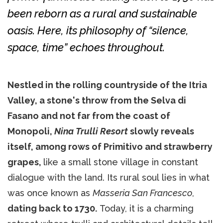
been reborn as a rural and sustainable
oasis. Here, its philosophy of “silence,
space, time” echoes throughout.
Nestled in the rolling countryside of the Itria
Valley, a stone's throw from the Selva di
Fasano and not far from the coast of
Monopoli,
Nina Trulli Resort
slowly reveals
itself, among rows of Primitivo and strawberry
grapes,
like a small stone village in constant
dialogue with the land. Its rural soul lies in what
was once known as
Masseria San Francesco
,
dating back to 1730.
Today, it is a charming