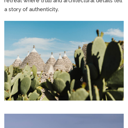
retreat where trulli and architectural details tell
a story of authenticity.