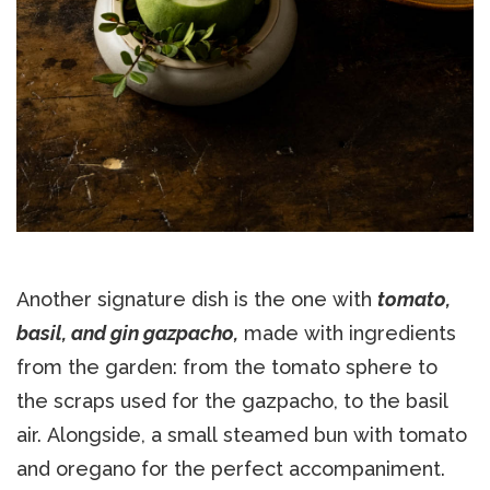
Another signature dish is the one with
tomato,
basil, and gin gazpacho,
made with ingredients
from the garden: from the tomato sphere to
the scraps used for the gazpacho, to the basil
air. Alongside, a small steamed bun with tomato
and oregano for the perfect accompaniment.