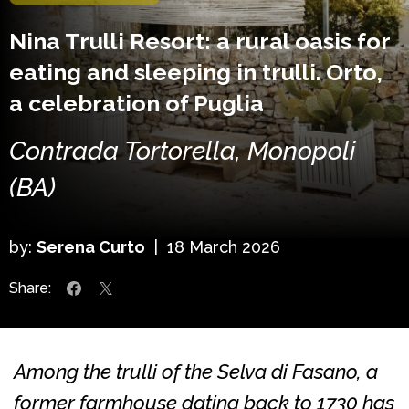
Nina Trulli Resort: a rural oasis for
eating and sleeping in trulli. Orto,
a celebration of Puglia
Contrada Tortorella, Monopoli
(BA)
by:
Serena Curto
|
18 March 2026
Share:
Among the trulli of the Selva di Fasano, a
former farmhouse dating back to 1730 has