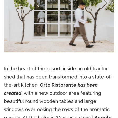
In the heart of the resort, inside an old tractor
shed that has been transformed into a state-of-
the-art kitchen,
Orto Ristorante
has been
created
, with a new outdoor area featuring
beautiful round wooden tables and large
windows overlooking the rows of the aromatic
garden. At the helm is 32-year-old chef
Angelo