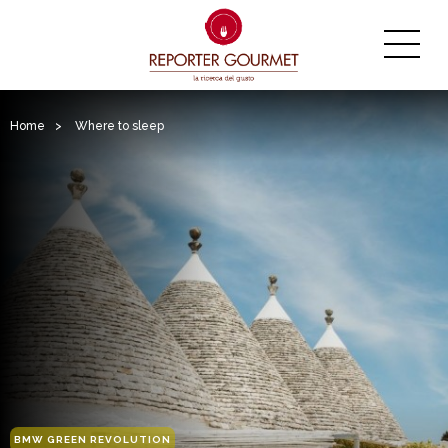
Home
>
Where to sleep
BMW GREEN REVOLUTION