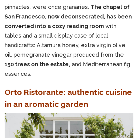
pinnacles, were once granaries.
The chapel of
San Francesco, now deconsecrated, has been
converted into a cozy reading room
with
tables and a small display case of local
handicrafts: Altamura honey, extra virgin olive
oil, pomegranate vinegar produced from the
150 trees on the estate,
and Mediterranean fig
essences.
Orto Ristorante: authentic cuisine
in an aromatic garden