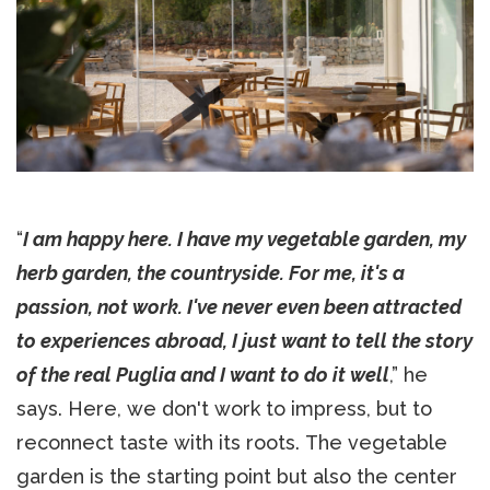
“
I am happy here. I have my vegetable garden, my
herb garden, the countryside. For me, it's a
passion, not work. I've never even been attracted
to experiences abroad, I just want to tell the story
of the real Puglia and I want to do it well
,” he
says. Here, we don't work to impress, but to
reconnect taste with its roots. The vegetable
garden is the starting point but also the center