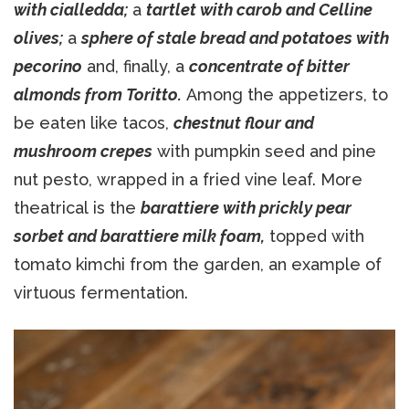
with cialledda;
a
tartlet with carob and Celline
olives;
a
sphere of stale bread and potatoes with
pecorino
and, finally, a
concentrate of bitter
almonds from Toritto.
Among the appetizers, to
be eaten like tacos,
chestnut flour and
mushroom crepes
with pumpkin seed and pine
nut pesto, wrapped in a fried vine leaf. More
theatrical is the
barattiere with prickly pear
sorbet and barattiere milk foam,
topped with
tomato kimchi from the garden, an example of
virtuous fermentation.