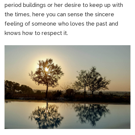
period buildings or her desire to keep up with
the times, here you can sense the sincere
feeling of someone who loves the past and
knows how to respect it.