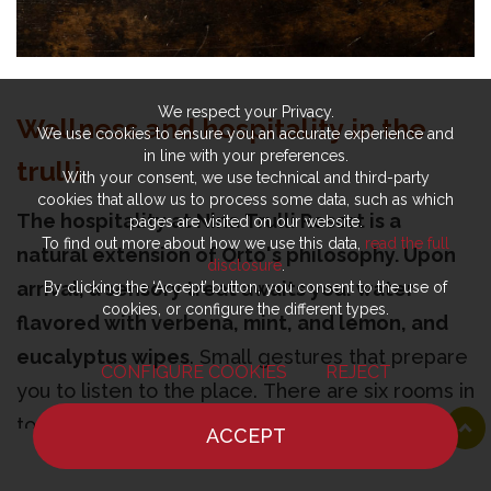
We respect your Privacy.
Wellness and hospitality in the
We use cookies to ensure you an accurate experience and
in line with your preferences.
trulli
With your consent, we use technical and third-party
cookies that allow us to process some data, such as which
The hospitality at Nina Trulli Resort is a
pages are visited on our website.
To find out more about how we use this data,
read the full
natural extension of Orto's philosophy. Upon
disclosure
.
arrival, a sensory treat awaits you: water
By clicking the ‘Accept’ button, you consent to the use of
cookies, or configure the different types.
flavored with verbena, mint, and lemon, and
eucalyptus wipes
. Small gestures that prepare
CONFIGURE COOKIES
REJECT
you to listen to the place. There are six rooms in
total, including three suites, distributed among
ACCEPT
authentic trulli and a former stable that still has
HOME
NEWS
CHEF
WHERE TO EAT