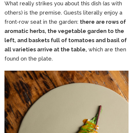
What really strikes you about this dish (as with
others) is the premise. Guests literally enjoy a
front-row seat in the garden:
there are rows of
aromatic herbs, the vegetable garden to the
left, and baskets full of tomatoes and basil of
all varieties arrive at the table,
which are then
found on the plate.