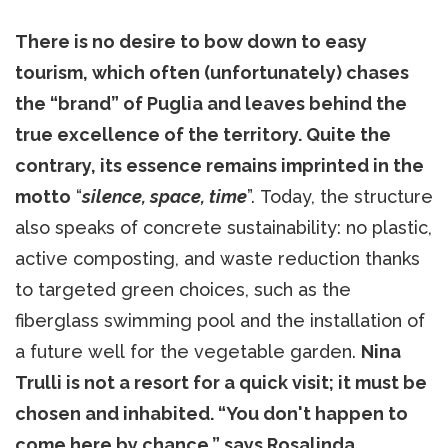
There is no desire to bow down to easy
tourism, which often (unfortunately) chases
the “brand” of Puglia and leaves behind the
true excellence of the territory. Quite the
contrary, its essence remains imprinted in the
motto
“
silence, space, time
”. Today, the structure
also speaks of concrete sustainability: no plastic,
active composting, and waste reduction thanks
to targeted green choices, such as the
fiberglass swimming pool and the installation of
a future well for the vegetable garden.
Nina
Trulli is not a resort for a quick visit; it must be
chosen and inhabited. “You don't happen to
come here by chance,” says Rosalinda.