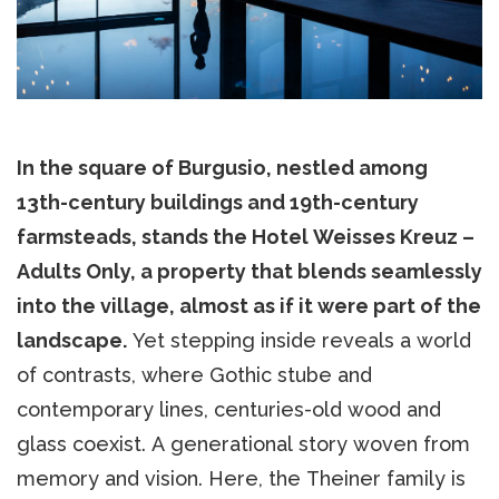
In the square of Burgusio, nestled among
13th-century buildings and 19th-century
farmsteads, stands the Hotel Weisses Kreuz –
Adults Only, a property that blends seamlessly
into the village, almost as if it were part of the
landscape.
Yet stepping inside reveals a world
of contrasts, where Gothic stube and
contemporary lines, centuries-old wood and
glass coexist. A generational story woven from
memory and vision. Here, the Theiner family is