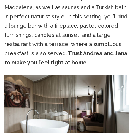
Maddalena, as well as saunas and a Turkish bath
in perfect naturist style. In this setting, you’ll find
a lounge bar with a fireplace, pastel-colored
furnishings, candles at sunset, and a large
restaurant with a terrace, where a sumptuous
breakfast is also served.
Trust Andrea and Jana
to make you feel right at home.