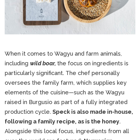
When it comes to Wagyu and farm animals,
including
wild boar,
the focus on ingredients is
particularly significant. The chef personally
oversees the family farm, which supplies key
elements of the cuisine—such as the Wagyu
raised in Burgusio as part of a fully integrated
production cycle.
Speck is also made in-house,
following a family recipe, as is the honey
.
Alongside this local focus, ingredients from all