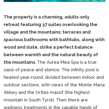
The property is a charming, adults-only
retreat featuring 37 suites overlooking the
village and the mountains; terraces and
spacious bathrooms with bathtubs, along with
wood and slate, strike a perfect balance
between warmth and the natural beauty of
the mountains.
The Aurea Mea Spa is a true
oasis of peace and silence. The infinity pool is
heated year-round, divided between indoor and
outdoor sections, with views of the Monte Maria
Abbey and the Ortles massif (the highest
mountain in South Tyrol). Then there are
wellness treatments in the capable hands of