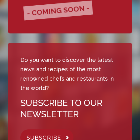
- COMING SOON -
Do you want to discover the latest
news and recipes of the most
renowned chefs and restaurants in
the world?
SUBSCRIBE TO OUR
NEWSLETTER
SUBSCRIBE