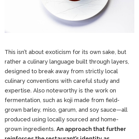
This isn’t about exoticism for its own sake, but
rather a culinary language built through layers,
designed to break away from strictly local
culinary conventions with careful study and
expertise. Also noteworthy is the work on
fermentation, such as koji made from field-
grown barley, miso, garum, and soy sauce—all
produced using locally sourced and home-
grown ingredients.
An approach that further
reinforces the restaurant’s identity as