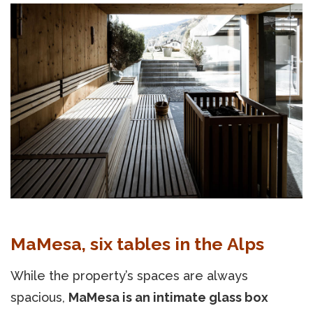
MaMesa, six tables in the Alps
While the property’s spaces are always
spacious,
MaMesa is an intimate glass box