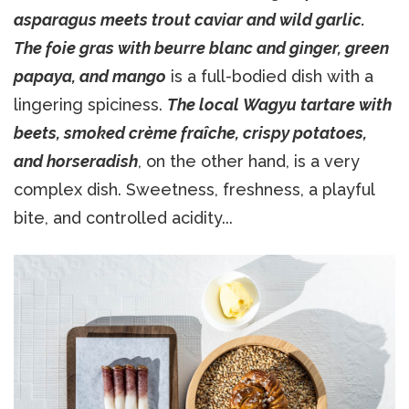
asparagus meets trout caviar and wild garlic.
The foie gras with beurre blanc and ginger, green
papaya, and mango
is a full-bodied dish with a
lingering spiciness.
The local Wagyu tartare with
beets, smoked crème fraîche, crispy potatoes,
and horseradish
, on the other hand, is a very
complex dish. Sweetness, freshness, a playful
bite, and controlled acidity...