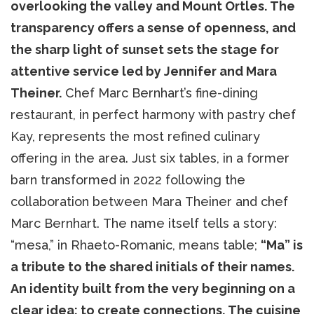
overlooking the valley and Mount Ortles. The
transparency offers a sense of openness, and
the sharp light of sunset sets the stage for
attentive service led by Jennifer and Mara
Theiner.
Chef Marc Bernhart’s fine-dining
restaurant, in perfect harmony with pastry chef
Kay, represents the most refined culinary
offering in the area. Just six tables, in a former
barn transformed in 2022 following the
collaboration between Mara Theiner and chef
Marc Bernhart. The name itself tells a story:
“mesa,” in Rhaeto-Romanic, means table;
“Ma” is
a tribute to the shared initials of their names.
An identity built from the very beginning on a
clear idea: to create connections. The cuisine