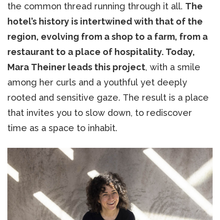
the common thread running through it all.
The
hotel’s history is intertwined with that of the
region, evolving from a shop to a farm, from a
restaurant to a place of hospitality. Today,
Mara Theiner leads this project
, with a smile
among her curls and a youthful yet deeply
rooted and sensitive gaze. The result is a place
that invites you to slow down, to rediscover
time as a space to inhabit.