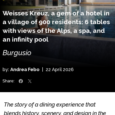
Weisses Kreuz, a gem of a hotel in
a village of 900 residents: 6 tables
with views of the Alps, a spa, and
an infinity pool
Burgusio
by:
Andrea Febo
|
22 April 2026
Share:
The story of a dining experience that
blends history, scenery, and design in the