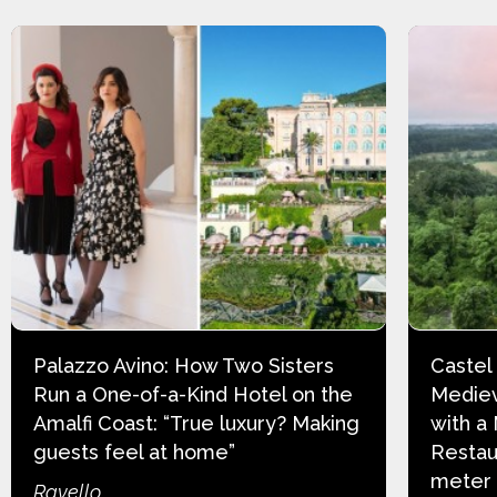
Palazzo Avino: How Two Sisters
Castel
Run a One-of-a-Kind Hotel on the
Mediev
Amalfi Coast: “True luxury? Making
with a
guests feel at home”
Restau
meter
Ravello