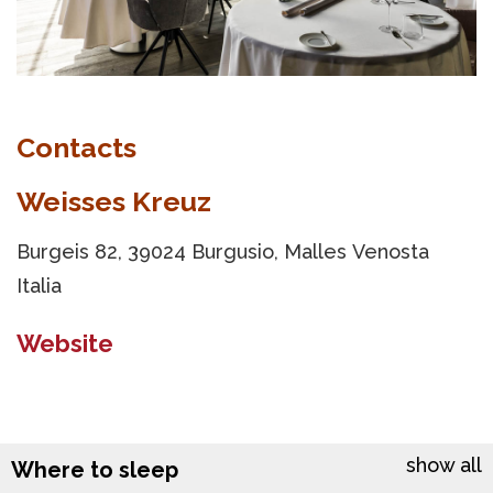
Contacts
Weisses Kreuz
Burgeis 82, 39024 Burgusio, Malles Venosta
Italia
Website
show all
Where to sleep