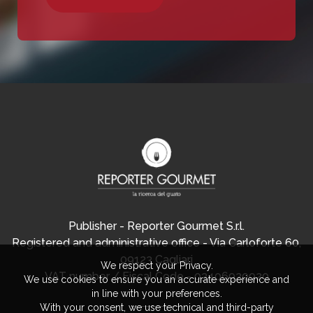
Publisher - Reporter Gourmet S.r.l.
Registered and administrative office - Via Carloforte 60,
09123 Cagliari
We respect your Privacy.
VAT number / Fiscal Code - 03406920920
We use cookies to ensure you an accurate experience and
in line with your preferences.
With your consent, we use technical and third-party