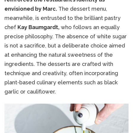
envisioned by Marc.
The dessert menu,
meanwhile, is entrusted to the brilliant pastry
chef
Kay Baumgardt,
who follows an equally
precise philosophy. The absence of white sugar
is not a sacrifice, but a deliberate choice aimed
at enhancing the natural sweetness of the
ingredients. The desserts are crafted with
technique and creativity, often incorporating
plant-based culinary elements such as black
garlic or cauliflower.