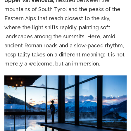
Upper Val Venosta,
nestled between the
mountains of South Tyrol and the peaks of the
Eastern Alps that reach closest to the sky,
where the light shifts rapidly, painting soft
landscapes among the summits. Here, amid
ancient Roman roads and a slow-paced rhythm,
hospitality takes on a different meaning: it is not
merely a welcome, but an immersion.