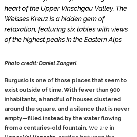
heart of the Upper Vinschgau Valley. The
Weisses Kreuz is a hidden gem of
relaxation, featuring six tables with views
of the highest peaks in the Eastern Alps.
Photo credit: Daniel Zangerl
Burgusio is one of those places that seem to
exist outside of time. With fewer than 900
inhabitants, a handful of houses clustered
around the square, and a silence that is never
empty—filled instead by the water flowing
from a centuries-old fountain
. We are in