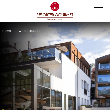
Home
>
Where to sleep