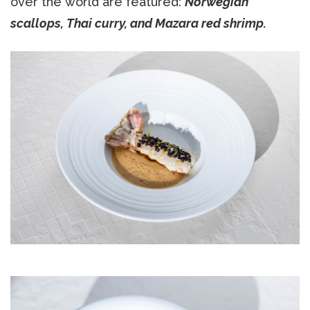
over the world are featured:
Norwegian
scallops, Thai curry, and Mazara red shrimp.