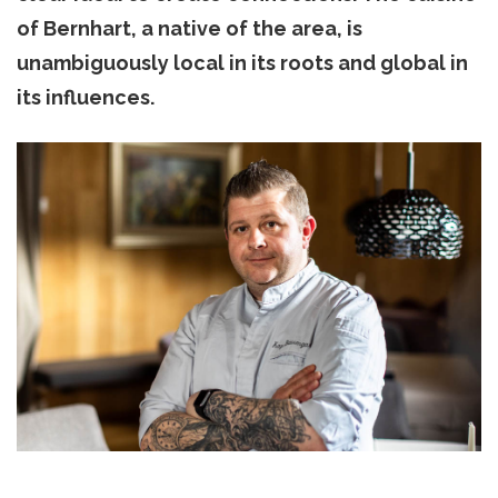
of Bernhart, a native of the area, is
unambiguously local in its roots and global in
its influences.