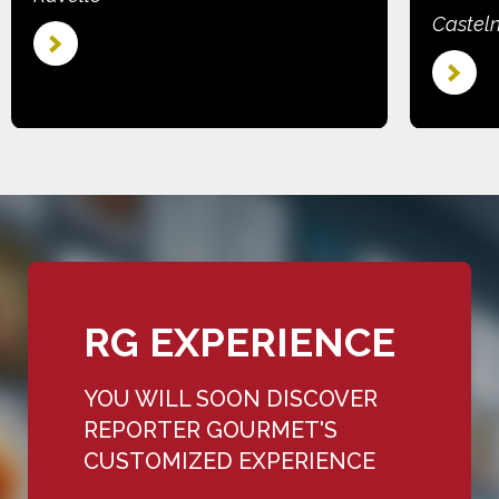
Castel
RG EXPERIENCE
YOU WILL SOON DISCOVER
REPORTER GOURMET'S
CUSTOMIZED EXPERIENCE