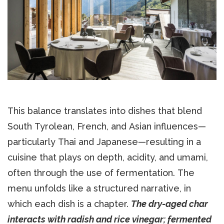
This balance translates into dishes that blend
South Tyrolean, French, and Asian influences—
particularly Thai and Japanese—resulting in a
cuisine that plays on depth, acidity, and umami,
often through the use of fermentation. The
menu unfolds like a structured narrative, in
which each dish is a chapter.
The dry-aged char
interacts with radish and rice vinegar; fermented