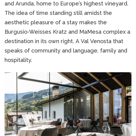
and Arunda, home to Europe’s highest vineyard.
The idea of time standing still amidst the
aesthetic pleasure of a stay makes the
Burgusio-Weisses Kratz and MaMesa complex a
destination in its own right. A Val Venosta that
speaks of community and language, family and
hospitality.