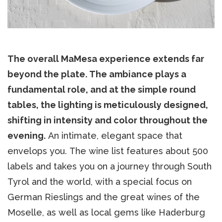
The overall MaMesa experience extends far
beyond the plate. The ambiance plays a
fundamental role, and at the simple round
tables, the lighting is meticulously designed,
shifting in intensity and color throughout the
evening.
An intimate, elegant space that
envelops you. The wine list features about 500
labels and takes you on a journey through South
Tyrol and the world, with a special focus on
German Rieslings and the great wines of the
Moselle, as well as local gems like Haderburg