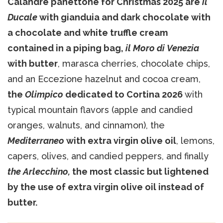
Calandre panettone for Christmas 2025 are
il
Ducale
with gianduia and dark chocolate with
a chocolate and white truffle cream
contained in a piping bag,
il Moro di Venezia
with butter
, marasca cherries, chocolate chips,
and an Eccezione hazelnut and cocoa cream,
the
Olimpico
dedicated to Cortina 2026
with
typical mountain flavors (apple and candied
oranges, walnuts, and cinnamon), the
Mediterraneo
with extra virgin olive oil
, lemons,
capers, olives, and candied peppers, and finally
the Arlecchino,
the most classic but lightened
by the use of extra virgin olive oil instead of
butter.