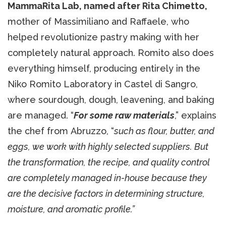
MammaRita Lab, named after Rita Chimetto,
mother of Massimiliano and Raffaele, who
helped revolutionize pastry making with her
completely natural approach. Romito also does
everything himself, producing entirely in the
Niko Romito Laboratory in Castel di Sangro,
where sourdough, dough, leavening, and baking
are managed. “
For some raw materials
,” explains
the chef from Abruzzo, “
such as flour, butter, and
eggs, we work with highly selected suppliers. But
the transformation, the recipe, and quality control
are completely managed in-house because they
are the decisive factors in determining structure,
moisture, and aromatic profile.”