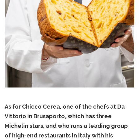
As for Chicco Cerea, one of the chefs at Da
Vittorio in Brusaporto, which has three
Michelin stars, and who runs a leading group
of high-end restaurants in Italy with his