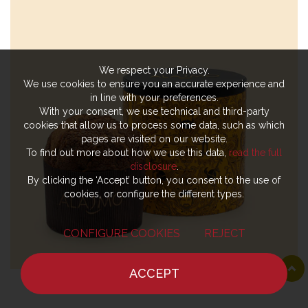
We respect your Privacy.
We use cookies to ensure you an accurate experience and
in line with your preferences.
With your consent, we use technical and third-party
cookies that allow us to process some data, such as which
pages are visited on our website.
To find out more about how we use this data,
read the full
disclosure
.
By clicking the ‘Accept’ button, you consent to the use of
cookies, or configure the different types.
CONFIGURE COOKIES
REJECT
ACCEPT
HOME
NEWS
CHEF
WHERE TO EAT