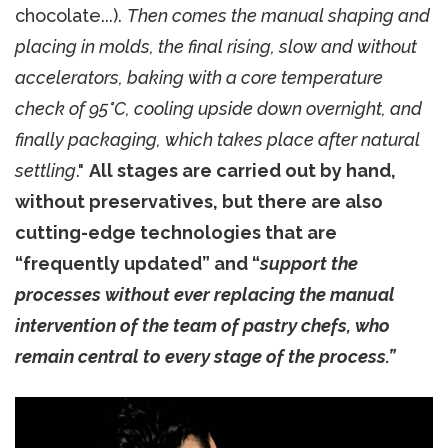
chocolate...).
Then comes the manual shaping and
placing in molds, the final rising, slow and without
accelerators, baking with a core temperature
check of 95°C, cooling upside down overnight, and
finally packaging, which takes place after natural
settling
."
All stages are carried out by hand,
without preservatives, but there are also
cutting-edge technologies that are
“frequently updated” and “
support the
processes without ever replacing the manual
intervention of the team of pastry chefs, who
remain central to every stage of the process.”