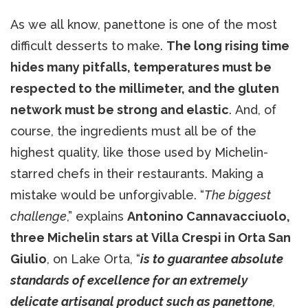
As we all know, panettone is one of the most
difficult desserts to make.
The long rising time
hides many pitfalls, temperatures must be
respected to the millimeter, and the gluten
network must be strong and elastic
. And, of
course, the ingredients must all be of the
highest quality, like those used by Michelin-
starred chefs in their restaurants. Making a
mistake would be unforgivable. “
The biggest
challenge
,” explains
Antonino Cannavacciuolo,
three Michelin stars at Villa Crespi in Orta San
Giulio
, on Lake Orta, “
is to guarantee absolute
standards of excellence for an extremely
delicate artisanal product such as panettone
,