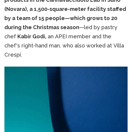
(Novara),
a 1,500-square-meter facility staffed
by a team of 15 people—which grows to 20
during the Christmas season
—led by pastry
chef
Kabir Godi,
an APEI member and the
chef's right-hand man, who also worked at Villa
Crespi.