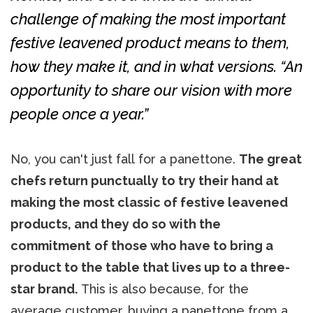
challenge of making the most important
festive leavened product means to them,
how they make it, and in what versions. “An
opportunity to share our vision with more
people once a year.”
No, you can't just fall for a panettone.
The great
chefs return punctually to try their hand at
making the most classic of festive leavened
products, and they do so with the
commitment
of those who have to bring a
product to the table that lives up to a three-
star brand.
This is also because, for the
average customer, buying a panettone from a