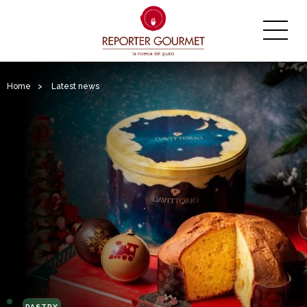
Home
>
Latest news
PASTRY