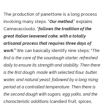
The production of panettone is a long process
involving many steps. “
Our method
,” explains
Cannavacciuolo, “
follows the tradition of the
great Italian leavened cake, with a totally
artisanal process that requires three days of
work.”
We can basically identify nine steps: "
The
first is the care of the sourdough starter, refreshed
daily to ensure its strength and stability. Then there
is the first dough, made with selected flour, butter,
water, and natural yeast; followed by a long rising
period at a controlled temperature. Then there is
the second dough with sugars, egg yolks, and the
characteristic additions
(candied fruit, spices,