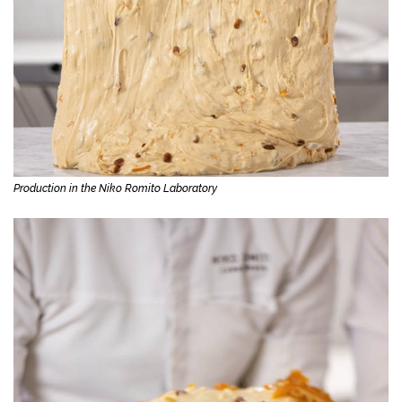
Production in the Niko Romito Laboratory