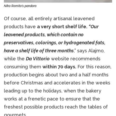
Niko Romito's pandoro
Of course, all entirely artisanal leavened
products have
a very short shelf life.
“Our
leavened products, which contain no
preservatives, colorings, or hydrogenated fats,
have a shelf life of three months
,” says Alajmo,
while the
Da Vittorio
website recommends
consuming them
within 70 days.
For this reason,
production begins about two and a half months
before Christmas and accelerates in the weeks
leading up to the holidays, when the bakery
works at a frenetic pace to ensure that the
freshest possible products reach the tables of
gourmets.