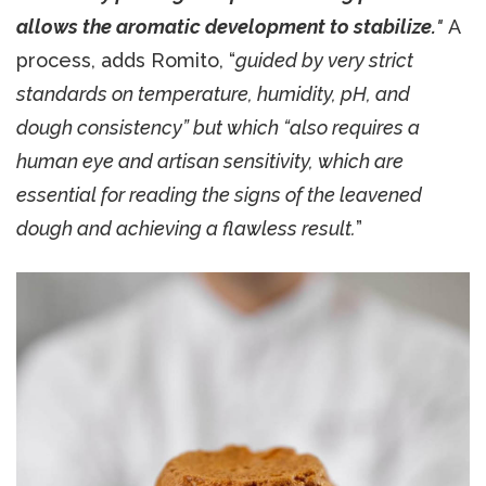
allows the aromatic development to stabilize.
"
A
process, adds Romito, “
guided by very strict
standards on temperature, humidity, pH, and
dough consistency” but which “also requires a
human eye and artisan sensitivity, which are
essential for reading the signs of the leavened
dough and achieving a flawless result.
”