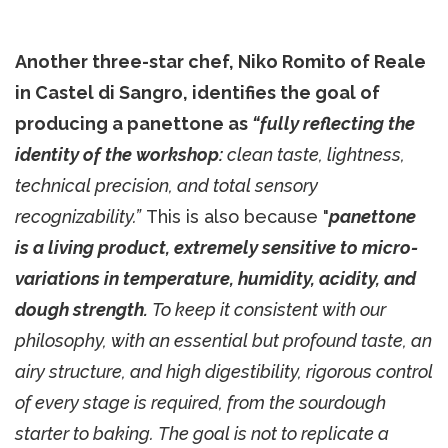
Another three-star chef, Niko Romito of Reale
in Castel di Sangro, identifies the goal of
producing a panettone as
“fully reflecting the
identity of the workshop:
clean taste, lightness,
technical precision, and total sensory
recognizability.”
This is also because "
panettone
is a living product, extremely sensitive to micro-
variations in temperature, humidity, acidity, and
dough strength.
To keep it consistent with our
philosophy, with an essential but profound taste, an
airy structure, and high digestibility, rigorous control
of every stage is required, from the sourdough
starter to baking. The goal is not to replicate a