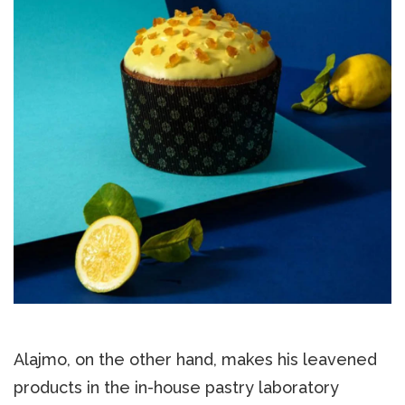
Alajmo, on the other hand, makes his leavened
products in the in-house pastry laboratory