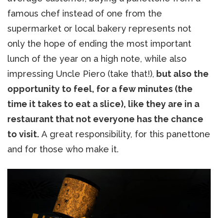
famous chef instead of one from the
supermarket or local bakery represents not
only the hope of ending the most important
lunch of the year on a high note, while also
impressing Uncle Piero (take that!),
but also the
opportunity to feel, for a few minutes (the
time it takes to eat a slice), like they are in a
restaurant that not everyone has the chance
to visit.
A great responsibility, for this panettone
and for those who make it.