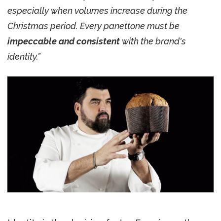
especially when volumes increase during the
Christmas period. Every panettone must be
impeccable and consistent
with the brand's
identity.”