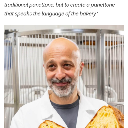
traditional panettone, but to create a panettone
that speaks the language of the bakery."