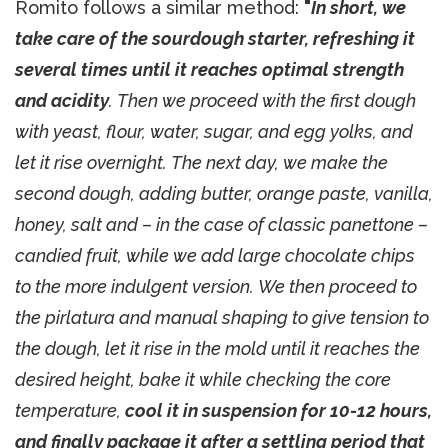
Romito follows a similar method:
"
In short, we
take care of the sourdough starter, refreshing it
several times until it reaches optimal strength
and acidity
. Then we proceed with the first dough
with yeast, flour, water, sugar, and egg yolks, and
let it rise overnight. The next day, we make the
second dough, adding butter, orange paste, vanilla,
honey, salt and – in the case of classic panettone –
candied fruit, while we add large chocolate chips
to the more indulgent version. We then proceed to
the pirlatura and manual shaping to give tension to
the dough, let it rise in the mold until it reaches the
desired height, bake it while checking the core
temperature,
cool it in suspension for 10-12 hours,
and finally package it after a settling period that