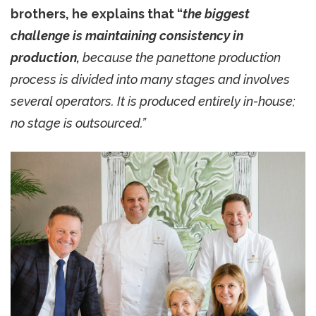
brothers, he explains that “
the biggest
challenge is maintaining consistency in
production,
because the panettone production
process is divided into many stages and involves
several operators. It is produced entirely in-house;
no stage is outsourced.”