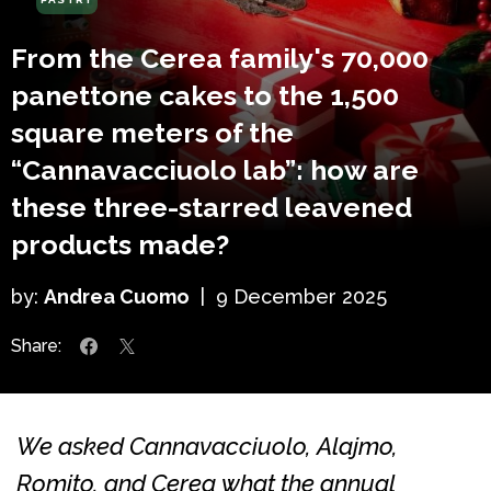
From the Cerea family's 70,000
panettone cakes to the 1,500
square meters of the
“Cannavacciuolo lab”: how are
these three-starred leavened
products made?
by:
Andrea Cuomo
|
9 December 2025
Share:
We asked Cannavacciuolo, Alajmo,
Romito, and Cerea what the annual