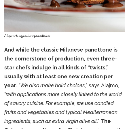
Alajmo's signature panettone
And while the classic Milanese panettone is
the cornerstone of production, even three-
star chefs indulge in all kinds of “twists,”
usually with at least one new creation per
year
. “
We also make bold choices
,” says Alajmo,
“
with applications more closely linked to the world
of savory cuisine. For example, we use candied
fruits and vegetables and typical Mediterranean
ingredients, such as extra virgin olive oil
.”
The