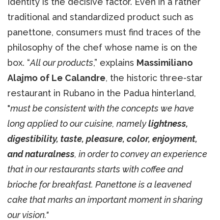
Identity is the decisive factor. Even in a rather
traditional and standardized product such as
panettone, consumers must find traces of the
philosophy of the chef whose name is on the
box. “
All our products
,” explains
Massimiliano
Alajmo of Le Calandre
, the historic three-star
restaurant in Rubano in the Padua hinterland,
"
must be consistent with the concepts we have
long applied to our cuisine, namely
lightness,
digestibility, taste, pleasure, color, enjoyment,
and naturalness
, in order to convey an experience
that in our restaurants starts with coffee and
brioche for breakfast. Panettone is a leavened
cake that marks an important moment in sharing
our vision."