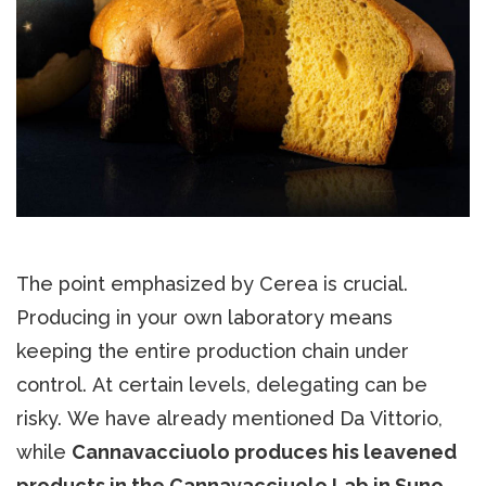
The point emphasized by Cerea is crucial.
Producing in your own laboratory means
keeping the entire production chain under
control. At certain levels, delegating can be
risky. We have already mentioned Da Vittorio,
while
Cannavacciuolo produces his leavened
products in the Cannavacciuolo Lab in Suno