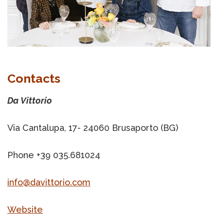
Contacts
Da Vittorio
Via Cantalupa, 17- 24060 Brusaporto (BG)
Phone +39 035.681024
info@davittorio.com
Website