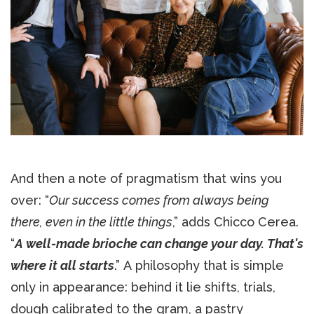
And then a note of pragmatism that wins you
over: “
Our success comes from always being
there, even in the little things
,” adds Chicco Cerea.
“
A well-made brioche can change your day. That's
where it all starts
.” A philosophy that is simple
only in appearance: behind it lie shifts, trials,
dough calibrated to the gram, a pastry