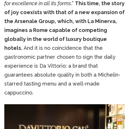
for excellence in all its forms
.”
This time, the story
of joy coexists with that of a new expansion of
the Arsenale Group, which, with La Minerva,
imagines a Rome capable of competing
globally in the world of luxury boutique
hotels.
And it is no coincidence that the
gastronomic partner chosen to sign the daily
experience is Da Vittorio: a brand that
guarantees absolute quality in both a Michelin-
starred tasting menu and a well-made
cappuccino.