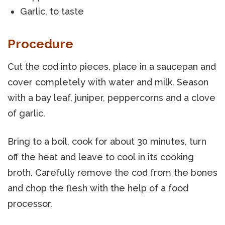
Garlic, to taste
Procedure
Cut the cod into pieces, place in a saucepan and
cover completely with water and milk. Season
with a bay leaf, juniper, peppercorns and a clove
of garlic.
Bring to a boil, cook for about 30 minutes, turn
off the heat and leave to cool in its cooking
broth. Carefully remove the cod from the bones
and chop the flesh with the help of a food
processor.