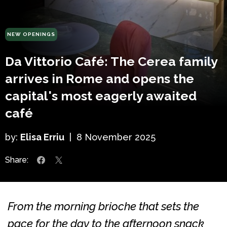
NEW OPENINGS
Da Vittorio Café: The Cerea family
arrives in Rome and opens the
capital's most eagerly awaited
café
by:
Elisa Erriu
|
8 November 2025
Share:
From the morning brioche that sets the
pace for the day to the afternoon snack