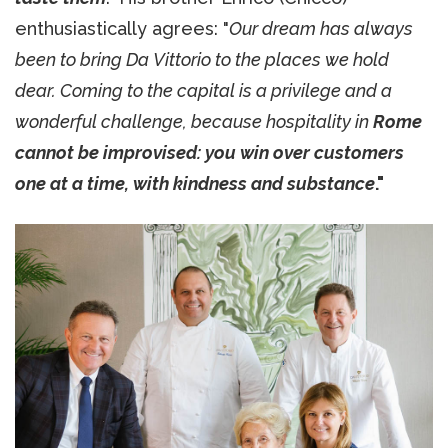
enthusiastically agrees: "
Our dream has always
been to bring Da Vittorio to the places we hold
dear. Coming to the capital is a privilege and a
wonderful challenge, because hospitality in
Rome
cannot be improvised: you win over customers
one at a time, with kindness and substance
."