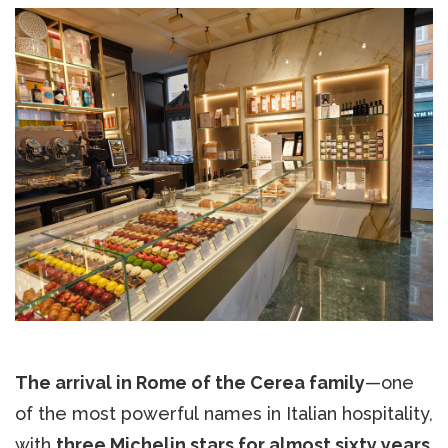
The arrival in Rome of the Cerea family
—one
of the most powerful names in Italian hospitality,
with
three Michelin stars for almost sixty years