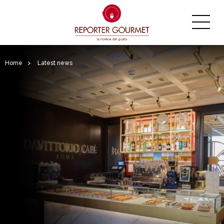
Home
>
Latest news