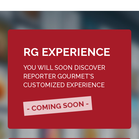
RG EXPERIENCE
YOU WILL SOON DISCOVER
REPORTER GOURMET'S
CUSTOMIZED EXPERIENCE
- COMING SOON -