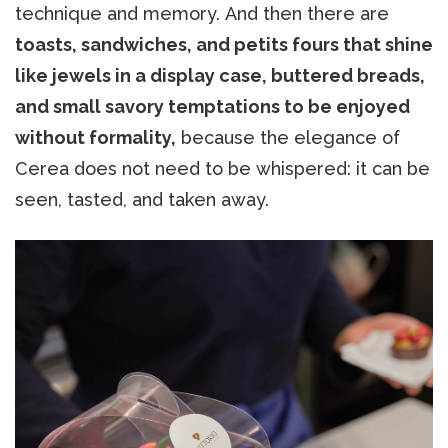
technique and memory. And then there are
toasts, sandwiches, and petits fours that shine
like jewels in a display case, buttered breads,
and small savory temptations to be enjoyed
without formality,
because the elegance of
Cerea does not need to be whispered: it can be
seen, tasted, and taken away.