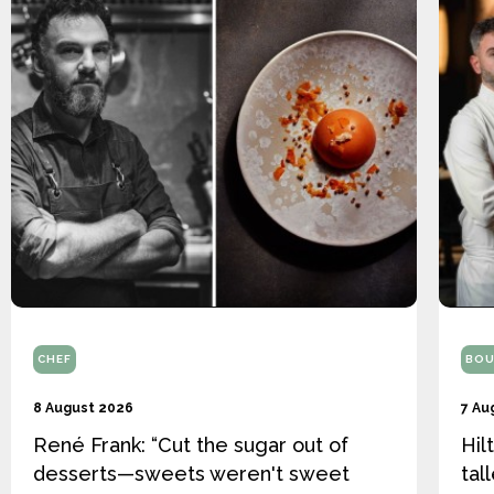
CHEF
BOU
8 August 2026
7 Au
René Frank: “Cut the sugar out of
Hil
desserts—sweets weren't sweet
tal