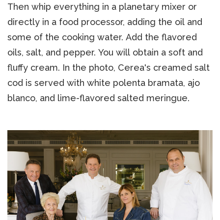
Then whip everything in a planetary mixer or
directly in a food processor, adding the oil and
some of the cooking water. Add the flavored
oils, salt, and pepper. You will obtain a soft and
fluffy cream. In the photo, Cerea's creamed salt
cod is served with white polenta bramata, ajo
blanco, and lime-flavored salted meringue.