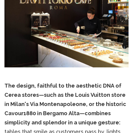
The design, faithful to the aesthetic DNA of
Cerea stores—such as the Louis Vuitton store
in Milan's Via Montenapoleone, or the historic
Cavour1880 in Bergamo Alta—combines
simplicity and splendor in a unique gesture:
tables that smile as customers pass by, lights