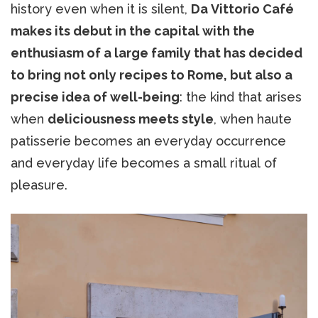
history even when it is silent,
Da Vittorio Café
makes its debut in the capital with the
enthusiasm of a large family that has decided
to bring not only recipes to Rome, but also a
precise idea of well-being
: the kind that arises
when
deliciousness meets style
, when haute
patisserie becomes an everyday occurrence
and everyday life becomes a small ritual of
pleasure.