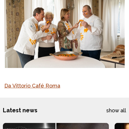
Da Vittorio Café Roma
Latest news
show all