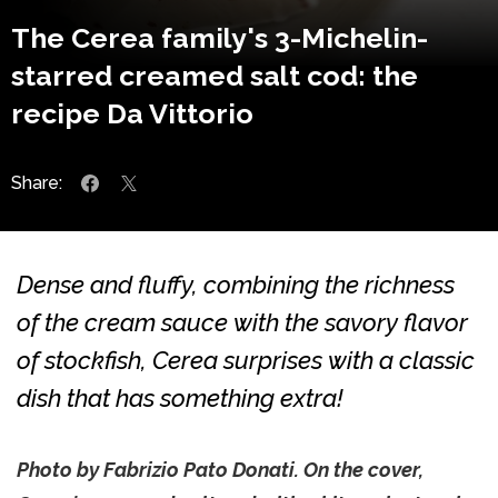
The Cerea family's 3-Michelin-
starred creamed salt cod: the
recipe Da Vittorio
Share:
Dense and fluffy, combining the richness
of the cream sauce with the savory flavor
of stockfish, Cerea surprises with a classic
dish that has something extra!
Photo by Fabrizio Pato Donati. On the cover,