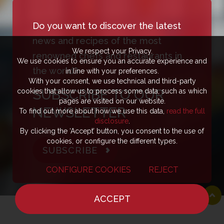
Do you want to discover the latest
news and recipes of the most
We respect your Privacy.
renowned chefs and restaurants in
We use cookies to ensure you an accurate experience and
the world?
in line with your preferences.
With your consent, we use technical and third-party
SUBSCRIBE TO OUR
cookies that allow us to process some data, such as which
pages are visited on our website.
NEWSLETTER
To find out more about how we use this data,
read the full
disclosure
.
By clicking the ‘Accept’ button, you consent to the use of
cookies, or configure the different types.
SUBSCRIBE
CONFIGURE COOKIES
REJECT
ACCEPT
HOME
NEWS
CHEF
WHERE TO EAT