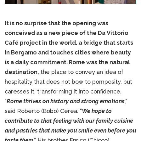
It is no surprise that the opening was
conceived as a new piece of the Da Vittorio
Café project in the world, a bridge that starts
in Bergamo and touches cities where beauty
is a daily commitment. Rome was the natural
destination,
the place to convey an idea of
hospitality that does not bow to pomposity, but
caresses it, transforming it into confidence.
“
Rome thrives on history and strong emotions
,”
said Roberto (Bobo) Cerea. “
We hope to
contribute to that feeling with our family cuisine
and pastries that make you smile even before you
taste them
.” His brother Enrico (Chicco)