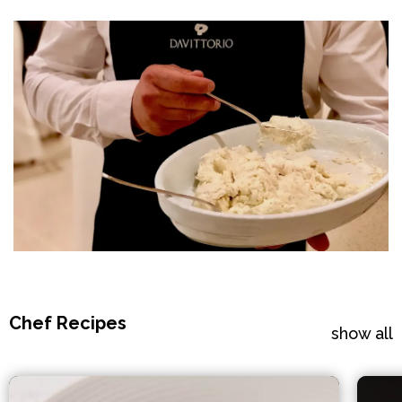
Chef Recipes
show all