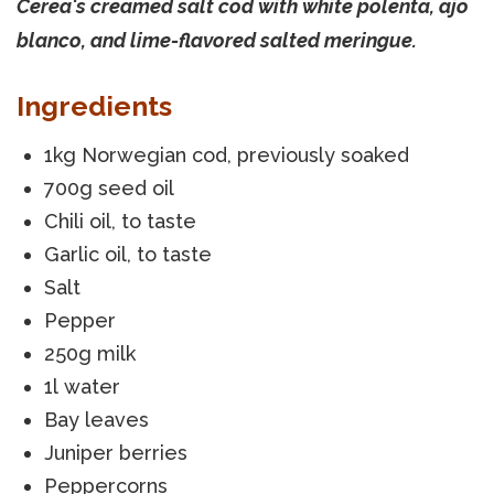
Cerea's creamed salt cod with white polenta, ajo
blanco, and lime-flavored salted meringue.
Ingredients
1kg Norwegian cod, previously soaked
700g seed oil
Chili oil, to taste
Garlic oil, to taste
Salt
Pepper
250g milk
1l water
Bay leaves
Juniper berries
Peppercorns