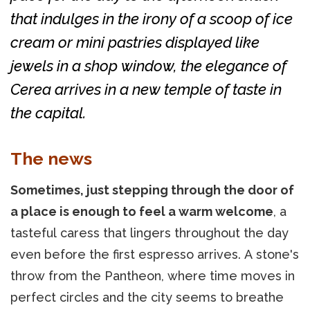
that indulges in the irony of a scoop of ice
cream or mini pastries displayed like
jewels in a shop window, the elegance of
Cerea arrives in a new temple of taste in
the capital.
The news
Sometimes, just stepping through the door of
a place is enough to feel a warm welcome
, a
tasteful caress that lingers throughout the day
even before the first espresso arrives. A stone's
throw from the Pantheon, where time moves in
perfect circles and the city seems to breathe