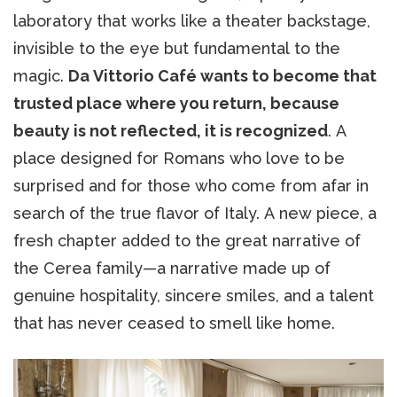
laboratory that works like a theater backstage,
invisible to the eye but fundamental to the
magic.
Da Vittorio Café wants to become that
trusted place where you return, because
beauty is not reflected, it is recognized
. A
place designed for Romans who love to be
surprised and for those who come from afar in
search of the true flavor of Italy. A new piece, a
fresh chapter added to the great narrative of
the Cerea family—a narrative made up of
genuine hospitality, sincere smiles, and a talent
that has never ceased to smell like home.