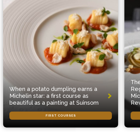
The
When a potato dumpling earns a
Reg
Michelin star: a first course as
Mic
beautiful as a painting at Suinsom
Rev
FIRST COURSES