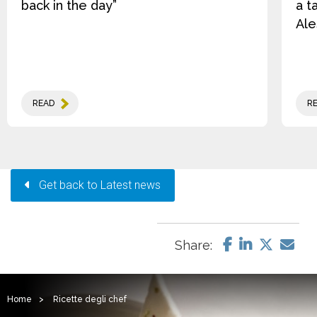
back in the day”
a t
Ale
READ
R
Get back to Latest news
Share:
Home
>
Ricette degli chef