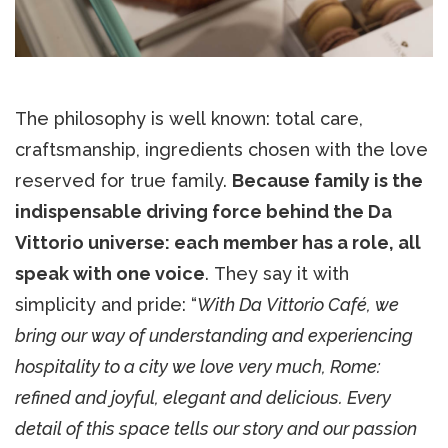
The philosophy is well known: total care,
craftsmanship, ingredients chosen with the love
reserved for true family.
Because family is the
indispensable driving force behind the Da
Vittorio universe: each member has a role, all
speak with one voice
. They say it with
simplicity and pride: “
With Da Vittorio Café, we
bring our way of understanding and experiencing
hospitality to a city we love very much, Rome:
refined and joyful, elegant and delicious. Every
detail of this space tells our story and our passion