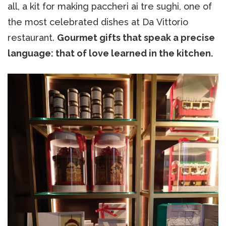
all, a kit for making paccheri ai tre sughi, one of
the most celebrated dishes at Da Vittorio
restaurant.
Gourmet gifts that speak a precise
language: that of love learned in the kitchen.