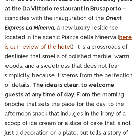
at the Da Vittorio restaurant in Brusaporto
—
coincides with the inauguration of the
Orient
Express La Minerva,
a new luxury residence
located in the scenic Piazza della Minerva (
here
is our review of the hotel
). It is a crossroads of
destinies that smells of polished marble, warm
woods, and a sweetness that does not fear
simplicity, because it stems from the perfection
of details.
The idea is clear: to welcome
guests at any time of day.
From the morning
brioche that sets the pace for the day, to the
afternoon snack that indulges in the irony of a
scoop of ice cream or a slice of cake that is not
just a decoration on a plate, but tells a story of