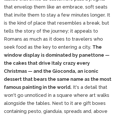
that envelop them like an embrace, soft seats
that invite them to stay a few minutes longer. It
is the kind of place that resembles a break, but
tells the story of the journey; it appeals to
Romans as much as it does to travelers who
seek food as the key to entering a city.
The
window display is dominated by panettone —
the cakes that drive Italy crazy every
Christmas — and the Gioconda, an iconic
dessert that bears the same name as the most
famous painting in the world.
It's a detail that
won't go unnoticed in a square where art walks
alongside the tables. Next to it are gift boxes
containing pesto, gianduia, spreads and, above