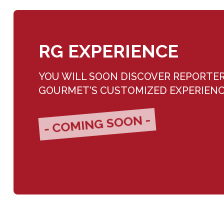
RG EXPERIENCE
YOU WILL SOON DISCOVER REPORTE
GOURMET'S CUSTOMIZED EXPERIEN
- COMING SOON -