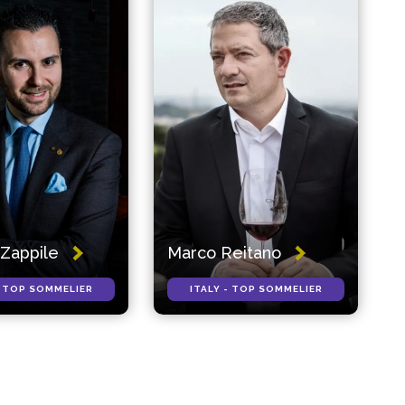
Zappile
Marco Reitano
- TOP SOMMELIER
ITALY - TOP SOMMELIER