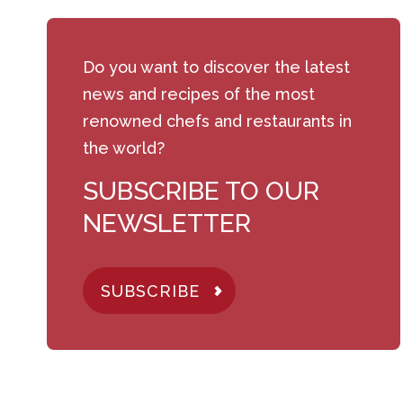
Do you want to discover the latest
news and recipes of the most
renowned chefs and restaurants in
the world?
SUBSCRIBE TO OUR
NEWSLETTER
SUBSCRIBE