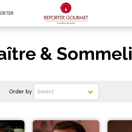
PORTER
aître & Sommeli
Order by