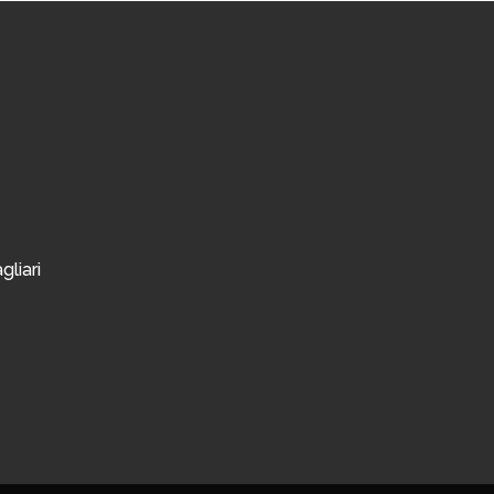
gliari