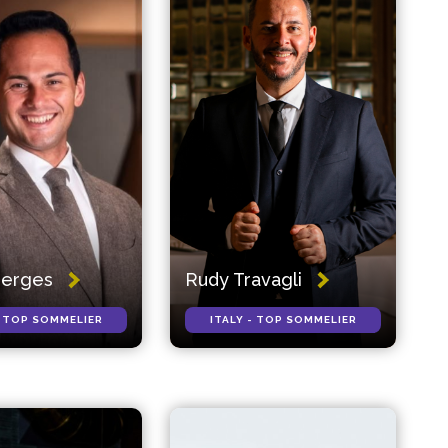
Gerges
Rudy Travagli
- TOP SOMMELIER
ITALY - TOP SOMMELIER