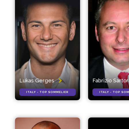
Lukas Gerges
Fabrizio Sarto
ITALY - TOP SOMMELIER
ITALY - TOP SO