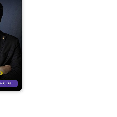
MMELIER