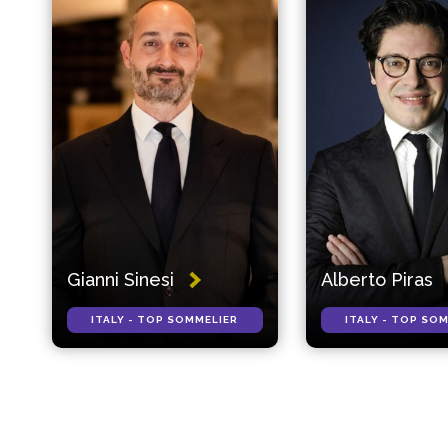
Gianni Sinesi
Alberto Piras
ITALY - TOP SOMMELIER
ITALY - TOP SO