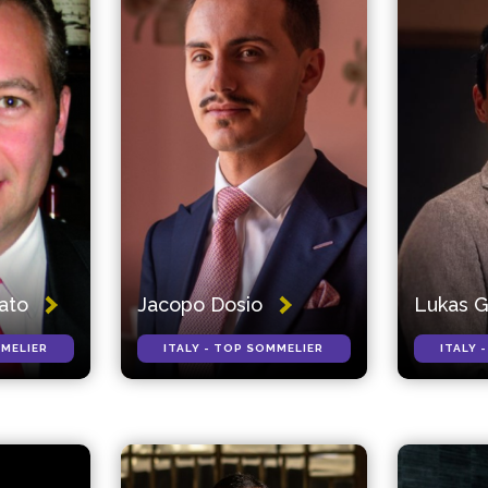
rato
Jacopo Dosio
Lukas 
MMELIER
ITALY - TOP SOMMELIER
ITALY 