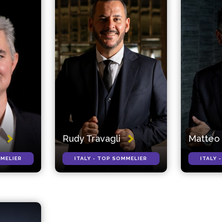
Rudy Travagli
Matteo 
MMELIER
ITALY - TOP SOMMELIER
ITALY 