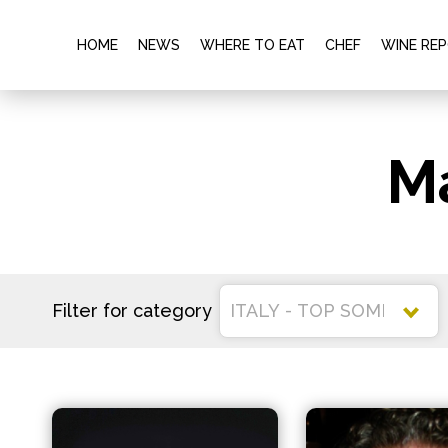
HOME
NEWS
WHERE TO EAT
CHEF
WINE RE
M
Filter for category