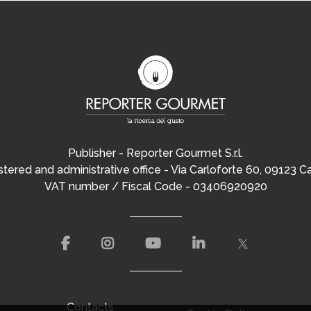
Publisher - Reporter Gourmet S.r.l.
tered and administrative office - Via Carloforte 60, 09123 Ca
VAT number / Fiscal Code - 03406920920
Contacts