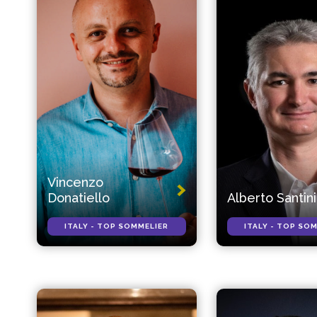
Vincenzo
Donatiello
Alberto Santini
ITALY - TOP SOMMELIER
ITALY - TOP SO