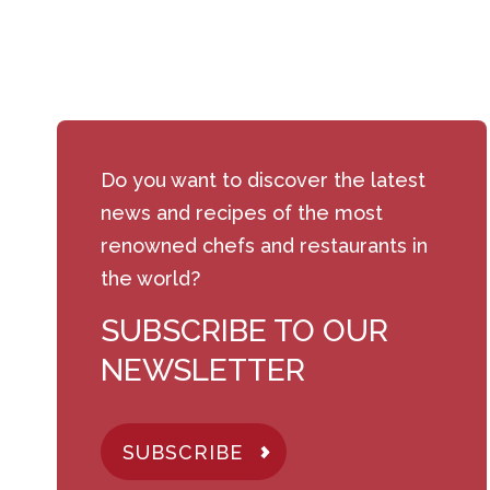
Do you want to discover the latest
news and recipes of the most
renowned chefs and restaurants in
the world?
SUBSCRIBE TO OUR
NEWSLETTER
SUBSCRIBE