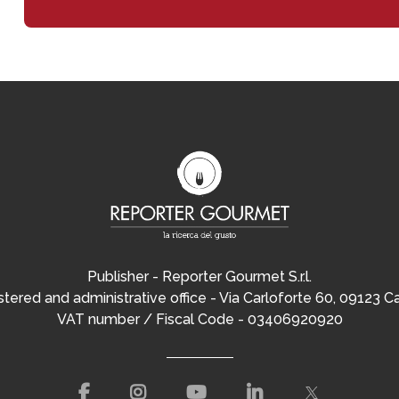
Publisher - Reporter Gourmet S.r.l.
tered and administrative office - Via Carloforte 60, 09123 Ca
VAT number / Fiscal Code - 03406920920