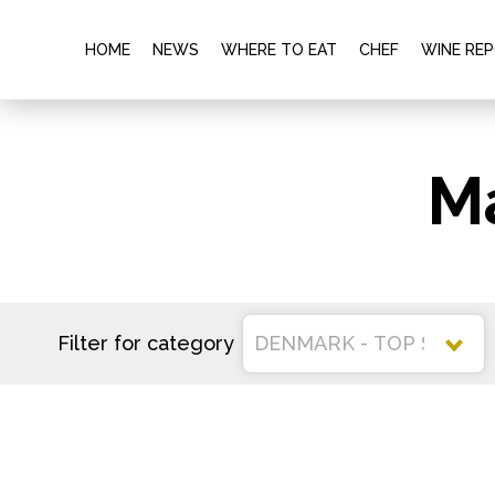
HOME
NEWS
WHERE TO EAT
CHEF
WINE RE
M
Filter for category