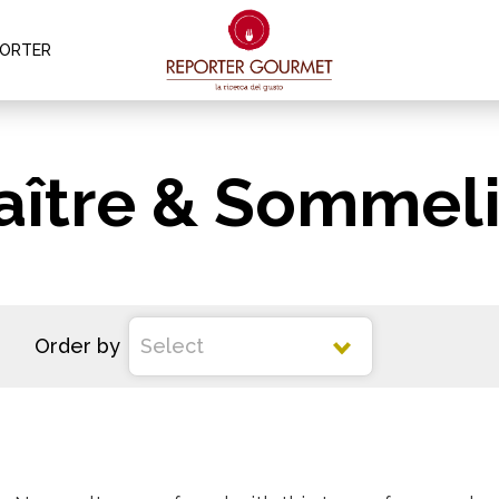
PORTER
aître & Sommeli
Order by