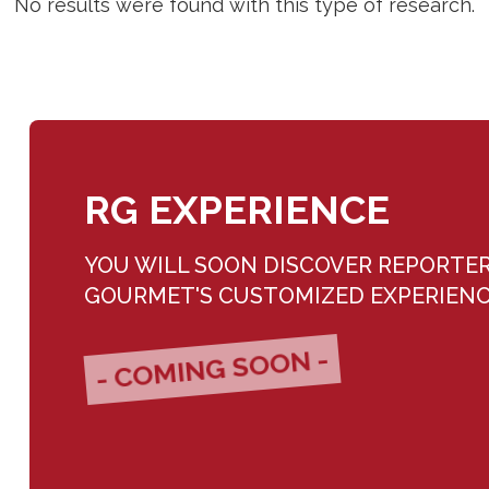
No results were found with this type of research.
RG EXPERIENCE
YOU WILL SOON DISCOVER REPORTE
GOURMET'S CUSTOMIZED EXPERIEN
- COMING SOON -