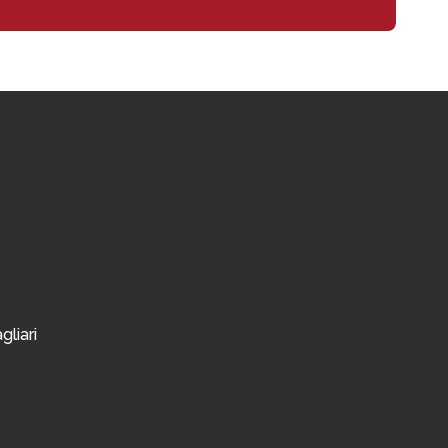
gliari