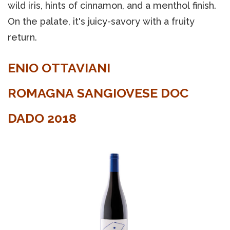
wild iris, hints of cinnamon, and a menthol finish.
On the palate, it's juicy-savory with a fruity
return.
ENIO OTTAVIANI
ROMAGNA SANGIOVESE DOC
DADO 2018