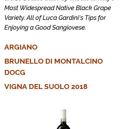
Most Widespread Native Black Grape
Variety. All of Luca Gardini's Tips for
Enjoying a Good Sangiovese.
ARGIANO
BRUNELLO DI MONTALCINO
DOCG
VIGNA DEL SUOLO 2018