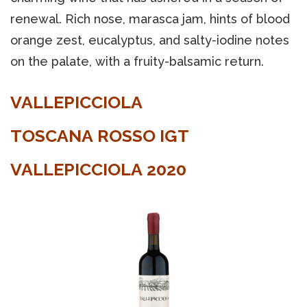
renewal. Rich nose, marasca jam, hints of blood
orange zest, eucalyptus, and salty-iodine notes
on the palate, with a fruity-balsamic return.
VALLEPICCIOLA
TOSCANA ROSSO IGT
VALLEPICCIOLA 2020