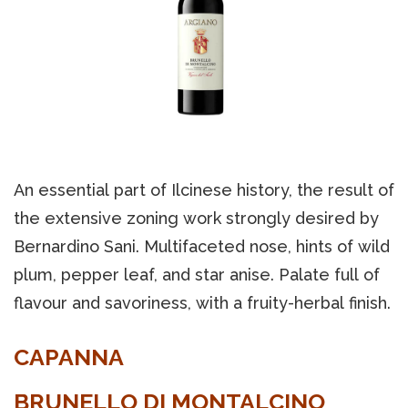
An essential part of Ilcinese history, the result of
the extensive zoning work strongly desired by
Bernardino Sani. Multifaceted nose, hints of wild
plum, pepper leaf, and star anise. Palate full of
flavour and savoriness, with a fruity-herbal finish.
CAPANNA
BRUNELLO DI MONTALCINO