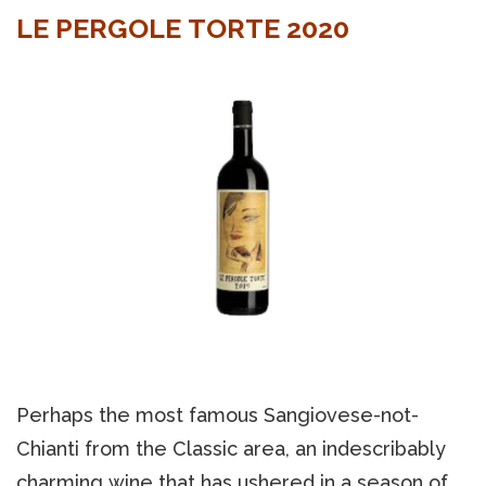
LE PERGOLE TORTE 2020
Perhaps the most famous Sangiovese-not-
Chianti from the Classic area, an indescribably
charming wine that has ushered in a season of