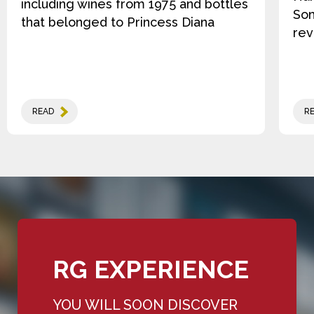
including wines from 1975 and bottles
Som
that belonged to Princess Diana
rev
READ
R
RG EXPERIENCE
YOU WILL SOON DISCOVER