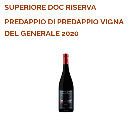
SUPERIORE DOC RISERVA
PREDAPPIO DI PREDAPPIO VIGNA
DEL GENERALE 2020