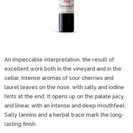
An impeccable interpretation, the result of
excellent work both in the vineyard and in the
cellar. Intense aromas of sour cherries and
laurel leaves on the nose, with salty and iodine
hints at the end. It opens up on the palate juicy
and linear, with an intense and deep mouthfeel.
Salty tannins and a herbal trace mark the long-
lasting finish.