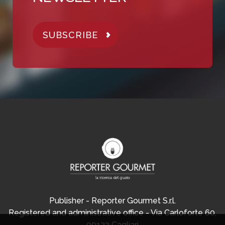
SUBSCRIBE
Publisher - Reporter Gourmet S.r.l.
Registered and administrative office - Via Carloforte 60,
09123 Cagliari