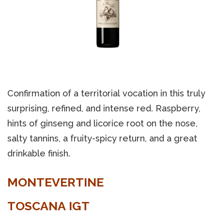
Confirmation of a territorial vocation in this truly
surprising, refined, and intense red. Raspberry,
hints of ginseng and licorice root on the nose,
salty tannins, a fruity-spicy return, and a great
drinkable finish.
MONTEVERTINE
TOSCANA IGT