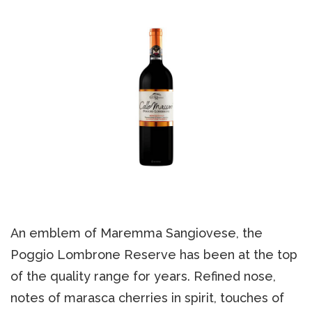
An emblem of Maremma Sangiovese, the
Poggio Lombrone Reserve has been at the top
of the quality range for years. Refined nose,
notes of marasca cherries in spirit, touches of