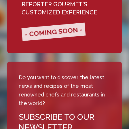
REPORTER GOURMET'S
CUSTOMIZED EXPERIENCE
- COMING SOON -
Do you want to discover the latest
news and recipes of the most
renowned chefs and restaurants in
the world?
SUBSCRIBE TO OUR
NEWSLETTER