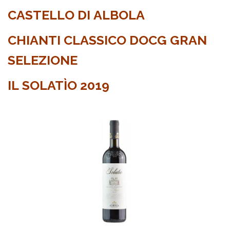
CASTELLO DI ALBOLA
CHIANTI CLASSICO DOCG GRAN
SELEZIONE
IL SOLATÌO 2019