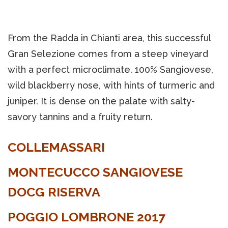
From the Radda in Chianti area, this successful
Gran Selezione comes from a steep vineyard
with a perfect microclimate. 100% Sangiovese,
wild blackberry nose, with hints of turmeric and
juniper. It is dense on the palate with salty-
savory tannins and a fruity return.
COLLEMASSARI
MONTECUCCO SANGIOVESE
DOCG RISERVA
POGGIO LOMBRONE 2017