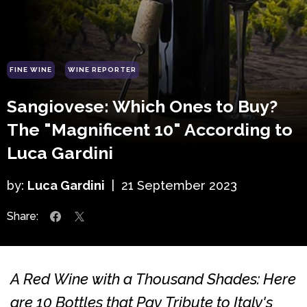
FINE WINE
WINE REPORTER
Sangiovese: Which Ones to Buy?
The "Magnificent 10" According to
Luca Gardini
by:
Luca Gardini
|
21 September 2023
Share:
A Red Wine with a Thousand Shades: Here
are 10 Bottles that Pay Tribute to Italy's