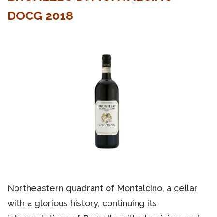
DOCG 2018
Northeastern quadrant of Montalcino, a cellar
with a glorious history, continuing its