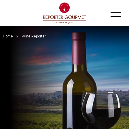
Home
>
Wine Reporter