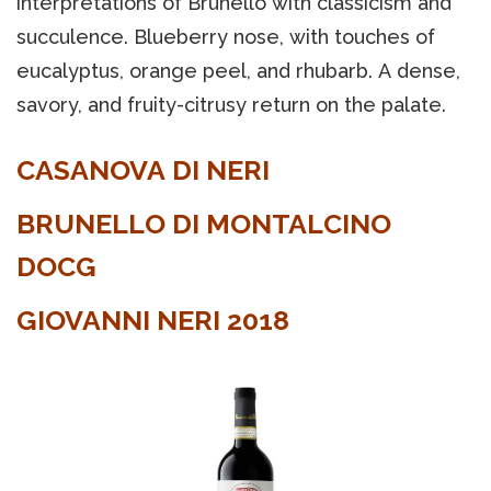
interpretations of Brunello with classicism and
succulence. Blueberry nose, with touches of
eucalyptus, orange peel, and rhubarb. A dense,
savory, and fruity-citrusy return on the palate.
CASANOVA DI NERI
BRUNELLO DI MONTALCINO
DOCG
GIOVANNI NERI 2018