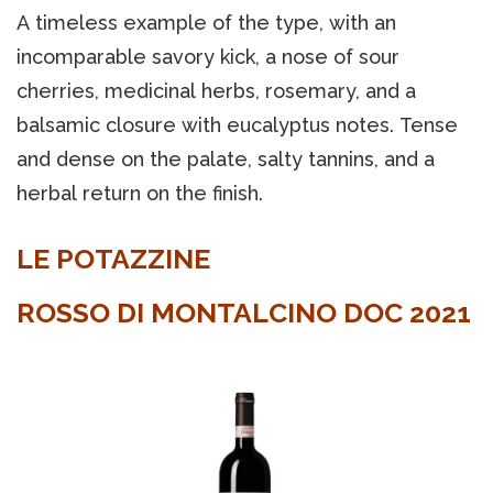
A timeless example of the type, with an
incomparable savory kick, a nose of sour
cherries, medicinal herbs, rosemary, and a
balsamic closure with eucalyptus notes. Tense
and dense on the palate, salty tannins, and a
herbal return on the finish.
LE POTAZZINE
ROSSO DI MONTALCINO DOC 2021