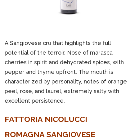
A Sangiovese cru that highlights the full
potential of the terroir. Nose of marasca
cherries in spirit and dehydrated spices, with
pepper and thyme upfront. The mouth is
characterized by personality, notes of orange
peel, rose, and laurel, extremely salty with
excellent persistence.
FATTORIA NICOLUCCI
ROMAGNA SANGIOVESE