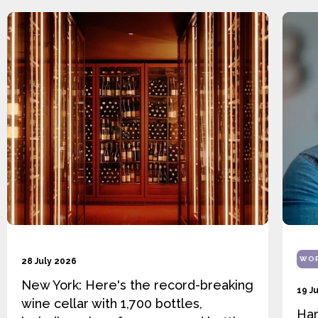
WOR
28 July 2026
New York: Here's the record-breaking
19 J
wine cellar with 1,700 bottles,
Ha