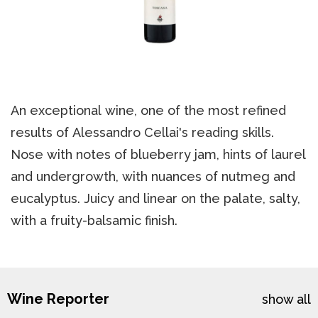
An exceptional wine, one of the most refined
results of Alessandro Cellai's reading skills.
Nose with notes of blueberry jam, hints of laurel
and undergrowth, with nuances of nutmeg and
eucalyptus. Juicy and linear on the palate, salty,
with a fruity-balsamic finish.
Wine Reporter
show all