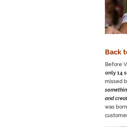
Back t
Before V
only 14 s
missed b
something
and creat
was born:
customers