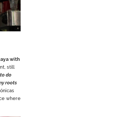
kaya with
, still
 to do
my roots
ónicas
lace where