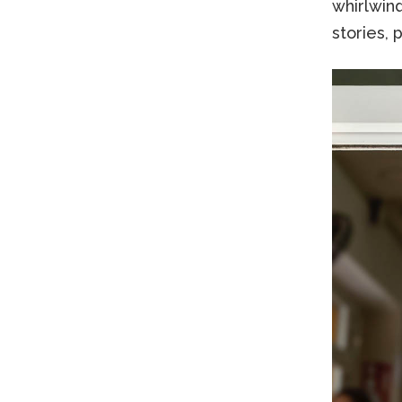
whirlwin
stories, 