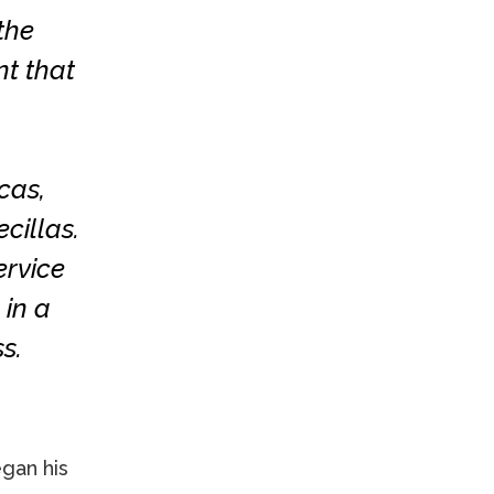
the
nt that
cas,
cillas.
ervice
 in a
s.
egan his