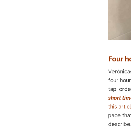
Four h
Verónicas
four hour
tap, orde
short tim
this artic
pace that
describe