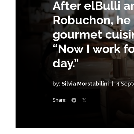
After elBulli 
Robuchon, he 
gourmet cuisin
“Now I work fo
day.”
by:
Silvia Morstabilini
|
4 Sep
Share: