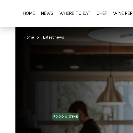
HOME
NEWS
WHERE TO EAT
CHEF
WINE RE
Home
>
Latest news
FOOD & WINE