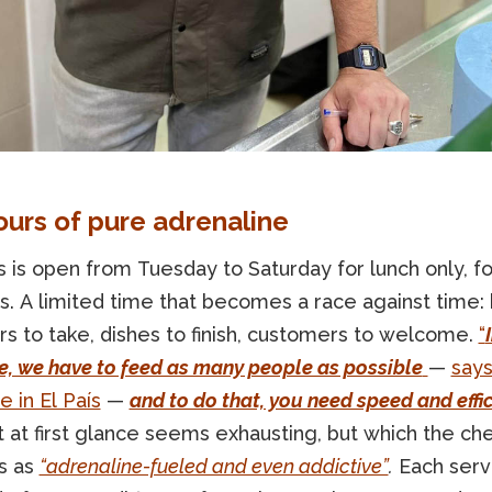
ours of pure adrenaline
 is open from Tuesday to Saturday for lunch only, f
s. A limited time that becomes a race against time:
rs to take, dishes to finish, customers to welcome.
“
e, we have to feed as many people as possible
—
says
le in El País
—
and to do that, you need speed and effi
 at first glance seems exhausting, but which the ch
s as
“adrenaline-fueled and even addictive”
.
Each servi