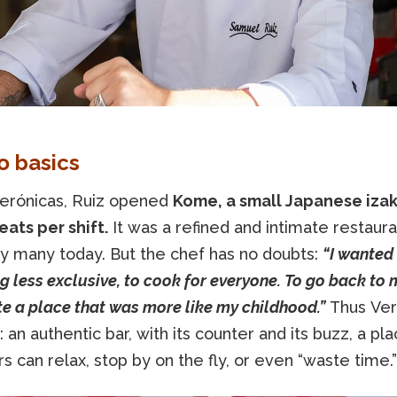
o basics
erónicas, Ruiz opened
Kome, a small Japanese iza
eats per shift.
It was a refined and intimate restaurant
y many today. But the chef has no doubts:
“I wanted
 less exclusive, to cook for everyone. To go back to 
e a place that was more like my childhood.”
Thus Ver
 an authentic bar, with its counter and its buzz, a p
 can relax, stop by on the fly, or even “waste time.”