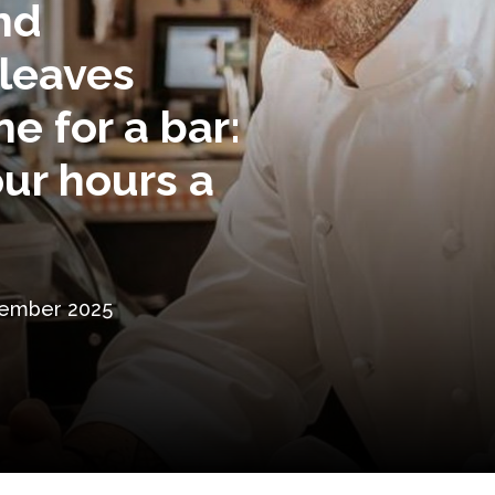
and
leaves
e for a bar:
ur hours a
tember 2025