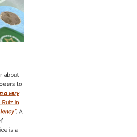
or about
 beers to
In a very
 Ruiz in
ciency”
.
A
ef
ce is a