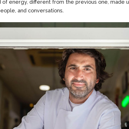
d of energy, different from the previous one, made 
people, and conversations.