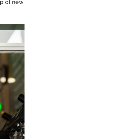
up of new