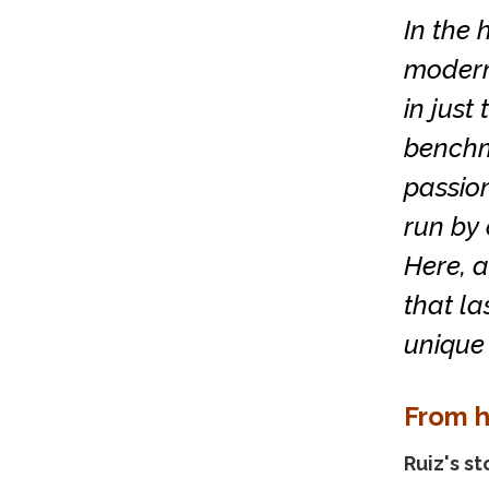
In the 
moderni
in just
benchma
passion
run by 
Here, a
that la
unique 
From h
Ruiz's st