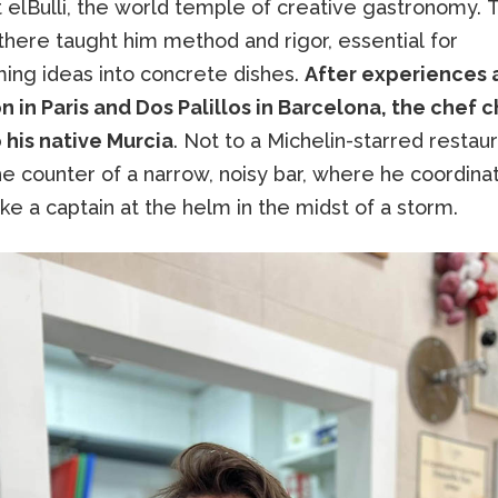
t elBulli, the world temple of creative gastronomy.
there taught him method and rigor, essential for
ming ideas into concrete dishes.
After experiences 
 in Paris and Dos Palillos in Barcelona, the chef 
 his native Murcia
. Not to a Michelin-starred restaur
e counter of a narrow, noisy bar, where he coordina
ike a captain at the helm in the midst of a storm.