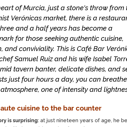
heart of Murcia, just a stone's throw from 
st Verónicas market, there is a restaura
 three and a half years has become a
rk for those seeking authentic cuisine,
, and conviviality. This is Café Bar Veróni
chef Samuel Ruiz and his wife Isabel Torre
mid tavern banter, delicate dishes, and s
sts just four hours a day, you can breathe
atmosphere, one of intensity and lightnes
aute cuisine to the bar counter
ory is surprising
: at just nineteen years of age, he b