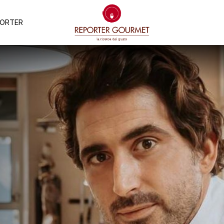
PORTER