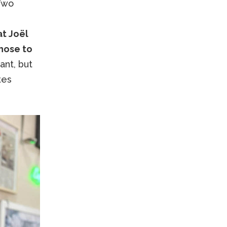
 Two
at Joël
chose to
ant, but
tes