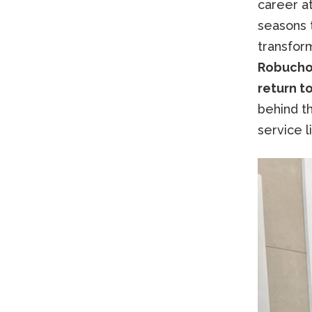
career a
seasons 
transfor
Robuchon
return to
behind th
service l