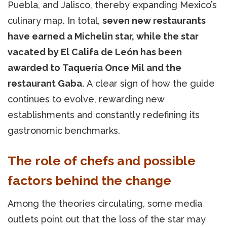
Puebla, and Jalisco, thereby expanding Mexico’s
culinary map. In total,
seven new restaurants
have earned a Michelin star, while the star
vacated by El Califa de León has been
awarded to Taquería Once Mil and the
restaurant Gaba.
A clear sign of how the guide
continues to evolve, rewarding new
establishments and constantly redefining its
gastronomic benchmarks.
The role of chefs and possible
factors behind the change
Among the theories circulating, some media
outlets point out that the loss of the star may