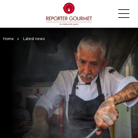
Home
>
Latest news