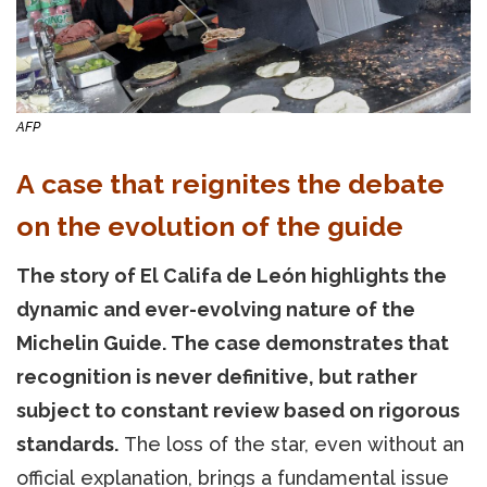
AFP
A case that reignites the debate
on the evolution of the guide
The story of El Califa de León highlights the
dynamic and ever-evolving nature of the
Michelin Guide. The case demonstrates that
recognition is never definitive, but rather
subject to constant review based on rigorous
standards.
The loss of the star, even without an
official explanation, brings a fundamental issue