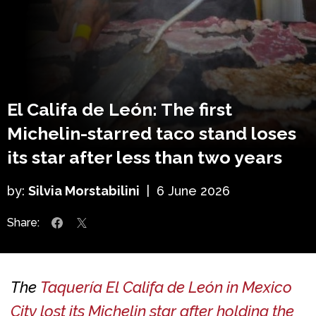
El Califa de León: The first
Michelin-starred taco stand loses
its star after less than two years
by:
Silvia Morstabilini
|
6 June 2026
Share:
The
Taquería El Califa de León in Mexico
City lost its Michelin star after holding the