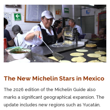
The New Michelin Stars in Mexico
The 2026 edition of the Michelin Guide also
marks a significant geographical expansion. The
update includes new regions such as Yucatán,