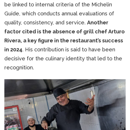
be linked to internal criteria of the Michelin
Guide, which conducts annual evaluations of
quality, consistency, and service.
Another
factor cited is the absence of grill chef Arturo
Rivera, a key figure in the restaurant’s success
in 2024
. His contribution is said to have been
decisive for the culinary identity that led to the
recognition.