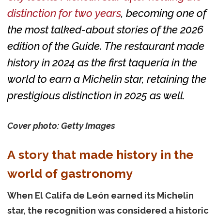
distinction for two years
, becoming one of
the most talked-about stories of the 2026
edition of the Guide. The restaurant made
history in 2024 as the first taquería in the
world to earn a Michelin star, retaining the
prestigious distinction in 2025 as well.
Cover photo: Getty Images
A story that made history in the
world of gastronomy
When El Califa de León earned its Michelin
star, the recognition was considered a historic