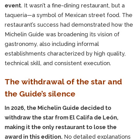
event
. It wasn’t a fine-dining restaurant, but a
taquería—a symbol of Mexican street food. The
restaurant’s success had demonstrated how the
Michelin Guide was broadening its vision of
gastronomy, also including informal
establishments characterized by high quality,
technical skill, and consistent execution.
The withdrawal of the star and
the Guide’s silence
In 2026, the Michelin Guide decided to
withdraw the star from El Califa de León,
making it the only restaurant to lose the
award in this edition.
No detailed explanations