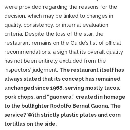
were provided regarding the reasons for the
decision, which may be linked to changes in
quality, consistency, or internal evaluation
criteria. Despite the loss of the star, the
restaurant remains on the Guide’s list of official
recommendations, a sign that its overall quality
has not been entirely excluded from the
inspectors’ judgment.
The restaurant itself has
always stated that its concept has remained
unchanged since 1968, serving mostly tacos,
pork chops, and “gaonera,” created in homage
to the bullfighter Rodolfo Bernal Gaona. The
service? With strictly plastic plates and corn
tortillas on the side.