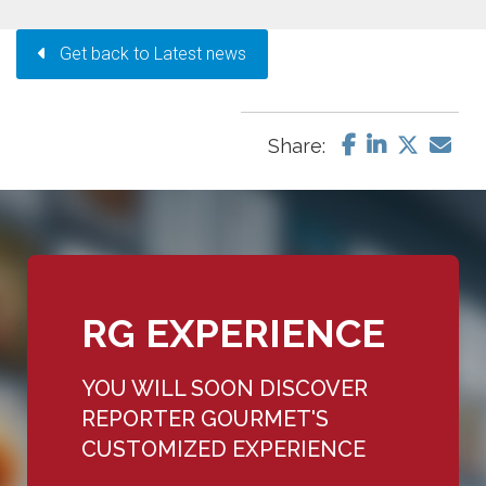
Get back to Latest news
Share:
RG EXPERIENCE
YOU WILL SOON DISCOVER
REPORTER GOURMET'S
CUSTOMIZED EXPERIENCE