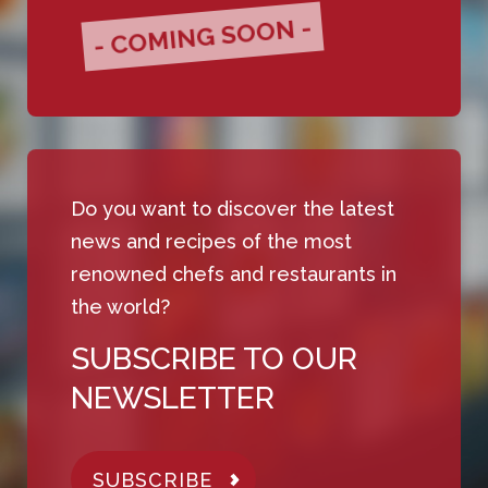
- COMING SOON -
Do you want to discover the latest
news and recipes of the most
renowned chefs and restaurants in
the world?
SUBSCRIBE TO OUR
NEWSLETTER
SUBSCRIBE