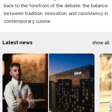
back to the forefront of the debate: the balance
between tradition, innovation, and consistency in
contemporary cuisine.
Latest news
show all