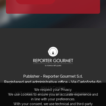
Publisher - Reporter Gourmet S.r.l.
Registered and administrative office - Via Carloforte 60,
09123 Cagliari
We respect your Privacy.
VAT number / Fiscal Code - 03406920920
We use cookies to ensure you an accurate experience and
in line with your preferences.
With your consent, we use technical and third-party