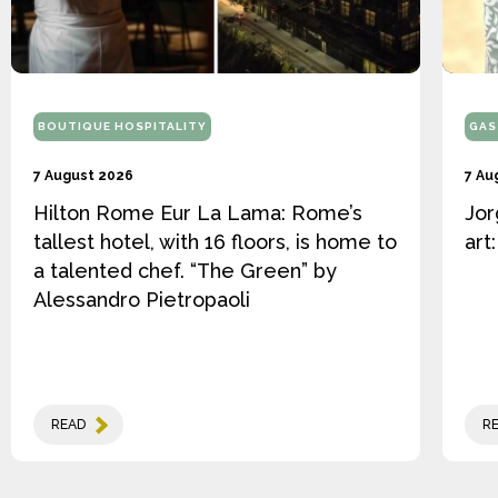
BOUTIQUE HOSPITALITY
GAS
7 August 2026
7 Au
Hilton Rome Eur La Lama: Rome’s
Jor
tallest hotel, with 16 floors, is home to
art
a talented chef. “The Green” by
Alessandro Pietropaoli
READ
R