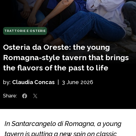
TRATTORIE E OSTERIE
Osteria da Oreste: the young
Romagna-style tavern that brings
the flavors of the past to life
by:
Claudia Concas
|
3 June 2026
Share:
In Santarcangelo di Romagna, a young
tavern is putting a new spin on classic