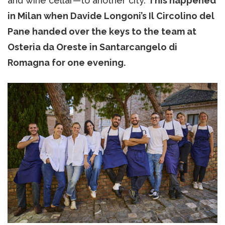
and wine cellar—to another city.
This happened
in Milan when Davide Longoni’s Il Circolino del
Pane handed over the keys to the team at
Osteria da Oreste in Santarcangelo di
Romagna for one evening.