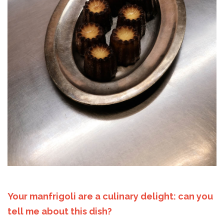
Your manfrigoli are a culinary delight: can you
tell me about this dish?