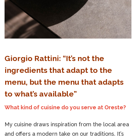
Giorgio Rattini: “It’s not the
ingredients that adapt to the
menu, but the menu that adapts
to what’s available”
What kind of cuisine do you serve at Oreste?
My cuisine draws inspiration from the local area
and offers a modern take on our traditions. It’s