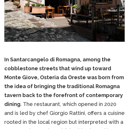
In Santarcangelo di Romagna, among the
cobblestone streets that wind up toward
Monte Giove, Osteria da Oreste was born from
the idea of bringing the traditional Romagna
tavern back to the forefront of contemporary
dining
. The restaurant, which opened in 2020
and is led by chef Giorgio Rattini, offers a cuisine
rooted in the local region but interpreted with a