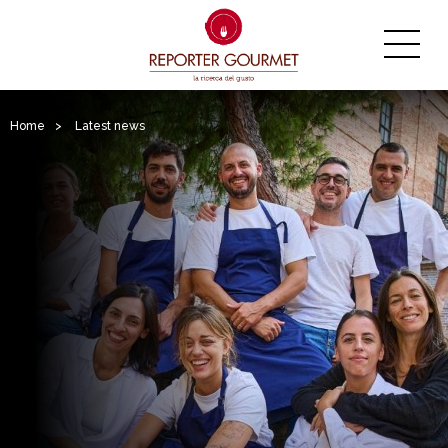
Home
>
Latest news