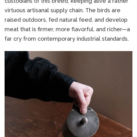
custodians of this breed, keeping alive a rather
virtuous artisanal supply chain. The birds are
raised outdoors, fed natural feed, and develop
meat that is firmer, more flavorful, and richer—a
far cry from contemporary industrial standards.