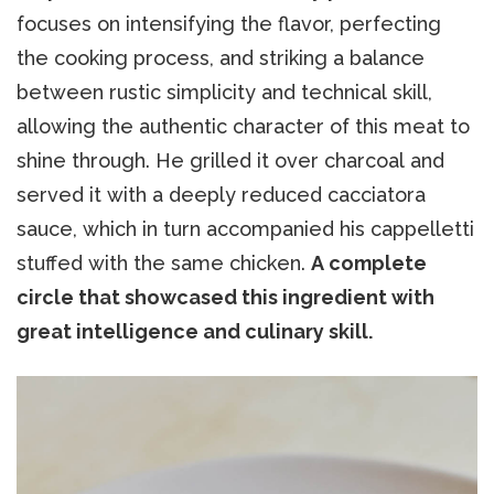
focuses on intensifying the flavor, perfecting
the cooking process, and striking a balance
between rustic simplicity and technical skill,
allowing the authentic character of this meat to
shine through. He grilled it over charcoal and
served it with a deeply reduced cacciatora
sauce, which in turn accompanied his cappelletti
stuffed with the same chicken.
A complete
circle that showcased this ingredient with
great intelligence and culinary skill.