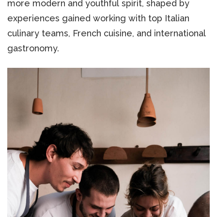
more modern and youthful spirit, shaped by
experiences gained working with top Italian
culinary teams, French cuisine, and international
gastronomy.