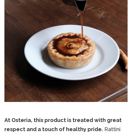
At Osteria, this product is treated with great
respect and a touch of healthy pride.
Rattini