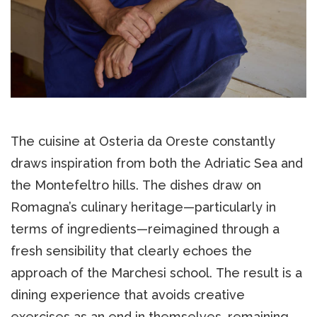
The cuisine at Osteria da Oreste constantly
draws inspiration from both the Adriatic Sea and
the Montefeltro hills. The dishes draw on
Romagna’s culinary heritage—particularly in
terms of ingredients—reimagined through a
fresh sensibility that clearly echoes the
approach of the Marchesi school. The result is a
dining experience that avoids creative
exercises as an end in themselves, remaining