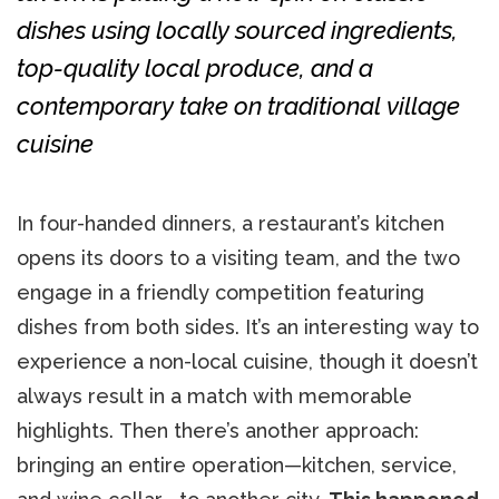
dishes using locally sourced ingredients,
top-quality local produce, and a
contemporary take on traditional village
cuisine
In four-handed dinners, a restaurant’s kitchen
opens its doors to a visiting team, and the two
engage in a friendly competition featuring
dishes from both sides. It’s an interesting way to
experience a non-local cuisine, though it doesn’t
always result in a match with memorable
highlights. Then there’s another approach:
bringing an entire operation—kitchen, service,