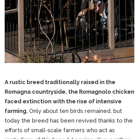
A rustic breed traditionally raised in the
Romagna countryside, the Romagnolo chicken
faced extinction with the rise of intensive
farming.
Only about ten birds remained, but
today the breed has been revived thanks to the
efforts of small-scale farmers who act as