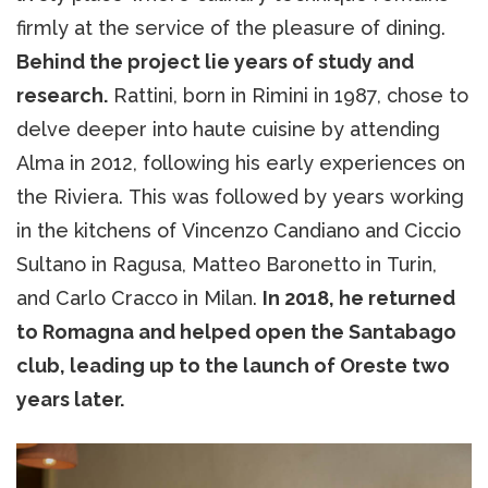
firmly at the service of the pleasure of dining.
Behind the project lie years of study and
research.
Rattini, born in Rimini in 1987, chose to
delve deeper into haute cuisine by attending
Alma in 2012, following his early experiences on
the Riviera. This was followed by years working
in the kitchens of Vincenzo Candiano and Ciccio
Sultano in Ragusa, Matteo Baronetto in Turin,
and Carlo Cracco in Milan.
In 2018, he returned
to Romagna and helped open the Santabago
club, leading up to the launch of Oreste two
years later.