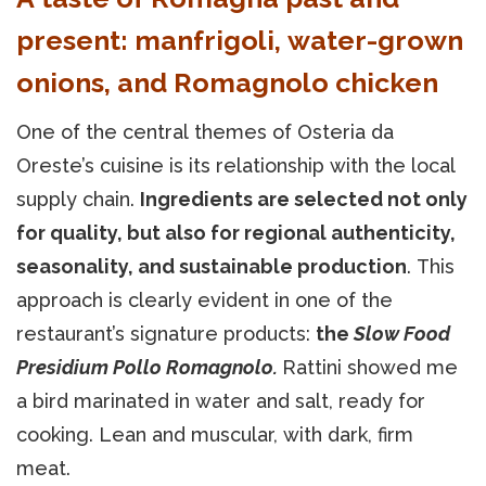
present: manfrigoli, water-grown
onions, and Romagnolo chicken
One of the central themes of Osteria da
Oreste’s cuisine is its relationship with the local
supply chain.
Ingredients are selected not only
for quality, but also for regional authenticity,
seasonality, and sustainable production
. This
approach is clearly evident in one of the
restaurant’s signature products:
the
Slow Food
Presidium Pollo Romagnolo.
Rattini showed me
a bird marinated in water and salt, ready for
cooking. Lean and muscular, with dark, firm
meat.