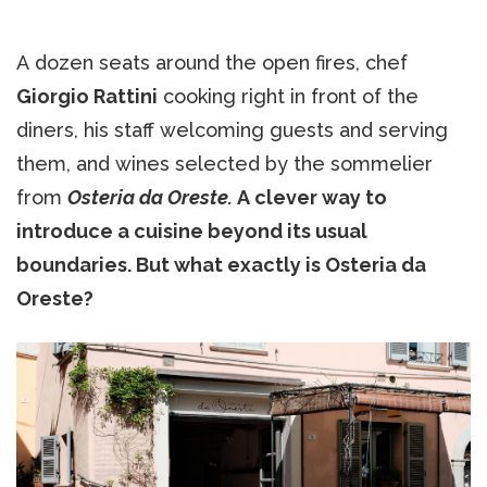
A dozen seats around the open fires, chef
Giorgio Rattini
cooking right in front of the
diners, his staff welcoming guests and serving
them, and wines selected by the sommelier
from
Osteria da Oreste.
A clever way to
introduce a cuisine beyond its usual
boundaries. But what exactly is Osteria da
Oreste?