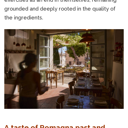
grounded and deeply rooted in the quality of
the ingredients.
A taste of Romagna past and