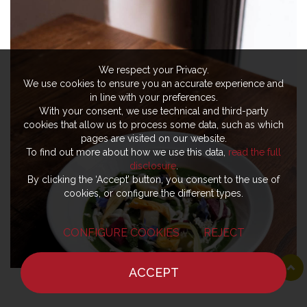
We respect your Privacy.
We use cookies to ensure you an accurate experience and
in line with your preferences.
With your consent, we use technical and third-party
cookies that allow us to process some data, such as which
pages are visited on our website.
To find out more about how we use this data,
read the full
disclosure
.
By clicking the ‘Accept’ button, you consent to the use of
cookies, or configure the different types.
CONFIGURE COOKIES
REJECT
ACCEPT
HOME
NEWS
CHEF
WHERE TO EAT