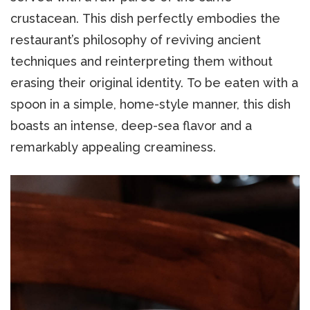
crustacean. This dish perfectly embodies the
restaurant’s philosophy of reviving ancient
techniques and reinterpreting them without
erasing their original identity. To be eaten with a
spoon in a simple, home-style manner, this dish
boasts an intense, deep-sea flavor and a
remarkably appealing creaminess.