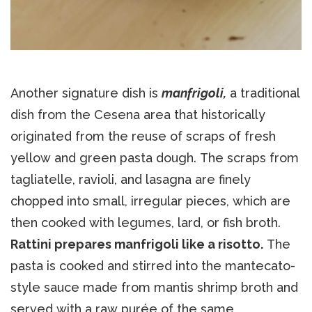
Another signature dish is
manfrigoli,
a traditional
dish from the Cesena area that historically
originated from the reuse of scraps of fresh
yellow and green pasta dough. The scraps from
tagliatelle, ravioli, and lasagna are finely
chopped into small, irregular pieces, which are
then cooked with legumes, lard, or fish broth.
Rattini prepares manfrigoli like a risotto.
The
pasta is cooked and stirred into the mantecato-
style sauce made from mantis shrimp broth and
served with a raw purée of the same