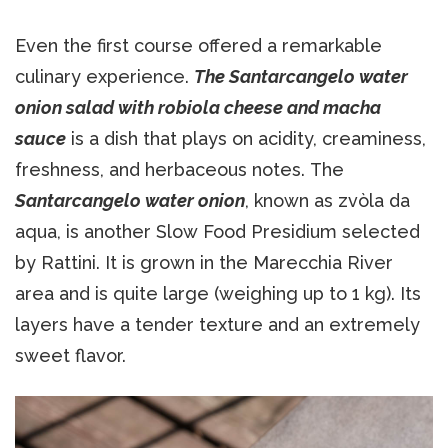
Even the first course offered a remarkable
culinary experience.
The Santarcangelo water
onion salad with robiola cheese and macha
sauce
is a dish that plays on acidity, creaminess,
freshness, and herbaceous notes. The
Santarcangelo water onion
, known as zvòla da
aqua, is another Slow Food Presidium selected
by Rattini. It is grown in the Marecchia River
area and is quite large (weighing up to 1 kg). Its
layers have a tender texture and an extremely
sweet flavor.