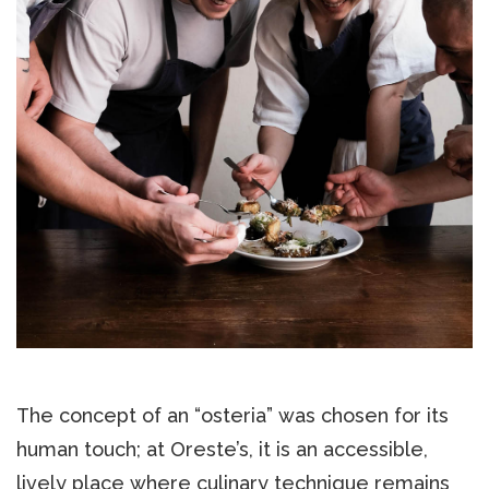
The concept of an “osteria” was chosen for its
human touch; at Oreste’s, it is an accessible,
lively place where culinary technique remains