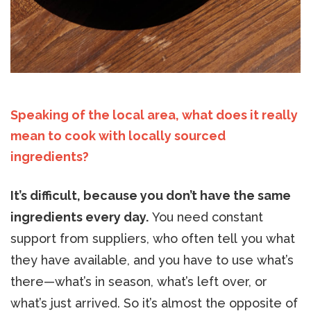
Speaking of the local area, what does it really
mean to cook with locally sourced
ingredients?
It’s difficult, because you don’t have the same
ingredients every day.
You need constant
support from suppliers, who often tell you what
they have available, and you have to use what’s
there—what’s in season, what’s left over, or
what’s just arrived. So it’s almost the opposite of