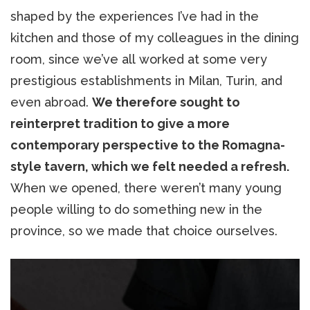
shaped by the experiences I’ve had in the
kitchen and those of my colleagues in the dining
room, since we’ve all worked at some very
prestigious establishments in Milan, Turin, and
even abroad.
We therefore sought to
reinterpret tradition to give a more
contemporary perspective to the Romagna-
style tavern, which we felt needed a refresh.
When we opened, there weren’t many young
people willing to do something new in the
province, so we made that choice ourselves.