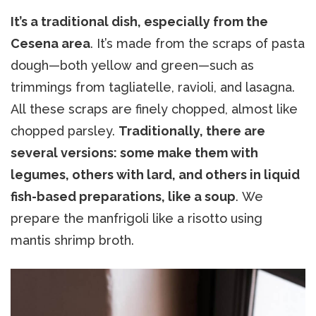
It’s a traditional dish, especially from the
Cesena area
. It’s made from the scraps of pasta
dough—both yellow and green—such as
trimmings from tagliatelle, ravioli, and lasagna.
All these scraps are finely chopped, almost like
chopped parsley.
Traditionally, there are
several versions: some make them with
legumes, others with lard, and others in liquid
fish-based preparations, like a soup
. We
prepare the manfrigoli like a risotto using
mantis shrimp broth.