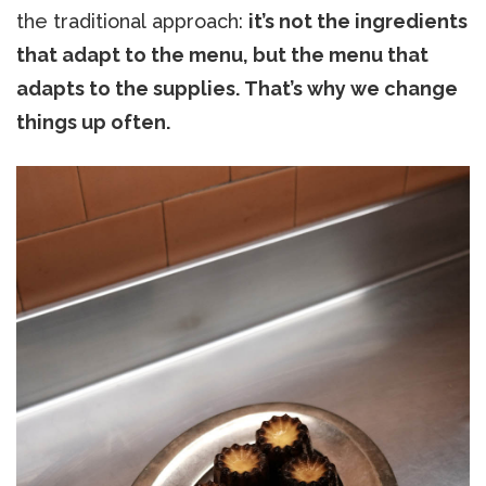
the traditional approach:
it’s not the ingredients
that adapt to the menu, but the menu that
adapts to the supplies. That’s why we change
things up often.