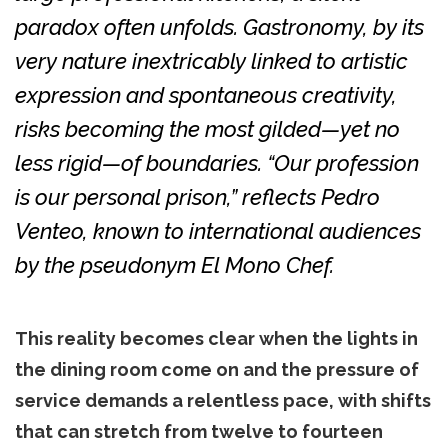
paradox often unfolds. Gastronomy, by its
very nature inextricably linked to artistic
expression and spontaneous creativity,
risks becoming the most gilded—yet no
less rigid—of boundaries. “Our profession
is our personal prison,” reflects Pedro
Venteo, known to international audiences
by the pseudonym El Mono Chef.
This reality becomes clear when the lights in
the dining room come on and the pressure of
service demands a relentless pace, with shifts
that can stretch from twelve to fourteen