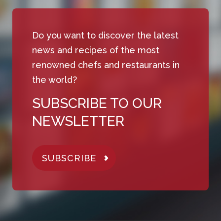
Do you want to discover the latest
news and recipes of the most
renowned chefs and restaurants in
the world?
SUBSCRIBE TO OUR
NEWSLETTER
SUBSCRIBE