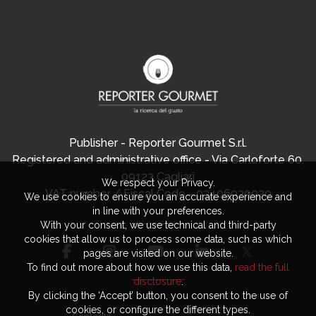
Publisher - Reporter Gourmet S.r.l.
Registered and administrative office - Via Carloforte 60,
09123 Cagliari
We respect your Privacy.
VAT number / Fiscal Code - 03406920920
We use cookies to ensure you an accurate experience and
in line with your preferences.
With your consent, we use technical and third-party
cookies that allow us to process some data, such as which
pages are visited on our website.
To find out more about how we use this data,
read the full
disclosure
.
By clicking the ‘Accept’ button, you consent to the use of
cookies, or configure the different types.