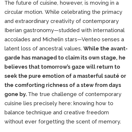
The future of cuisine, however, is moving in a
circular motion. While celebrating the primacy
and extraordinary creativity of contemporary
Iberian gastronomy—studded with international
accolades and Michelin stars—Venteo senses a
latent loss of ancestral values.
While the avant-
garde has managed to claim its own stage, he
believes that tomorrow’s gaze will return to
seek the pure emotion of a masterful sauté or
the comforting richness of a stew from days
gone by.
The true challenge of contemporary
cuisine lies precisely here: knowing how to
balance technique and creative freedom
without ever forgetting the scent of memory.