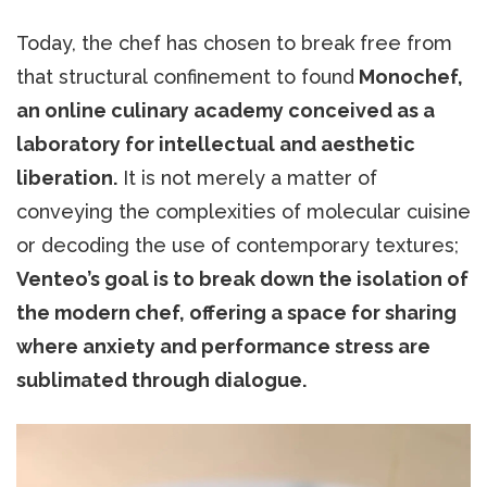
Today, the chef has chosen to break free from
that structural confinement to found
Monochef,
an online culinary academy conceived as a
laboratory for intellectual and aesthetic
liberation.
It is not merely a matter of
conveying the complexities of molecular cuisine
or decoding the use of contemporary textures;
Venteo’s goal is to break down the isolation of
the modern chef, offering a space for sharing
where anxiety and performance stress are
sublimated through dialogue.