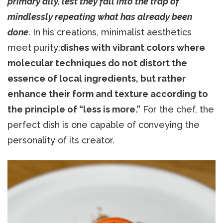
primary ally, lest they fall into the trap of
mindlessly repeating what has already been
done
. In his creations, minimalist aesthetics
meet purity:
dishes with vibrant colors where
molecular techniques do not distort the
essence of local ingredients, but rather
enhance their form and texture according to
the principle of “less is more.”
For the chef, the
perfect dish is one capable of conveying the
personality of its creator.