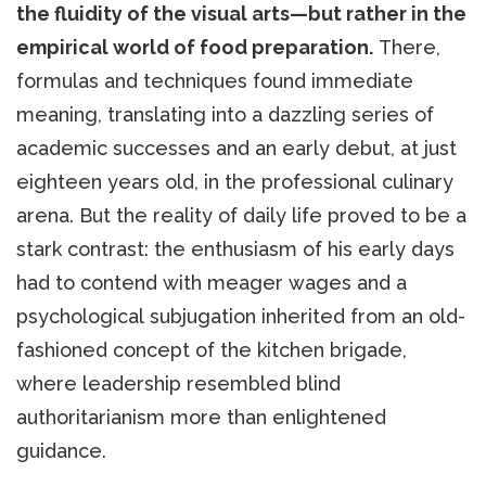
the fluidity of the visual arts—but rather in the
empirical world of food preparation.
There,
formulas and techniques found immediate
meaning, translating into a dazzling series of
academic successes and an early debut, at just
eighteen years old, in the professional culinary
arena. But the reality of daily life proved to be a
stark contrast: the enthusiasm of his early days
had to contend with meager wages and a
psychological subjugation inherited from an old-
fashioned concept of the kitchen brigade,
where leadership resembled blind
authoritarianism more than enlightened
guidance.