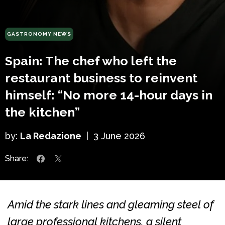
GASTRONOMY NEWS
Spain: The chef who left the
restaurant business to reinvent
himself: “No more 14-hour days in
the kitchen”
by:
La Redazione
|
3 June 2026
Share:
Amid the stark lines and gleaming steel of
large professional kitchens, a silent