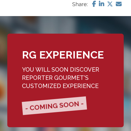
Share:
RG EXPERIENCE
YOU WILL SOON DISCOVER
REPORTER GOURMET'S
CUSTOMIZED EXPERIENCE
- COMING SOON -