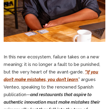
In this new ecosystem, failure takes on a new
meaning: it is no longer a fault to be punished,
but the very heart of the avant-garde.
“If you
don’t make mistakes, you don’t learn
,” argues
Venteo, speaking to the renowned Spanish
publication—
and restaurants that aspire to
authentic innovation must make mistakes their