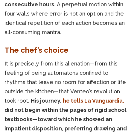
consecutive hours
. A perpetual motion within
four walls where error is not an option and the
identical repetition of each action becomes an
all-consuming mantra.
The chef’s choice
It is precisely from this alienation—from this
feeling of being automatons confined to
rhythms that leave no room for affection or life
outside the kitchen—that Venteo’s revolution
took root.
His journey,
he tells La Vanguardia,
did not begin within the pages of rigid school
textbooks—toward which he showed an
impatient disposition, preferring drawing and