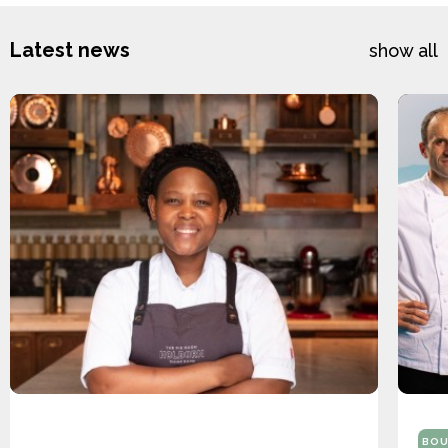
Latest news
show all
BOU