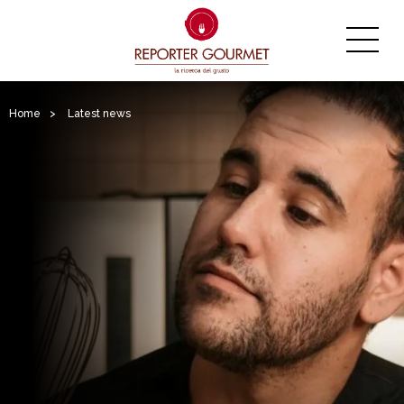
Home
>
Latest news