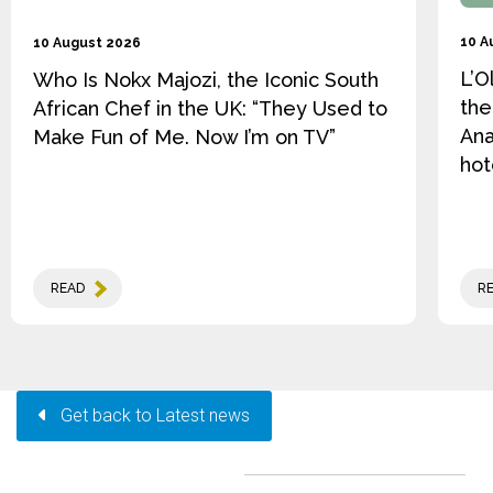
10 A
10 August 2026
L’O
Who Is Nokx Majozi, the Iconic South
the
African Chef in the UK: “They Used to
Ana
Make Fun of Me. Now I’m on TV”
hot
READ
R
Get back to Latest news