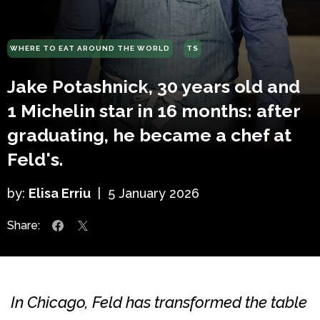
WHERE TO EAT AROUND THE WORLD
TS
Jake Potashnick, 30 years old and
1 Michelin star in 16 months: after
graduating, he became a chef at
Feld's.
by:
Elisa Erriu
|
5 January 2026
Share:
In Chicago, Feld has transformed the table