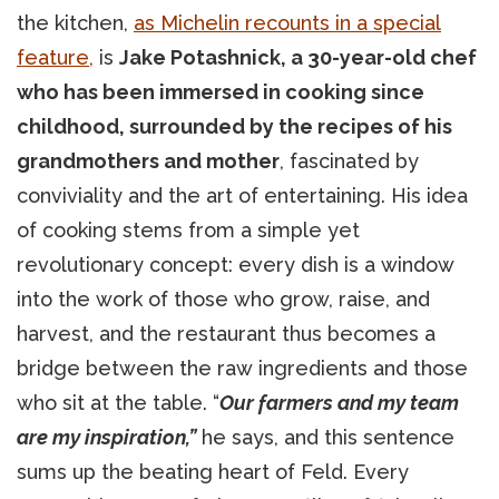
the kitchen,
as Michelin recounts in a special
feature,
is
Jake Potashnick, a 30-year-old chef
who has been immersed in cooking since
childhood, surrounded by the recipes of his
grandmothers and mother
, fascinated by
conviviality and the art of entertaining. His idea
of cooking stems from a simple yet
revolutionary concept: every dish is a window
into the work of those who grow, raise, and
harvest, and the restaurant thus becomes a
bridge between the raw ingredients and those
who sit at the table. “
Our farmers and my team
are my inspiration,”
he says, and this sentence
sums up the beating heart of Feld. Every