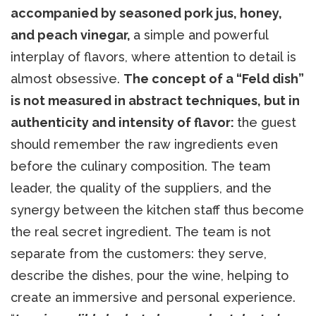
accompanied by seasoned pork jus, honey,
and peach vinegar,
a simple and powerful
interplay of flavors, where attention to detail is
almost obsessive.
The concept of a “Feld dish”
is not measured in abstract techniques, but in
authenticity and intensity of flavor:
the guest
should remember the raw ingredients even
before the culinary composition. The team
leader, the quality of the suppliers, and the
synergy between the kitchen staff thus become
the real secret ingredient. The team is not
separate from the customers: they serve,
describe the dishes, pour the wine, helping to
create an immersive and personal experience.