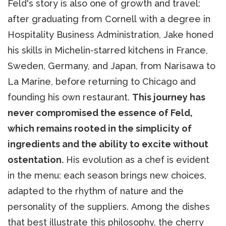
Feld's story is also one of growth and travel:
after graduating from Cornell with a degree in
Hospitality Business Administration, Jake honed
his skills in Michelin-starred kitchens in France,
Sweden, Germany, and Japan, from Narisawa to
La Marine, before returning to Chicago and
founding his own restaurant.
This journey has
never compromised the essence of Feld,
which remains rooted in the simplicity of
ingredients and the ability to excite without
ostentation.
His evolution as a chef is evident
in the menu: each season brings new choices,
adapted to the rhythm of nature and the
personality of the suppliers. Among the dishes
that best illustrate this philosophy, the cherry