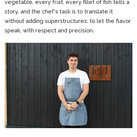
vegetable, every fruit, every fillet of fish tells a
story, and the chef's task is to translate it
without adding superstructures: to let the flavor
speak, with respect and precision.