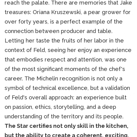
reach the palate. There are memories that Jake
treasures: Oriana Kruszewski, a pear grower for
over forty years, is a perfect example of the
connection between producer and table.
Letting her taste the fruits of her labor in the
context of Feld, seeing her enjoy an experience
that embodies respect and attention, was one
of the most significant moments of the chef's
career. The Michelin recognition is not only a
symbol of technical excellence, but a validation
of Feld's overall approach: an experience built
on passion, ethics, storytelling, and a deep
understanding of the territory and its people.
The Star certifies not only skill in the kitchen,
but the ability to create a coherent, exciting,