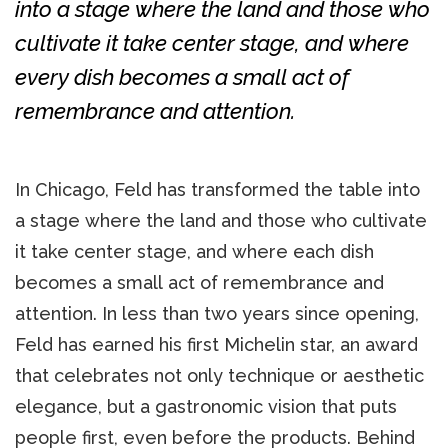
into a stage where the land and those who
cultivate it take center stage, and where
every dish becomes a small act of
remembrance and attention.
In Chicago, Feld has transformed the table into
a stage where the land and those who cultivate
it take center stage, and where each dish
becomes a small act of remembrance and
attention. In less than two years since opening,
Feld has earned his first Michelin star, an award
that celebrates not only technique or aesthetic
elegance, but a gastronomic vision that puts
people first, even before the products. Behind