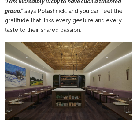
“
I am incredibly lucky to have such a talented
group,”
says Potashnick, and you can feel the
gratitude that links every gesture and every
taste to their shared passion.