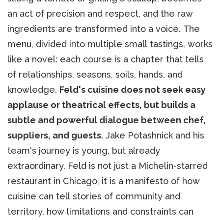
an act of precision and respect, and the raw
ingredients are transformed into a voice. The
menu, divided into multiple small tastings, works
like a novel: each course is a chapter that tells
of relationships, seasons, soils, hands, and
knowledge.
Feld's cuisine does not seek easy
applause or theatrical effects, but builds a
subtle and powerful dialogue between chef,
suppliers, and guests.
Jake Potashnick and his
team's journey is young, but already
extraordinary. Feld is not just a Michelin-starred
restaurant in Chicago, it is a manifesto of how
cuisine can tell stories of community and
territory, how limitations and constraints can