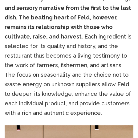
and sensory narrative from the first to the last
dish. The beating heart of Feld, however,
remains its relationship with those who
cultivate, raise, and harvest
. Each ingredient is
selected for its quality and history, and the
restaurant thus becomes a living testimony to
the work of farmers, fishermen, and artisans.
The focus on seasonality and the choice not to
waste energy on unknown suppliers allow Feld
to deepen its knowledge, enhance the value of
each individual product, and provide customers
with a rich and authentic experience.