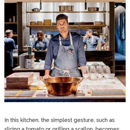
In this kitchen, the simplest gesture, such as
slicing a tomato or grilling a scallop, becomes