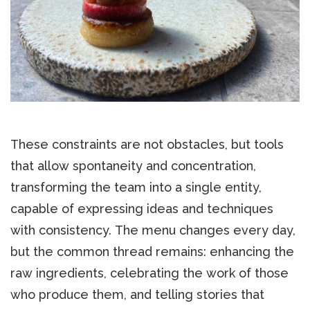
These constraints are not obstacles, but tools
that allow spontaneity and concentration,
transforming the team into a single entity,
capable of expressing ideas and techniques
with consistency. The menu changes every day,
but the common thread remains: enhancing the
raw ingredients, celebrating the work of those
who produce them, and telling stories that