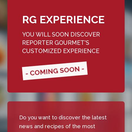
RG EXPERIENCE
YOU WILL SOON DISCOVER
REPORTER GOURMET'S
CUSTOMIZED EXPERIENCE
- COMING SOON -
Do you want to discover the latest
news and recipes of the most