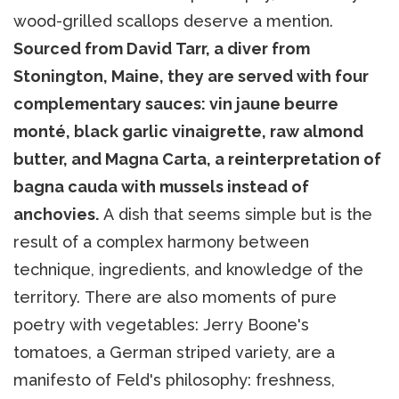
wood-grilled scallops deserve a mention.
Sourced from David Tarr, a diver from
Stonington, Maine, they are served with four
complementary sauces: vin jaune beurre
monté, black garlic vinaigrette, raw almond
butter, and Magna Carta, a reinterpretation of
bagna cauda with mussels instead of
anchovies.
A dish that seems simple but is the
result of a complex harmony between
technique, ingredients, and knowledge of the
territory. There are also moments of pure
poetry with vegetables: Jerry Boone's
tomatoes, a German striped variety, are a
manifesto of Feld's philosophy: freshness,