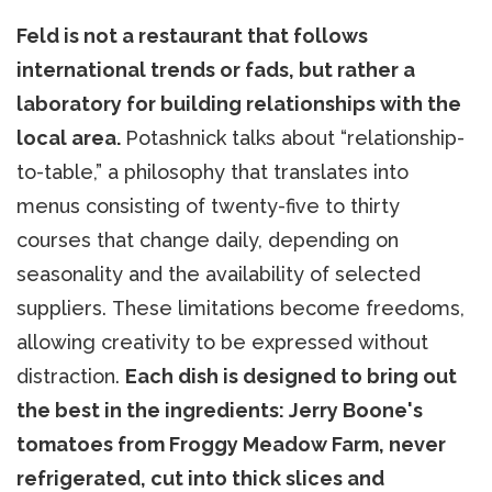
Feld is not a restaurant that follows
international trends or fads, but rather a
laboratory for building relationships with the
local area.
Potashnick talks about “relationship-
to-table,” a philosophy that translates into
menus consisting of twenty-five to thirty
courses that change daily, depending on
seasonality and the availability of selected
suppliers. These limitations become freedoms,
allowing creativity to be expressed without
distraction.
Each dish is designed to bring out
the best in the ingredients: Jerry Boone's
tomatoes from Froggy Meadow Farm, never
refrigerated, cut into thick slices and