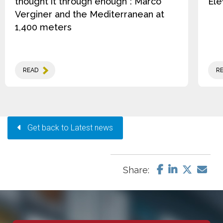
thought it through enough”: Marco
Ele
Verginer and the Mediterranean at
1,400 meters
READ
R
Get back to Latest news
Share: