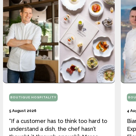
BOUTIQUE HOSPITALITY
BOU
5 August 2026
4 Au
“If a customer has to think too hard to
Bia
understand a dish, the chef hasn’t
Exp