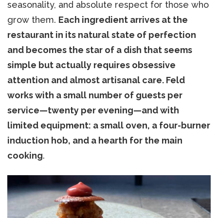
seasonality, and absolute respect for those who
grow them.
Each ingredient arrives at the
restaurant in its natural state of perfection
and becomes the star of a dish that seems
simple but actually requires obsessive
attention and almost artisanal care. Feld
works with a small number of guests per
service—twenty per evening—and with
limited equipment: a small oven, a four-burner
induction hob, and a hearth for the main
cooking
.