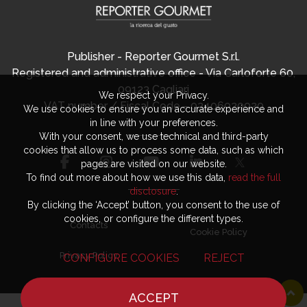
Publisher - Reporter Gourmet S.r.l.
Registered and administrative office - Via Carloforte 60,
09123 Cagliari
We respect your Privacy.
VAT number / Fiscal Code - 03406920920
We use cookies to ensure you an accurate experience and
in line with your preferences.
With your consent, we use technical and third-party
cookies that allow us to process some data, such as which
pages are visited on our website.
To find out more about how we use this data,
read the full
disclosure
.
By clicking the ‘Accept’ button, you consent to the use of
cookies, or configure the different types.
Contacts
Cookie Policy
Privacy Policy
CONFIGURE COOKIES
REJECT
ACCEPT