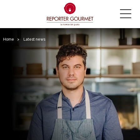
Home
>
Latest news