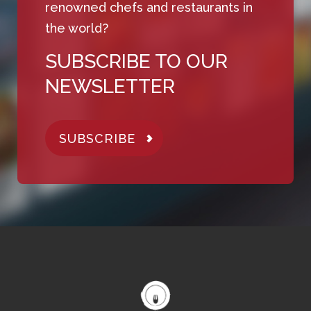
renowned chefs and restaurants in
the world?
SUBSCRIBE TO OUR
NEWSLETTER
SUBSCRIBE