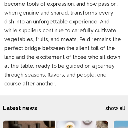
become tools of expression, and how passion,
when genuine and shared, transforms every
dish into an unforgettable experience. And
while suppliers continue to carefully cultivate
vegetables, fruits, and meats, Feld remains the
perfect bridge between the silent toil of the
land and the excitement of those who sit down
at the table, ready to be guided on a journey
through seasons, flavors, and people, one
course after another.
Latest news
show all