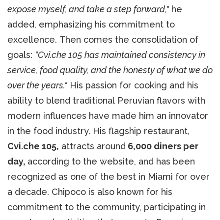
expose myself, and take a step forward,"
he
added, emphasizing his commitment to
excellence. Then comes the consolidation of
goals:
"Cvi.che 105 has maintained consistency in
service, food quality, and the honesty of what we do
over the years."
His passion for cooking and his
ability to blend traditional Peruvian flavors with
modern influences have made him an innovator
in the food industry. His flagship restaurant,
Cvi.che 105,
attracts around
6,000 diners per
day,
according to the website, and has been
recognized as one of the best in Miami for over
a decade. Chipoco is also known for his
commitment to the community, participating in