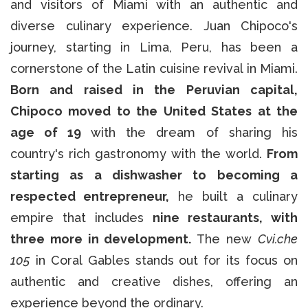
and visitors of Miami with an authentic and
diverse culinary experience. Juan Chipoco's
journey, starting in Lima, Peru, has been a
cornerstone of the Latin cuisine revival in Miami.
Born and raised in the Peruvian capital,
Chipoco moved to the United States at the
age of 19
with the dream of sharing his
country's rich gastronomy with the world.
From
starting as a dishwasher to becoming a
respected entrepreneur,
he built a culinary
empire that includes
nine restaurants, with
three more in development.
The new
Cvi.che
105
in Coral Gables stands out for its focus on
authentic and creative dishes, offering an
experience beyond the ordinary.