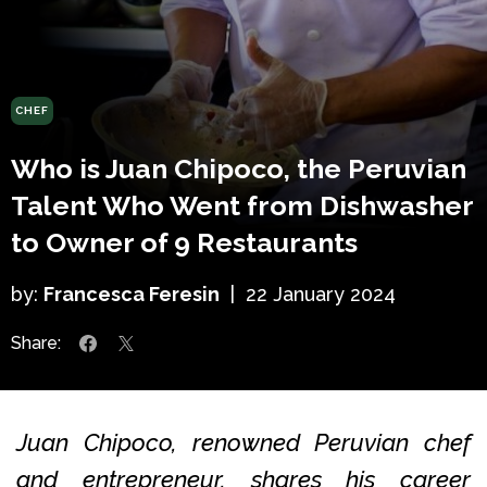
CHEF
Who is Juan Chipoco, the Peruvian
Talent Who Went from Dishwasher
to Owner of 9 Restaurants
by:
Francesca Feresin
|
22 January 2024
Share:
Juan Chipoco, renowned Peruvian chef
and entrepreneur, shares his career