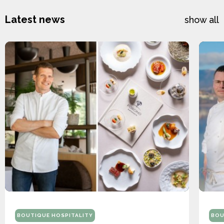
Latest news
show all
BOUTIQUE HOSPITALITY
BOU