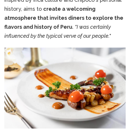
history, aims to
create a welcoming
atmosphere that invites diners to explore the
flavors and history of Peru
.
"I was certainly
influenced by the typical verve of our people."