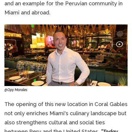
and an example for the Peruvian community in
Miami and abroad.
@Opy Morales
The opening of this new location in Coral Gables
not only enriches Miami's culinary landscape but
also strengthens cultural and social ties
between Peru and the United States.
"Today,