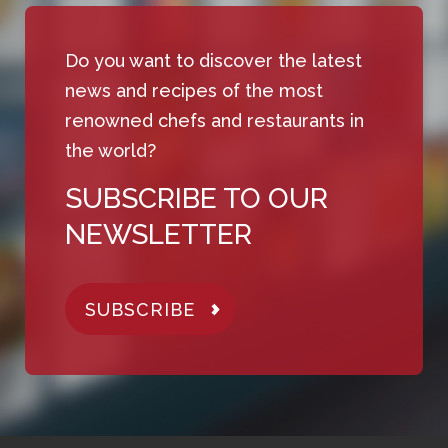
Do you want to discover the latest
news and recipes of the most
renowned chefs and restaurants in
the world?
SUBSCRIBE TO OUR
NEWSLETTER
SUBSCRIBE