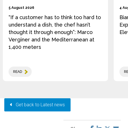
5 August 2026
4 Au
“If a customer has to think too hard to
Bia
understand a dish, the chef hasn’t
Exp
thought it through enough”: Marco
Ele
Verginer and the Mediterranean at
1,400 meters
READ
R
Get back to Latest news