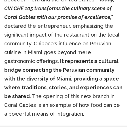
CVI.CHE 105 transforms the culinary scene of
Coral Gables with our promise of excellence,"
declared the entrepreneur, emphasizing the
significant impact of the restaurant on the local
community. Chipoco's influence on Peruvian
cuisine in Miami goes beyond mere
gastronomic offerings.
It represents a cultural
bridge connecting the Peruvian community
with the diversity of Miami, providing a space
where traditions, stories, and experiences can
be shared.
The opening of this new branch in
Coral Gables is an example of how food can be
a powerful means of integration.