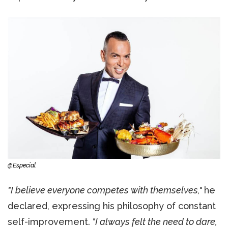
@Especial
"I believe everyone competes with themselves,"
he
declared, expressing his philosophy of constant
self-improvement.
"I always felt the need to dare,