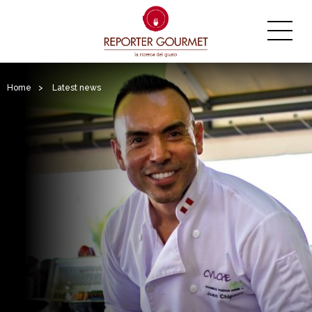
Home
>
Latest news