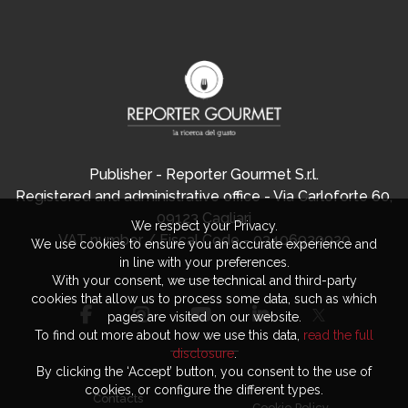
Publisher - Reporter Gourmet S.r.l.
Registered and administrative office - Via Carloforte 60,
09123 Cagliari
We respect your Privacy.
VAT number / Fiscal Code - 03406920920
We use cookies to ensure you an accurate experience and
in line with your preferences.
With your consent, we use technical and third-party
cookies that allow us to process some data, such as which
pages are visited on our website.
To find out more about how we use this data,
read the full
disclosure
.
By clicking the ‘Accept’ button, you consent to the use of
cookies, or configure the different types.
Contacts
Cookie Policy