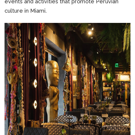
events and activities that promote Peruvian
culture in Miami.