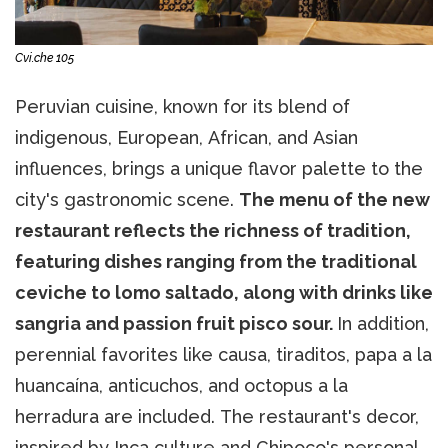
Cvi.che 105
Peruvian cuisine, known for its blend of
indigenous, European, African, and Asian
influences, brings a unique flavor palette to the
city's gastronomic scene.
The menu of the new
restaurant reflects the richness of tradition,
featuring dishes ranging from the traditional
ceviche to lomo saltado, along with drinks like
sangria and passion fruit pisco sour.
In addition,
perennial favorites like causa, tiraditos, papa a la
huancaína, anticuchos, and octopus a la
herradura are included. The restaurant's decor,
inspired by Inca culture and Chipoco's personal