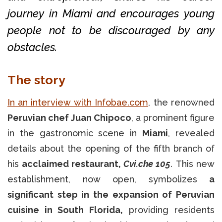
journey in Miami and encourages young
people not to be discouraged by any
obstacles.
The story
In an interview with Infobae.com
, the renowned
Peruvian chef Juan Chipoco
, a prominent figure
in the gastronomic scene in
Miami
, revealed
details about the opening of the fifth branch of
his
acclaimed restaurant,
Cvi.che 105
. This new
establishment, now open, symbolizes
a
significant step in the expansion of Peruvian
cuisine in South Florida,
providing residents