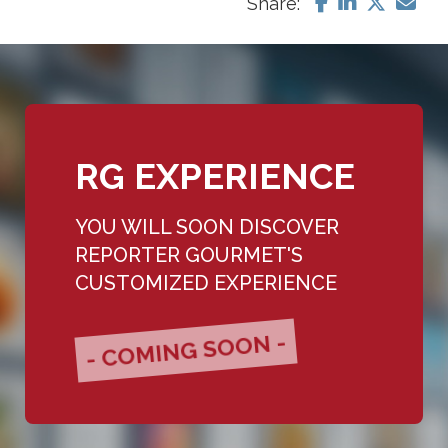
Share:
RG EXPERIENCE
YOU WILL SOON DISCOVER
REPORTER GOURMET'S
CUSTOMIZED EXPERIENCE
- COMING SOON -