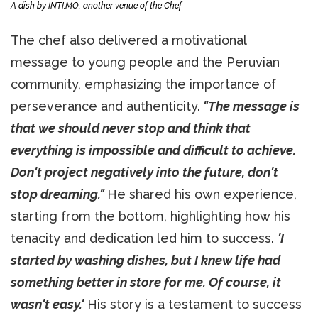
A dish by INTI.MO, another venue of the Chef
The chef also delivered a motivational
message to young people and the Peruvian
community, emphasizing the importance of
perseverance and authenticity.
"The message is
that we should never stop and think that
everything is impossible and difficult to achieve.
Don't project negatively into the future, don't
stop dreaming."
He shared his own experience,
starting from the bottom, highlighting how his
tenacity and dedication led him to success.
'I
started by washing dishes, but I knew life had
something better in store for me. Of course, it
wasn't easy.'
His story is a testament to success