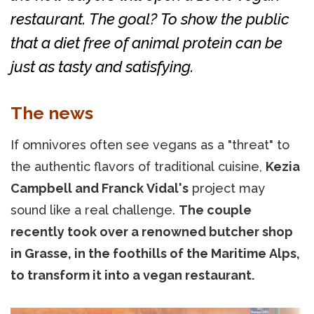
restaurant. The goal? To show the public
that a diet free of animal protein can be
just as tasty and satisfying.
The news
If omnivores often see vegans as a "threat" to
the authentic flavors of traditional cuisine,
Kezia
Campbell and Franck Vidal's
project may
sound like a real challenge.
The couple
recently took over a renowned butcher shop
in Grasse, in the foothills of the Maritime Alps,
to transform it into a vegan restaurant.