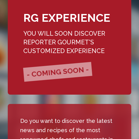
RG EXPERIENCE
YOU WILL SOON DISCOVER
REPORTER GOURMET'S
CUSTOMIZED EXPERIENCE
- COMING SOON -
Do you want to discover the latest
news and recipes of the most