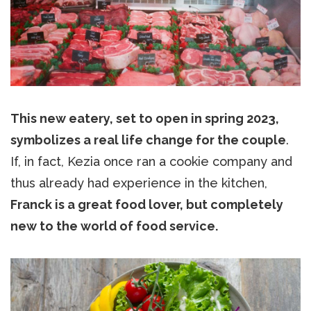
This new eatery, set to open in spring 2023,
symbolizes a real life change for the couple
.
If, in fact, Kezia once ran a cookie company and
thus already had experience in the kitchen,
Franck is a great food lover, but completely
new to the world of food service.