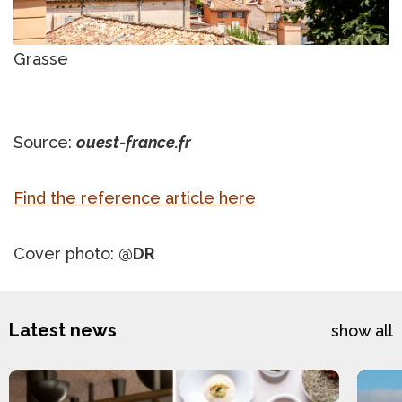
Grasse
Source:
ouest-france.fr
Find the reference article here
Cover photo:
@DR
Latest news
show all