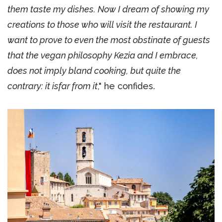
them taste my dishes. Now I dream of showing my
creations to those who will visit the restaurant. I
want to prove to even the most obstinate of guests
that the vegan philosophy Kezia and I embrace,
does not imply bland cooking, but quite the
contrary: it isfar from it
," he confides.