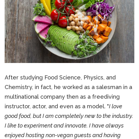
After studying Food Science, Physics, and
Chemistry, in fact, he worked as a salesman in a
multinational company then as a freediving
instructor, actor, and even as a model. "
I love
good food, but I am completely new to the industry.
I like to experiment and innovate. I have always
enjoyed hosting non-vegan guests and having