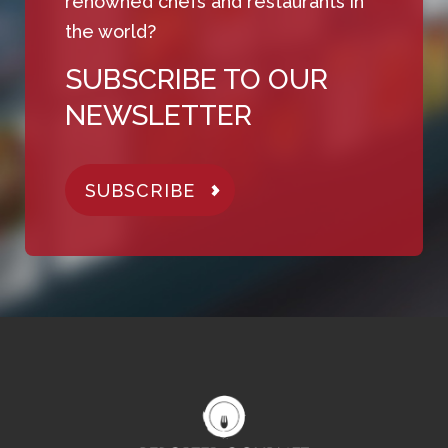
renowned chefs and restaurants in
the world?
SUBSCRIBE TO OUR
NEWSLETTER
SUBSCRIBE