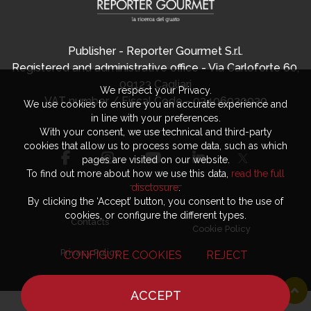
Publisher - Reporter Gourmet S.r.l.
Registered and administrative office - Via Carloforte 60,
09123 Cagliari
We respect your Privacy.
VAT number / Fiscal Code - 03406920920
We use cookies to ensure you an accurate experience and
in line with your preferences.
With your consent, we use technical and third-party
cookies that allow us to process some data, such as which
pages are visited on our website.
To find out more about how we use this data,
read the full
disclosure
.
By clicking the ‘Accept’ button, you consent to the use of
cookies, or configure the different types.
Contacts
Cookie Policy
Privacy Policy
CONFIGURE COOKIES
REJECT
ACCEPT
HOME
NEWS
CHEF
WHERE TO EAT