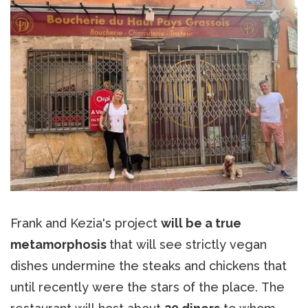
Frank and Kezia's project
will be a true
metamorphosis
that will see strictly vegan
dishes undermine the steaks and chickens that
until recently were the stars of the place. The