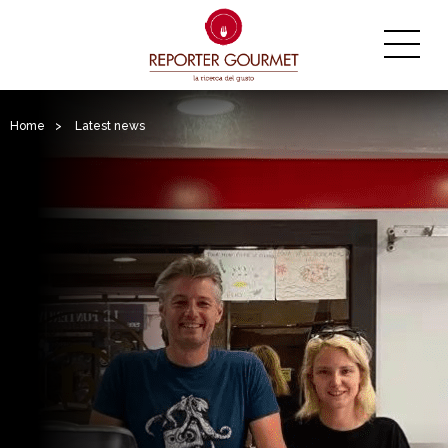
Home
>
Latest news