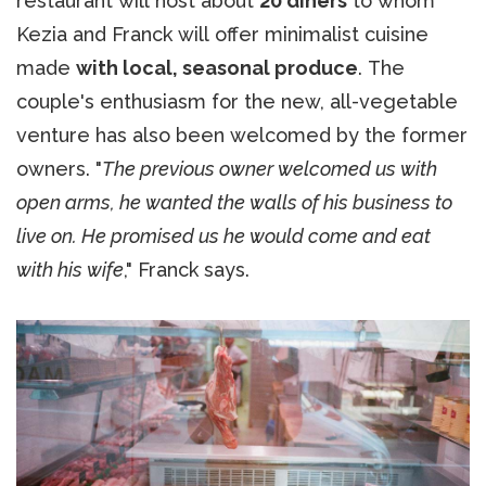
restaurant will host about
20 diners
to whom
Kezia and Franck will offer minimalist cuisine
made
with local, seasonal produce
. The
couple's enthusiasm for the new, all-vegetable
venture has also been welcomed by the former
owners. "
The previous owner welcomed us with
open arms, he wanted the walls of his business to
live on. He promised us he would come and eat
with his wife
," Franck says.