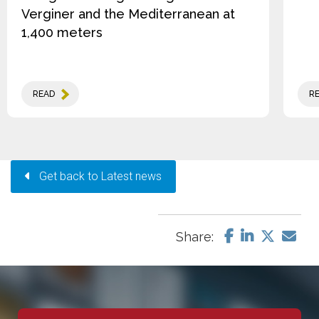
Verginer and the Mediterranean at
1,400 meters
READ
R
Get back to Latest news
Share: