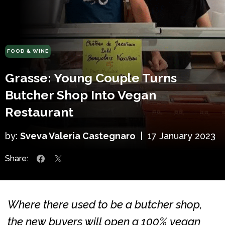
FOOD & WINE
Grasse: Young Couple Turns
Butcher Shop Into Vegan
Restaurant
by:
Sveva Valeria Castegnaro
|
17 January 2023
Share:
Where there used to be a butcher shop,
the new buyers will open a 100% vegan