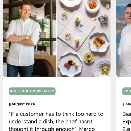
BOUTIQUE HOSPITALITY
BOU
5 August 2026
4 Au
“If a customer has to think too hard to
Bia
understand a dish, the chef hasn’t
Exp
thought it through enough”: Marco
Ele