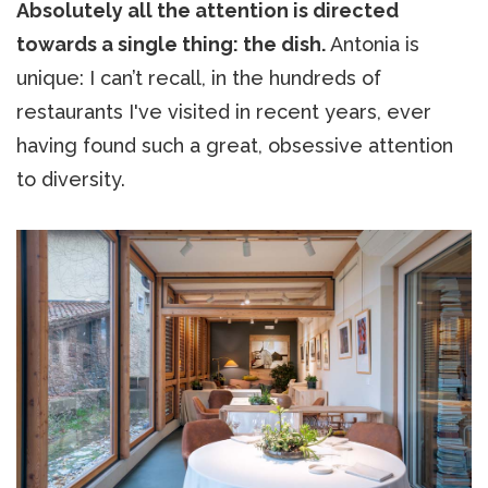
Absolutely all the attention is directed
towards a single thing: the dish.
Antonia is
unique: I can’t recall, in the hundreds of
restaurants I've visited in recent years, ever
having found such a great, obsessive attention
to diversity.