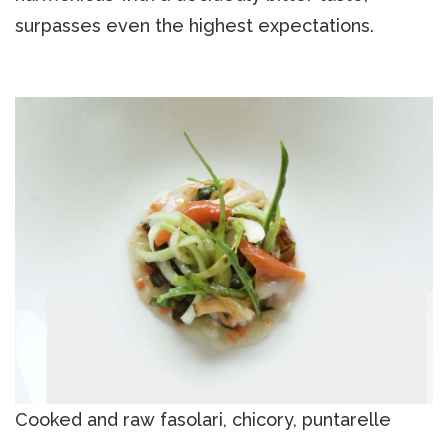
surpasses even the highest expectations.
Cooked and raw fasolari, chicory, puntarelle