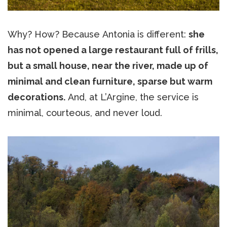
Why? How? Because Antonia is different:
she
has not opened a large restaurant full of frills,
but a small house, near the river, made up of
minimal and clean furniture, sparse but warm
decorations.
And, at L’Argine, the service is
minimal, courteous, and never loud.