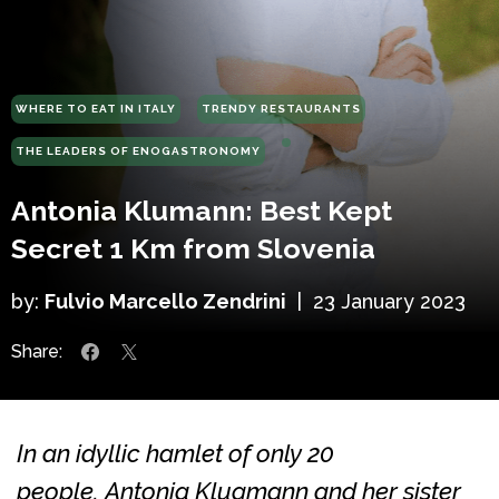
WHERE TO EAT IN ITALY
TRENDY RESTAURANTS
THE LEADERS OF ENOGASTRONOMY
Antonia Klumann: Best Kept
Secret 1 Km from Slovenia
by:
Fulvio Marcello Zendrini
|
23 January 2023
Share:
In an idyllic hamlet of only 20
people, Antonia Klugmann and her sister