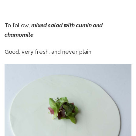
To follow,
mixed salad with cumin and
chamomile
Good, very fresh, and never plain.