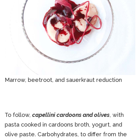
Marrow, beetroot, and sauerkraut reduction
To follow,
capellini cardoons and olives
, with
pasta cooked in cardoons broth, yogurt, and
olive paste. Carbohydrates, to differ from the