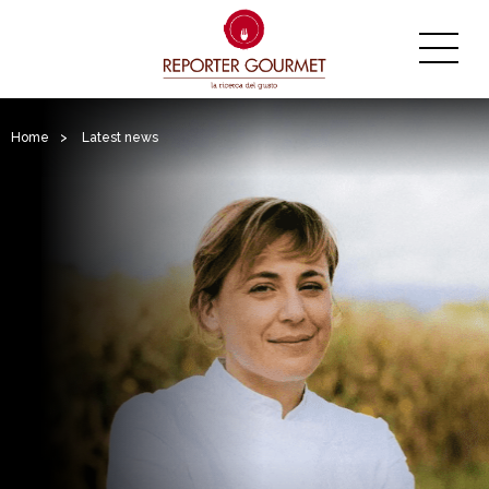
Home
>
Latest news