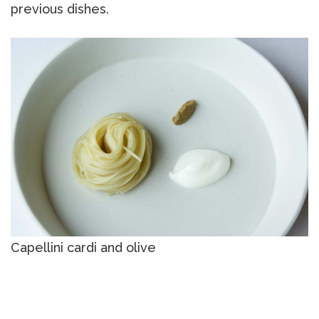
previous dishes.
Capellini cardi and olive