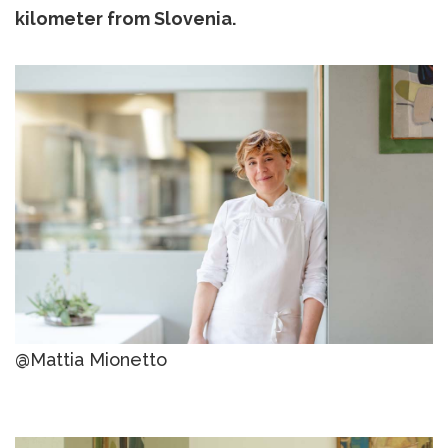
kilometer from Slovenia.
@Mattia Mionetto