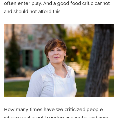
often enter play. And a good food critic cannot
and should not afford this.
How many times have we criticized people
whose goal is not to judge and write, and how