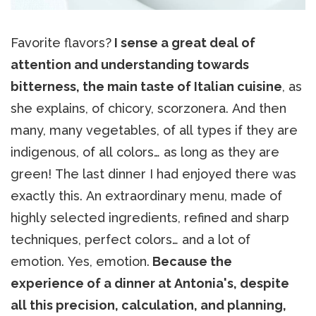
Favorite flavors?
I sense a great deal of
attention and understanding towards
bitterness, the main taste of Italian cuisine
, as
she explains, of chicory, scorzonera. And then
many, many vegetables, of all types if they are
indigenous, of all colors… as long as they are
green! The last dinner I had enjoyed there was
exactly this. An extraordinary menu, made of
highly selected ingredients, refined and sharp
techniques, perfect colors… and a lot of
emotion. Yes, emotion.
Because the
experience of a dinner at Antonia's, despite
all this precision, calculation, and planning,