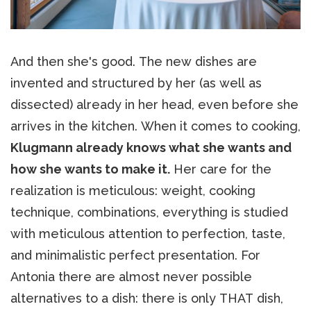
And then she's good. The new dishes are
invented and structured by her (as well as
dissected) already in her head, even before she
arrives in the kitchen. When it comes to cooking,
Klugmann already knows what she wants and
how she wants to make it.
Her care for the
realization is meticulous: weight, cooking
technique, combinations, everything is studied
with meticulous attention to perfection, taste,
and minimalistic perfect presentation. For
Antonia there are almost never possible
alternatives to a dish: there is only THAT dish,