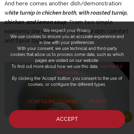
And here comes another dish/demonstration:
w
hite turnip in chicken broth, with roasted turnip,
chicken, and lemon soup
. From two simple
elements she obtains a very good dish: comfort
We respect your Privacy.
We use cookies to ensure you an accurate experience and
and flavor together.
in line with your preferences.
With your consent, we use technical and third-party
cookies that allow us to process some data, such as which
pages are visited on our website.
To find out more about how we use this data,
read the full
disclosure
.
By clicking the ‘Accept’ button, you consent to the use of
cookies, or configure the different types.
CONFIGURE COOKIES
REJECT
ACCEPT
HOME
NEWS
CHEF
WHERE TO EAT