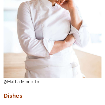
@Mattia Mionetto
Dishes