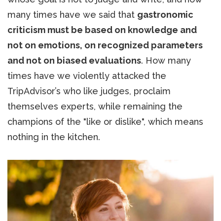
many times have we said that
gastronomic
criticism must be based on knowledge and
not on emotions, on recognized parameters
and not on biased evaluations
. How many
times have we violently attacked the
TripAdvisor’s who like judges, proclaim
themselves experts, while remaining the
champions of the "like or dislike", which means
nothing in the kitchen.