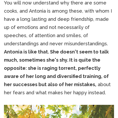
You will now understand why there are some
cooks, and Antonia is among these, with whom I
have a long lasting and deep friendship, made
up of emotions and not necessarily of
speeches, of attention and smiles, of
understandings and never misunderstandings.
Antonia is like that. She doesn't seem to talk
much, sometimes she's shy. It is quite the
opposite: she is raging torrent, perfectly
aware of her long and diversified training, of
her successes but also of her mistakes,
about
her fears and what makes her happy instead.