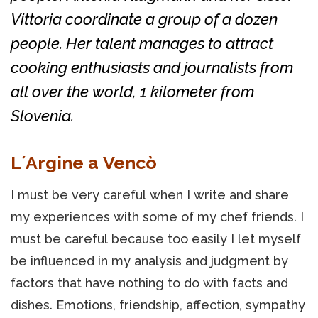
Vittoria coordinate a group of a dozen
people. Her talent manages to attract
cooking enthusiasts and journalists from
all over the world, 1 kilometer from
Slovenia.
L´Argine a Vencò
I must be very careful when I write and share
my experiences with some of my chef friends. I
must be careful because too easily I let myself
be influenced in my analysis and judgment by
factors that have nothing to do with facts and
dishes. Emotions, friendship, affection, sympathy