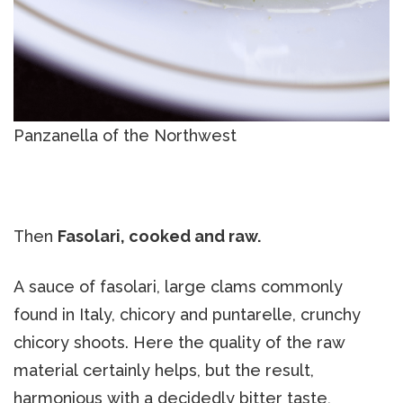
Panzanella of the Northwest
Then
Fasolari, cooked and raw.
A sauce of fasolari, large clams commonly
found in Italy, chicory and puntarelle, crunchy
chicory shoots. Here the quality of the raw
material certainly helps, but the result,
harmonious with a decidedly bitter taste,