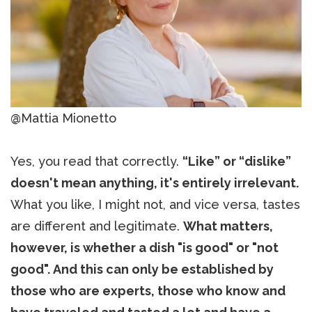
@Mattia Mionetto
Yes, you read that correctly.
“Like” or “dislike”
doesn't mean anything, it's entirely irrelevant.
What you like, I might not, and vice versa, tastes
are different and legitimate.
What matters,
however, is whether a dish "is good" or "not
good". And this can only be established by
those who are experts, those who know and