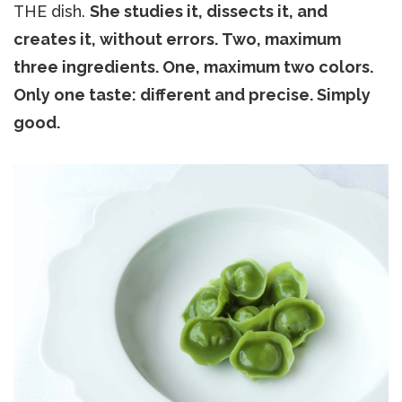
THE dish.
She studies it, dissects it, and
creates it, without errors. Two, maximum
three ingredients. One, maximum two colors.
Only one taste: different and precise. Simply
good.