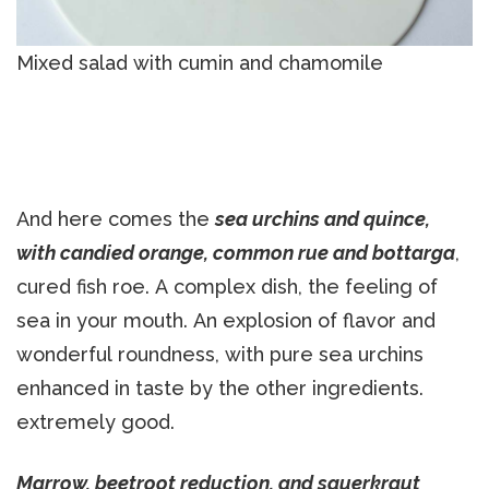
Mixed salad with cumin and chamomile
And here comes the
sea urchins and quince,
with candied orange, common rue and bottarga
,
cured fish roe. A complex dish, the feeling of
sea in your mouth. An explosion of flavor and
wonderful roundness, with pure sea urchins
enhanced in taste by the other ingredients.
extremely good.
Marrow, beetroot reduction, and sauerkraut