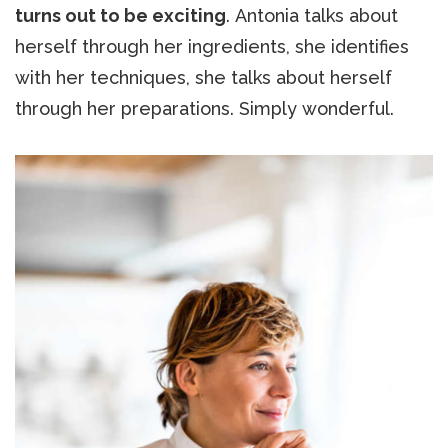
turns out to be exciting
. Antonia talks about
herself through her ingredients, she identifies
with her techniques, she talks about herself
through her preparations. Simply wonderful.