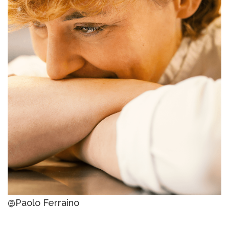
@Paolo Ferraino