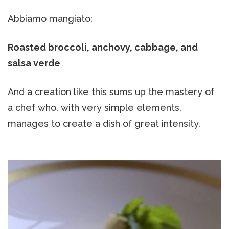
Abbiamo mangiato:
Roasted broccoli, anchovy, cabbage, and
salsa verde
And a creation like this sums up the mastery of
a chef who, with very simple elements,
manages to create a dish of great intensity.