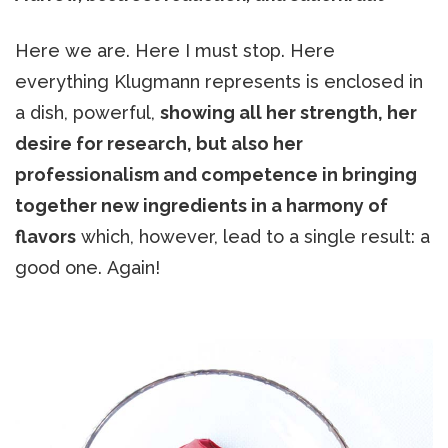
Here we are. Here I must stop. Here
everything Klugmann represents is enclosed in
a dish, powerful,
showing all her strength, her
desire for research, but also her
professionalism and competence in bringing
together new ingredients in a harmony of
flavors
which, however, lead to a single result: a
good one. Again!