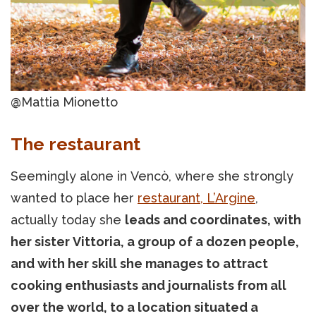
@Mattia Mionetto
The restaurant
Seemingly alone in Vencò, where she strongly
wanted to place her
restaurant,
L’Argine
,
actually today she
leads and coordinates, with
her sister Vittoria, a group of a dozen people,
and with her skill she manages to attract
cooking enthusiasts and journalists from all
over the world, to a location situated a