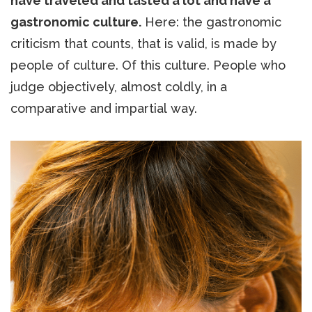
have traveled and tasted a lot and have a
gastronomic culture.
Here: the gastronomic
criticism that counts, that is valid, is made by
people of culture. Of this culture. People who
judge objectively, almost coldly, in a
comparative and impartial way.