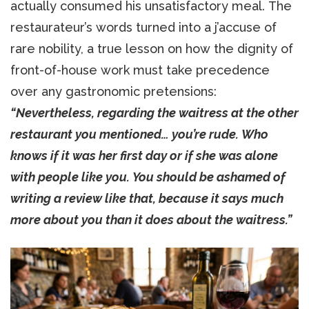
actually consumed his unsatisfactory meal. The
restaurateur’s words turned into a j’accuse of
rare nobility, a true lesson on how the dignity of
front-of-house work must take precedence
over any gastronomic pretensions:
“Nevertheless, regarding the waitress at the other
restaurant you mentioned… you’re rude. Who
knows if it was her first day or if she was alone
with people like you. You should be ashamed of
writing a review like that, because it says much
more about you than it does about the waitress.”