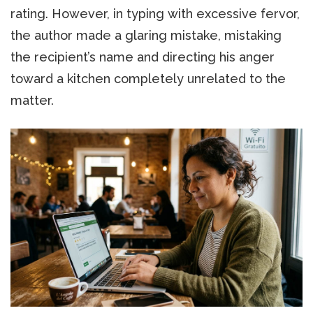
rating. However, in typing with excessive fervor,
the author made a glaring mistake, mistaking
the recipient’s name and directing his anger
toward a kitchen completely unrelated to the
matter.