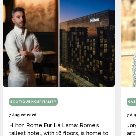
BOUTIQUE HOSPITALITY
GAS
7 August 2026
7 Au
Hilton Rome Eur La Lama: Rome’s
Jor
tallest hotel, with 16 floors, is home to
art