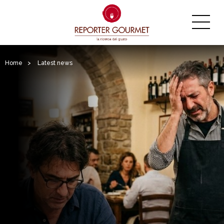
Home
>
Latest news