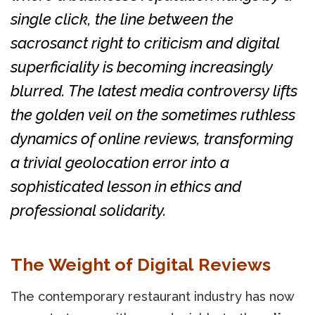
single click, the line between the
sacrosanct right to criticism and digital
superficiality is becoming increasingly
blurred. The latest media controversy lifts
the golden veil on the sometimes ruthless
dynamics of online reviews, transforming
a trivial geolocation error into a
sophisticated lesson in ethics and
professional solidarity.
The Weight of Digital Reviews
The contemporary restaurant industry has now