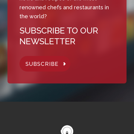
renowned chefs and restaurants in
the world?
SUBSCRIBE TO OUR
NEWSLETTER
SUBSCRIBE