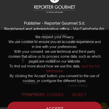
Publisher - Reporter Gourmet S.r.l.
Registered and administrative office - Via Carloforte 60,
09123 Cagliari
We respect your Privacy.
VAT number / Fiscal Code - 03406920920
We use cookies to ensure you an accurate experience and
in line with your preferences.
With your consent, we use technical and third-party
cookies that allow us to process some data, such as which
pages are visited on our website.
To find out more about how we use this data,
read the full
disclosure
.
By clicking the ‘Accept’ button, you consent to the use of
cookies, or configure the different types.
Contacts
Cookie Policy
Privacy Policy
CONFIGURE COOKIES
REJECT
ACCEPT