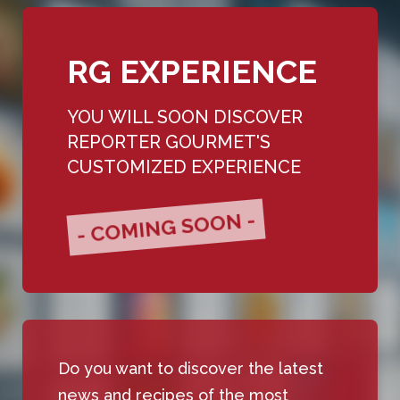
RG EXPERIENCE
YOU WILL SOON DISCOVER
REPORTER GOURMET'S
CUSTOMIZED EXPERIENCE
- COMING SOON -
Do you want to discover the latest
news and recipes of the most