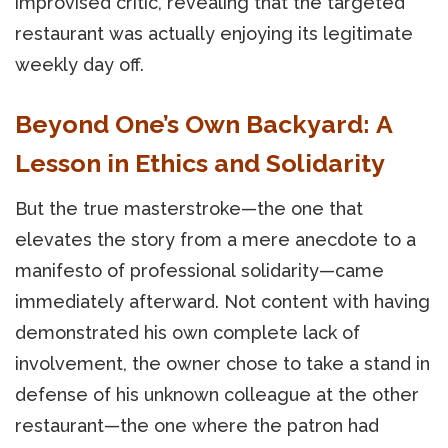
improvised critic, revealing that the targeted
restaurant was actually enjoying its legitimate
weekly day off.
Beyond One’s Own Backyard: A
Lesson in Ethics and Solidarity
But the true masterstroke—the one that
elevates the story from a mere anecdote to a
manifesto of professional solidarity—came
immediately afterward. Not content with having
demonstrated his own complete lack of
involvement, the owner chose to take a stand in
defense of his unknown colleague at the other
restaurant—the one where the patron had