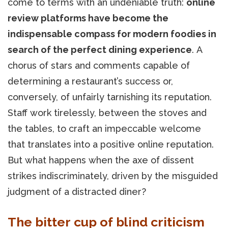
come to terms with an undeniable truth:
online
review platforms have become the
indispensable compass for modern foodies in
search of the perfect dining experience
. A
chorus of stars and comments capable of
determining a restaurant’s success or,
conversely, of unfairly tarnishing its reputation.
Staff work tirelessly, between the stoves and
the tables, to craft an impeccable welcome
that translates into a positive online reputation.
But what happens when the axe of dissent
strikes indiscriminately, driven by the misguided
judgment of a distracted diner?
The bitter cup of blind criticism