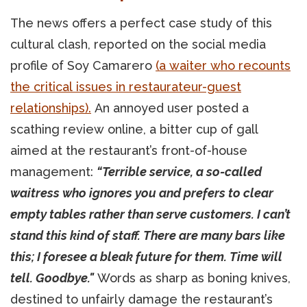
The news offers a perfect case study of this
cultural clash, reported on the social media
profile of Soy Camarero
(a waiter who recounts
the critical issues in restaurateur-guest
relationships).
An annoyed user posted a
scathing review online, a bitter cup of gall
aimed at the restaurant’s front-of-house
management:
“Terrible service, a so-called
waitress who ignores you and prefers to clear
empty tables rather than serve customers. I can’t
stand this kind of staff. There are many bars like
this; I foresee a bleak future for them. Time will
tell. Goodbye."
Words as sharp as boning knives,
destined to unfairly damage the restaurant’s