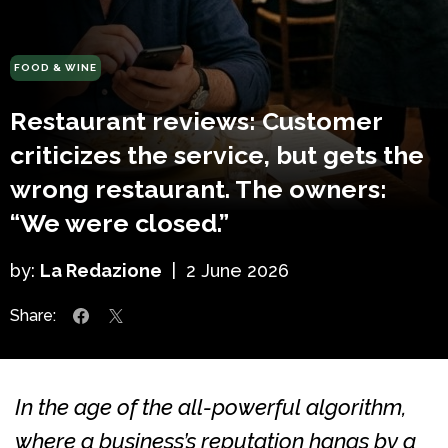
FOOD & WINE
Restaurant reviews: Customer
criticizes the service, but gets the
wrong restaurant. The owners:
“We were closed.”
by:
La Redazione
|
2 June 2026
Share:
In the age of the all-powerful algorithm,
where a business’s reputation hangs by a