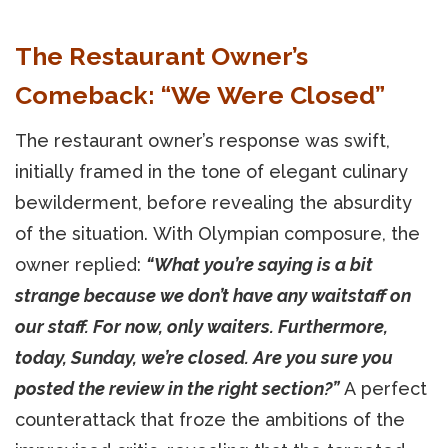
The Restaurant Owner’s
Comeback: “We Were Closed”
The restaurant owner’s response was swift,
initially framed in the tone of elegant culinary
bewilderment, before revealing the absurdity
of the situation. With Olympian composure, the
owner replied:
“What you’re saying is a bit
strange because we don’t have any waitstaff on
our staff. For now, only waiters. Furthermore,
today, Sunday, we’re closed. Are you sure you
posted the review in the right section?”
A perfect
counterattack that froze the ambitions of the