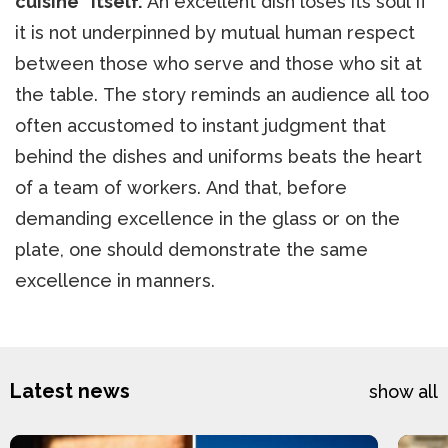
cuisine” itself.
An excellent dish loses its soul if
it is not underpinned by mutual human respect
between those who serve and those who sit at
the table. The story reminds an audience all too
often accustomed to instant judgment that
behind the dishes and uniforms beats the heart
of a team of workers. And that, before
demanding excellence in the glass or on the
plate, one should demonstrate the same
excellence in manners.
Latest news
show all