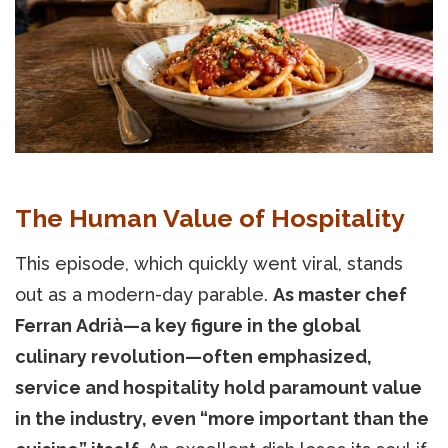
The Human Value of Hospitality
This episode, which quickly went viral, stands
out as a modern-day parable.
As master chef
Ferran Adrià—a key figure in the global
culinary revolution—often emphasized,
service and hospitality hold paramount value
in the industry, even “more important than the