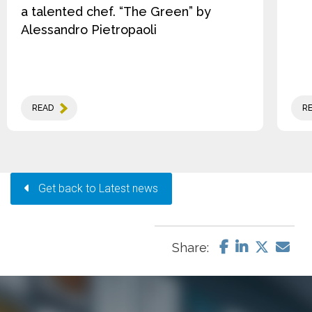
a talented chef. “The Green” by
Alessandro Pietropaoli
READ
R
Get back to Latest news
Share: