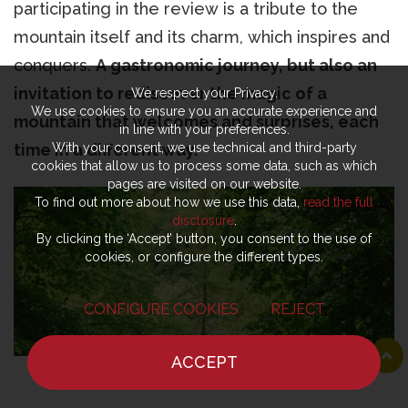
participating in the review is a tribute to the
mountain itself and its charm, which inspires and
conquers.
A gastronomic journey, but also an
invitation to rediscover the magic of a
We respect your Privacy.
We use cookies to ensure you an accurate experience and
mountain that welcomes and surprises, each
in line with your preferences.
With your consent, we use technical and third-party
time in a different way.
cookies that allow us to process some data, such as which
pages are visited on our website.
To find out more about how we use this data,
read the full
disclosure
.
By clicking the ‘Accept’ button, you consent to the use of
cookies, or configure the different types.
CONFIGURE COOKIES
REJECT
ACCEPT
HOME
NEWS
CHEF
WHERE TO EAT