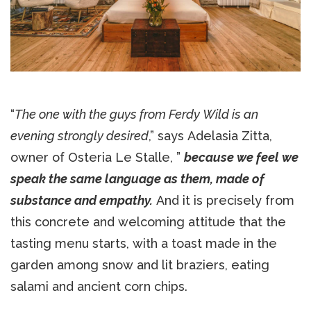
“
The one with the guys from Ferdy Wild is an
evening strongly desired
,” says Adelasia Zitta,
owner of Osteria Le Stalle, ”
because we feel we
speak the same language as them, made of
substance and empathy.
And it is precisely from
this concrete and welcoming attitude that the
tasting menu starts, with a toast made in the
garden among snow and lit braziers, eating
salami and ancient corn chips.