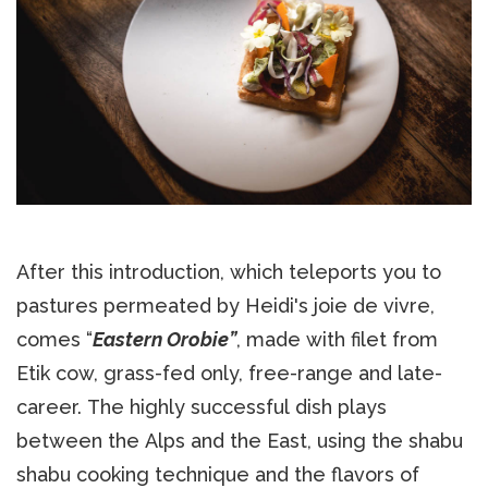
After this introduction, which teleports you to
pastures permeated by Heidi's joie de vivre,
comes “
Eastern Orobie”
, made with filet from
Etik cow, grass-fed only, free-range and late-
career. The highly successful dish plays
between the Alps and the East, using the shabu
shabu cooking technique and the flavors of