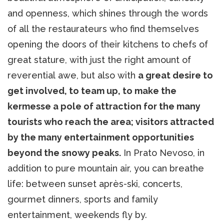
and openness, which shines through the words
of all the restaurateurs who find themselves
opening the doors of their kitchens to chefs of
great stature, with just the right amount of
reverential awe, but also with
a great desire to
get involved, to team up, to make the
kermesse a pole of attraction for the many
tourists who reach the area; visitors attracted
by the many entertainment opportunities
beyond the snowy peaks.
In Prato Nevoso, in
addition to pure mountain air, you can breathe
life: between sunset après-ski, concerts,
gourmet dinners, sports and family
entertainment, weekends fly by.