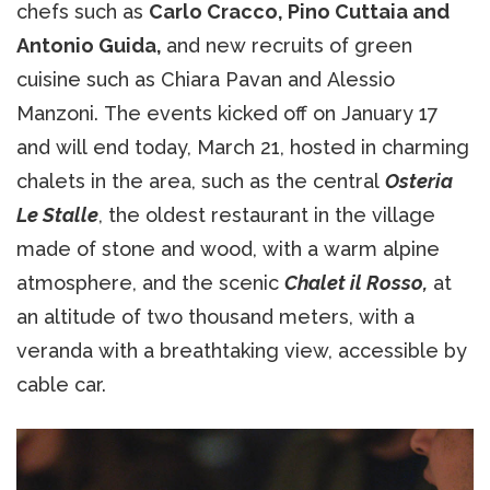
chefs such as
Carlo Cracco, Pino Cuttaia and
Antonio Guida,
and new recruits of green
cuisine such as Chiara Pavan and Alessio
Manzoni. The events kicked off on January 17
and will end today, March 21, hosted in charming
chalets in the area, such as the central
Osteria
Le Stalle
, the oldest restaurant in the village
made of stone and wood, with a warm alpine
atmosphere, and the scenic
Chalet il Rosso,
at
an altitude of two thousand meters, with a
veranda with a breathtaking view, accessible by
cable car.