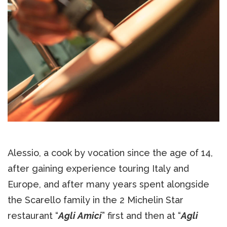
Alessio, a cook by vocation since the age of 14,
after gaining experience touring Italy and
Europe, and after many years spent alongside
the Scarello family in the 2 Michelin Star
restaurant “
Agli Amici
” first and then at “
Agli