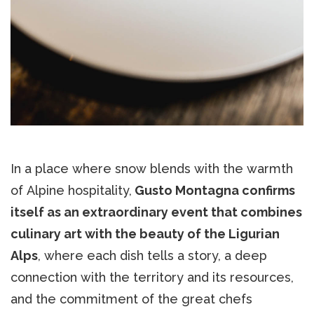
In a place where snow blends with the warmth
of Alpine hospitality,
Gusto Montagna confirms
itself as an extraordinary event that combines
culinary art with the beauty of the Ligurian
Alps
, where each dish tells a story, a deep
connection with the territory and its resources,
and the commitment of the great chefs