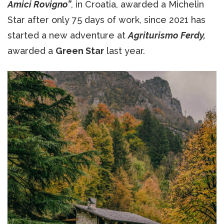
Amici Rovigno”
, in Croatia, awarded a Michelin
Star after only 75 days of work, since 2021 has
started a new adventure at
Agriturismo Ferdy,
awarded a
Green Star
last year.