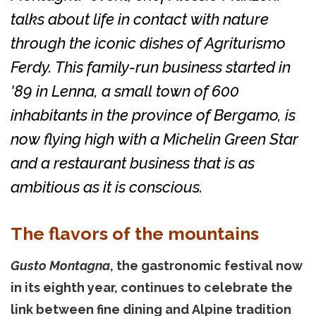
talks about life in contact with nature
through the iconic dishes of Agriturismo
Ferdy. This family-run business started in
'89 in Lenna, a small town of 600
inhabitants in the province of Bergamo, is
now flying high with a Michelin Green Star
and a restaurant business that is as
ambitious as it is conscious.
The flavors of the mountains
Gusto Montagna
, the gastronomic festival now
in its eighth year, continues to celebrate the
link between fine dining and Alpine tradition