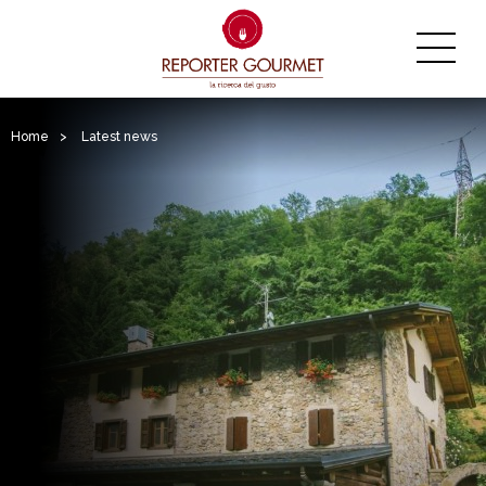
Home
>
Latest news