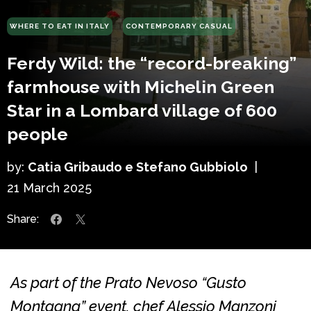
WHERE TO EAT IN ITALY
CONTEMPORARY CASUAL
Ferdy Wild: the “record-breaking”
farmhouse with Michelin Green
Star in a Lombard village of 600
people
by:
Catia Gribaudo e Stefano Gubbiolo
|
21 March 2025
Share:
As part of the Prato Nevoso “Gusto
Montagna” event, chef Alessio Manzoni