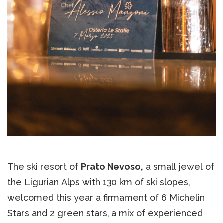
The ski resort of
Prato Nevoso,
a small jewel of
the Ligurian Alps with 130 km of ski slopes,
welcomed this year a firmament of 6 Michelin
Stars and 2 green stars, a mix of experienced