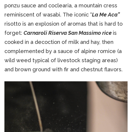
ponzu sauce and coclearia, a mountain cress
reminiscent of wasabi. The iconic “
La Me Aca”
risotto is an explosion of aromas that is hard to
forget:
Carnaroli Riserva San Massimo rice
is
cooked in a decoction of milk and hay, then
complemented by a sauce of alpine romice (a
wild weed typical of livestock staging areas)
and brown ground with fir and chestnut flavors.