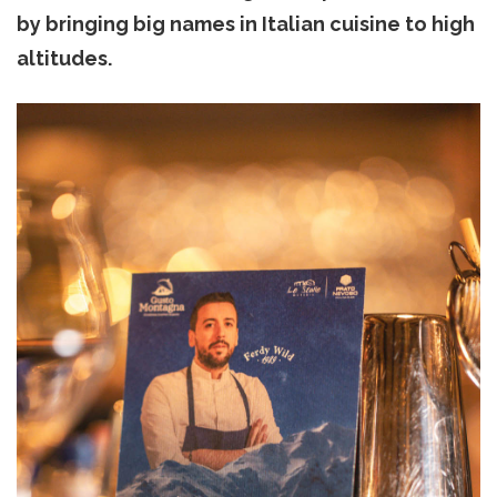
by bringing big names in Italian cuisine to high
altitudes.