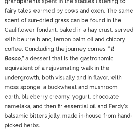
grandparents spent in the stables listening to
fairy tales warmed by cows and oxen. The same
scent of sun-dried grass can be found in the
Cauliflower fondant, baked in a hay crust, served
with beurre blanc, lemon balm oil and chicory
coffee. Concluding the journey comes
“ Il
Bosco,”
a dessert that is the gastronomic
equivalent of a rejuvenating walk in the
undergrowth, both visually and in flavor, with
moss sponge, a buckwheat and mushroom
earth, blueberry creamy, yogurt, chocolate
namelaka, and then fir essential oil and Ferdy's
balsamic bitters jelly, made in-house from hand-
picked herbs.