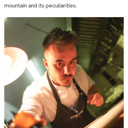
mountain and its peculiarities.