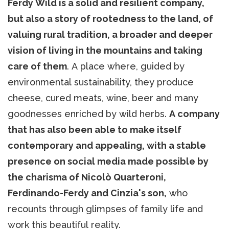
Ferdy Wild is a solid and resilient company,
but also a story of rootedness to the land, of
valuing rural tradition, a broader and deeper
vision of living in the mountains and taking
care of them
. A place where, guided by
environmental sustainability, they produce
cheese, cured meats, wine, beer and many
goodnesses enriched by wild herbs.
A company
that has also been able to make itself
contemporary and appealing, with a stable
presence on social media made possible by
the charisma of Nicolò Quarteroni,
Ferdinando-Ferdy and Cinzia's son,
who
recounts through glimpses of family life and
work this beautiful reality.