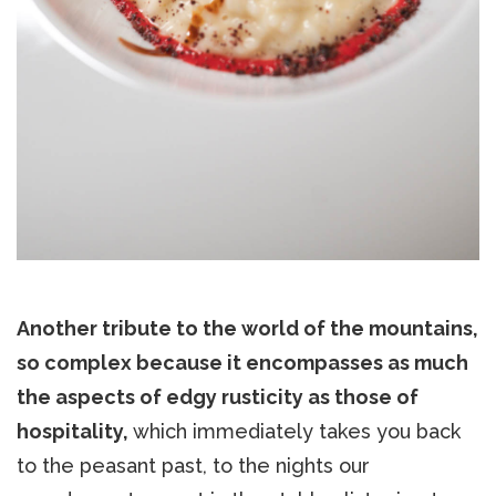
Another tribute to the world of the mountains,
so complex because it encompasses as much
the aspects of edgy rusticity as those of
hospitality,
which immediately takes you back
to the peasant past, to the nights our