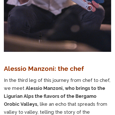
Alessio Manzoni: the chef
In the third leg of this journey from chef to chef,
we meet
Alessio Manzoni, who brings to the
Ligurian Alps the flavors of the Bergamo
Orobic Valleys,
like an echo that spreads from
valley to valley, telling the story of the