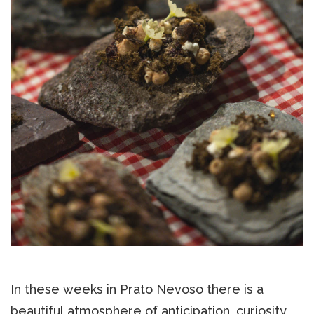
In these weeks in Prato Nevoso there is a
beautiful atmosphere of anticipation, curiosity