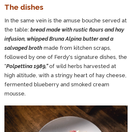
The dishes
In the same vein is the amuse bouche served at
the table:
bread made with rustic flours and hay
infusion, whipped Bruna Alpina butter and a
salvaged broth
made from kitchen scraps,
followed by one of Ferdy's signature dishes, the
“
Polpettina 1989,”
of wild herbs harvested at
high altitude, with a stringy heart of hay cheese,
fermented blueberry and smoked cream
mousse.