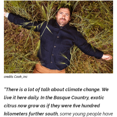
credits Cook_inc
"There is a lot of talk about climate change. We
live it here daily. In the Basque Country, exotic
citrus now grow as if they were five hundred
kilometers further south,
some young people have