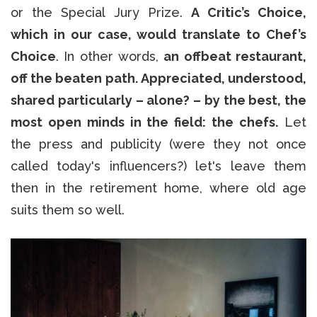
or the Special Jury Prize.
A Critic’s Choice,
which in our case, would translate to Chef’s
Choice
. In other words,
an offbeat restaurant,
off the beaten path. Appreciated, understood,
shared particularly – alone? – by the best, the
most open minds in the field: the chefs.
Let
the press and publicity (were they not once
called today's influencers?) let's leave them
then in the retirement home, where old age
suits them so well.