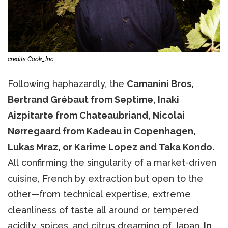
credits Cook_Inc
Following haphazardly, the
Camanini Bros,
Bertrand Grébaut from Septime, Inaki
Aizpitarte from Chateaubriand, Nicolai
Nørregaard from Kadeau in Copenhagen,
Lukas Mraz, or Karime Lopez and Taka Kondo.
All confirming the singularity of a market-driven
cuisine, French by extraction but open to the
other—from technical expertise, extreme
cleanliness of taste all around or tempered
acidity, spices, and citrus dreaming of Japan.
In