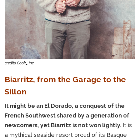
credits Cook_ Inc
Biarritz, from the Garage to the
Sillon
It might be an El Dorado, a conquest of the
French Southwest shared by a generation of
newcomers, yet Biarritz is not won lightly.
It is
a mythical seaside resort proud of its Basque