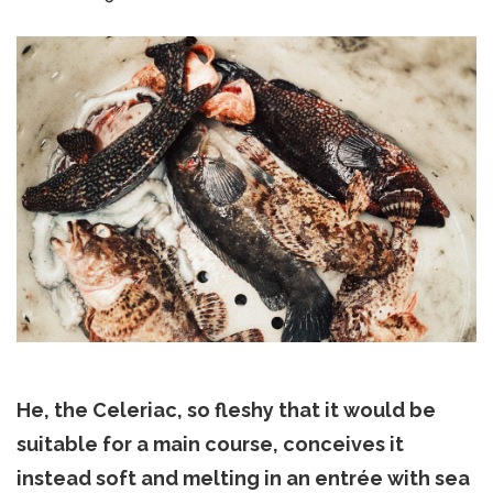
He, the Celeriac, so fleshy that it would be
suitable for a main course, conceives it
instead soft and melting in an entrée with sea