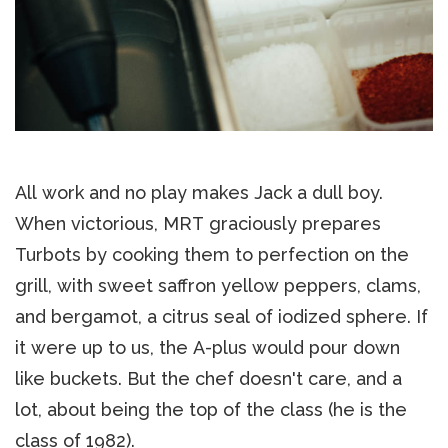
All work and no play makes Jack a dull boy.
When victorious, MRT graciously prepares
Turbots by cooking them to perfection on the
grill, with sweet saffron yellow peppers, clams,
and bergamot, a citrus seal of iodized sphere. If
it were up to us, the A-plus would pour down
like buckets. But the chef doesn't care, and a
lot, about being the top of the class (he is the
class of 1982).