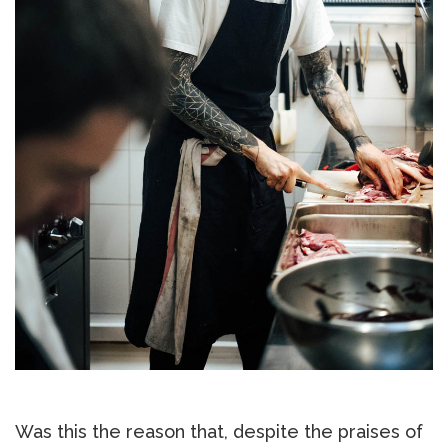
Was this the reason that, despite the praises of