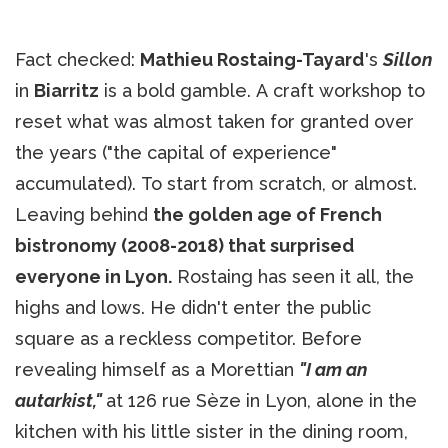
Fact checked:
Mathieu Rostaing-Tayard
's
Sillon
in
Biarritz
is a bold gamble. A craft workshop to
reset what was almost taken for granted over
the years ("the capital of experience"
accumulated). To start from scratch, or almost.
Leaving behind
the golden age of French
bistronomy (2008-2018) that surprised
everyone in Lyon.
Rostaing has seen it all, the
highs and lows. He didn't enter the public
square as a reckless competitor. Before
revealing himself as a Morettian
"I am an
autarkist,"
at 126 rue Sèze in Lyon, alone in the
kitchen with his little sister in the dining room,