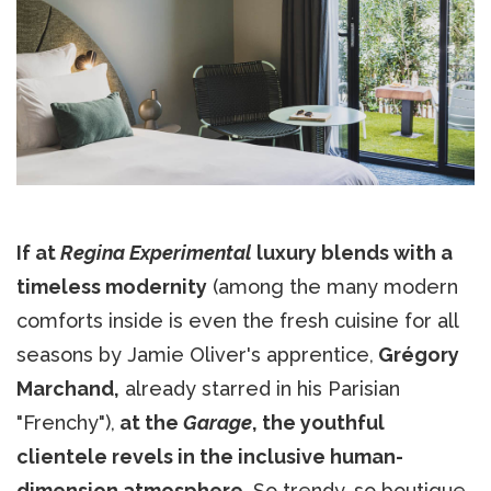
If at
Regina Experimental
luxury blends with a
timeless modernity
(among the many modern
comforts inside is even the fresh cuisine for all
seasons by Jamie Oliver's apprentice,
Grégory
Marchand,
already starred in his Parisian
"Frenchy"),
at the
Garage
, the youthful
clientele revels in the inclusive human-
dimension atmosphere.
So trendy, so boutique.