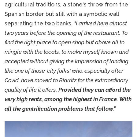
agricultural traditions, a stone's throw from the
Spanish border but still with a symbolic wall
separating the two banks.
"I arrived here almost
two years before the opening of the restaurant. To
find the right place to open shop but above all to
mingle with the locals, to make myself known and
accepted without giving the impression of landing
like one of those 'city folks' who, especially after
Covid, have moved to Biarritz for the extraordinary
quality of life it offers.
Provided they can afford the
very high rents, among the highest in France. With
all the gentrification problems that follow."