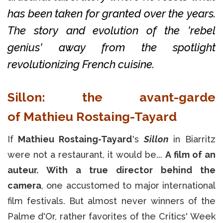
has been taken for granted over the years.
The story and evolution of the 'rebel
genius' away from the spotlight
revolutionizing French cuisine.
Sillon: the avant-garde
of
Mathieu Rostaing-Tayard
If
Mathieu Rostaing-Tayard
's
Sillon
in Biarritz
were not a restaurant, it would be...
A film of an
auteur.
With a true director behind the
camera
, one accustomed to major international
film festivals. But almost never winners of the
Palme d'Or, rather favorites of the Critics' Week