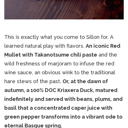
This is exactly what you come to Sillon for. A
learned natural play with flavors.
An iconic Red
Mullet with Takanotsume chili paste
and the
wild freshness of marjoram to infuse the red
wine sauce, an obvious wink to the traditional
hare stews of the past.
Or, at the dawn of
autumn, a 100% DOC Kriaxera Duck, matured
indefinitely and served with beans, plums, and
basil that a concentrated caper juice with
green pepper transforms into a vibrant ode to
eternal Basque spring.