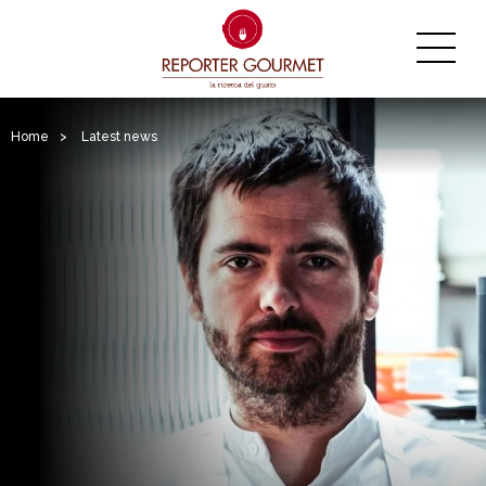
Home
>
Latest news