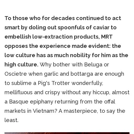
To those who for decades continued to act
smart by doling out spoonfuls of caviar to
embellish low-extraction products, MRT
opposes the experience made evident: the
low culture has as much nobility for him as the
high culture.
Why bother with Beluga or
Oscietre when garlic and bottarga are enough
to sublime a Pig's Trotter wonderfully,
mellifluous and crispy without any hiccup, almost
a Basque epiphany returning from the offal
markets in Vietnam? A masterpiece, to say the
least.