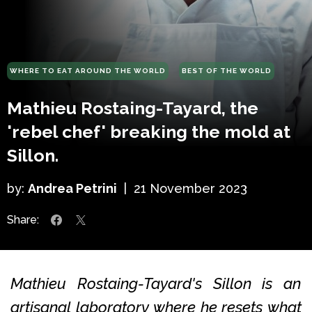
WHERE TO EAT AROUND THE WORLD
BEST OF THE WORLD
Mathieu Rostaing-Tayard, the
'rebel chef' breaking the mold at
Sillon.
by:
Andrea Petrini
|
21 November 2023
Share:
Mathieu Rostaing-Tayard's Sillon is an
artisanal laboratory where he resets what