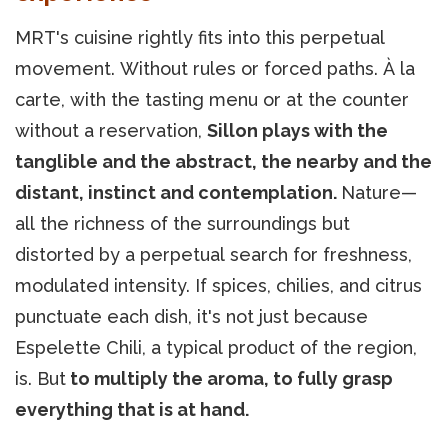
MRT's cuisine rightly fits into this perpetual
movement. Without rules or forced paths. À la
carte, with the tasting menu or at the counter
without a reservation,
Sillon plays with the
tanglible and the abstract, the nearby and the
distant, instinct and contemplation.
Nature—
all the richness of the surroundings but
distorted by a perpetual search for freshness,
modulated intensity. If spices, chilies, and citrus
punctuate each dish, it's not just because
Espelette Chili, a typical product of the region,
is. But
to multiply the aroma, to fully grasp
everything that is at hand.