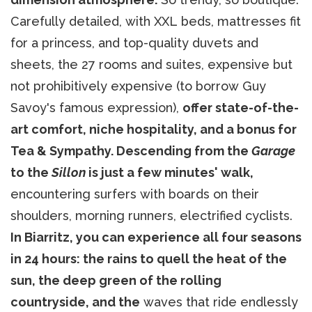
Carefully detailed, with XXL beds, mattresses fit
for a princess, and top-quality duvets and
sheets, the 27 rooms and suites, expensive but
not prohibitively expensive (to borrow Guy
Savoy's famous expression),
offer state-of-the-
art comfort, niche hospitality, and a bonus for
Tea & Sympathy. Descending from the
Garage
to the
Sillon
is just a few minutes' walk,
encountering surfers with boards on their
shoulders, morning runners, electrified cyclists.
In Biarritz, you can experience all four seasons
in 24 hours: the rains to quell the heat of the
sun, the deep green of the rolling
countryside, and the
waves that ride endlessly