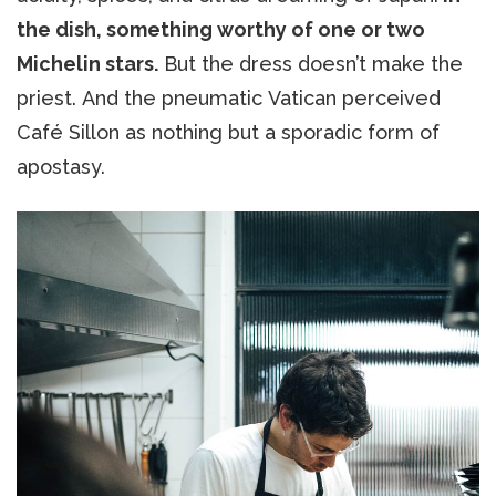
the dish, something worthy of one or two
Michelin stars.
But the dress doesn’t make the
priest. And the pneumatic Vatican perceived
Café Sillon as nothing but a sporadic form of
apostasy.