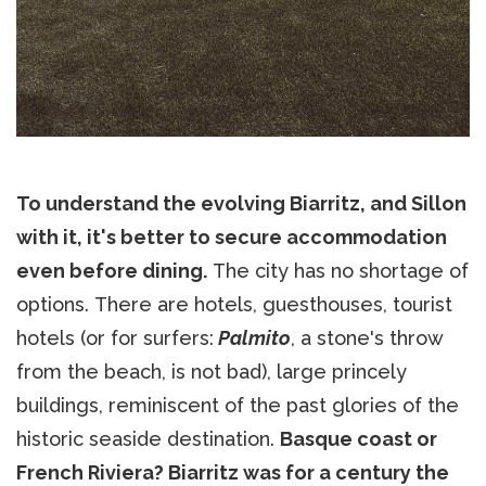
To understand the evolving Biarritz, and Sillon
with it, it's better to secure accommodation
even before dining.
The city has no shortage of
options. There are hotels, guesthouses, tourist
hotels (or for surfers:
Palmito
, a stone's throw
from the beach, is not bad), large princely
buildings, reminiscent of the past glories of the
historic seaside destination.
Basque coast or
French Riviera? Biarritz was for a century the