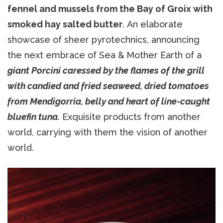
fennel and mussels from the Bay of Groix with
smoked hay salted butter
. An elaborate
showcase of sheer pyrotechnics, announcing
the next embrace of Sea & Mother Earth of a
giant Porcini caressed by the flames of the grill
with candied and fried seaweed, dried tomatoes
from Mendigorria, belly and heart of line-caught
bluefin tuna.
Exquisite products from another
world, carrying with them the vision of another
world.