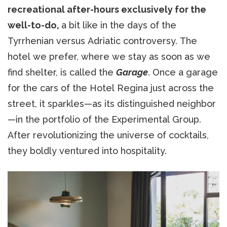
recreational after-hours exclusively for the
well-to-do,
a bit like in the days of the
Tyrrhenian versus Adriatic controversy. The
hotel we prefer, where we stay as soon as we
find shelter, is called the
Garage
. Once a garage
for the cars of the Hotel Regina just across the
street, it sparkles—as its distinguished neighbor
—in the portfolio of the Experimental Group.
After revolutionizing the universe of cocktails,
they boldly ventured into hospitality.