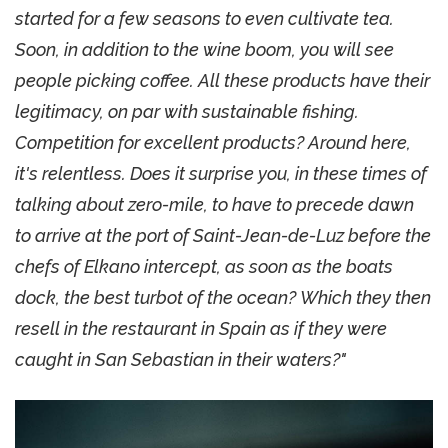
started for a few seasons to even cultivate tea.
Soon, in addition to the wine boom, you will see
people picking coffee. All these products have their
legitimacy, on par with sustainable fishing.
Competition for excellent products? Around here,
it's relentless. Does it surprise you, in these times of
talking about zero-mile, to have to precede dawn
to arrive at the port of Saint-Jean-de-Luz before the
chefs of Elkano intercept, as soon as the boats
dock, the best turbot of the ocean? Which they then
resell in the restaurant in Spain as if they were
caught in San Sebastian in their waters?"