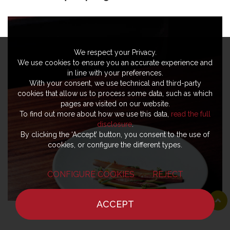
We respect your Privacy.
We use cookies to ensure you an accurate experience and
in line with your preferences.
With your consent, we use technical and third-party
cookies that allow us to process some data, such as which
pages are visited on our website.
To find out more about how we use this data,
read the full
disclosure
.
By clicking the ‘Accept’ button, you consent to the use of
cookies, or configure the different types.
CONFIGURE COOKIES
REJECT
ACCEPT
HOME
NEWS
CHEF
WHERE TO EAT