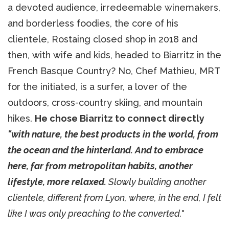
a devoted audience, irredeemable winemakers,
and borderless foodies, the core of his
clientele, Rostaing closed shop in 2018 and
then, with wife and kids, headed to Biarritz in the
French Basque Country? No, Chef Mathieu, MRT
for the initiated, is a surfer, a lover of the
outdoors, cross-country skiing, and mountain
hikes.
He chose Biarritz to connect directly
"with nature, the best products in the world, from
the ocean and the hinterland. And to embrace
here, far from metropolitan habits, another
lifestyle, more relaxed.
Slowly building another
clientele, different from Lyon, where, in the end, I felt
like I was only preaching to the converted."