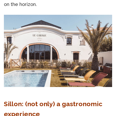
on the horizon.
Sillon: (not only) a gastronomic
experience