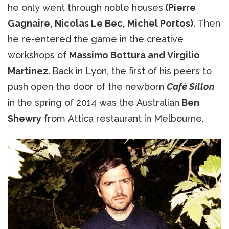
he only went through noble houses
(Pierre
Gagnaire, Nicolas Le Bec, Michel Portos).
Then
he re-entered the game in the creative
workshops of
Massimo Bottura and Virgilio
Martinez.
Back in Lyon, the first of his peers to
push open the door of the newborn
Café Sillon
in the spring of 2014 was the Australian
Ben
Shewry
from Attica restaurant in Melbourne.