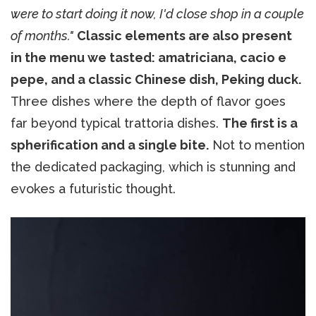
were to start doing it now, I'd close shop in a couple
of months."
Classic elements are also present
in the menu we tasted: amatriciana, cacio e
pepe, and a classic Chinese dish, Peking duck.
Three dishes where the depth of flavor goes
far beyond typical trattoria dishes.
The first is a
spherification and a single bite.
Not to mention
the dedicated packaging, which is stunning and
evokes a futuristic thought.