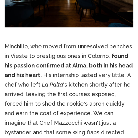
Minchillo, who moved from unresolved benches
in Vieste to prestigious ones in Colorno,
found
his passion confirmed at Alma, both in his head
and his heart.
His internship lasted very little. A
chef who left
La Palta
's kitchen shortly after he
arrived, leaving the first courses exposed,
forced him to shed the rookie's apron quickly
and earn the coat of experience. We can
imagine that Chef Mazzocchi wasn't just a
bystander and that some wing flaps directed