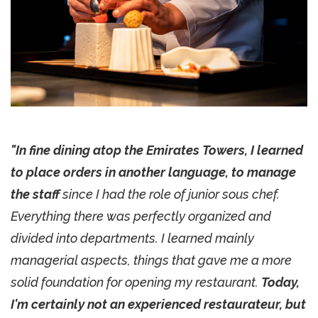
"In fine dining atop the Emirates Towers, I learned
to place orders in another language, to manage
the staff
since I had the role of junior sous chef.
Everything there was perfectly organized and
divided into departments. I learned mainly
managerial aspects, things that gave me a more
solid foundation for opening my restaurant.
Today,
I'm certainly not an experienced restaurateur, but