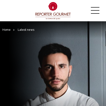
Home
>
Latest news