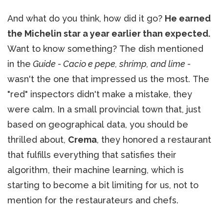
And what do you think, how did it go?
He earned
the Michelin star a year earlier than expected.
Want to know something? The dish mentioned
in the
Guide - Cacio e pepe, shrimp, and lime -
wasn't the one that impressed us the most. The
"red" inspectors didn't make a mistake, they
were calm. In a small provincial town that, just
based on geographical data, you should be
thrilled about,
Crema
, they honored a restaurant
that fulfills everything that satisfies their
algorithm, their machine learning, which is
starting to become a bit limiting for us, not to
mention for the restaurateurs and chefs.