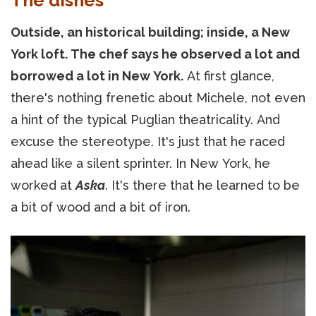
Outside, an historical building; inside, a New
York loft. The chef says he observed a lot and
borrowed a lot in New York.
At first glance,
there's nothing frenetic about Michele, not even
a hint of the typical Puglian theatricality. And
excuse the stereotype. It's just that he raced
ahead like a silent sprinter. In New York, he
worked at
Aska
. It's there that he learned to be
a bit of wood and a bit of iron.