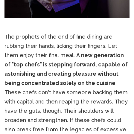
The prophets of the end of fine dining are
rubbing their hands, licking their fingers. Let
them enjoy their final meal.
A new generation
of "top chefs" is stepping forward, capable of
astonishing and creating pleasure without
being concentrated solely on the cuisine
.
These chefs don't have someone backing them
with capital and then reaping the rewards. They
have the guts, though. Their shoulders will
broaden and strengthen. If these chefs could
also break free from the legacies of excessive