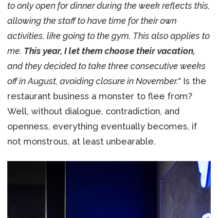
to only open for dinner during the week reflects this,
allowing the staff to have time for their own
activities, like going to the gym. This also applies to
me.
This year, I let them choose their vacation,
and they decided to take three consecutive weeks
off in August, avoiding closure in November."
Is the
restaurant business a monster to flee from?
Well, without dialogue, contradiction, and
openness, everything eventually becomes, if
not monstrous, at least unbearable.