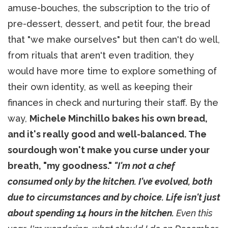
amuse-bouches, the subscription to the trio of
pre-dessert, dessert, and petit four, the bread
that "we make ourselves" but then can't do well,
from rituals that aren't even tradition, they
would have more time to explore something of
their own identity, as well as keeping their
finances in check and nurturing their staff. By the
way,
Michele Minchillo bakes his own bread,
and it's really good and well-balanced. The
sourdough won't make you curse under your
breath, "my goodness."
"I'm not a chef
consumed only by the kitchen. I've evolved, both
due to circumstances and by choice. Life isn't just
about spending 14 hours in the kitchen.
Even this