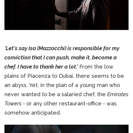
'Let's say Isa (Mazzocchi) is responsible for my
conviction that I can push, make it, become a
chef. I have to thank her a lot.'
From the low
plains of Piacenza to Dubai, there seems to be
an abyss. Yet, in the plan of a young man who
never wanted to be a salaried chef, the
Emirates
Towers
- or any other restaurant-office - was
somehow anticipated.