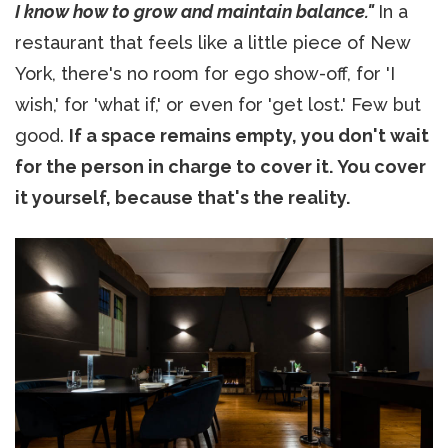
I know how to grow and maintain balance."
In a
restaurant that feels like a little piece of New
York, there's no room for ego show-off, for 'I
wish,' for 'what if,' or even for 'get lost.' Few but
good.
If a space remains empty, you don't wait
for the person in charge to cover it. You cover
it yourself, because that's the reality.