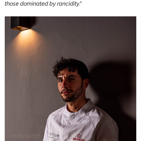
those dominated by rancidity."