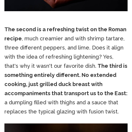
The second is a refreshing twist on the Roman
recipe
, much creamier and with shrimp tartare,
three different peppers, and lime. Does it align
with the idea of refreshing lightening? Yes,
that's why it wasn't our favorite dish.
The third is
something entirely different. No extended
cooking, just grilled duck breast with
accompaniments that transport us to the East:
a dumpling filled with thighs and a sauce that
replaces the typical glazing with fusion twist.