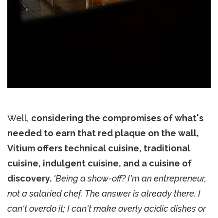
Well,
considering the compromises of what's
needed to earn that red plaque on the wall,
Vitium offers technical cuisine, traditional
cuisine, indulgent cuisine, and a cuisine of
discovery.
'Being a show-off? I'm an entrepreneur,
not a salaried chef. The answer is already there. I
can't overdo it; I can't make overly acidic dishes or