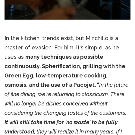
In the kitchen, trends exist, but Minchillo is a
master of evasion. For him, it's simple, as he
uses as
many techniques as possible
continuously. Spherification, grilling with the
Green Egg, low-temperature cooking,
osmosis, and the use of a Pacojet. "
In the future
of fine dining, we're returning to classicism. There
will no longer be dishes conceived without
considering the changing tastes of the customers.
It will still take time for 'no waste' to be fully
understood,
they will realize it in many years. If I