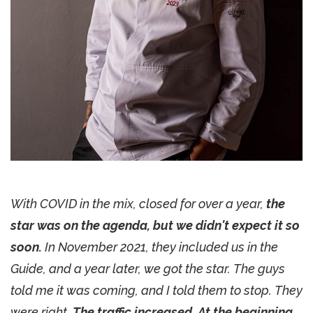
With COVID in the mix, closed for over a year,
the
star was on the agenda, but we didn't expect it so
soon.
In November 2021, they included us in the
Guide, and a year later, we got the star. The guys
told me it was coming, and I told them to stop. They
were right.
The traffic increased. At the beginning,