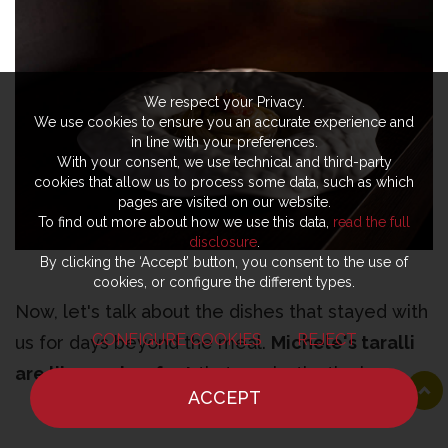
We respect your Privacy.
We use cookies to ensure you an accurate experience and
in line with your preferences.
With your consent, we use technical and third-party
cookies that allow us to process some data, such as which
pages are visited on our website.
To find out more about how we use this data,
read the full
disclosure
.
By clicking the ‘Accept’ button, you consent to the use of
cookies, or configure the different types.
Now, let's talk about the dishes that stayed with
CONFIGURE COOKIES
REJECT
us for days beyond the meal.
Michele's taralli
are like works of art
that you instinctively
ACCEPT
refuse to bite into because they're so epic. No
HOME
NEWS
CHEF
WHERE TO EAT
one can make or touch them except the chef.