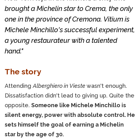
brought a Michelin star to Crema, the only
one in the province of Cremona. Vitium is
Michele Minchillo's successful experiment,
a young restaurateur with a talented
hand."
The story
Attending
Alberghiero in Vieste
wasn't enough.
Dissatisfaction didn't lead to giving up. Quite the
opposite.
Someone like Michele Minchillo is
silent energy, power with absolute control. He
sets himself the goal of earning a Michelin
star by the age of 30.