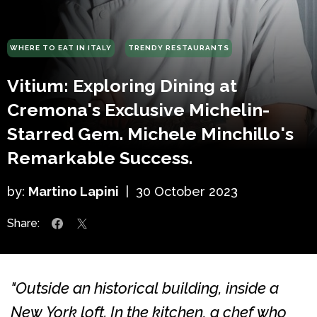
WHERE TO EAT IN ITALY
TRENDY RESTAURANTS
Vitium: Exploring Dining at
Cremona's Exclusive Michelin-
Starred Gem. Michele Minchillo's
Remarkable Success.
by:
Martino Lapini
|
30 October 2023
Share:
"Outside an historical building, inside a
New York loft. In the kitchen, a chef who