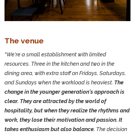
The venue
"We're a small establishment with limited
resources. Three in the kitchen and two in the
dining area, with extra staff on Fridays, Saturdays,
and Sundays when the workload is heaviest.
The
change in the younger generation's approach is
clear. They are attracted by the world of
hospitality, but when they realize the rhythms and
work, they lose their motivation and passion. It
takes enthusiasm but also balance.
The decision