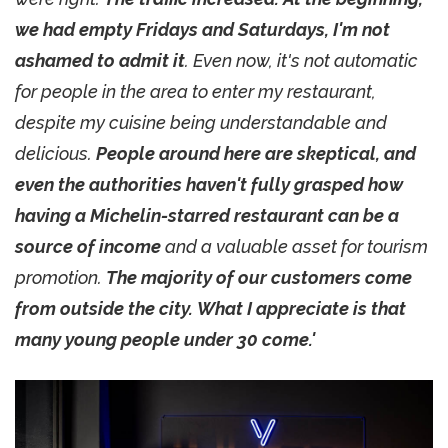
we had empty Fridays and Saturdays, I'm not
ashamed to admit it
. Even now, it's not automatic
for people in the area to enter my restaurant,
despite my cuisine being understandable and
delicious.
People around here are skeptical, and
even the authorities haven't fully grasped how
having a Michelin-starred restaurant can be a
source of income
and a valuable asset for tourism
promotion.
The majority of our customers come
from outside the city. What I appreciate is that
many young people under 30 come.'