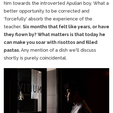
him towards the introverted Apulian boy. What a
better opportunity to be corrected and
'forcefully' absorb the experience of the
teacher.
Six months that felt like years, or have
they flown by? What matters is that today he
can make you soar with risottos and filled
pastas.
Any mention of a dish we'll discuss
shortly is purely coincidental.