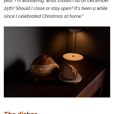
year, I'm wondering, what should I do on December
25th? Should I close or stay open? It's been a while
since I celebrated Christmas at home."
The dishes