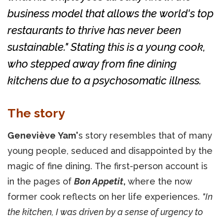
business model that allows the world's top
restaurants to thrive has never been
sustainable." Stating this is a young cook,
who stepped away from fine dining
kitchens due to a psychosomatic illness.
The story
Geneviève Yam'
s story resembles that of many
young people, seduced and disappointed by the
magic of fine dining. The first-person account is
in the pages of
Bon Appetit
,
where the now
former cook reflects on her life experiences.
"In
the kitchen, I was driven by a sense of urgency to