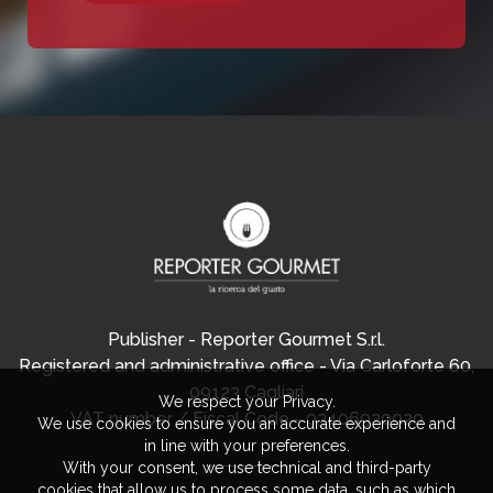
Publisher - Reporter Gourmet S.r.l.
Registered and administrative office - Via Carloforte 60,
09123 Cagliari
We respect your Privacy.
VAT number / Fiscal Code - 03406920920
We use cookies to ensure you an accurate experience and
in line with your preferences.
With your consent, we use technical and third-party
cookies that allow us to process some data, such as which