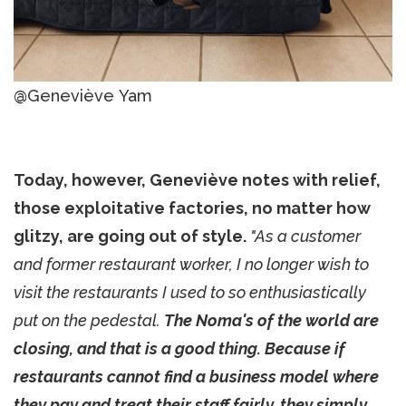
@Geneviève Yam
Today, however, Geneviève notes with relief,
those exploitative factories, no matter how
glitzy, are going out of style.
"As a customer
and former restaurant worker, I no longer wish to
visit the restaurants I used to so enthusiastically
put on the pedestal.
The Noma's of the world are
closing, and that is a good thing. Because if
restaurants cannot find a business model where
they pay and treat their staff fairly, they simply