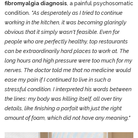
fibromyalgia diagnosis
, a painful psychosomatic
condition.
"As desperately as I tried to continue
working in the kitchen, it was becoming glaringly
obvious that it simply wasn't feasible. Even for
people who are perfectly healthy, top restaurants
can be extraordinarily hard places to work at. The
long hours and high pressure were too much for my
nerves. The doctor told me that no medicine would
ease my pain if I continued to live in such a
stressful condition. I interpreted his words between
the lines: my body was killing itself, all over tiny
details, like finishing a parfait with just the right
amount of foam, which did not have any meaning."