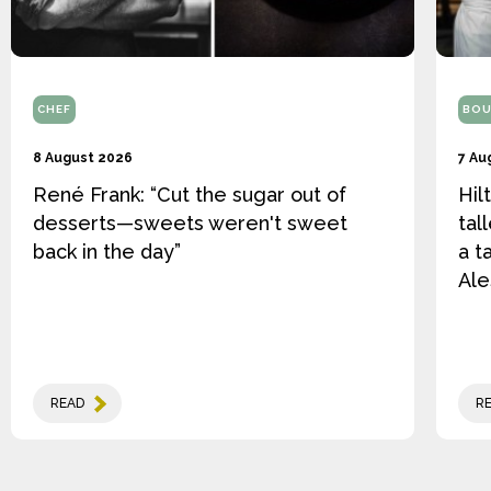
CHEF
BOU
8 August 2026
7 Au
René Frank: “Cut the sugar out of
Hil
desserts—sweets weren't sweet
tal
back in the day”
a t
Ale
READ
R