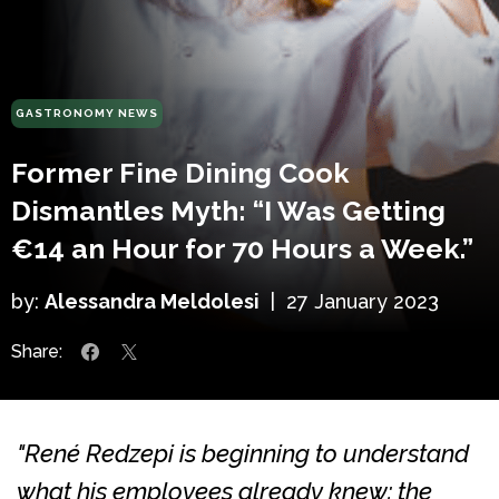
GASTRONOMY NEWS
Former Fine Dining Cook
Dismantles Myth: “I Was Getting
€14 an Hour for 70 Hours a Week.”
by:
Alessandra Meldolesi
|
27 January 2023
Share:
"René Redzepi is beginning to understand
what his employees already knew: the