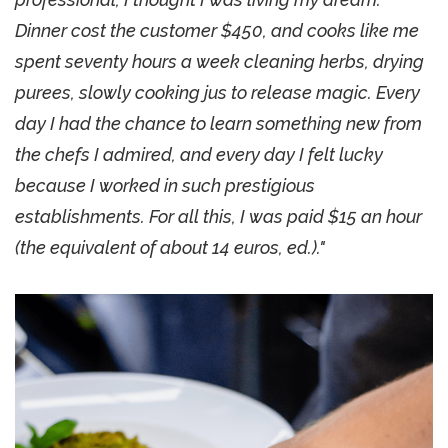
Dinner cost the customer $450, and cooks like me
spent seventy hours a week cleaning herbs, drying
purees, slowly cooking jus to release magic. Every
day I had the chance to learn something new from
the chefs I admired, and every day I felt lucky
because I worked in such prestigious
establishments. For all this, I was paid $15 an hour
(the equivalent of about 14 euros, ed.)."