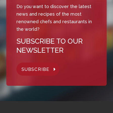
Do you want to discover the latest
news and recipes of the most
renowned chefs and restaurants in
the world?
SUBSCRIBE TO OUR
NEWSLETTER
SUBSCRIBE