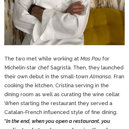
The two met while working at
Mas Pau
for
Michelin-star chef Sagristà. Then, they launched
their own debut in the small-town
Almansa
. Fran
cooking the kitchen, Cristina serving in the
dining room as well as curating the wine cellar.
When starting the restaurant they served a
Catalan-French influenced style of fine dining.
"
In the end, when you open a restaurant, you