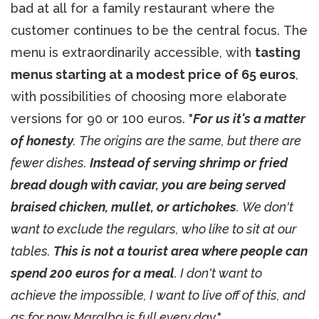
bad at all for a family restaurant where the
customer continues to be the central focus. The
menu is extraordinarily accessible, with
tasting
menus starting at a modest price of 65 euros
,
with possibilities of choosing more elaborate
versions for 90 or 100 euros. "
For us it's a matter
of honesty
. The origins are the same, but there are
fewer dishes.
Instead of serving shrimp or fried
bread dough with caviar, you are being served
braised chicken, mullet, or artichokes
. We don't
want to exclude the regulars, who like to sit at our
tables.
This is not a tourist area where people can
spend 200 euros for a meal
. I don't want to
achieve the impossible, I want to live off of this, and
as for now Maralba is full every day
."