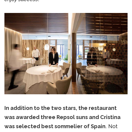
In addition to the two stars, the restaurant
was awarded three Repsol suns and Cristina
was selected best sommelier of Spain
. Not