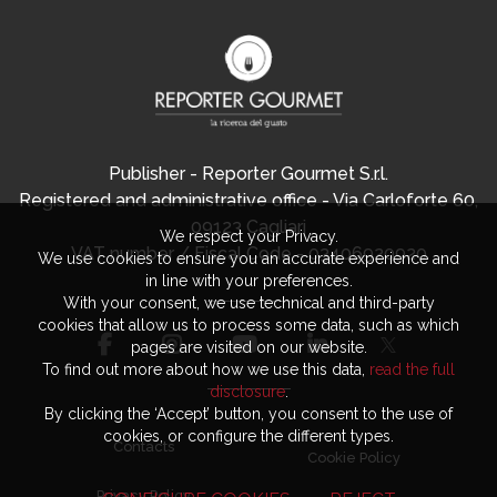
Publisher - Reporter Gourmet S.r.l.
Registered and administrative office - Via Carloforte 60,
09123 Cagliari
We respect your Privacy.
VAT number / Fiscal Code - 03406920920
We use cookies to ensure you an accurate experience and
in line with your preferences.
With your consent, we use technical and third-party
cookies that allow us to process some data, such as which
pages are visited on our website.
To find out more about how we use this data,
read the full
disclosure
.
By clicking the ‘Accept’ button, you consent to the use of
cookies, or configure the different types.
Contacts
Cookie Policy
Privacy Policy