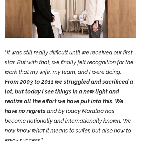
"
It was still really difficult until we received our first
star. But with that, we finally felt recognition for the
work that my wife, my team, and I were doing.
From 2003 to 2011 we struggled and sacrificed a
lot, but today I see things in a new light and
realize all the effort we have put into this. We
have no regrets
and by today Maralba has
become nationally and internationally known. We
now know what it means to suffer, but also how to
enjoy success
."