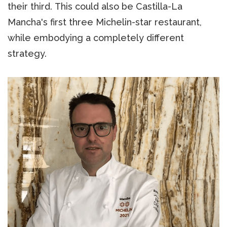
their third. This could also be Castilla-La
Mancha's first three Michelin-star restaurant,
while embodying a completely different
strategy.