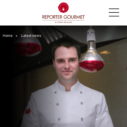
Home
>
Latest news