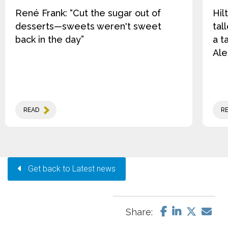
René Frank: “Cut the sugar out of
Hil
desserts—sweets weren't sweet
tal
back in the day”
a t
Ale
READ
R
Get back to Latest news
Share: