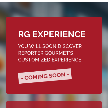
RG EXPERIENCE
YOU WILL SOON DISCOVER
REPORTER GOURMET'S
CUSTOMIZED EXPERIENCE
- COMING SOON -