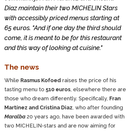
Diaz maintain their two MICHELIN Stars
with accessibly priced menus starting at
65 euros. "And if one day the third should
come, it is meant to be for this restaurant
and this way of looking at cuisine."
The news
While
Rasmus Kofoed
raises the price of his
tasting menu to
510 euros
, elsewhere there are
those who dream differently. Specifically,
Fran
Martínez and Cristina Diaz
, who after founding
Maralba
20 years ago, have been awarded with
two MICHELIN-stars and are now aiming for