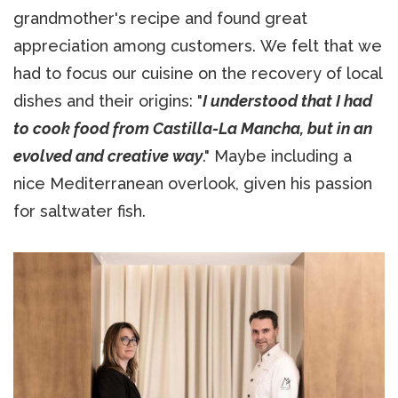
grandmother's recipe and found great
appreciation among customers. We felt that we
had to focus our cuisine on the recovery of local
dishes and their origins: "
I understood that I had
to cook food from Castilla-La Mancha, but in an
evolved and creative way
." Maybe including a
nice Mediterranean overlook, given his passion
for saltwater fish.