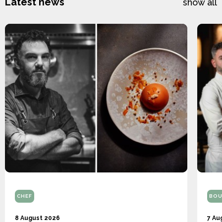
Latest news
show all
CHEF
BOU
8 August 2026
7 Au