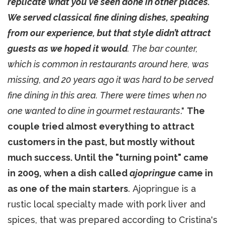
replicate what you've seen done in other places.
We served classical fine dining dishes, speaking
from our experience, but that style didn’t attract
guests as we hoped it would
. The bar counter,
which is common in restaurants around here, was
missing, and 20 years ago it was hard to be served
fine dining in this area. There were times when no
one wanted to dine in gourmet restaurants
."
The
couple tried almost everything to attract
customers in the past, but mostly without
much success. Until the "turning point" came
in 2009, when a dish called
ajopringue
came in
as one of the main starters
. Ajopringue is a
rustic local specialty made with pork liver and
spices, that was prepared according to Cristina's