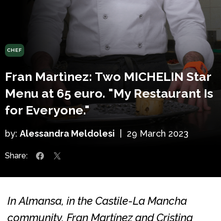
CHEF
Fran Martìnez: Two MICHELIN Star
Menu at 65 euro. "My Restaurant Is
for Everyone."
by:
Alessandra Meldolesi
|
29 March 2023
Share:
In Almansa, in the Castile-La Mancha
community, Fran Martínez and Cristina