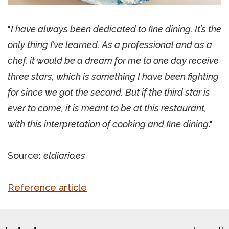
"
I have always been dedicated to fine dining. It’s the
only thing I’ve learned. As a professional and as a
chef, it would be a dream for me to one day receive
three stars, which is something I have been fighting
for since we got the second. But if the third star is
ever to come, it is meant to be at this restaurant,
with this interpretation of cooking and fine dining
."
Source:
eldiario.es
Reference article