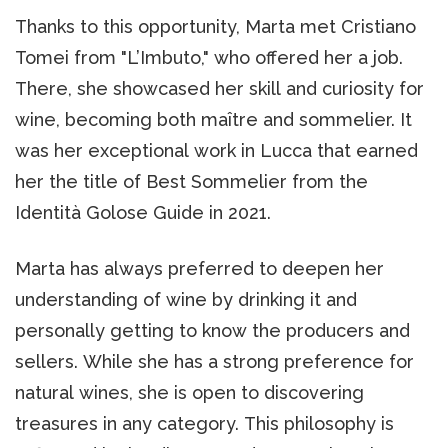
Thanks to this opportunity, Marta met Cristiano
Tomei from "L’Imbuto," who offered her a job.
There, she showcased her skill and curiosity for
wine, becoming both maître and sommelier. It
was her exceptional work in Lucca that earned
her the title of Best Sommelier from the
Identità Golose Guide in 2021.
Marta has always preferred to deepen her
understanding of wine by drinking it and
personally getting to know the producers and
sellers. While she has a strong preference for
natural wines, she is open to discovering
treasures in any category. This philosophy is