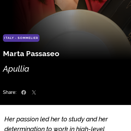
ITALY - SOMMELIER
Marta Passaseo
Apullia
Share:
Her passion led her to study and her
determination to work in high-level