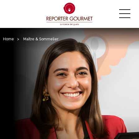
Home
>
Maître & Sommelier