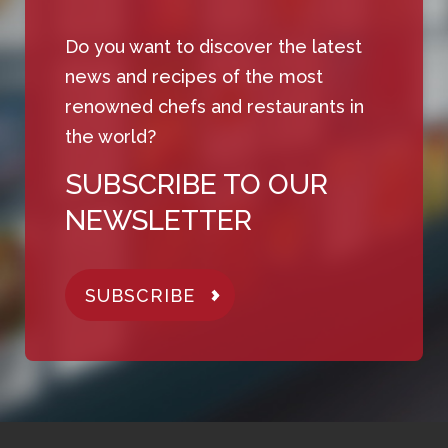
Do you want to discover the latest
news and recipes of the most
renowned chefs and restaurants in
the world?
SUBSCRIBE TO OUR
NEWSLETTER
SUBSCRIBE