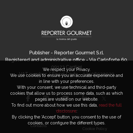
Publisher - Reporter Gourmet S.r.l.
Registered and administrative office - Via Carloforte 60,
09123 Cagliari
We respect your Privacy.
VAT number / Fiscal Code - 03406920920
We use cookies to ensure you an accurate experience and
in line with your preferences.
With your consent, we use technical and third-party
cookies that allow us to process some data, such as which
pages are visited on our website.
To find out more about how we use this data,
read the full
disclosure
.
By clicking the ‘Accept’ button, you consent to the use of
cookies, or configure the different types.
Contacts
Cookie Policy