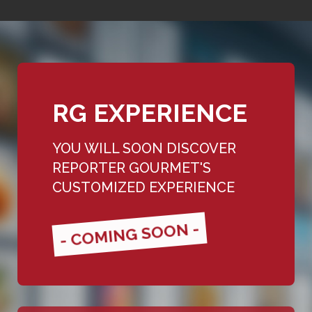
RG EXPERIENCE
YOU WILL SOON DISCOVER
REPORTER GOURMET'S
CUSTOMIZED EXPERIENCE
- COMING SOON -