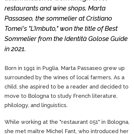
restaurants and wine shops. Marta
Passaseo, the sommelier at Cristiano
Tomei's "L’Imbuto," won the title of Best
Sommelier from the Identità Golose Guide
in 2021.
Born in 1991 in Puglia, Marta Passaseo grew up
surrounded by the wines of local farmers. As a
child, she aspired to be a reader and decided to
move to Bologna to study French literature,
philology, and linguistics.
While working at the "restaurant 051" in Bologna,
she met maître Michel Fant, who introduced her