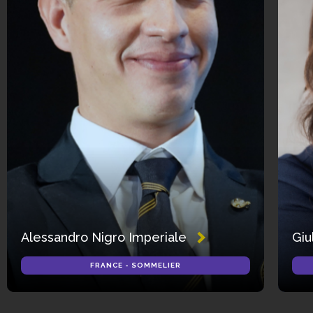
Alessandro Nigro Imperiale
Giu
FRANCE - SOMMELIER