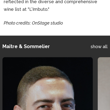
reflected in the diverse and comprehensive
wine list at "L’Imbuto."
Photo credits: OnStage studio
Maître & Sommelier
show all