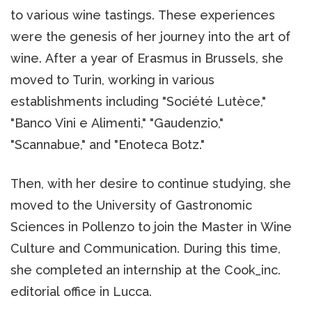
to various wine tastings. These experiences
were the genesis of her journey into the art of
wine. After a year of Erasmus in Brussels, she
moved to Turin, working in various
establishments including "Société Lutèce,"
"Banco Vini e Alimenti," "Gaudenzio,"
"Scannabue," and "Enoteca Botz."
Then, with her desire to continue studying, she
moved to the University of Gastronomic
Sciences in Pollenzo to join the Master in Wine
Culture and Communication. During this time,
she completed an internship at the Cook_inc.
editorial office in Lucca.