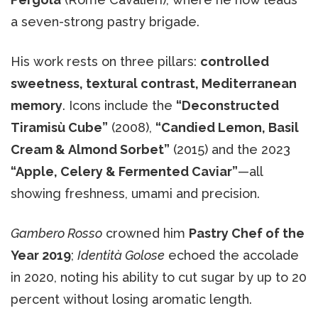
a seven-strong pastry brigade.
His work rests on three pillars:
controlled
sweetness, textural contrast, Mediterranean
memory
. Icons include the
“Deconstructed
Tiramisù Cube”
(2008),
“Candied Lemon, Basil
Cream & Almond Sorbet”
(2015) and the 2023
“Apple, Celery & Fermented Caviar”
—all
showing freshness, umami and precision.
Gambero Rosso
crowned him
Pastry Chef of the
Year 2019
;
Identità Golose
echoed the accolade
in 2020, noting his ability to cut sugar by up to 20
percent without losing aromatic length.