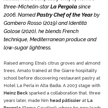
three-Michelin-star
La Pergola
since
2006. Named
Pastry Chef of the Year
by
Gambero Rosso
(2019) and
Identità
Golose
(2020), he blends French
technique, Mediterranean produce and
low-sugar lightness.
Raised among Etna’s citrus groves and almond
trees, Amato trained at the Giarre hospitality
school before discovering restaurant pastry at
Hotel La Perla in Alta Badia. A 2003 stage with
Heinz Beck
sparked a collaboration that, three
years later, made him
head pâtissier
at
La
Pergola
(Rome Cavalieri), where he now leads