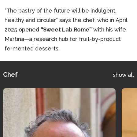
“The pastry of the future will be indulgent,
healthy and circular,” says the chef, who in April
2025 opened
“Sweet Lab Rome”
with his wife
Martina—a research hub for fruit-by-product
fermented desserts.
Chef
show all