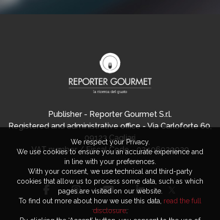
Publisher - Reporter Gourmet S.r.l.
Registered and administrative office - Via Carloforte 60,
09123 Cagliari
We respect your Privacy.
VAT number / Fiscal Code - 03406920920
We use cookies to ensure you an accurate experience and
in line with your preferences.
With your consent, we use technical and third-party
cookies that allow us to process some data, such as which
pages are visited on our website.
To find out more about how we use this data,
read the full
disclosure
.