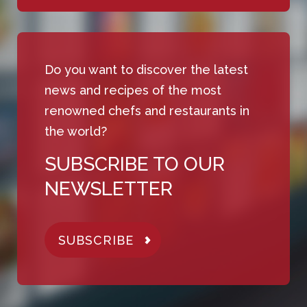
Do you want to discover the latest
news and recipes of the most
renowned chefs and restaurants in
the world?
SUBSCRIBE TO OUR
NEWSLETTER
SUBSCRIBE