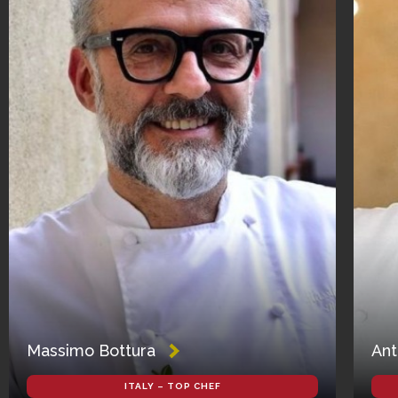
Massimo Bottura
Ant
ITALY – TOP CHEF