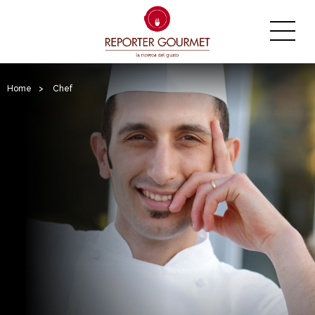
Home
>
Chef