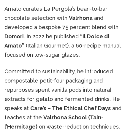
Amato curates La Pergola’s bean-to-bar
chocolate selection with
Valrhona
and
developed a bespoke 75 percent blend with
Domori
. In 2022 he published
“Il Dolce di
Amato”
(Italian Gourmet), a 60-recipe manual
focused on low-sugar glazes.
Committed to sustainability, he introduced
compostable petit-four packaging and
repurposes spent vanilla pods into natural
extracts for gelato and fermented drinks. He
speaks at
Care’s – The Ethical Chef Days
and
teaches at the
Valrhona School (Tain-
l’Hermitage)
on waste-reduction techniques.