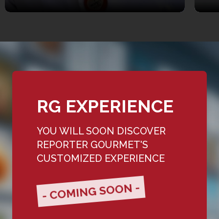
RG EXPERIENCE
YOU WILL SOON DISCOVER
REPORTER GOURMET'S
CUSTOMIZED EXPERIENCE
- COMING SOON -