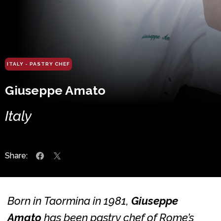
ITALY - PASTRY CHEF
Giuseppe Amato
Italy
Share:
Born in Taormina in 1981,
Giuseppe
Amato
has been pastry chef of Rome’s