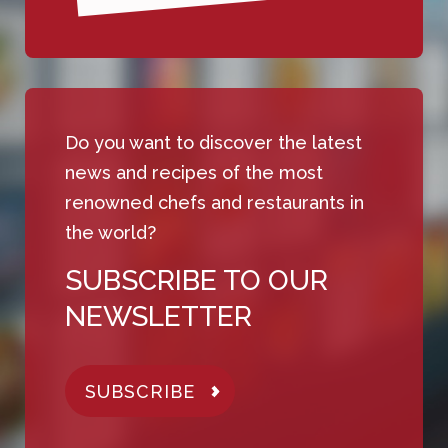
Do you want to discover the latest
news and recipes of the most
renowned chefs and restaurants in
the world?
SUBSCRIBE TO OUR
NEWSLETTER
SUBSCRIBE