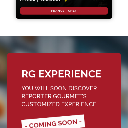
FRANCE - CHEF
RG EXPERIENCE
YOU WILL SOON DISCOVER
REPORTER GOURMET'S
CUSTOMIZED EXPERIENCE
- COMING SOON -