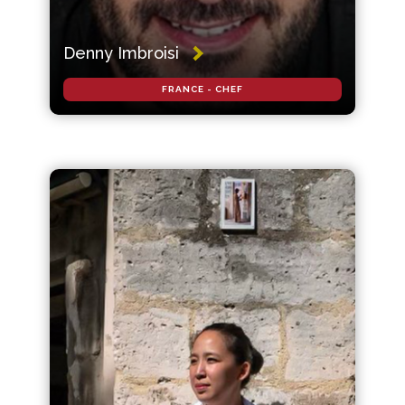
Denny Imbroisi
FRANCE - CHEF