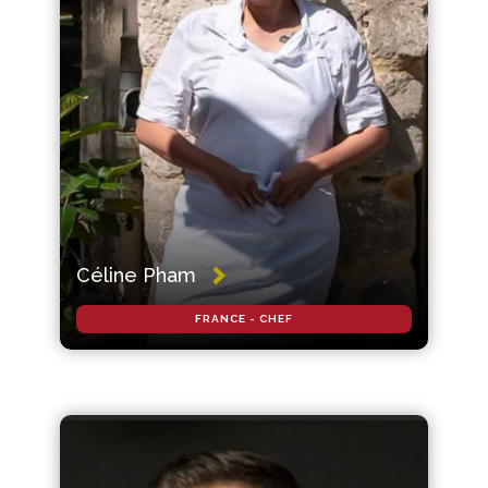
Céline Pham
FRANCE - CHEF