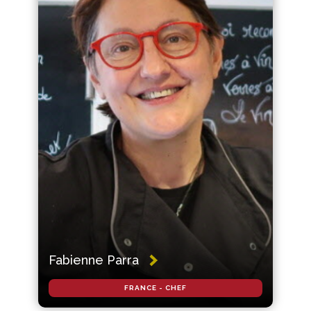
Fabienne Parra
FRANCE - CHEF