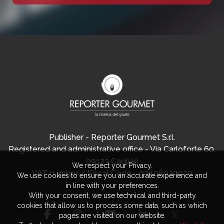
Publisher - Reporter Gourmet S.r.l.
Registered and administrative office - Via Carloforte 60,
09123 Cagliari
We respect your Privacy.
VAT number / Fiscal Code - 03406920920
We use cookies to ensure you an accurate experience and
in line with your preferences.
With your consent, we use technical and third-party
cookies that allow us to process some data, such as which
pages are visited on our website.