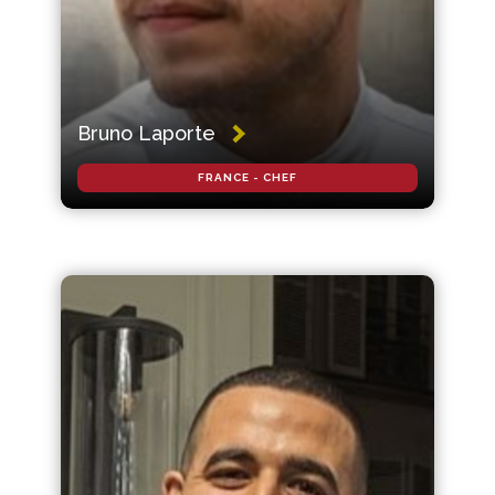
Bruno Laporte
FRANCE - CHEF