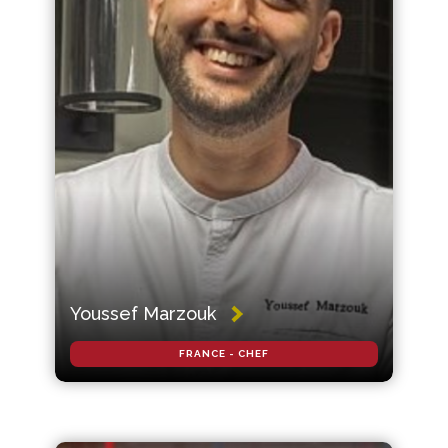
Youssef Marzouk
FRANCE - CHEF