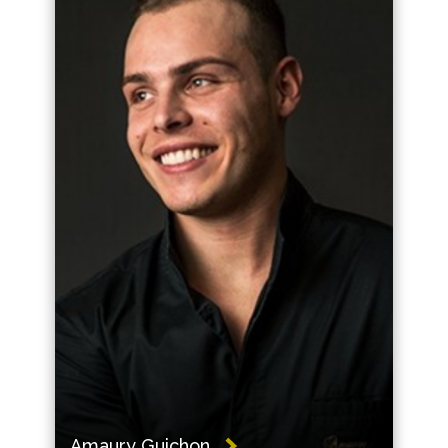
Amaury Guichon