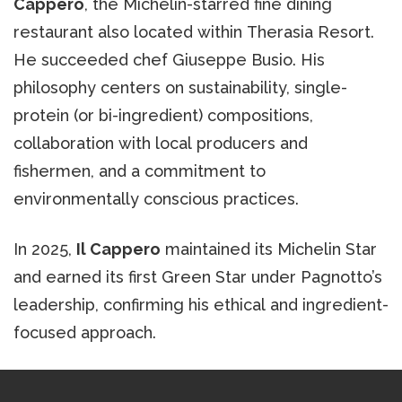
Cappero
, the Michelin-starred fine dining
restaurant also located within Therasia Resort.
He succeeded chef Giuseppe Busio. His
philosophy centers on sustainability, single-
protein (or bi-ingredient) compositions,
collaboration with local producers and
fishermen, and a commitment to
environmentally conscious practices.
In 2025,
Il Cappero
maintained its Michelin Star
and earned its first Green Star under Pagnotto’s
leadership, confirming his ethical and ingredient-
focused approach.