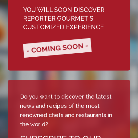
YOU WILL SOON DISCOVER
REPORTER GOURMET'S
CUSTOMIZED EXPERIENCE
- COMING SOON -
Do you want to discover the latest
news and recipes of the most
renowned chefs and restaurants in
the world?