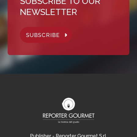
SUBSCRIBE TO OUR
NEWSLETTER
SUBSCRIBE
Publisher - Reporter Gourmet S.r.l.