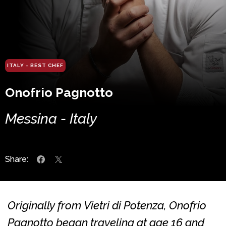
ITALY - BEST CHEF
Onofrio Pagnotto
Messina - Italy
Share:
Originally from Vietri di Potenza, Onofrio
Pagnotto began traveling at age 16 and