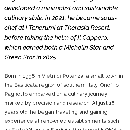
developed a minimalist and sustainable
culinary style. In 2021, he became sous-
chef at I Tenerumi at Therasia Resort,
before taking the helm of Il Cappero,
which earned both a Michelin Star and
Green Star in 2025 .
Born in 1998 in Vietri di Potenza, a small town in
the Basilicata region of southern Italy, Onofrio
Pagnotto embarked on a culinary journey
marked by precision and research. At just 16
years old, he began traveling and gaining
experience at renowned establishments such
as Forte Village in Sardinia, the famed NOMA in