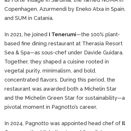
Copenhagen, Azurmendi by Eneko Atxa in Spain,
and SUM in Catania.
In 2021, he joined
I Tenerumi
—the 100% plant-
based fine dining restaurant at Therasia Resort
Sea & Spa—as sous-chef under Davide Guidara.
Together, they shaped a cuisine rooted in
vegetal purity, minimalism, and bold,
concentrated flavors. During this period, the
restaurant was awarded both a Michelin Star
and the Michelin Green Star for sustainability—a
pivotal moment in Pagnotto’s career.
In 2024, Pagnotto was appointed head chef of
Il