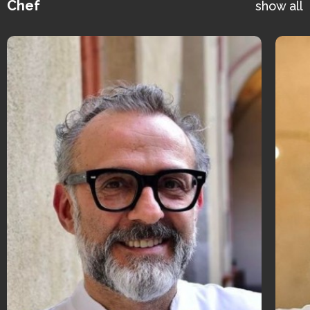
Chef
show all