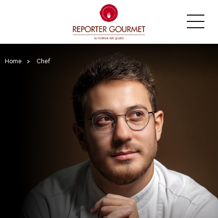
Home
>
Chef