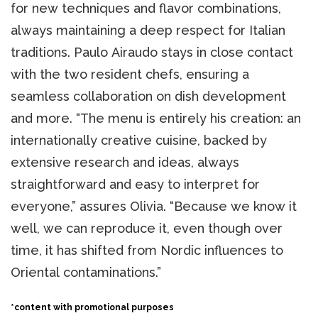
for new techniques and flavor combinations,
always maintaining a deep respect for Italian
traditions. Paulo Airaudo stays in close contact
with the two resident chefs, ensuring a
seamless collaboration on dish development
and more. “The menu is entirely his creation: an
internationally creative cuisine, backed by
extensive research and ideas, always
straightforward and easy to interpret for
everyone,” assures Olivia. “Because we know it
well, we can reproduce it, even though over
time, it has shifted from Nordic influences to
Oriental contaminations.”
*content with promotional purposes