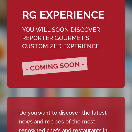
RG EXPERIENCE
YOU WILL SOON DISCOVER
REPORTER GOURMET'S
CUSTOMIZED EXPERIENCE
- COMING SOON -
Do you want to discover the latest
news and recipes of the most
renowned chefs and restaurants in