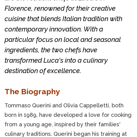
Florence, renowned for their creative
cuisine that blends Italian tradition with
contemporary innovation. With a
particular focus on local and seasonal
ingredients, the two chefs have
transformed Luca's into a culinary
destination of excellence.
The Biography
Tommaso Querini and Olivia Cappelletti, both
born in 1989, have developed a love for cooking
from a young age, inspired by their families'
culinary traditions. Querini began his training at