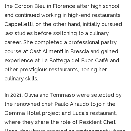
the Cordon Bleu in Florence after high school
and continued working in high-end restaurants.
Cappelletti, on the other hand, initially pursued
law studies before switching to a culinary
career. She completed a professional pastry
course at Cast Alimenti in Brescia and gained
experience at La Bottega del Buon Caffè and
other prestigious restaurants, honing her
culinary skills.
In 2021, Olivia and Tommaso were selected by
the renowned chef Paulo Airaudo to join the
Gemma Hotel project and Luca's restaurant,
where they share the role of Resident Chef.