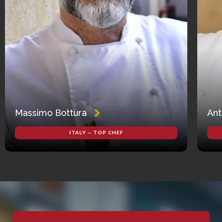
Massimo Bottura
Ant
ITALY – TOP CHEF