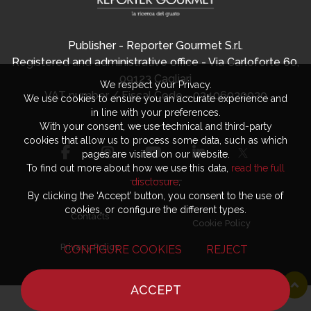
Publisher - Reporter Gourmet S.r.l.
Registered and administrative office - Via Carloforte 60,
09123 Cagliari
We respect your Privacy.
VAT number / Fiscal Code - 03406920920
We use cookies to ensure you an accurate experience and
in line with your preferences.
With your consent, we use technical and third-party
cookies that allow us to process some data, such as which
pages are visited on our website.
To find out more about how we use this data,
read the full
disclosure
.
By clicking the ‘Accept’ button, you consent to the use of
cookies, or configure the different types.
Contacts
Cookie Policy
Privacy Policy
CONFIGURE COOKIES
REJECT
ACCEPT
HOME
NEWS
CHEF
WHERE TO EAT