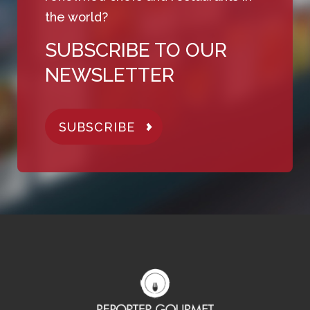
the world?
SUBSCRIBE TO OUR
NEWSLETTER
SUBSCRIBE