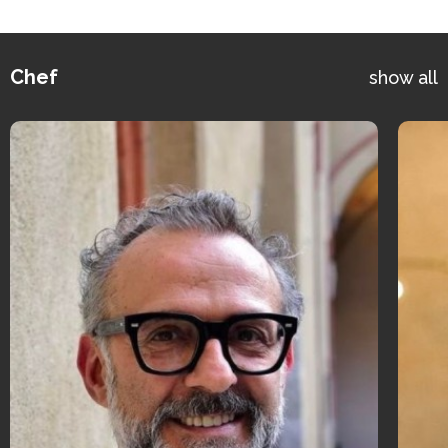
Chef
show all