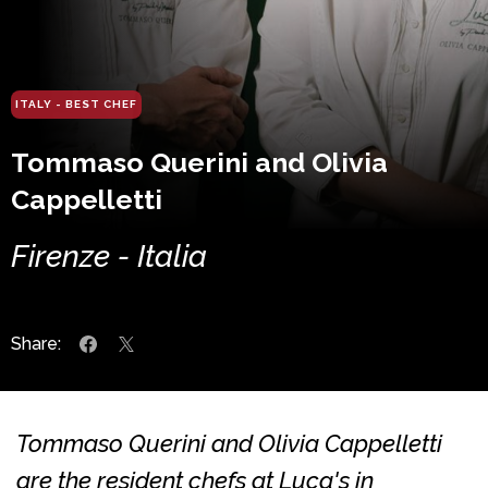
ITALY - BEST CHEF
Tommaso Querini and Olivia
Cappelletti
Firenze - Italia
Share:
Tommaso Querini and Olivia Cappelletti
are the resident chefs at Luca's in