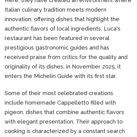
Here, they have created an environment where
Italian culinary tradition meets modern
innovation, offering dishes that highlight the
authentic flavors of local ingredients. Luca's
restaurant has been featured in several
prestigious gastronomic guides and has
received praise from critics for the quality and
originality of its dishes, in November 2025, it
enters the Michelin Guide with its first star.
Some of their most celebrated creations
include homemade Cappelletto filled with
pigeon, dishes that combine authentic flavors
with elegant presentation. Their approach to
cooking is characterized by a constant search