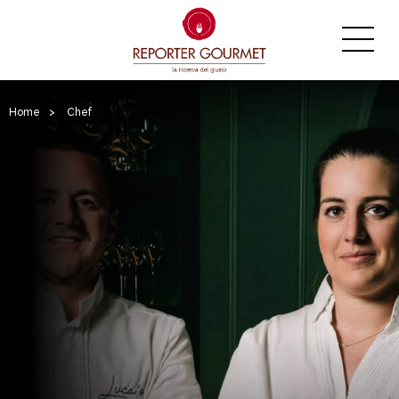
Home
>
Chef