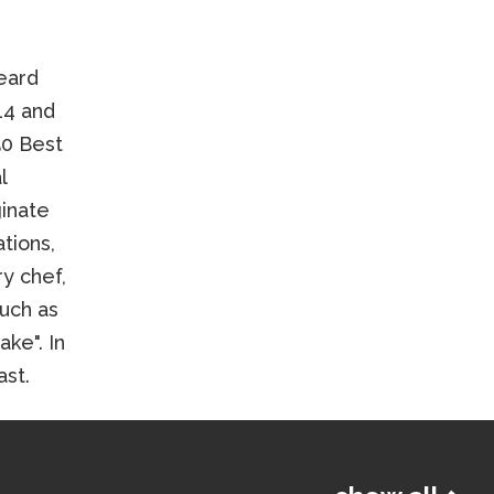
eard
14 and
50 Best
l
ginate
tions,
ry chef,
such as
ke". In
ast.