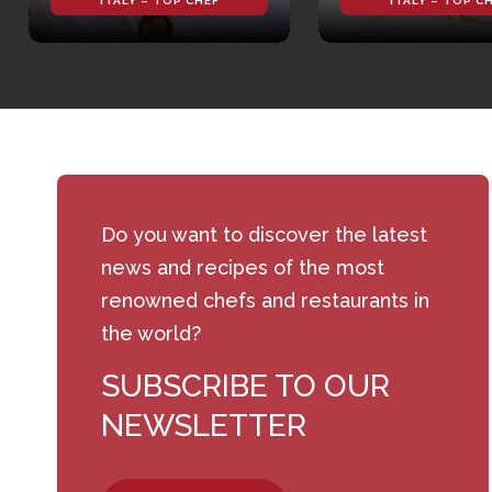
ITALY – TOP CHEF
ITALY – TOP C
Do you want to discover the latest
news and recipes of the most
renowned chefs and restaurants in
the world?
SUBSCRIBE TO OUR
NEWSLETTER