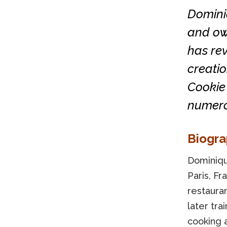
Domini
and ow
has rev
creatio
Cookie 
numero
Biogr
Dominique
Paris, Fr
restaura
later tra
cooking a