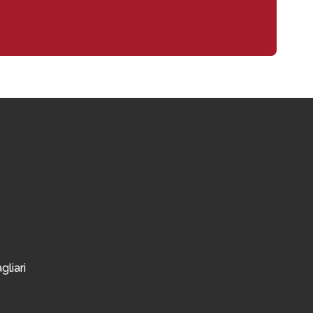
gliari