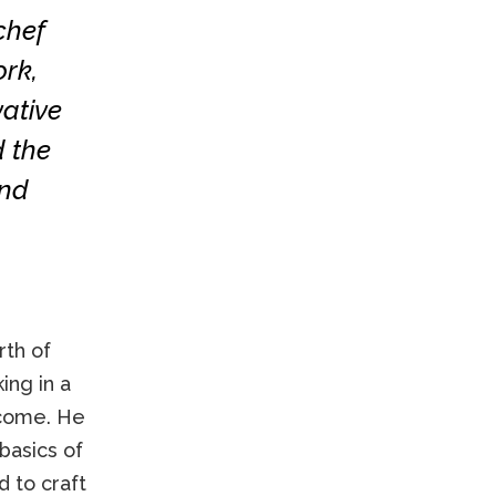
chef
rk,
vative
d the
and
rth of
ing in a
ncome. He
basics of
d to craft