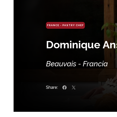
FRANCE - PASTRY CHEF
Dominique An
Beauvais - Francia
Share: