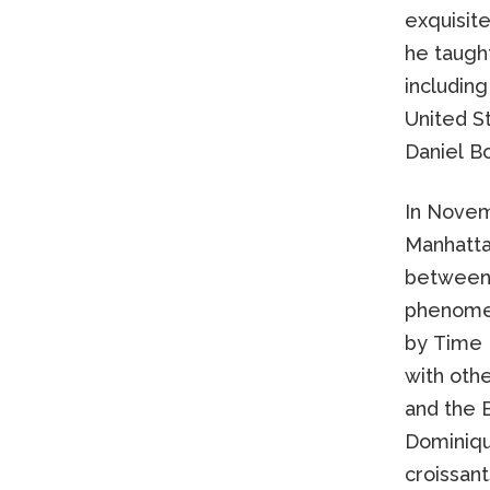
exquisite
he taught
including
United S
Daniel Bo
In Novem
Manhattan
between 
phenomen
by Time 
with othe
and the 
Dominique
croissan