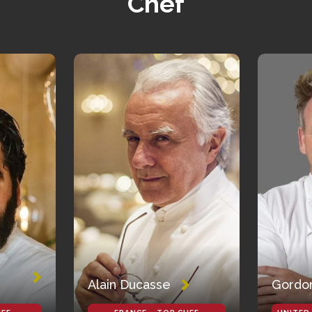
Chef
Alain Ducasse
Gordo