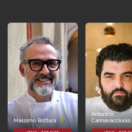
Antonino
Massimo Bottura
Cannavacciuolo