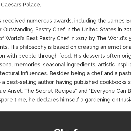
 Caesars Palace.
s received numerous awards, including the James B
r Outstanding Pastry Chef in the United States in 20
 of World's Best Pastry Chef in 2017 by The World's 
nts. His philosophy is based on creating an emotiona
on with people through food. His desserts often ori
onal memories, seasonal ingredients, artistic inspira
tectural influences. Besides being a chef and a past
o a best-selling author, having published cookbooks 
ue Ansel: The Secret Recipes" and "Everyone Can Ba
e spare time, he declares himself a gardening enthusi