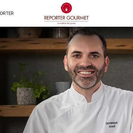
PORTER