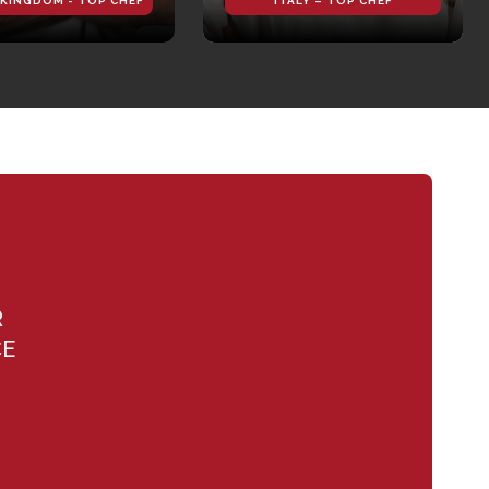
 KINGDOM - TOP CHEF
ITALY – TOP CHEF
R
CE