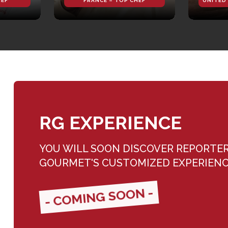
HEF
FRANCE – TOP CHEF
UNITED
RG EXPERIENCE
YOU WILL SOON DISCOVER REPORTE
GOURMET'S CUSTOMIZED EXPERIEN
- COMING SOON -