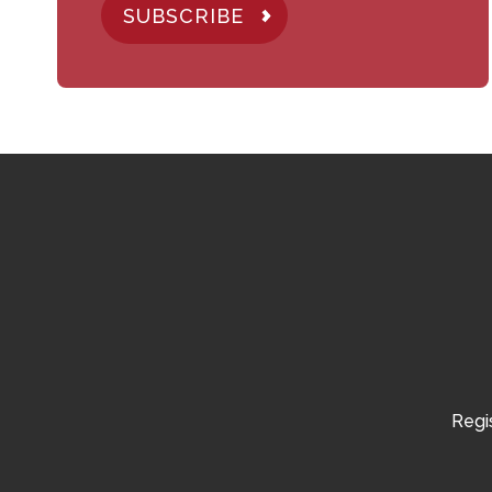
SUBSCRIBE
Regis