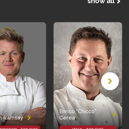
show all
Enrico “Chicco”
n Ramsay
Cerea