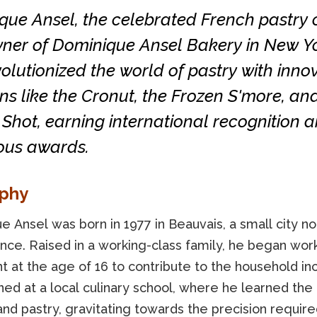
que Ansel, the celebrated French pastry 
ner of Dominique Ansel Bakery in New Yo
olutionized the world of pastry with inno
ns like the Cronut, the Frozen S'more, an
Shot, earning international recognition 
us awards.
aphy
 Ansel was born in 1977 in Beauvais, a small city no
ance. Raised in a working-class family, he began work
nt at the age of 16 to contribute to the household i
ined at a local culinary school, where he learned the 
nd pastry, gravitating towards the precision require