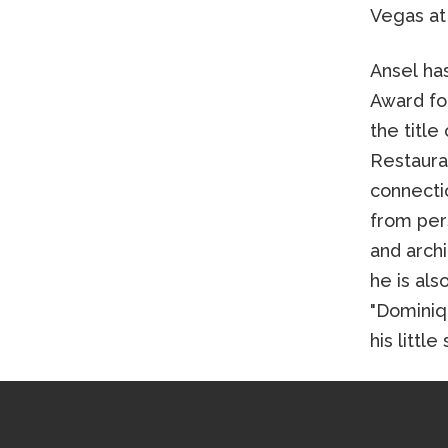
Vegas at
Ansel ha
Award fo
the title
Restaura
connecti
from pers
and archi
he is als
"Dominiq
his littl