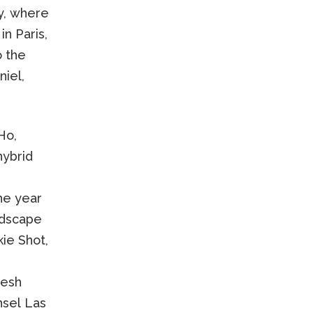
ry, where
n Paris,
o the
iel,
Ho,
hybrid
he year
ndscape
ie Shot,
resh
nsel Las