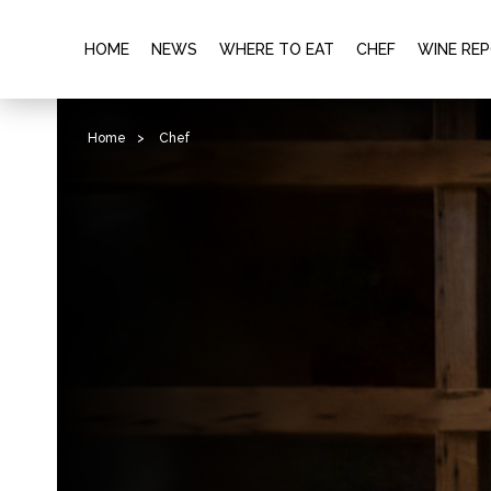
HOME
NEWS
WHERE TO EAT
CHEF
WINE RE
Home
>
Chef