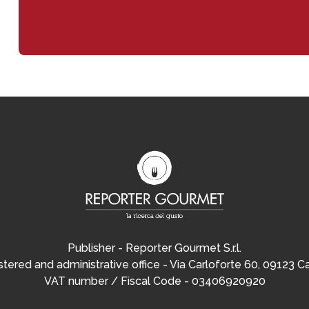
Publisher - Reporter Gourmet S.r.l.
tered and administrative office - Via Carloforte 60, 09123 Ca
VAT number / Fiscal Code - 03406920920