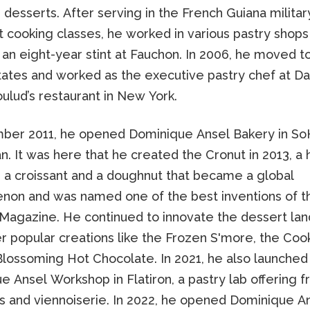
 desserts. After serving in the French Guiana milita
 cooking classes, he worked in various pastry shops i
 an eight-year stint at Fauchon. In 2006, he moved t
tates and worked as the executive pastry chef at Dan
ulud’s restaurant in New York.
ber 2011, he opened Dominique Ansel Bakery in So
. It was here that he created the Cronut in 2013, a 
a croissant and a doughnut that became a global
on and was named one of the best inventions of t
Magazine. He continued to innovate the dessert la
r popular creations like the Frozen S'more, the Cook
Blossoming Hot Chocolate. In 2021, he also launched
 Ansel Workshop in Flatiron, a pastry lab offering f
ts and viennoiserie. In 2022, he opened Dominique A