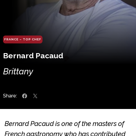
FRANCE – TOP CHEF
Bernard Pacaud
Brittany
Share:
Bernard Pacaud is one of the masters of
French gastronomy who has contributed