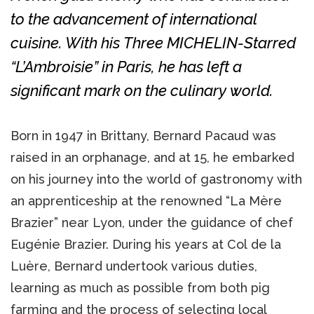
to the advancement of international
cuisine. With his Three MICHELIN-Starred
“L’Ambroisie” in Paris, he has left a
significant mark on the culinary world.
Born in 1947 in Brittany, Bernard Pacaud was
raised in an orphanage, and at 15, he embarked
on his journey into the world of gastronomy with
an apprenticeship at the renowned “La Mère
Brazier” near Lyon, under the guidance of chef
Eugénie Brazier. During his years at Col de la
Luère, Bernard undertook various duties,
learning as much as possible from both pig
farming and the process of selecting local