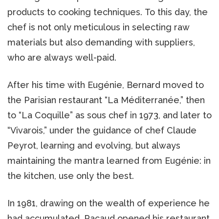
products to cooking techniques. To this day, the
chef is not only meticulous in selecting raw
materials but also demanding with suppliers,
who are always well-paid.
After his time with Eugénie, Bernard moved to
the Parisian restaurant “La Méditerranée,” then
to “La Coquille” as sous chef in 1973, and later to
“Vivarois,” under the guidance of chef Claude
Peyrot, learning and evolving, but always
maintaining the mantra learned from Eugénie: in
the kitchen, use only the best.
In 1981, drawing on the wealth of experience he
had accumulated, Pacaud opened his restaurant,