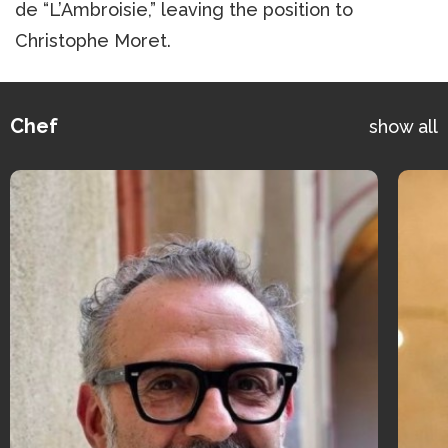
de “L’Ambroisie,” leaving the position to
Christophe Moret.
Chef
show all