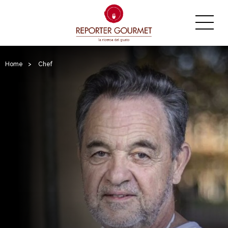
Home
>
Chef