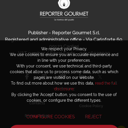
Publisher - Reporter Gourmet S.r.l.
Registered and administrative office - Via Carloforte 60,
09123 Cagliari
We respect your Privacy.
VAT number / Fiscal Code - 03406920920
We use cookies to ensure you an accurate experience and
in line with your preferences.
With your consent, we use technical and third-party
cookies that allow us to process some data, such as which
pages are visited on our website.
To find out more about how we use this data,
read the full
disclosure
.
By clicking the ‘Accept’ button, you consent to the use of
cookies, or configure the different types.
Contacts
Cookie Policy
Privacy Policy
CONFIGURE COOKIES
REJECT