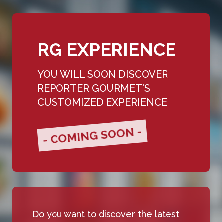
RG EXPERIENCE
YOU WILL SOON DISCOVER
REPORTER GOURMET'S
CUSTOMIZED EXPERIENCE
- COMING SOON -
Do you want to discover the latest