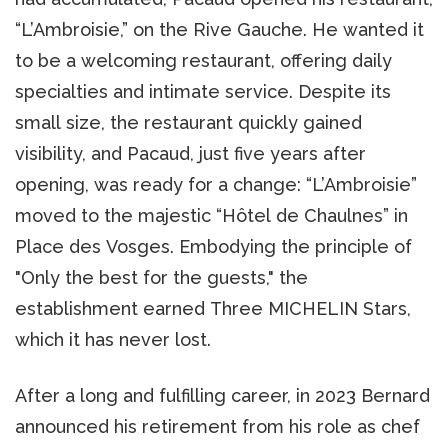
“L’Ambroisie,” on the Rive Gauche. He wanted it
to be a welcoming restaurant, offering daily
specialties and intimate service. Despite its
small size, the restaurant quickly gained
visibility, and Pacaud, just five years after
opening, was ready for a change: “L’Ambroisie”
moved to the majestic “Hôtel de Chaulnes” in
Place des Vosges. Embodying the principle of
"Only the best for the guests," the
establishment earned Three MICHELIN Stars,
which it has never lost.
After a long and fulfilling career, in 2023 Bernard
announced his retirement from his role as chef