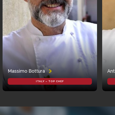
Massimo Bottura
Ant
ITALY – TOP CHEF