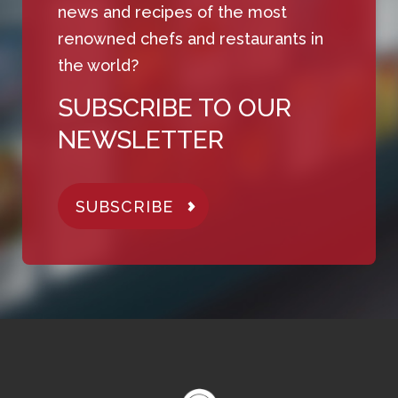
news and recipes of the most
renowned chefs and restaurants in
the world?
SUBSCRIBE TO OUR
NEWSLETTER
SUBSCRIBE