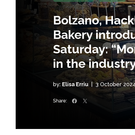
Bolzano, Hack
Bakery introd
Saturday: “M
in the industry
by:
Elisa Erriu
|
3 October 202
Share: