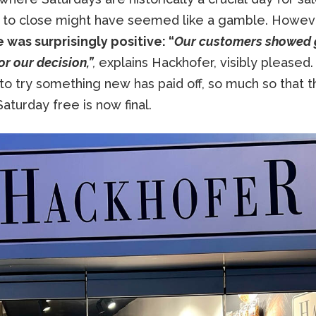
 to close might have seemed like a gamble. Howev
 was surprisingly positive: “
Our customers showed 
or our decision,”
,
explains Hackhofer, visibly pleased
to try something new has paid off, so much so that t
aturday free is now final.