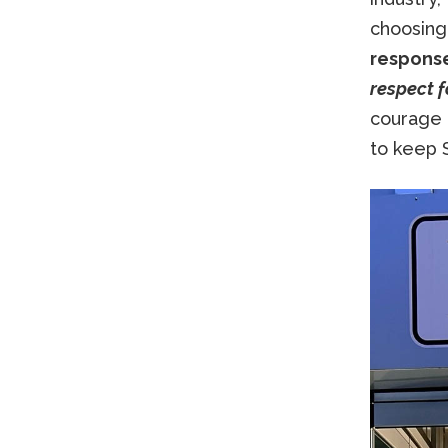
choosing
response
respect f
courage 
to keep S