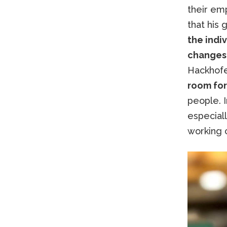
their em
that his 
the indiv
changes
Hackhofe
room for
people. I
especiall
working c