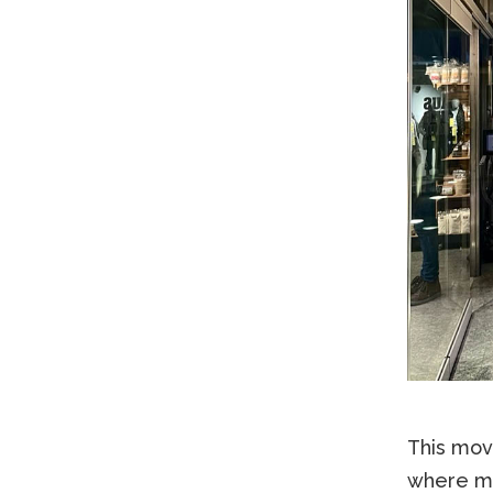
This move
where mo