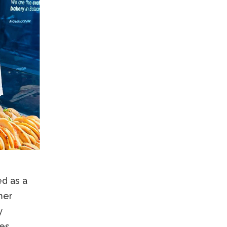
ed as a
mer
y
es,