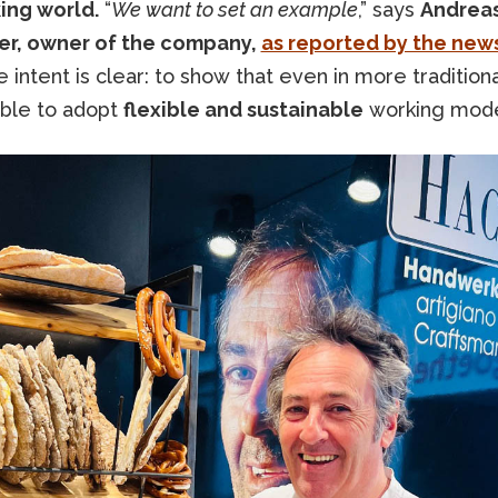
ing world.
“
We want to set an example
,” says
Andrea
r, owner of the company,
as reported by the news
 intent is clear: to show that even in more tradition
sible to adopt
flexible and sustainable
working mod