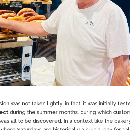
ion was not taken lightly; in fact, it was initially test
ect
during the summer months, during which custo
was all to be discovered. In a context like the baker
 where Saturdays are historically a crucial day for sal