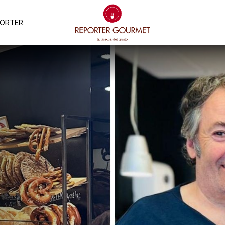
PORTER