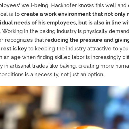
ployees' well-being. Hackhofer knows this well and 
goal is to
create a work environment that not only
idual needs of his employees, but is also in line wi
. Working in the baking industry is physically demand
r recognizes that
reducing the pressure and givin
 rest is key
to keeping the industry attractive to yo
n an age when finding skilled labor is increasingly diff
y in artisanal trades like baking, creating more hum
onditions is a necessity, not just an option.