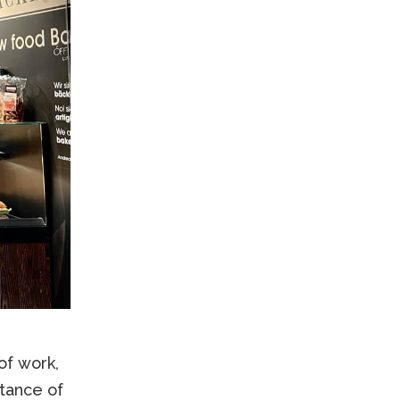
of work,
tance of