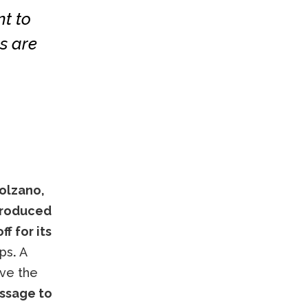
t to
s are
olzano,
ntroduced
ff for its
ops
.
A
ove the
ssage to