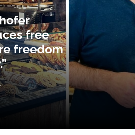
hofer
uces free
ore freedom
.”
4