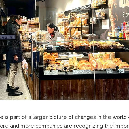
 is part of a larger picture of changes in the world 
re and more companies are recognizing the impor