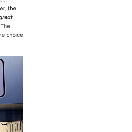
er,
the
great
. The
he choice