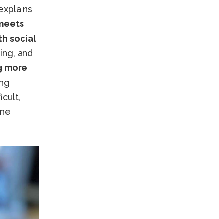
explains
 meets
th social
ing, and
g more
ung
icult,
ane