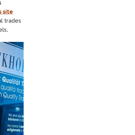
s
 site
al trades
els
.