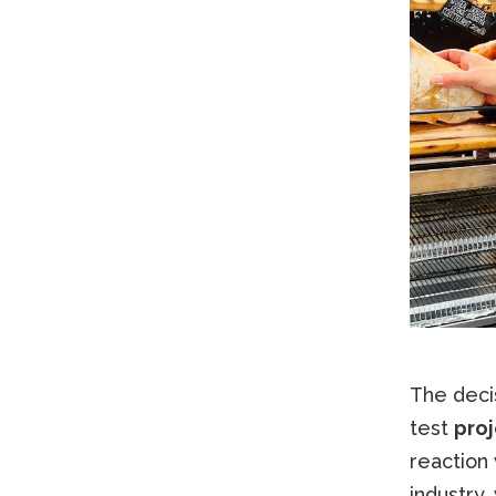
The decis
test
proj
reaction 
industry,