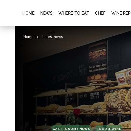
HOME
NEWS
WHERE TO EAT
CHEF
WINE RE
Home
>
Latest news
GASTRONOMY NEWS
FOOD & WINE