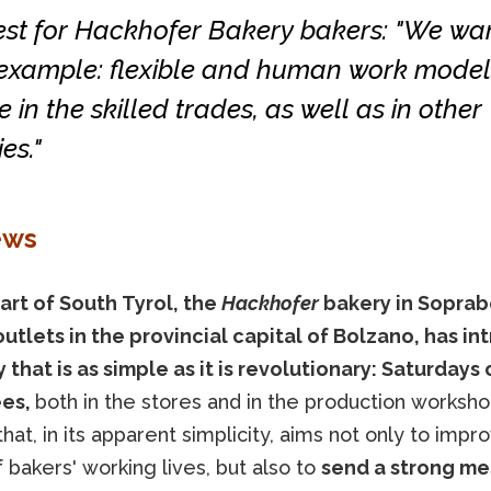
est for Hackhofer Bakery bakers: "We wan
 example: flexible and human work model
e in the skilled trades, as well as in other
es."
ews
eart of South Tyrol, the
Hackhofer
bakery in Soprab
outlets in the provincial capital of Bolzano, has i
 that is as simple as it is revolutionary: Saturdays o
es,
both in the stores and in the production worksh
hat, in its apparent simplicity, aims not only to impr
f bakers' working lives, but also to
send a strong me