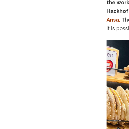
the work
Hackhofe
Ansa.
The
it is pos