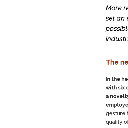
More r
set an
possibl
industri
The n
In the h
with six 
a novelty
employe
gesture t
quality o