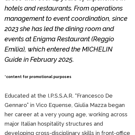
hotels and restaurants. From operations
management to event coordination, since
2023 she has led the dining room and
events at
Enigma Restaurant
(Reggio
Emilia), which entered the MICHELIN
Guide in February 2025.
*content for promotional purposes
Educated at the I.P.S.S.A.R. “Francesco De
Gennaro” in Vico Equense, Giulia Mazza began
her career at a very young age, working across
major Italian hospitality structures and
developing cross-disciplinary skills in front-office