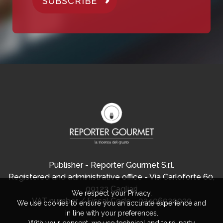
SUBSCRIBE
Publisher - Reporter Gourmet S.r.l.
Registered and administrative office - Via Carloforte 60,
09123 Cagliari
We respect your Privacy.
VAT number / Fiscal Code - 03406920920
We use cookies to ensure you an accurate experience and
in line with your preferences.