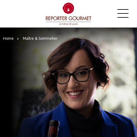
Home
>
Maître & Sommelier