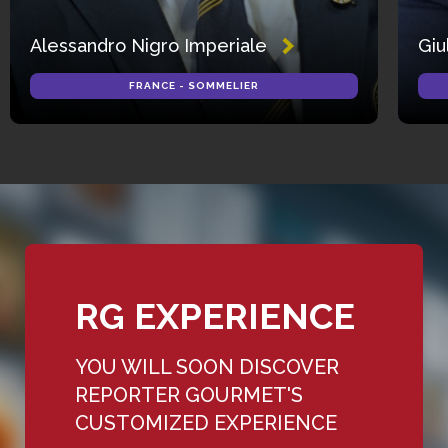
Alessandro Nigro Imperiale
Giu
FRANCE - SOMMELIER
RG EXPERIENCE
YOU WILL SOON DISCOVER
REPORTER GOURMET'S
CUSTOMIZED EXPERIENCE