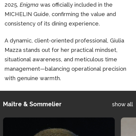
2025,
Enigma
was officially included in the
MICHELIN Guide, confirming the value and
consistency of its dining experience.
A dynamic, client-oriented professional, Giulia
Mazza stands out for her practical mindset,
situational awareness, and meticulous time
management—balancing operational precision
with genuine warmth.
Maître & Sommelier
show all