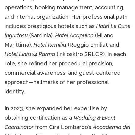
operations, booking management, accounting,
and internal organization. Her professional path
includes prestigious hotels such as
Hotel Le Dune
Ingurtosu
(Sardinia),
Hotel Acapulco
(Milano
Marittima),
Hotel Remilia
(Reggio Emilia), and
Hotel Link124 Parma
(Inkiosktro SRLCR). In each
role, she refined her procedural precision,
commercial awareness, and guest-centered
approach—hallmarks of her professional
identity.
In 2023, she expanded her expertise by
obtaining certification as a
Wedding & Event
Coordinator
from Cira Lombardo’s
Accademia del