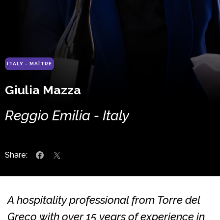
ITALY - MAÎTRE
Giulia Mazza
Reggio Emilia - Italy
Share:
A hospitality professional from Torre del
Greco with over 15 years of experience in