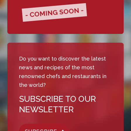
- COMING SOON -
Do you want to discover the latest
news and recipes of the most
renowned chefs and restaurants in
the world?
SUBSCRIBE TO OUR
NEWSLETTER