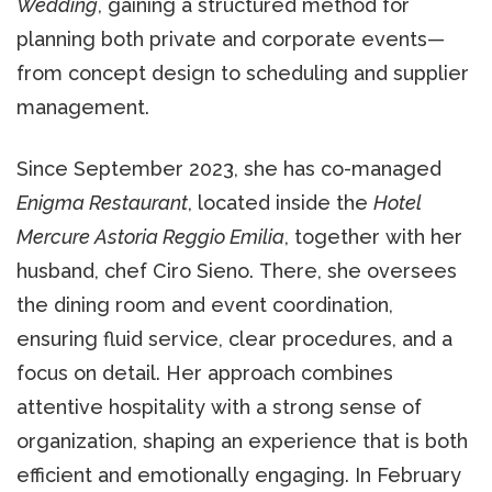
Wedding
, gaining a structured method for
planning both private and corporate events—
from concept design to scheduling and supplier
management.
Since September 2023, she has co-managed
Enigma Restaurant
, located inside the
Hotel
Mercure Astoria Reggio Emilia
, together with her
husband, chef Ciro Sieno. There, she oversees
the dining room and event coordination,
ensuring fluid service, clear procedures, and a
focus on detail. Her approach combines
attentive hospitality with a strong sense of
organization, shaping an experience that is both
efficient and emotionally engaging. In February