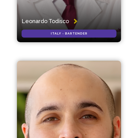
Leonardo Todisco
ITALY - BARTENDER