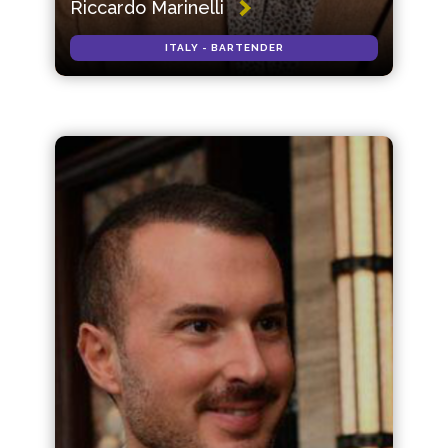
Riccardo Marinelli
ITALY - BARTENDER