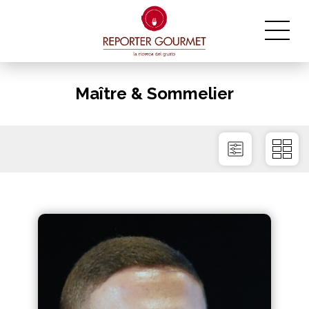
Maître & Sommelier