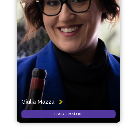
Giulia Mazza
ITALY - MAÎTRE