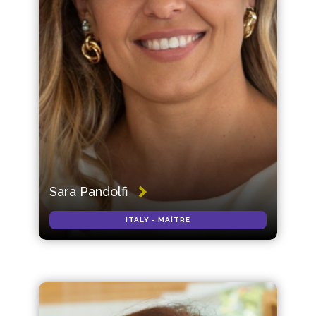
Sara Pandolfi
ITALY - MAÎTRE