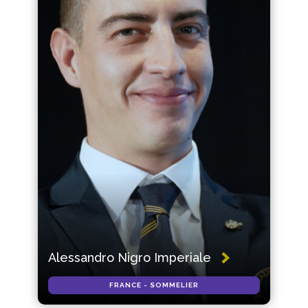
Alessandro Nigro Imperiale
FRANCE - SOMMELIER