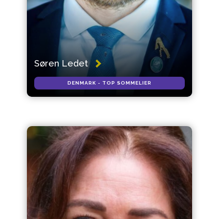
Søren Ledet
DENMARK - TOP SOMMELIER