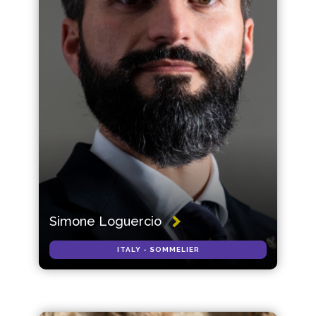
Simone Loguercio
ITALY - SOMMELIER