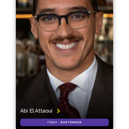
Abi El Attaoui
ITALY - BARTENDER