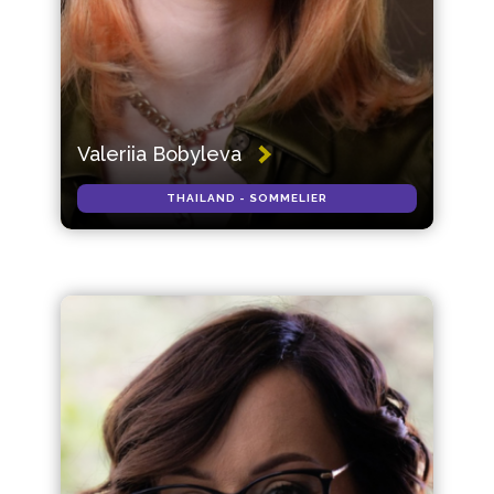
Valeriia Bobyleva
THAILAND - SOMMELIER