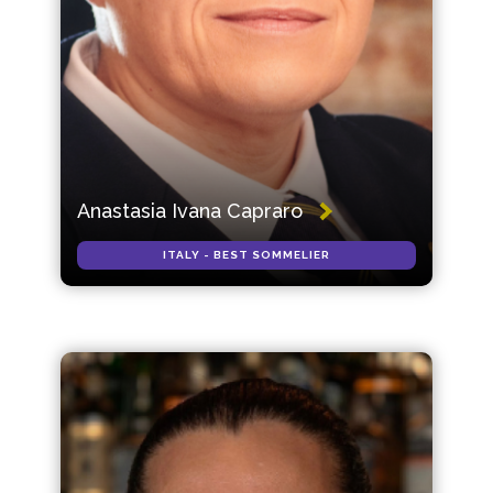
Anastasia Ivana Capraro
ITALY - BEST SOMMELIER