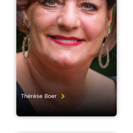
Thérèse Boer