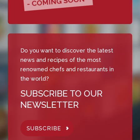
- COMING SOON -
Do you want to discover the latest
news and recipes of the most
renowned chefs and restaurants in
the world?
SUBSCRIBE TO OUR
NEWSLETTER
SUBSCRIBE