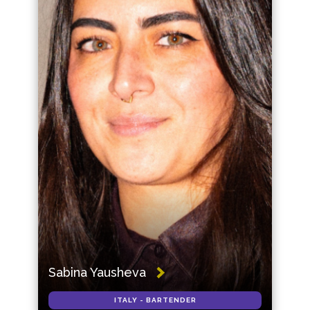
Sabina Yausheva
ITALY - BARTENDER