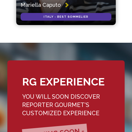
Mariella Caputo
ITALY - BEST SOMMELIER
RG EXPERIENCE
YOU WILL SOON DISCOVER
REPORTER GOURMET'S
CUSTOMIZED EXPERIENCE