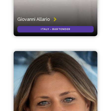
Giovanni Allario
ITALY - BARTENDER