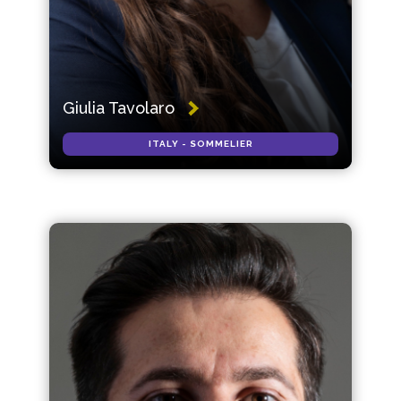
Giulia Tavolaro
ITALY - SOMMELIER