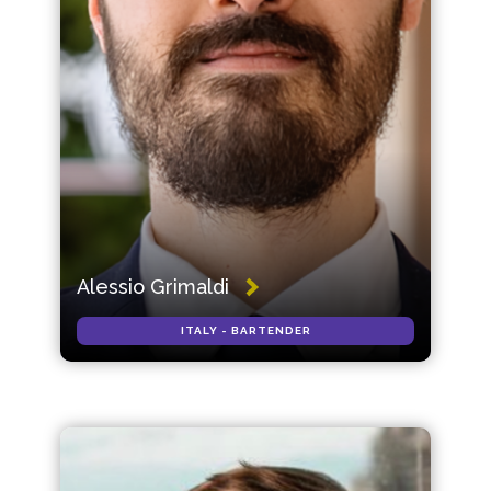
Alessio Grimaldi
ITALY - BARTENDER