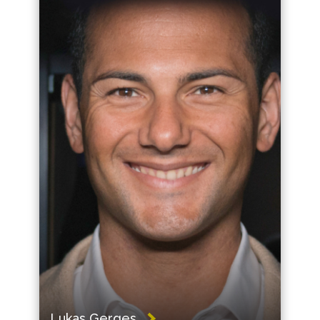
Lukas Gerges