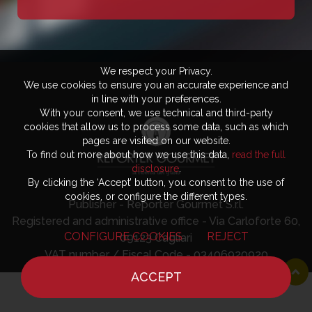
We respect your Privacy.
We use cookies to ensure you an accurate experience and
in line with your preferences.
With your consent, we use technical and third-party
cookies that allow us to process some data, such as which
pages are visited on our website.
To find out more about how we use this data,
read the full
disclosure
.
By clicking the ‘Accept’ button, you consent to the use of
cookies, or configure the different types.
Publisher - Reporter Gourmet S.r.l.
Registered and administrative office - Via Carloforte 60,
CONFIGURE COOKIES
REJECT
09123 Cagliari
VAT number / Fiscal Code - 03406920920
ACCEPT
HOME
NEWS
CHEF
WHERE TO EAT