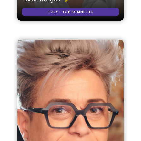
ITALY - TOP SOMMELIER