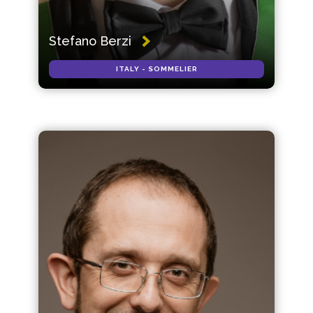
Stefano Berzi
ITALY - SOMMELIER