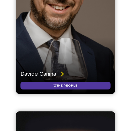
Davide Canina
WINE PEOPLE