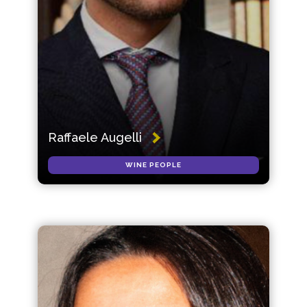
Raffaele Augelli
WINE PEOPLE