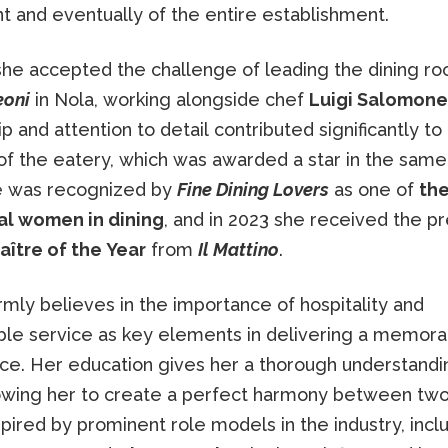
t and eventually of the entire establishment.
 she accepted the challenge of leading the dining r
eoni
in Nola, working alongside chef
Luigi Salomone
p and attention to detail contributed significantly to
f the eatery, which was awarded a star in the same 
e was recognized by
Fine Dining Lovers
as one of
th
ial women in dining
, and in 2023 she received the pr
aître of the Year
from
Il Mattino
.
irmly believes in the importance of hospitality and
le service as key elements in delivering a memora
ce. Her education gives her a thorough understandi
lowing her to create a perfect harmony between two
spired by prominent role models in the industry, incl