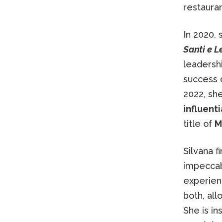
restauran
In 2020,
Santi e L
leadershi
success o
2022, sh
influent
title of
M
Silvana f
impeccab
experien
both, al
She is in