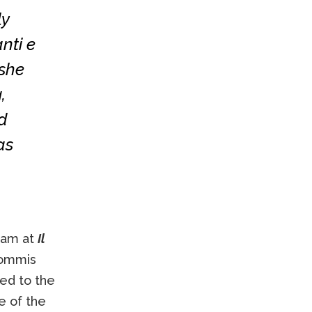
ly
nti e
 she
,
d
as
team at
Il
 commis
ed to the
re of the