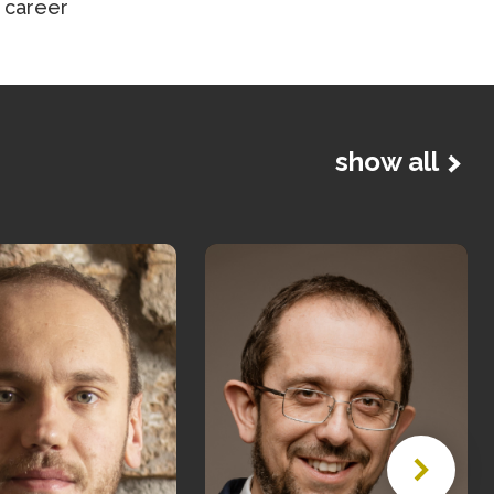
 career
show all