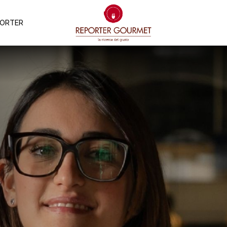
PORTER