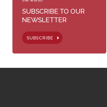
SUBSCRIBE TO OUR
NEWSLETTER
SUBSCRIBE