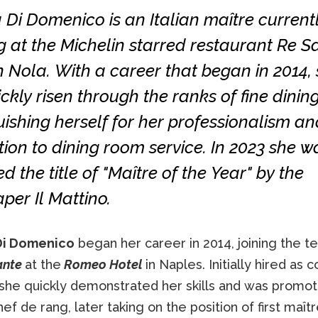
 Di Domenico is an Italian maître current
 at the Michelin starred restaurant Re Sa
n Nola. With a career that began in 2014,
ckly risen through the ranks of fine dining
uishing herself for her professionalism an
ion to dining room service. In 2023 she w
 the title of "Maître of the Year" by the
er Il Mattino.
Di Domenico
began her career in 2014, joining the 
ante
at the
Romeo Hotel
in Naples. Initially hired as
 she quickly demonstrated her skills and was promot
hef de rang, later taking on the position of first maît