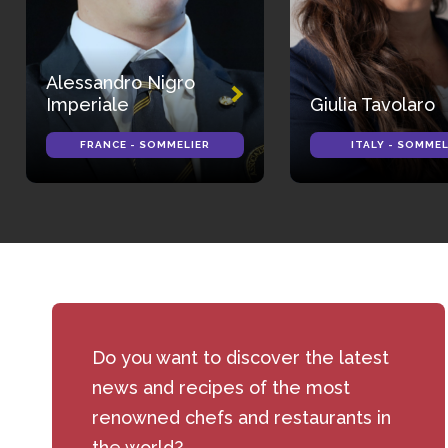
Alessandro Nigro
Imperiale
Giulia Tavolaro
FRANCE - SOMMELIER
ITALY - SOMMEL
Do you want to discover the latest
news and recipes of the most
renowned chefs and restaurants in
the world?