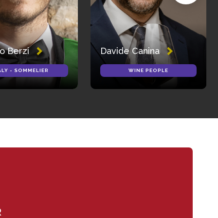
o Berzi
Davide Canina
ALY - SOMMELIER
WINE PEOPLE
R