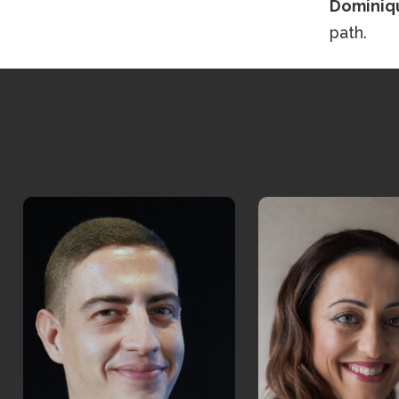
Dominiq
path.