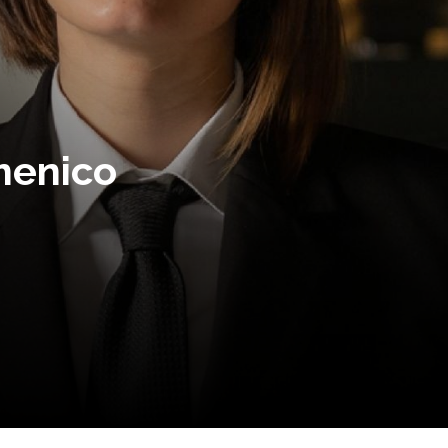
menico