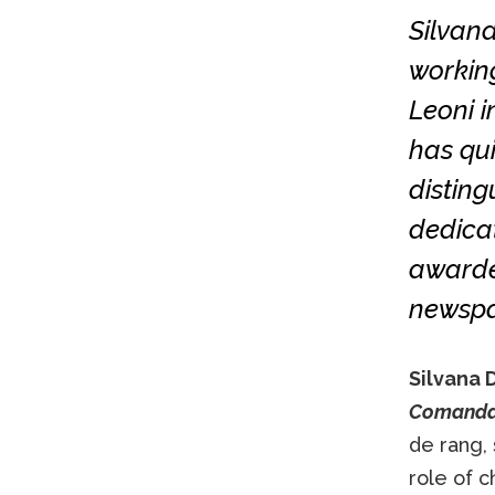
Silvana
working
Leoni i
has qui
disting
dedicat
awarded
newspap
Silvana 
Comand
de rang,
role of c