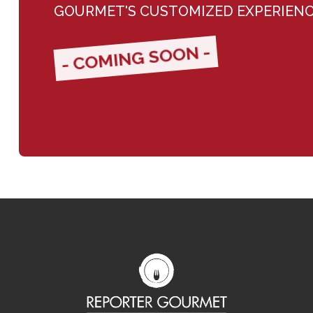
GOURMET'S CUSTOMIZED EXPERIEN
- COMING SOON -