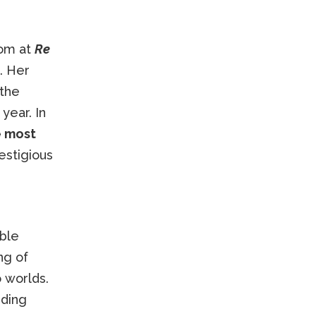
oom at
Re
. Her
 the
year. In
e most
estigious
ble
ng of
 worlds.
uding