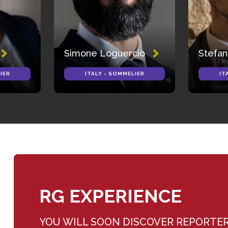
Simone Loguercio
Stefan
IER
ITALY - SOMMELIER
IT
RG EXPERIENCE
YOU WILL SOON DISCOVER REPORTE