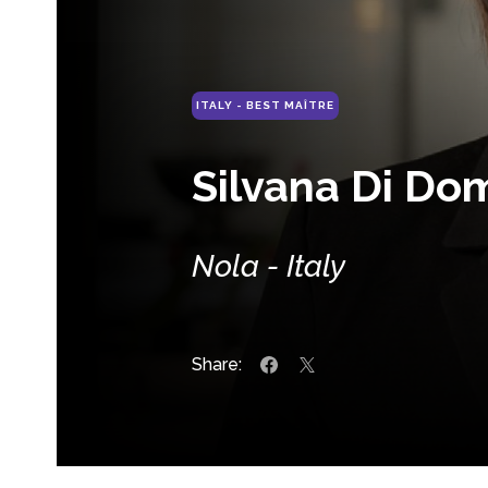
ITALY - BEST MAÎTRE
Silvana Di Do
Nola - Italy
Share: