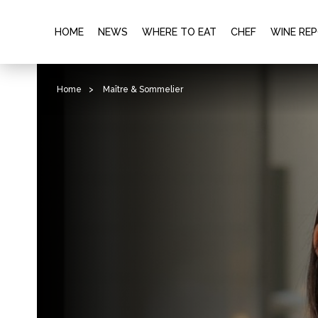
HOME
NEWS
WHERE TO EAT
CHEF
WINE RE
Home
>
Maître & Sommelier