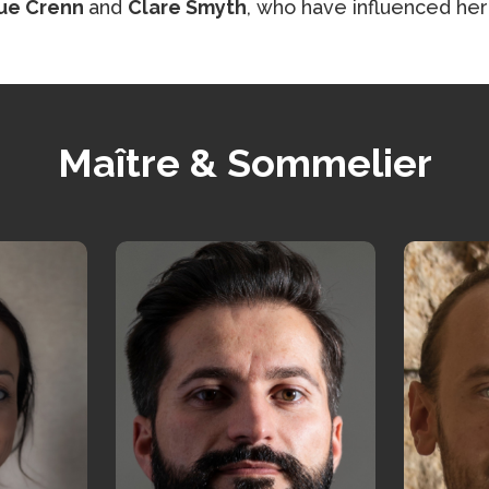
ue Crenn
and
Clare Smyth
, who have influenced her
Maître & Sommelier