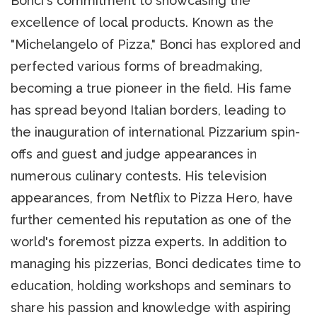
Bonci's commitment to showcasing the
excellence of local products. Known as the
"Michelangelo of Pizza," Bonci has explored and
perfected various forms of breadmaking,
becoming a true pioneer in the field. His fame
has spread beyond Italian borders, leading to
the inauguration of international Pizzarium spin-
offs and guest and judge appearances in
numerous culinary contests. His television
appearances, from Netflix to Pizza Hero, have
further cemented his reputation as one of the
world's foremost pizza experts. In addition to
managing his pizzerias, Bonci dedicates time to
education, holding workshops and seminars to
share his passion and knowledge with aspiring