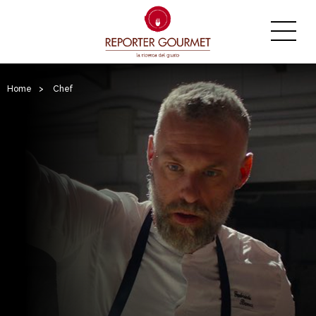
Home
>
Chef