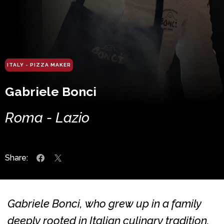
ITALY - PIZZA MAKER
Gabriele Bonci
Roma - Lazio
Share:
Gabriele Bonci, who grew up in a family
deeply rooted in Italian culinary tradition,