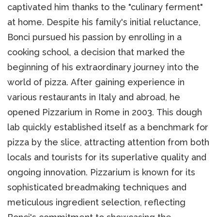
captivated him thanks to the "culinary ferment"
at home. Despite his family's initial reluctance,
Bonci pursued his passion by enrolling in a
cooking school, a decision that marked the
beginning of his extraordinary journey into the
world of pizza. After gaining experience in
various restaurants in Italy and abroad, he
opened Pizzarium in Rome in 2003. This dough
lab quickly established itself as a benchmark for
pizza by the slice, attracting attention from both
locals and tourists for its superlative quality and
ongoing innovation. Pizzarium is known for its
sophisticated breadmaking techniques and
meticulous ingredient selection, reflecting