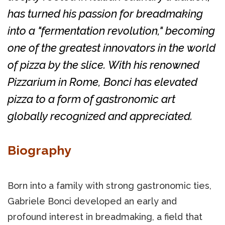
has turned his passion for breadmaking
into a "fermentation revolution," becoming
one of the greatest innovators in the world
of pizza by the slice. With his renowned
Pizzarium in Rome, Bonci has elevated
pizza to a form of gastronomic art
globally recognized and appreciated.
Biography
Born into a family with strong gastronomic ties,
Gabriele Bonci developed an early and
profound interest in breadmaking, a field that