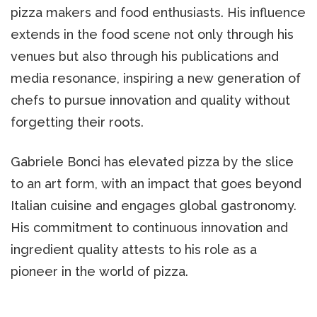
pizza makers and food enthusiasts. His influence
extends in the food scene not only through his
venues but also through his publications and
media resonance, inspiring a new generation of
chefs to pursue innovation and quality without
forgetting their roots.
Gabriele Bonci has elevated pizza by the slice
to an art form, with an impact that goes beyond
Italian cuisine and engages global gastronomy.
His commitment to continuous innovation and
ingredient quality attests to his role as a
pioneer in the world of pizza.