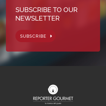
SUBSCRIBE TO OUR
NEWSLETTER
SUBSCRIBE