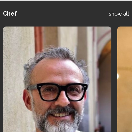
Chef
show all