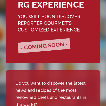
RG EXPERIENCE
YOU WILL SOON DISCOVER
REPORTER GOURMET'S
CUSTOMIZED EXPERIENCE
- COMING SOON -
Do you want to discover the latest
news and recipes of the most
renowned chefs and restaurants in
the world?