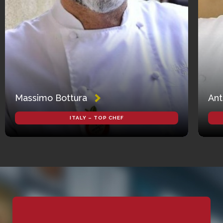
Massimo Bottura
Ant
ITALY – TOP CHEF