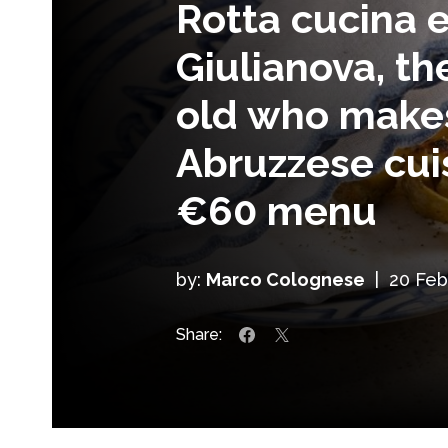
Rotta cucina e
Giulianova, th
old who make
Abruzzese cui
€60 menu
by:
Marco Colognese
|
20 Feb
Share: