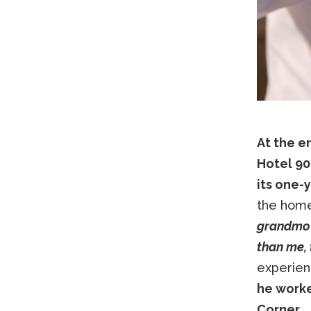
At the en
Hotel 90
its one-
the home
grandmoth
than me, 
experien
he worke
Corner.