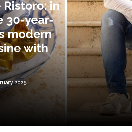
 Ristoro: in
e 30-year-
s modern
sine with
ruary 2025