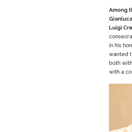
Among th
Gianluca 
Luigi Cr
consecrat
in his h
wanted to
both wit
with a co