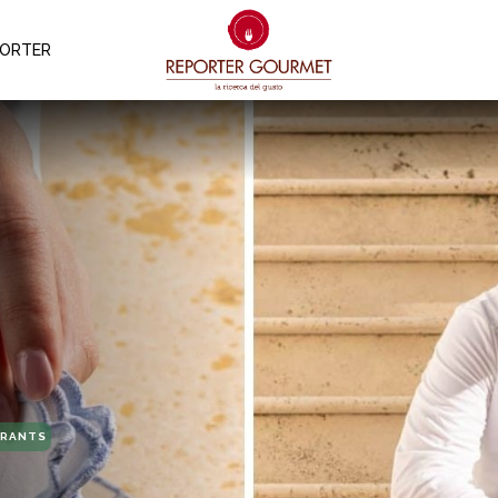
PORTER
URANTS