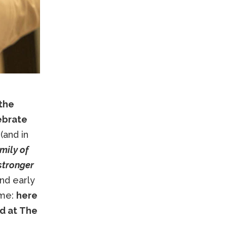
 the
lebrate
(and in
mily of
stronger
and early
ome:
here
nd at The