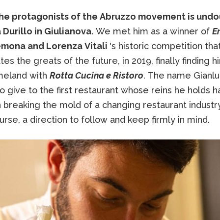
e protagonists of the Abruzzo movement is und
Durillo in Giulianova.
We met him as a winner of
E
emona and Lorenza Vitali
's historic competition tha
es the greats of the future, in 2019, finally finding 
omeland with
Rotta Cucina e Ristoro
. The name Gianl
 give to the first restaurant whose reins he holds h
h breaking the mold of a changing restaurant industr
urse, a direction to follow and keep firmly in mind.