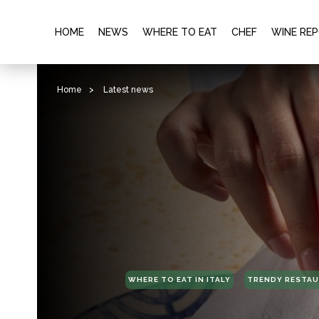
HOME
NEWS
WHERE TO EAT
CHEF
WINE RE
Home
>
Latest news
WHERE TO EAT IN ITALY
TRENDY RESTA