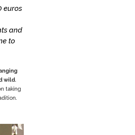
0 euros
nts and
ne to
ranging
d wild
.
on taking
dition.