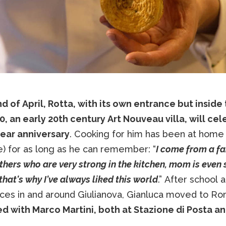
d of April, Rotta, with its own entrance but inside
0, an early 20th century Art Nouveau villa, will ce
year anniversary
. Cooking for him has been at home 
) for as long as he can remember: “
I come from a fa
ers who are very strong in the kitchen, mom is even 
that's why I've always liked this world
.” After school 
ces in and around Giulianova, Gianluca moved to R
d with Marco Martini, both at Stazione di Posta a