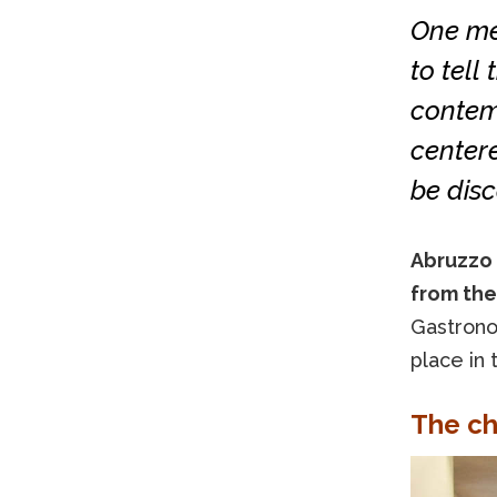
One men
to tell
contemp
centere
be disc
Abruzzo 
from the
Gastronom
place in 
The ch