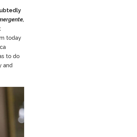
oubtedly
mergente,
t
him today
uca
as to do
y and