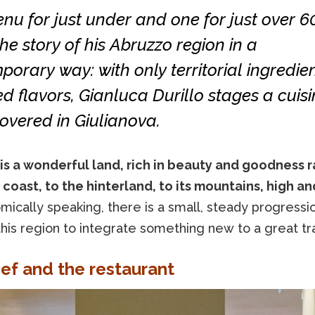
u for just under and one for just over 6
 the story of his Abruzzo region in a
orary way: with only territorial ingredie
d flavors, Gianluca Durillo stages a cuisi
overed in Giulianova.
is a wonderful land, rich in beauty and goodness 
 coast, to the hinterland, to its mountains, high an
ically speaking, there is a small, steady progressi
this region to integrate something new to a great tra
ef and the restaurant