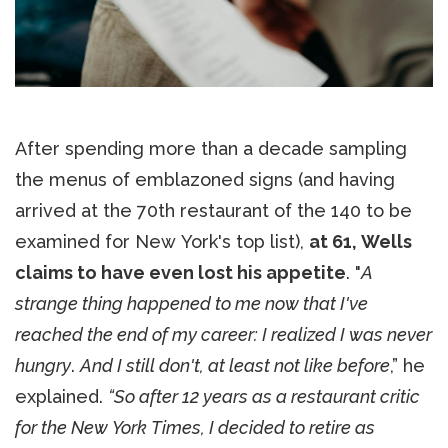
After spending more than a decade sampling
the menus of emblazoned signs (and having
arrived at the 70th restaurant of the 140 to be
examined for New York's top list),
at 61, Wells
claims to have even lost his appetite
. "
A
strange thing happened to me now that I've
reached the end of my career: I realized I was never
hungry
.
And I still don't, at least not like before
,” he
explained.
“So after 12 years as a restaurant critic
for the New York Times, I decided to retire as