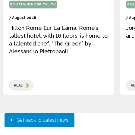
BOUTIQUE HOSPITALITY
GAS
7 August 2026
7 Au
Hilton Rome Eur La Lama: Rome’s
Jor
tallest hotel, with 16 floors, is home to
art
a talented chef. “The Green” by
Alessandro Pietropaoli
READ
R
Get back to Latest news