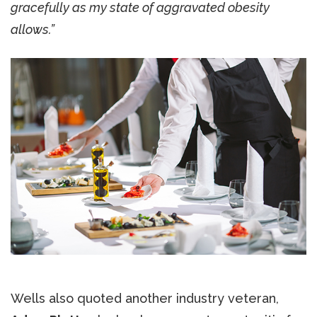
gracefully as my state of aggravated obesity
allows.”
Wells also quoted another industry veteran,