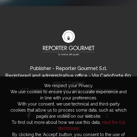
Publisher - Reporter Gourmet S.r.l.
Registered and administrative office - Via Carloforte 60,
09123 Cagliari
We respect your Privacy.
VAT number / Fiscal Code - 03406920920
We use cookies to ensure you an accurate experience and
in line with your preferences.
With your consent, we use technical and third-party
cookies that allow us to process some data, such as which
pages are visited on our website.
To find out more about how we use this data,
read the full
disclosure
.
By clicking the ‘Accept’ button, you consent to the use of