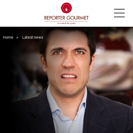
Home
>
Latest news