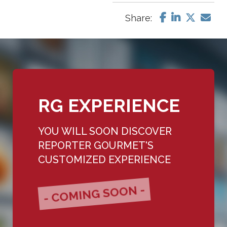
Share:
RG EXPERIENCE
YOU WILL SOON DISCOVER
REPORTER GOURMET'S
CUSTOMIZED EXPERIENCE
- COMING SOON -