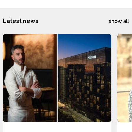
Latest news
show all