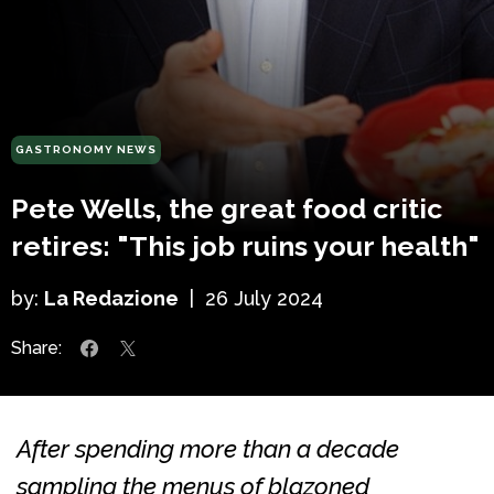
GASTRONOMY NEWS
Pete Wells, the great food critic
retires: "This job ruins your health"
by:
La Redazione
|
26 July 2024
Share:
After spending more than a decade
sampling the menus of blazoned