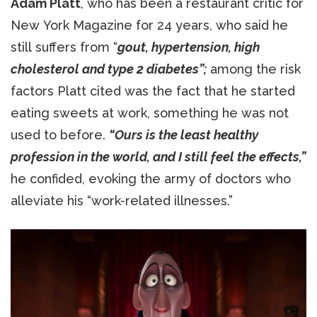
Adam Platt
, who has been a restaurant critic for
New York Magazine for 24 years, who said he
still suffers from “
gout, hypertension, high
cholesterol and type 2 diabetes”;
among the risk
factors Platt cited was the fact that he started
eating sweets at work, something he was not
used to before.
“Ours is the least healthy
profession in the world, and I still feel the effects,”
he confided, evoking the army of doctors who
alleviate his “work-related illnesses.”