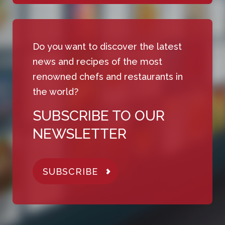
Do you want to discover the latest
news and recipes of the most
renowned chefs and restaurants in
the world?
SUBSCRIBE TO OUR
NEWSLETTER
SUBSCRIBE