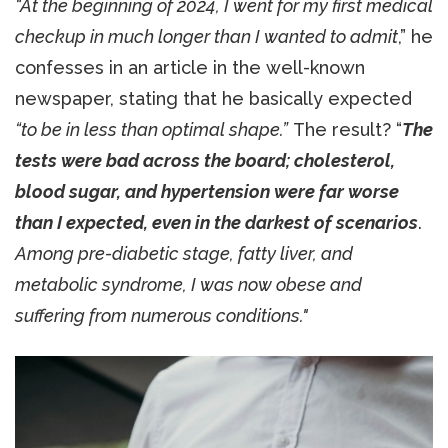
“At the beginning of 2024, I went for my first medical
checkup in much longer than I wanted to admit
,” he
confesses in an article in the well-known
newspaper, stating that he basically expected
“to be in less than optimal shape.”
The result? “
The
tests were bad across the board; cholesterol,
blood sugar, and hypertension were far worse
than I expected, even in the darkest of scenarios
.
Among pre-diabetic stage, fatty liver, and
metabolic syndrome, I was now obese and
suffering from numerous conditions."