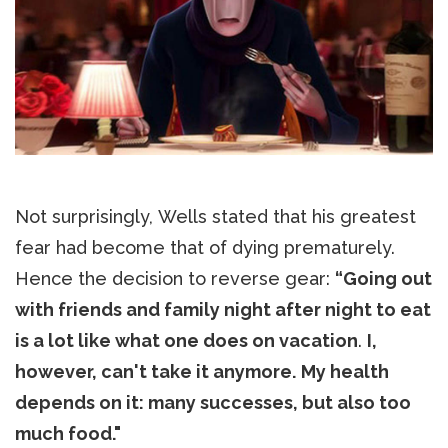
Not surprisingly, Wells stated that his greatest
fear had become that of dying prematurely.
Hence the decision to reverse gear:
“Going out
with friends and family night after night to eat
is a lot like what one does on vacation
.
I,
however, can't take it anymore.
My health
depends on it: many successes, but also too
much food."