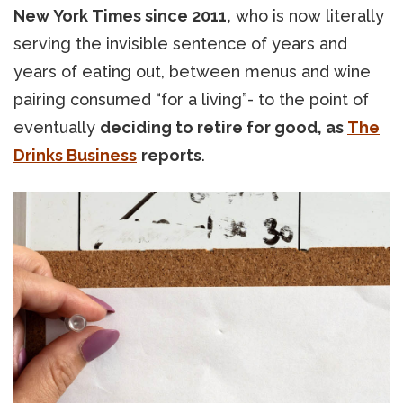
New York Times since 2011,
who is now literally
serving the invisible sentence of years and
years of eating out, between menus and wine
pairing consumed “for a living”- to the point of
eventually
deciding to retire for good, as
The
Drinks Business
reports
.