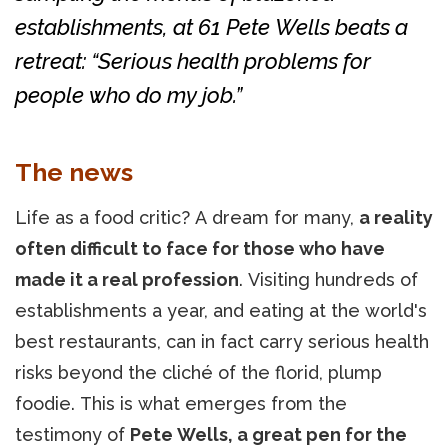
establishments, at 61 Pete Wells beats a
retreat: “Serious health problems for
people who do my job.”
The news
Life as a food critic? A dream for many,
a reality
often difficult to face for those who have
made it a real profession
. Visiting hundreds of
establishments a year, and eating at the world's
best restaurants, can in fact carry serious health
risks beyond the cliché of the florid, plump
foodie. This is what emerges from the
testimony of
Pete Wells, a great pen for the