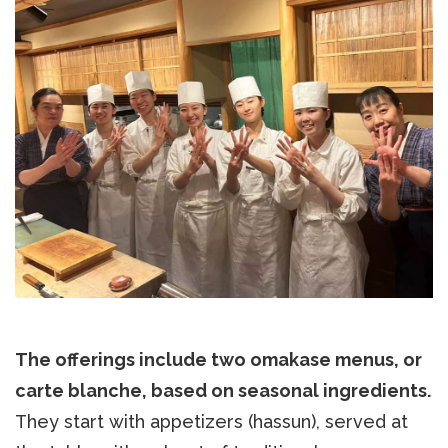
The offerings include two omakase menus, or
carte blanche, based on seasonal ingredients.
They start with appetizers (hassun), served at