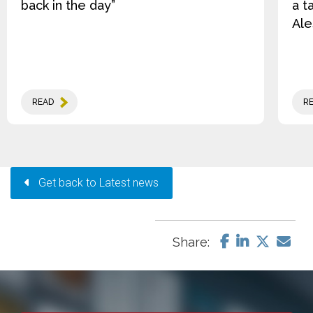
back in the day”
a t
Ale
READ
R
Get back to Latest news
Share: