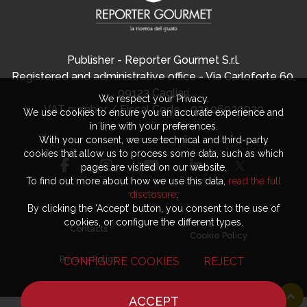
Publisher - Reporter Gourmet S.r.l.
Registered and administrative office - Via Carloforte 60,
09123 Cagliari
We respect your Privacy.
VAT number / Fiscal Code - 03406920920
We use cookies to ensure you an accurate experience and
in line with your preferences.
With your consent, we use technical and third-party
cookies that allow us to process some data, such as which
pages are visited on our website.
To find out more about how we use this data,
read the full
disclosure
.
By clicking the ‘Accept’ button, you consent to the use of
cookies, or configure the different types.
Contacts
Cookie Policy
Privacy Policy
CONFIGURE COOKIES
REJECT
ACCEPT