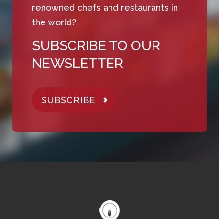
renowned chefs and restaurants in
the world?
SUBSCRIBE TO OUR
NEWSLETTER
SUBSCRIBE