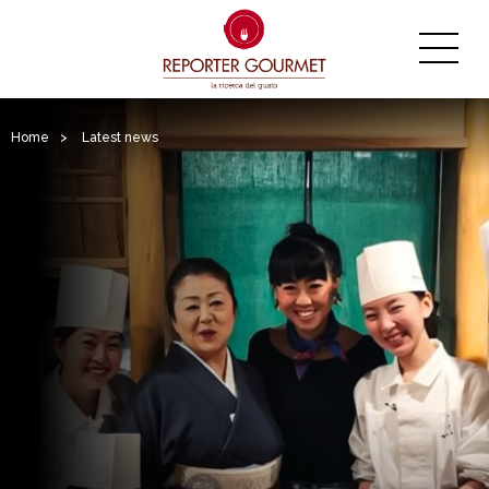
Home
>
Latest news