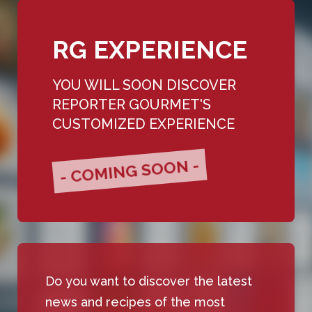
RG EXPERIENCE
YOU WILL SOON DISCOVER
REPORTER GOURMET'S
CUSTOMIZED EXPERIENCE
- COMING SOON -
Do you want to discover the latest
news and recipes of the most