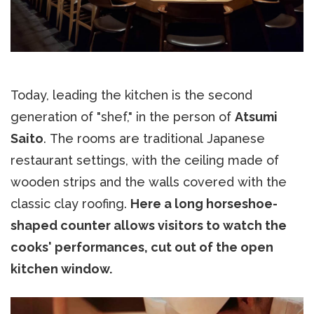
Today, leading the kitchen is the second
generation of "shef," in the person of
Atsumi
Saito
. The rooms are traditional Japanese
restaurant settings, with the ceiling made of
wooden strips and the walls covered with the
classic clay roofing.
Here a long horseshoe-
shaped counter allows visitors to watch the
cooks' performances, cut out of the open
kitchen window.