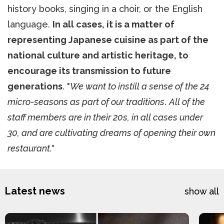
history books, singing in a choir, or the English
language.
In all cases, it is a matter of
representing Japanese cuisine as part of the
national culture and artistic heritage, to
encourage its transmission to future
generations
. "
We want to instill a sense of the 24
micro-seasons as part of our traditions
.
All of the
staff members are in their 20s, in all cases under
30, and are cultivating dreams of opening their own
restaurant."
Latest news
show all