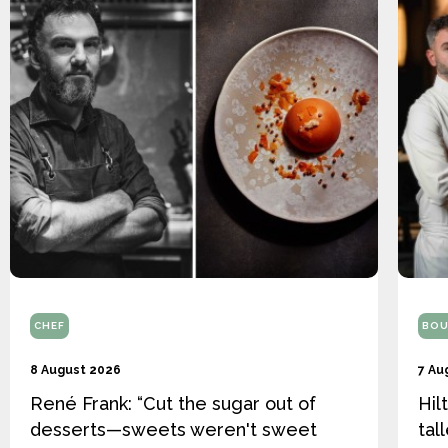
CHEF
BOU
8 August 2026
7 Au
René Frank: “Cut the sugar out of
Hil
desserts—sweets weren't sweet
tal