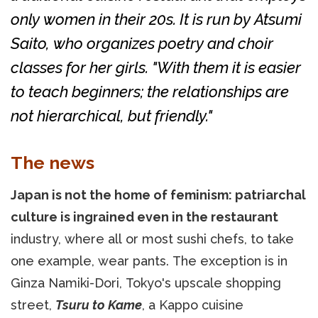
only women in their 20s. It is run by Atsumi
Saito, who organizes poetry and choir
classes for her girls. "With them it is easier
to teach beginners; the relationships are
not hierarchical, but friendly."
The news
Japan is not the home of feminism: patriarchal
culture is ingrained even in the restaurant
industry, where all or most sushi chefs, to take
one example, wear pants. The exception is in
Ginza Namiki-Dori, Tokyo's upscale shopping
street,
Tsuru to Kame
, a Kappo cuisine