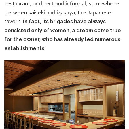
restaurant, or direct and informal, somewhere
between kaiseki and izakaya, the Japanese
tavern.
In fact, its brigades have always
consisted only of women, a dream come true
for the owner, who has already led numerous
establishments.