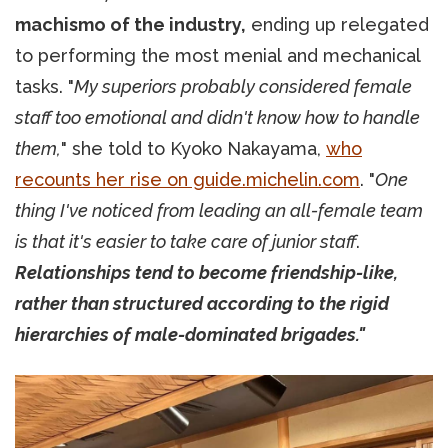
machismo of the industry,
ending up relegated
to performing the most menial and mechanical
tasks. "
My superiors probably considered female
staff too emotional and didn't know how to handle
them,
" she told to Kyoko Nakayama,
who
recounts her rise on guide.michelin.com
. "
One
thing I've noticed from leading an all-female team
is that it's easier to take care of junior staff
.
Relationships tend to become friendship-like,
rather than structured according to the rigid
hierarchies of male-dominated brigades."