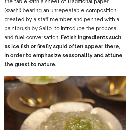
the table with a sheet of traditional paper
(washi) bearing an unrepeatable composition,
created by a staff member and penned with a
paintbrush by Saito, to introduce the proposal
and fuel conversation.
Fetish ingredients such
as ice fish or firefly squid often appear there,
in order to emphasize seasonality and attune
the guest to nature.