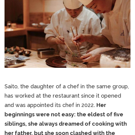
Saito, the daughter of a chef in the same group,
has worked at the restaurant since it opened
and was appointed its chef in 2022.
Her
beginnings were not easy: the eldest of five
siblings, she always dreamed of cooking with
her father, but she soon clashed with the