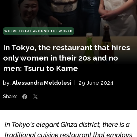
WHERE TO EAT AROUND THE WORLD
In Tokyo, the restaurant that hires
only women in their 20s and no
men: Tsuru to Kame
by:
Alessandra Meldolesi
|
29 June 2024
Share:
In Tokyo's elegant Ginza district, there is a
traditional cuisine restaurant that employs