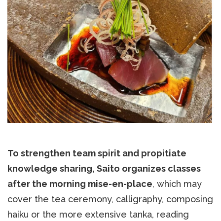
To strengthen team spirit and propitiate
knowledge sharing, Saito organizes classes
after the morning mise-en-place
, which may
cover the tea ceremony, calligraphy, composing
haiku or the more extensive tanka, reading