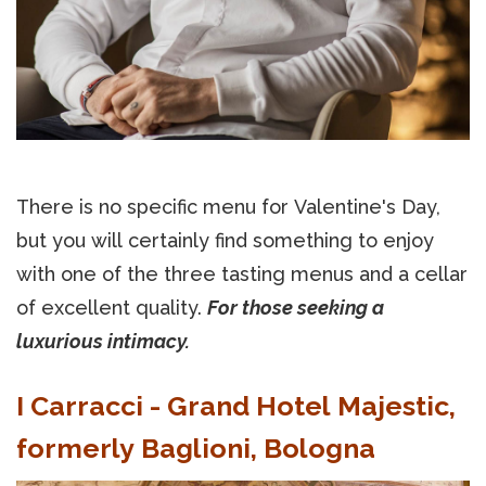
There is no specific menu for Valentine's Day,
but you will certainly find something to enjoy
with one of the three tasting menus and a cellar
of excellent quality.
For those seeking a
luxurious intimacy.
I Carracci - Grand Hotel Majestic,
formerly Baglioni, Bologna