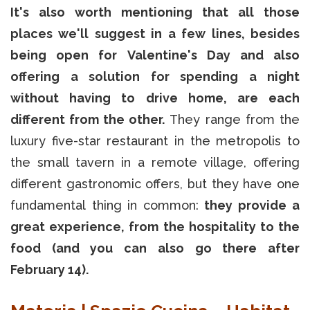
It's also worth mentioning that all those
places we'll suggest in a few lines, besides
being open for Valentine's Day and also
offering a solution for spending a night
without having to drive home, are each
different from the other.
They range from the
luxury five-star restaurant in the metropolis to
the small tavern in a remote village, offering
different gastronomic offers, but they have one
fundamental thing in common:
they provide a
great experience, from the hospitality to the
food (and you can also go there after
February 14).