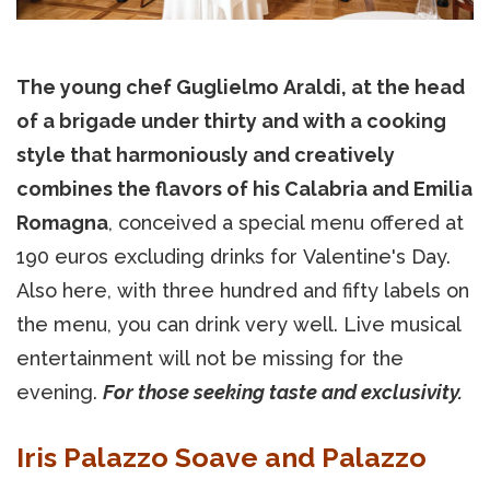
The young chef Guglielmo Araldi, at the head
of a brigade under thirty and with a cooking
style that harmoniously and creatively
combines the flavors of his Calabria and Emilia
Romagna
, conceived a special menu offered at
190 euros excluding drinks for Valentine's Day.
Also here, with three hundred and fifty labels on
the menu, you can drink very well. Live musical
entertainment will not be missing for the
evening.
For those seeking taste and exclusivity.
Iris Palazzo Soave and Palazzo