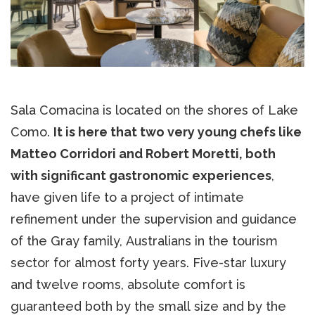
Sala Comacina is located on the shores of Lake
Como.
It is here that two very young chefs like
Matteo Corridori and Robert Moretti, both
with significant gastronomic experiences
,
have given life to a project of intimate
refinement under the supervision and guidance
of the Gray family, Australians in the tourism
sector for almost forty years. Five-star luxury
and twelve rooms, absolute comfort is
guaranteed both by the small size and by the