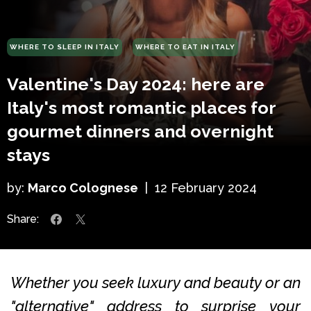
WHERE TO SLEEP IN ITALY
WHERE TO EAT IN ITALY
Valentine's Day 2024: here are
Italy's most romantic places for
gourmet dinners and overnight
stays
by:
Marco Colognese
|
12 February 2024
Share:
Whether you seek luxury and beauty or an
"alternative" address to surprise your