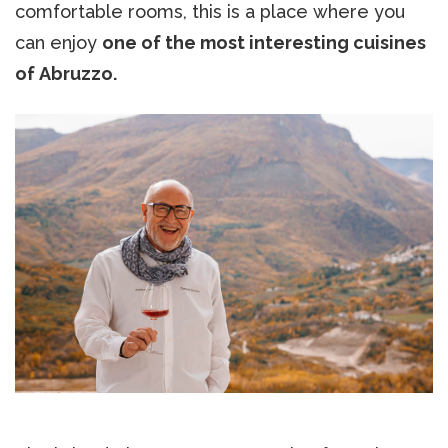
comfortable rooms, this is a place where you
can enjoy
one of the most interesting cuisines
of Abruzzo.