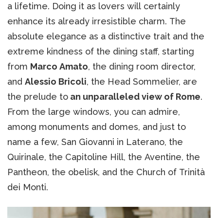
a lifetime. Doing it as lovers will certainly
enhance its already irresistible charm. The
absolute elegance as a distinctive trait and the
extreme kindness of the dining staff, starting
from
Marco Amato
, the dining room director,
and
Alessio Bricoli
, the Head Sommelier, are
the prelude to
an unparalleled view of Rome
.
From the large windows, you can admire,
among monuments and domes, and just to
name a few, San Giovanni in Laterano, the
Quirinale, the Capitoline Hill, the Aventine, the
Pantheon, the obelisk, and the Church of Trinità
dei Monti.