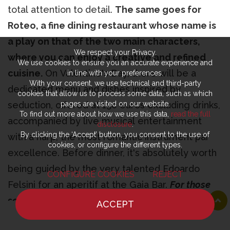
total attention to detail.
The same goes for
Roteo, a fine dining restaurant whose name is
a play on that of the two main characters,
We respect your Privacy.
where you can enjoy a creative and refined
We use cookies to ensure you an accurate experience and
cuisine.
On Valentine's Day, there will be a
in line with your preferences.
With your consent, we use technical and third-party
dedicated menu and dishes inspired by
cookies that allow us to process some data, such as which
seduction, offered at 150 euros excluding drinks,
pages are visited on our website.
To find out more about how we use this data,
read the full
accompanied by live musical entertainment
disclosure
.
By clicking the ‘Accept’ button, you consent to the use of
with a harp, the most romantic instrument par
cookies, or configure the different types.
excellence. Before dinner, it's absolutely worth
being guided by the very talented Edoardo
CONFIGURE COOKIES
REJECT
Felsini for an aperitif at the Gaia Bar.
For those
seeking luxury and informality by the lake.
ACCEPT
HOME
NEWS
CHEF
WHERE TO EAT