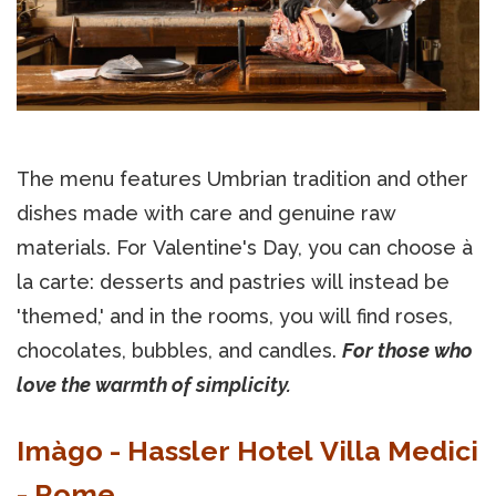
The menu features Umbrian tradition and other
dishes made with care and genuine raw
materials. For Valentine's Day, you can choose à
la carte: desserts and pastries will instead be
'themed,' and in the rooms, you will find roses,
chocolates, bubbles, and candles.
For those who
love the warmth of simplicity.
Imàgo - Hassler Hotel Villa Medici
- Rome