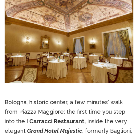
Bologna, historic center, a few minutes' walk
from Piazza Maggiore: the first time you step
into the
I Carracci Restaurant,
inside the very
elegant
Grand Hotel Majestic
, formerly Baglioni,