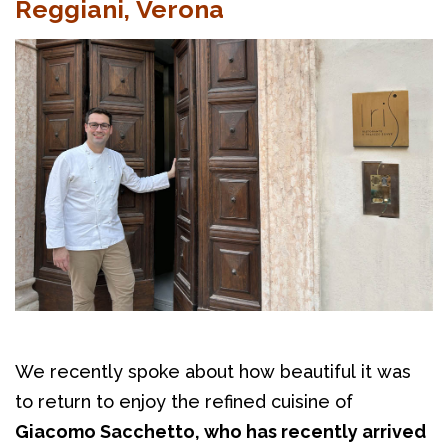
Reggiani, Verona
We recently spoke about how beautiful it was 
to return to enjoy the refined cuisine of 
Giacomo Sacchetto, who has recently arrived 