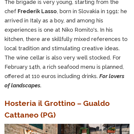
The brigade is very young, starting from the
chef
Frederik Lasso
, born in Slovakia in 1991: he
arrived in Italy as a boy, and among his
experiences is one at Niko Romito's. In his
kitchen, there are skillfully mixed references to
local tradition and stimulating creative ideas.
The wine cellar is also very well stocked. For
February 14th, a rich seafood menu is planned,
offered at 110 euros including drinks.
For lovers
of landscapes.
Hosteria il Grottino – Gualdo
Cattaneo (PG)