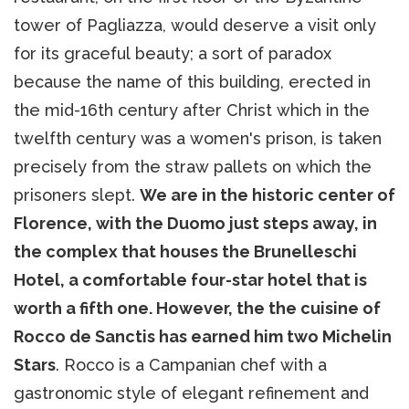
tower of Pagliazza, would deserve a visit only
for its graceful beauty; a sort of paradox
because the name of this building, erected in
the mid-16th century after Christ which in the
twelfth century was a women's prison, is taken
precisely from the straw pallets on which the
prisoners slept.
We are in the historic center of
Florence, with the Duomo just steps away, in
the complex that houses the Brunelleschi
Hotel, a comfortable four-star hotel that is
worth a fifth one. However, the the cuisine of
Rocco de Sanctis has earned him two Michelin
Stars
. Rocco is a Campanian chef with a
gastronomic style of elegant refinement and