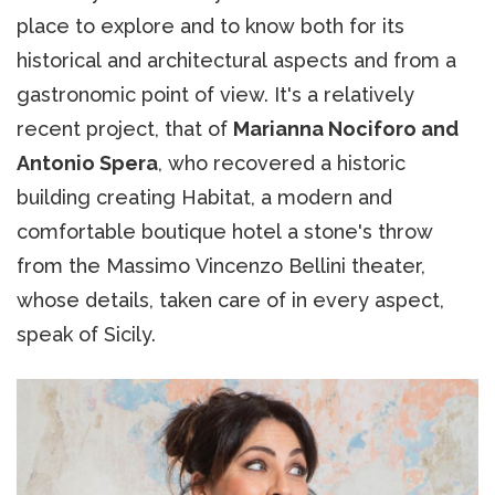
place to explore and to know both for its
historical and architectural aspects and from a
gastronomic point of view. It's a relatively
recent project, that of
Marianna Nociforo and
Antonio Spera
, who recovered a historic
building creating Habitat, a modern and
comfortable boutique hotel a stone's throw
from the Massimo Vincenzo Bellini theater,
whose details, taken care of in every aspect,
speak of Sicily.