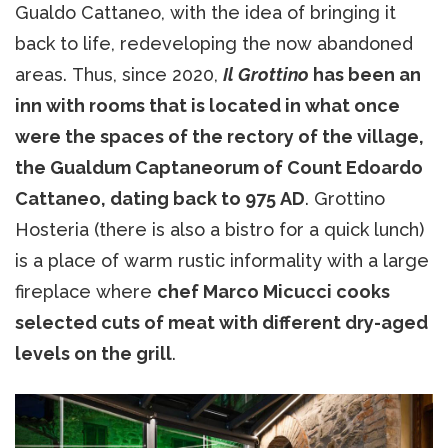
Gualdo Cattaneo, with the idea of ​​bringing it
back to life, redeveloping the now abandoned
areas. Thus, since 2020,
Il Grottino
has been an
inn with rooms that is located in what once
were the spaces of the rectory of the village,
the Gualdum Captaneorum of Count Edoardo
Cattaneo, dating back to 975 AD
. Grottino
Hosteria (there is also a bistro for a quick lunch)
is a place of warm rustic informality with a large
fireplace where
chef Marco Micucci cooks
selected cuts of meat with different dry-aged
levels on the grill
.