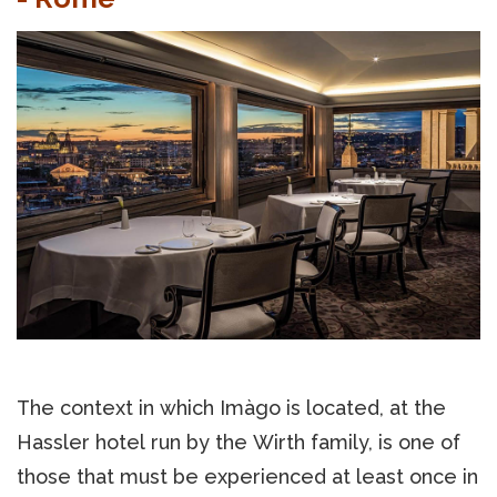
The context in which Imàgo is located, at the
Hassler hotel run by the Wirth family, is one of
those that must be experienced at least once in