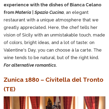
experience with the dishes of Bianca Celano
from
Materia | Spazio Cucina
, an elegant
restaurant with a unique atmosphere that we
greatly appreciated. Here, the chef tells her
vision of Sicily with an unmistakable touch, made
of colors, bright ideas, and a lot of taste: on
Valentine's Day, you can choose à la carte. The
wine tends to be natural, but of the right kind.
For alternative romantics.
Zunica 1880 – Civitella del Tronto
(TE)