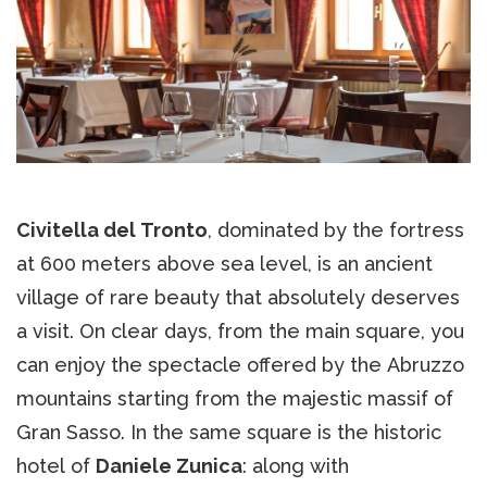
Civitella del Tronto
, dominated by the fortress
at 600 meters above sea level, is an ancient
village of rare beauty that absolutely deserves
a visit. On clear days, from the main square, you
can enjoy the spectacle offered by the Abruzzo
mountains starting from the majestic massif of
Gran Sasso. In the same square is the historic
hotel of
Daniele Zunica
: along with