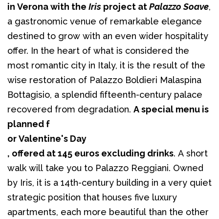
in Verona with the 
Iris
 project at 
Palazzo Soave
, 
a gastronomic venue of remarkable elegance 
destined to grow with an even wider hospitality 
offer. In the heart of what is considered the 
most romantic city in Italy, it is the result of the 
wise restoration of Palazzo Boldieri Malaspina 
Bottagisio, a splendid fifteenth-century palace 
recovered from degradation. 
A special menu is 
planned f
or Valentine's Day
, offered at 145 euros excluding drinks
. A short 
walk will take you to Palazzo Reggiani. Owned 
by Iris, it is a 14th-century building in a very quiet 
strategic position that houses five luxury 
apartments, each more beautiful than the other 