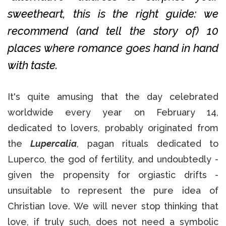
sweetheart, this is the right guide: we
recommend (and tell the story of) 10
places where romance goes hand in hand
with taste.
It's quite amusing that the day celebrated
worldwide every year on February 14,
dedicated to lovers, probably originated from
the
Lupercalia
, pagan rituals dedicated to
Luperco, the god of fertility, and undoubtedly -
given the propensity for orgiastic drifts -
unsuitable to represent the pure idea of
Christian love. We will never stop thinking that
love, if truly such, does not need a symbolic