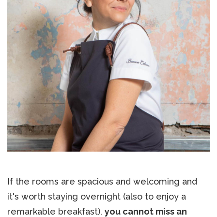
If the rooms are spacious and welcoming and
it's worth staying overnight (also to enjoy a
remarkable breakfast),
you cannot miss an