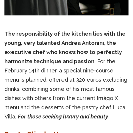
The responsibility of the kitchen lies with the
young, very talented Andrea Antonini, the
executive chef who knows how to perfectly
harmonize technique and passion
. For the
February 14th dinner, a special nine-course
menu is planned, offered at 320 euros excluding
drinks, combining some of his most famous
dishes with others from the current Imàgo X
menu and the desserts of the pastry chef Luca
Villa.
For those seeking luxury and beauty.