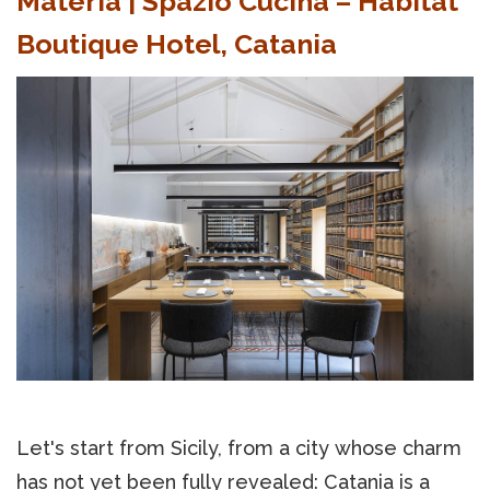
Materia | Spazio Cucina – Habitat
Boutique Hotel, Catania
Let's start from Sicily, from a city whose charm
has not yet been fully revealed: Catania is a