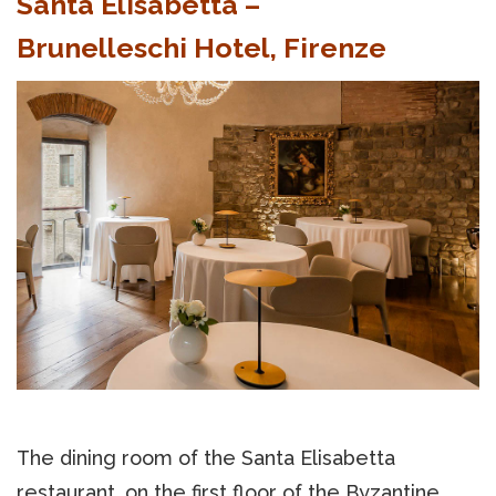
Santa Elisabetta –
Brunelleschi Hotel, Firenze
The dining room of the Santa Elisabetta
restaurant, on the first floor of the Byzantine