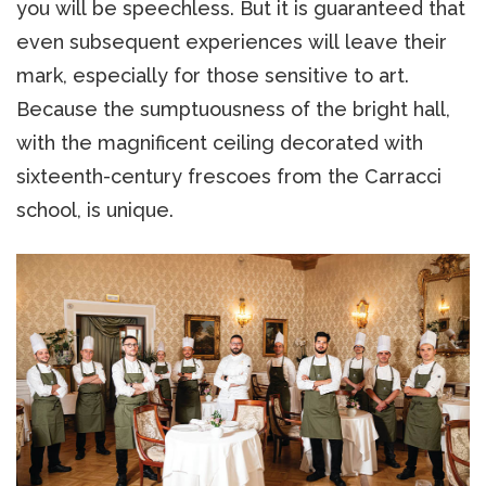
you will be speechless. But it is guaranteed that
even subsequent experiences will leave their
mark, especially for those sensitive to art.
Because the sumptuousness of the bright hall,
with the magnificent ceiling decorated with
sixteenth-century frescoes from the Carracci
school, is unique.