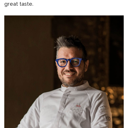
great taste.