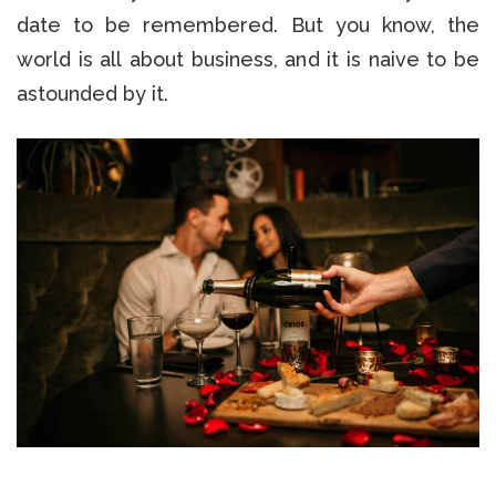
date to be remembered. But you know, the
world is all about business, and it is naive to be
astounded by it.