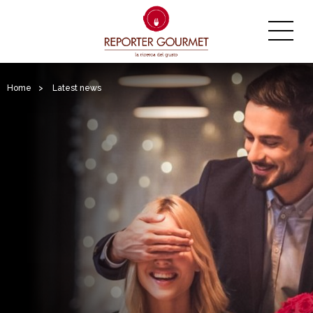
Home
>
Latest news