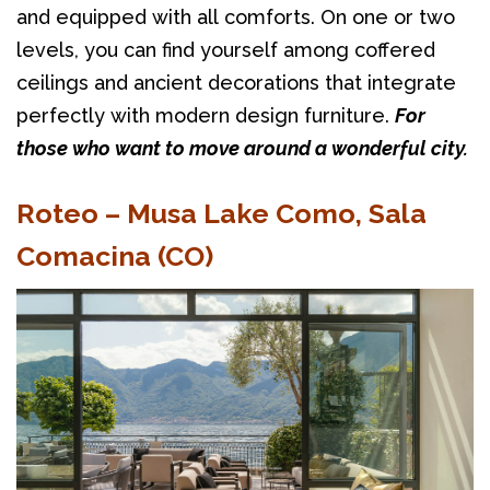
and equipped with all comforts. On one or two 
levels, you can find yourself among coffered 
ceilings and ancient decorations that integrate 
perfectly with modern design furniture. 
For 
those who want to move around a wonderful city.
Roteo – Musa Lake Como, Sala
Comacina (CO)