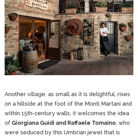
Another village, as small as it is delightful, rises
on a hillside at the foot of the Monti Martani and
within 15th-century walls, it welcomes the idea
of
Giorgiana Guidi and Raffaele Tomaino
, who
were seduced by this Umbrian jewel that is